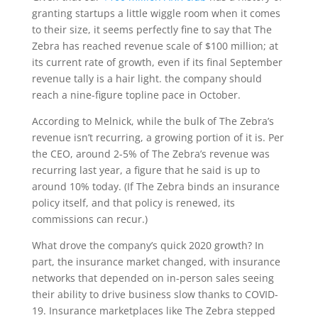
granting startups a little wiggle room when it comes
to their size, it seems perfectly fine to say that The
Zebra has reached revenue scale of $100 million; at
its current rate of growth, even if its final September
revenue tally is a hair light. the company should
reach a nine-figure topline pace in October.
According to Melnick, while the bulk of The Zebra’s
revenue isn’t recurring, a growing portion of it is. Per
the CEO, around 2-5% of The Zebra’s revenue was
recurring last year, a figure that he said is up to
around 10% today. (If The Zebra binds an insurance
policy itself, and that policy is renewed, its
commissions can recur.)
What drove the company’s quick 2020 growth? In
part, the insurance market changed, with insurance
networks that depended on in-person sales seeing
their ability to drive business slow thanks to COVID-
19. Insurance marketplaces like The Zebra stepped