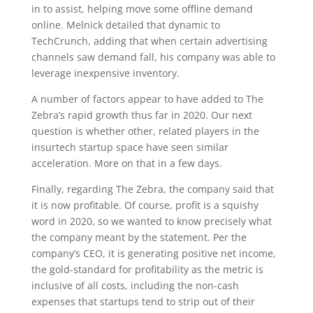
in to assist, helping move some offline demand
online. Melnick detailed that dynamic to
TechCrunch, adding that when certain advertising
channels saw demand fall, his company was able to
leverage inexpensive inventory.
A number of factors appear to have added to The
Zebra’s rapid growth thus far in 2020. Our next
question is whether other, related players in the
insurtech startup space have seen similar
acceleration. More on that in a few days.
Finally, regarding The Zebra, the company said that
it is now profitable. Of course, profit is a squishy
word in 2020, so we wanted to know precisely what
the company meant by the statement. Per the
company’s CEO, it is generating positive net income,
the gold-standard for profitability as the metric is
inclusive of all costs, including the non-cash
expenses that startups tend to strip out of their