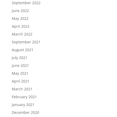
September 2022
June 2022
May 2022
April 2022
March 2022
September 2021
August 2021
July 2021
June 2021
May 2021
April 2021
March 2021
February 2021
January 2021
December 2020