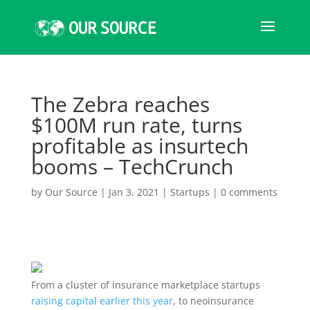
The Zebra reaches
$100M run rate, turns
profitable as insurtech
booms – TechCrunch
by
Our Source
|
Jan 3, 2021
|
Startups
|
0 comments
From a cluster of insurance marketplace startups
raising capital earlier this year
, to neoinsurance