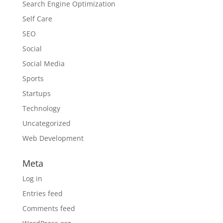
Search Engine Optimization
Self Care
SEO
Social
Social Media
Sports
Startups
Technology
Uncategorized
Web Development
Meta
Log in
Entries feed
Comments feed