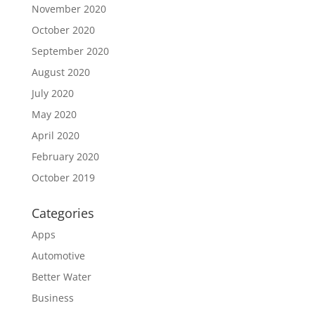
November 2020
October 2020
September 2020
August 2020
July 2020
May 2020
April 2020
February 2020
October 2019
Categories
Apps
Automotive
Better Water
Business