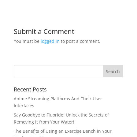
Submit a Comment
You must be
logged in
to post a comment.
Recent Posts
Anime Streaming Platforms And Their User
Interfaces
Say Goodbye to Fluoride: Unlock the Secrets of
Removing it from Your Water!
The Benefits of Using an Exercise Bench in Your