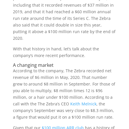
including that it recorded revenues of $37 million in
2019, and that it had reached a $60 million annual
run rate around the time of its Series C. The Zebra
also said that it could double in size this year,
putting it above a $100 million run rate by the end of
2020.
With that history in hand, let’s talk about the
company’s more recent performance.
A changing market
According to the company, The Zebra recorded net
revenue of $6 million in May, 2020. That number
grew to around $8 million in September. For those of
you able to multiply, $8 million times 12 is $96
million, or a hair under $100 million. According to a
call with the The Zebra’s CEO
Keith Melnick
, the
company’s September was very close to $8.3 million,
a figure that would put it on a $100 million run rate.
Given that our
$100 million ARR club
has a history of