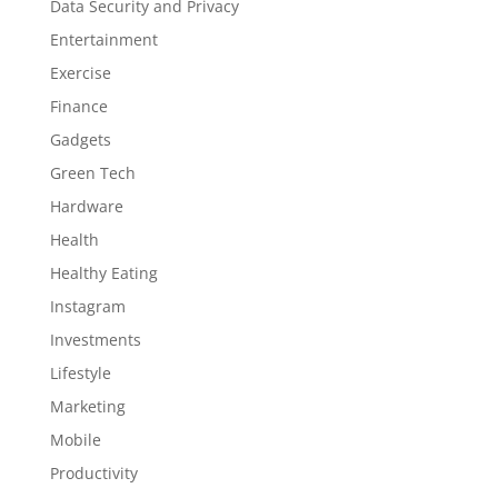
Data Security and Privacy
Entertainment
Exercise
Finance
Gadgets
Green Tech
Hardware
Health
Healthy Eating
Instagram
Investments
Lifestyle
Marketing
Mobile
Productivity