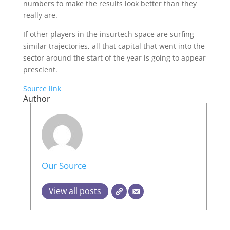
numbers to make the results look better than they
really are.
If other players in the insurtech space are surfing
similar trajectories, all that capital that went into the
sector around the start of the year is going to appear
prescient.
Source link
Author
Our Source
View all posts