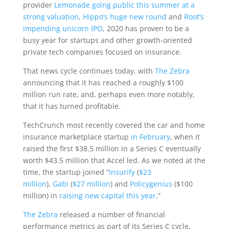
provider
Lemonade going public this summer at a
strong valuation
,
Hippo’s huge new round
and
Root’s
impending unicorn IPO
, 2020 has proven to be a
busy year for startups and other growth-oriented
private tech companies focused on insurance.
That news cycle continues today, with
The Zebra
announcing that it has reached a roughly $100
million run rate, and, perhaps even more notably,
that it has turned profitable.
TechCrunch most recently covered the car and home
insurance marketplace startup
in February
, when it
raised the first $38.5 million in a Series C eventually
worth $43.5 million that Accel led. As we noted at the
time, the startup joined “
Insurify
(
$23
million
),
Gabi
(
$27 million
) and
Policygenius
($100
million) in
raising new capital this year
.”
The Zebra
released a number of financial
performance metrics as part of its Series C cycle,