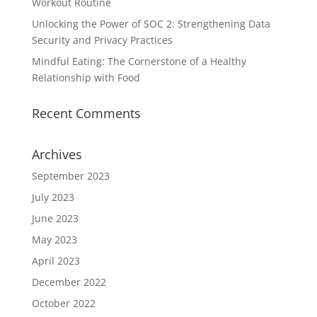
Workout Routine
Unlocking the Power of SOC 2: Strengthening Data
Security and Privacy Practices
Mindful Eating: The Cornerstone of a Healthy
Relationship with Food
Recent Comments
Archives
September 2023
July 2023
June 2023
May 2023
April 2023
December 2022
October 2022