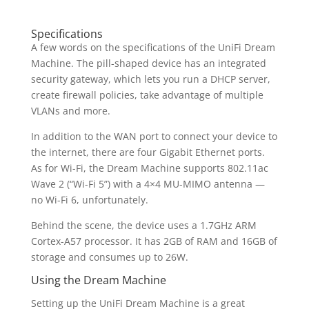
Specifications
A few words on the specifications of the UniFi Dream
Machine. The pill-shaped device has an integrated
security gateway, which lets you run a DHCP server,
create firewall policies, take advantage of multiple
VLANs and more.
In addition to the WAN port to connect your device to
the internet, there are four Gigabit Ethernet ports.
As for Wi-Fi, the Dream Machine supports 802.11ac
Wave 2 (“Wi-Fi 5”) with a 4×4 MU-MIMO antenna —
no Wi-Fi 6, unfortunately.
Behind the scene, the device uses a 1.7GHz ARM
Cortex-A57 processor. It has 2GB of RAM and 16GB of
storage and consumes up to 26W.
Using the Dream Machine
Setting up the UniFi Dream Machine is a great