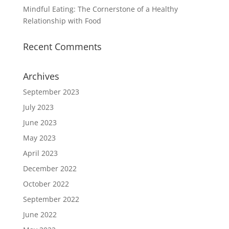
Mindful Eating: The Cornerstone of a Healthy
Relationship with Food
Recent Comments
Archives
September 2023
July 2023
June 2023
May 2023
April 2023
December 2022
October 2022
September 2022
June 2022