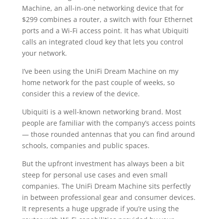
Machine, an all-in-one networking device that for
$299 combines a router, a switch with four Ethernet
ports and a Wi-Fi access point. It has what Ubiquiti
calls an integrated cloud key that lets you control
your network.
I’ve been using the UniFi Dream Machine on my
home network for the past couple of weeks, so
consider this a review of the device.
Ubiquiti is a well-known networking brand. Most
people are familiar with the company’s access points
— those rounded antennas that you can find around
schools, companies and public spaces.
But the upfront investment has always been a bit
steep for personal use cases and even small
companies. The UniFi Dream Machine sits perfectly
in between professional gear and consumer devices.
It represents a huge upgrade if you’re using the