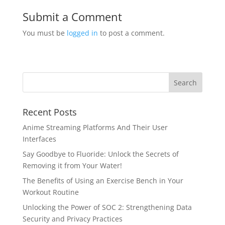
Submit a Comment
You must be
logged in
to post a comment.
Recent Posts
Anime Streaming Platforms And Their User
Interfaces
Say Goodbye to Fluoride: Unlock the Secrets of
Removing it from Your Water!
The Benefits of Using an Exercise Bench in Your
Workout Routine
Unlocking the Power of SOC 2: Strengthening Data
Security and Privacy Practices