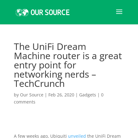
The UniFi Dream
Machine router is a great
entry point for
networking nerds –
TechCrunch
by
Our Source
|
Feb 26, 2020
|
Gadgets
|
0
comments
A few weeks ago, Ubiquiti
unveiled
the UniFi Dream