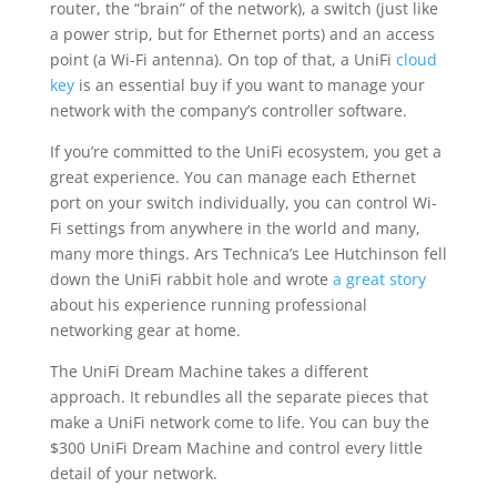
router, the “brain” of the network), a switch (just like
a power strip, but for Ethernet ports) and an access
point (a Wi-Fi antenna). On top of that, a UniFi
cloud
key
is an essential buy if you want to manage your
network with the company’s controller software.
If you’re committed to the UniFi ecosystem, you get a
great experience. You can manage each Ethernet
port on your switch individually, you can control Wi-
Fi settings from anywhere in the world and many,
many more things. Ars Technica’s Lee Hutchinson fell
down the UniFi rabbit hole and wrote
a great story
about his experience running professional
networking gear at home.
The UniFi Dream Machine takes a different
approach. It rebundles all the separate pieces that
make a UniFi network come to life. You can buy the
$300 UniFi Dream Machine and control every little
detail of your network.