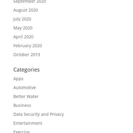
September 2020
August 2020
July 2020
May 2020
April 2020
February 2020
October 2019
Categories
Apps
Automotive
Better Water
Business
Data Security and Privacy
Entertainment
Exercise