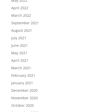
May 2022
April 2022
March 2022
September 2021
August 2021
July 2021
June 2021
May 2021
April 2021
March 2021
February 2021
January 2021
December 2020
November 2020
October 2020