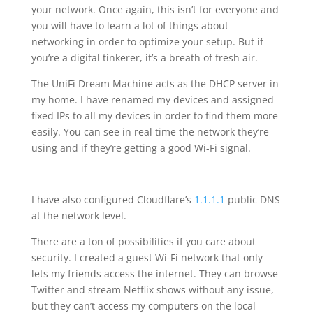
your network. Once again, this isn’t for everyone and
you will have to learn a lot of things about
networking in order to optimize your setup. But if
you’re a digital tinkerer, it’s a breath of fresh air.
The UniFi Dream Machine acts as the DHCP server in
my home. I have renamed my devices and assigned
fixed IPs to all my devices in order to find them more
easily. You can see in real time the network they’re
using and if they’re getting a good Wi-Fi signal.
I have also configured Cloudflare’s
1.1.1.1
public DNS
at the network level.
There are a ton of possibilities if you care about
security. I created a guest Wi-Fi network that only
lets my friends access the internet. They can browse
Twitter and stream Netflix shows without any issue,
but they can’t access my computers on the local