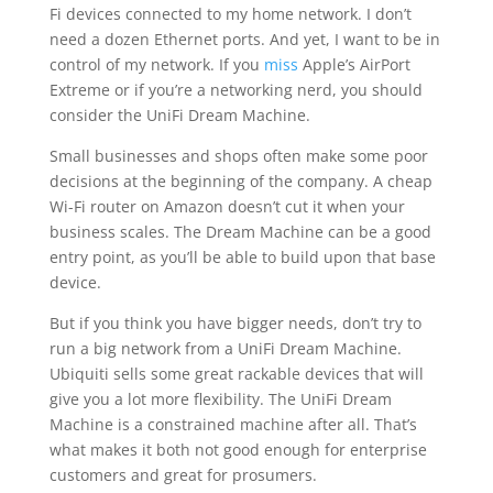
Fi devices connected to my home network. I don’t
need a dozen Ethernet ports. And yet, I want to be in
control of my network. If you
miss
Apple’s AirPort
Extreme or if you’re a networking nerd, you should
consider the UniFi Dream Machine.
Small businesses and shops often make some poor
decisions at the beginning of the company. A cheap
Wi-Fi router on Amazon doesn’t cut it when your
business scales. The Dream Machine can be a good
entry point, as you’ll be able to build upon that base
device.
But if you think you have bigger needs, don’t try to
run a big network from a UniFi Dream Machine.
Ubiquiti sells some great rackable devices that will
give you a lot more flexibility. The UniFi Dream
Machine is a constrained machine after all. That’s
what makes it both not good enough for enterprise
customers and great for prosumers.