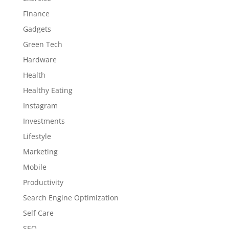
Finance
Gadgets
Green Tech
Hardware
Health
Healthy Eating
Instagram
Investments
Lifestyle
Marketing
Mobile
Productivity
Search Engine Optimization
Self Care
SEO