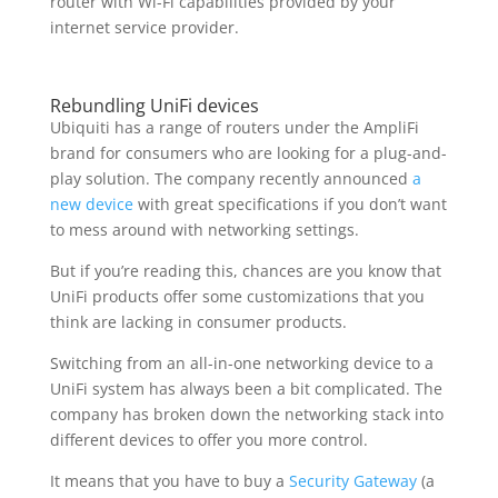
router with Wi-Fi capabilities provided by your
internet service provider.
Rebundling UniFi devices
Ubiquiti has a range of routers under the AmpliFi
brand for consumers who are looking for a plug-and-
play solution. The company recently announced
a
new device
with great specifications if you don’t want
to mess around with networking settings.
But if you’re reading this, chances are you know that
UniFi products offer some customizations that you
think are lacking in consumer products.
Switching from an all-in-one networking device to a
UniFi system has always been a bit complicated. The
company has broken down the networking stack into
different devices to offer you more control.
It means that you have to buy a
Security Gateway
(a