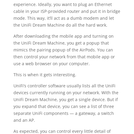
experience. Ideally, you want to plug an Ethernet
cable in your ISP-provided router and put it in bridge
mode. This way, it’ll act as a dumb modem and let
the UniFi Dream Machine do all the hard work.
After downloading the mobile app and turning on
the UniFi Dream Machine, you get a popup that
mimics the pairing popup of the AirPods. You can
then control your network from that mobile app or
use a web browser on your computer.
This is when it gets interesting.
UniFi’s controller software usually lists all the UniFi
devices currently running on your network. With the
UniFi Dream Machine, you get a single device. But if
you expand that device, you can see a list of three
separate UniFi components — a gateway, a switch
and an AP.
As expected, you can control every little detail of