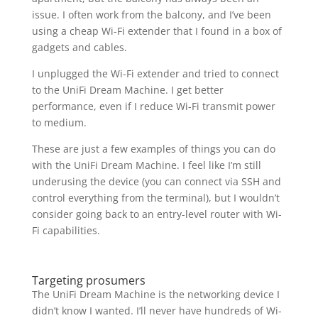
issue. I often work from the balcony, and I’ve been
using a cheap Wi-Fi extender that I found in a box of
gadgets and cables.
I unplugged the Wi-Fi extender and tried to connect
to the UniFi Dream Machine. I get better
performance, even if I reduce Wi-Fi transmit power
to medium.
These are just a few examples of things you can do
with the UniFi Dream Machine. I feel like I’m still
underusing the device (you can connect via SSH and
control everything from the terminal), but I wouldn’t
consider going back to an entry-level router with Wi-
Fi capabilities.
Targeting prosumers
The UniFi Dream Machine is the networking device I
didn’t know I wanted. I’ll never have hundreds of Wi-