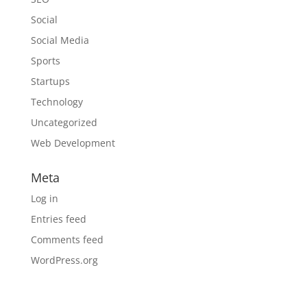
Social
Social Media
Sports
Startups
Technology
Uncategorized
Web Development
Meta
Log in
Entries feed
Comments feed
WordPress.org