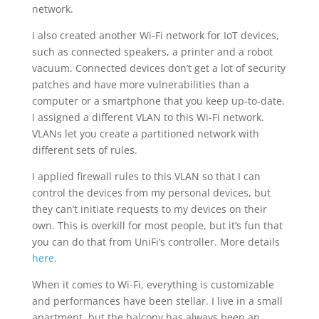
network.
I also created another Wi-Fi network for IoT devices,
such as connected speakers, a printer and a robot
vacuum. Connected devices don’t get a lot of security
patches and have more vulnerabilities than a
computer or a smartphone that you keep up-to-date.
I assigned a different VLAN to this Wi-Fi network.
VLANs let you create a partitioned network with
different sets of rules.
I applied firewall rules to this VLAN so that I can
control the devices from my personal devices, but
they can’t initiate requests to my devices on their
own. This is overkill for most people, but it’s fun that
you can do that from UniFi’s controller. More details
here
.
When it comes to Wi-Fi, everything is customizable
and performances have been stellar. I live in a small
apartment, but the balcony has always been an