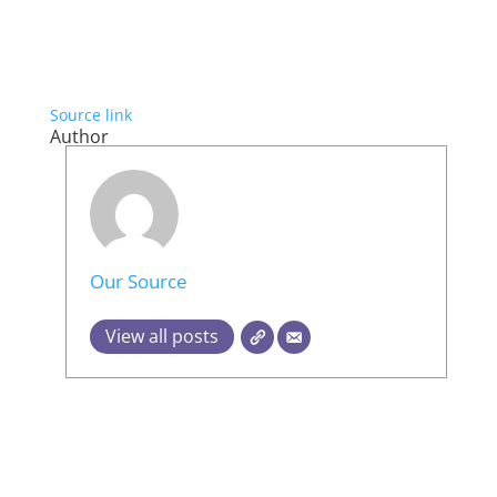
Source link
Author
Our Source
View all posts