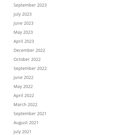
September 2023
July 2023
June 2023
May 2023
April 2023
December 2022
October 2022
September 2022
June 2022
May 2022
April 2022
March 2022
September 2021
August 2021
July 2021