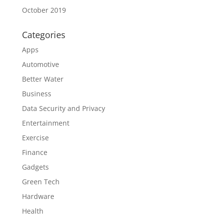
October 2019
Categories
Apps
Automotive
Better Water
Business
Data Security and Privacy
Entertainment
Exercise
Finance
Gadgets
Green Tech
Hardware
Health