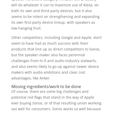
will do whatever it can to maximize use of Alexa, on
both its own and third-party devices, but it also
seems to be intent on strengthening and expanding
its own first-party device lineup, with speakers as
low-hanging fruit.
Other competitors, including Google and Apple, don’t
seem to have had as much success with their
products that line up as direct competitors to Sonos,
but the speaker-maker also faces perennial
challenges from hi-fi and audio industry stalwarts,
and also seems likely to go up against newer device
makers with audio ambitions and clear cost
advantages, like Anker.
Missing ingredients/work to be done
Of course, there are some big challenges and
potential red flags that stand in the way of Apple
ever buying Sonos, or of that resulting union working
out well for consumers. Sonos works so well because