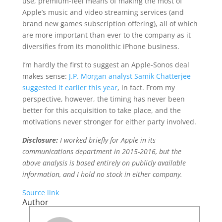
use, premium-feel means of making the most of
Apple’s music and video streaming services (and
brand new games subscription offering), all of which
are more important than ever to the company as it
diversifies from its monolithic iPhone business.
I’m hardly the first to suggest an Apple-Sonos deal
makes sense:
J.P. Morgan analyst Samik Chatterjee
suggested it earlier this year
, in fact. From my
perspective, however, the timing has never been
better for this acquisition to take place, and the
motivations never stronger for either party involved.
Disclosure:
I worked briefly for Apple in its
communications department in 2015-2016, but the
above analysis is based entirely on publicly available
information, and I hold no stock in either company.
Source link
Author