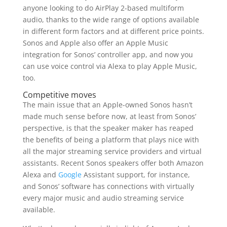
anyone looking to do AirPlay 2-based multiform
audio, thanks to the wide range of options available
in different form factors and at different price points.
Sonos and Apple also offer an Apple Music
integration for Sonos’ controller app, and now you
can use voice control via Alexa to play Apple Music,
too.
Competitive moves
The main issue that an Apple-owned Sonos hasn’t
made much sense before now, at least from Sonos’
perspective, is that the speaker maker has reaped
the benefits of being a platform that plays nice with
all the major streaming service providers and virtual
assistants. Recent Sonos speakers offer both Amazon
Alexa and
Google
Assistant support, for instance,
and Sonos’ software has connections with virtually
every major music and audio streaming service
available.