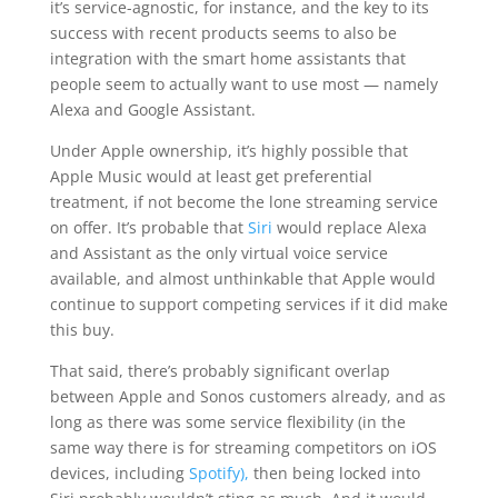
it’s service-agnostic, for instance, and the key to its
success with recent products seems to also be
integration with the smart home assistants that
people seem to actually want to use most — namely
Alexa and Google Assistant.
Under Apple ownership, it’s highly possible that
Apple Music would at least get preferential
treatment, if not become the lone streaming service
on offer. It’s probable that
Siri
would replace Alexa
and Assistant as the only virtual voice service
available, and almost unthinkable that Apple would
continue to support competing services if it did make
this buy.
That said, there’s probably significant overlap
between Apple and Sonos customers already, and as
long as there was some service flexibility (in the
same way there is for streaming competitors on iOS
devices, including
Spotify),
then being locked into