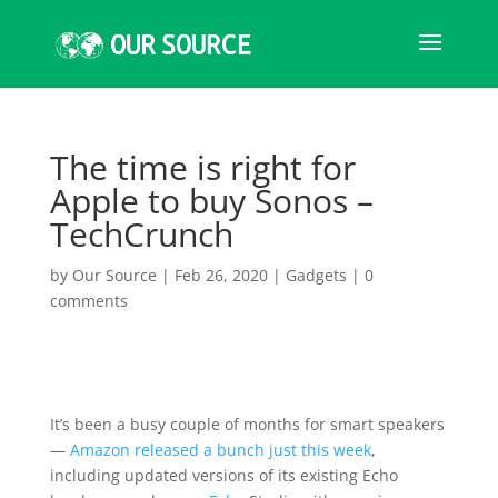
The time is right for
Apple to buy Sonos –
TechCrunch
by
Our Source
|
Feb 26, 2020
|
Gadgets
|
0
comments
It’s been a busy couple of months for smart speakers
—
Amazon
released a bunch just this week
,
including updated versions of its existing Echo