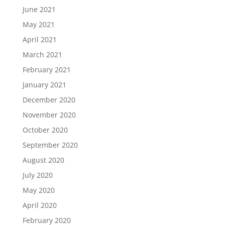
June 2021
May 2021
April 2021
March 2021
February 2021
January 2021
December 2020
November 2020
October 2020
September 2020
August 2020
July 2020
May 2020
April 2020
February 2020