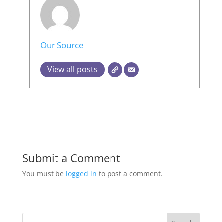
Our Source
View all posts
Submit a Comment
You must be
logged in
to post a comment.