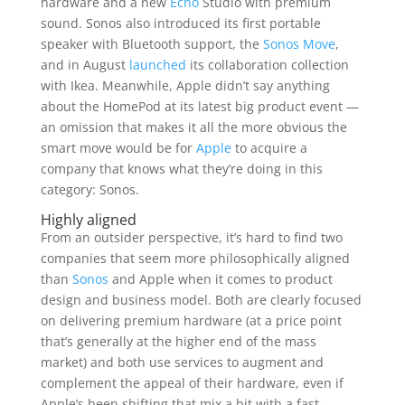
hardware and a new
Echo
Studio with premium
sound. Sonos also introduced its first portable
speaker with Bluetooth support, the
Sonos Move
,
and in August
launched
its collaboration collection
with Ikea. Meanwhile, Apple didn’t say anything
about the HomePod at its latest big product event —
an omission that makes it all the more obvious the
smart move would be for
Apple
to acquire a
company that knows what they’re doing in this
category: Sonos.
Highly aligned
From an outsider perspective, it’s hard to find two
companies that seem more philosophically aligned
than
Sonos
and Apple when it comes to product
design and business model. Both are clearly focused
on delivering premium hardware (at a price point
that’s generally at the higher end of the mass
market) and both use services to augment and
complement the appeal of their hardware, even if
Apple’s been shifting that mix a bit with a fast-