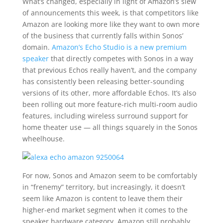
What’s changed, especially in light of Amazon’s slew
of announcements this week, is that competitors like
Amazon are looking more like they want to own more
of the business that currently falls within Sonos’
domain.
Amazon’s Echo Studio is a new premium
speaker
that directly competes with Sonos in a way
that previous Echos really haven’t, and the company
has consistently been releasing better-sounding
versions of its other, more affordable Echos. It’s also
been rolling out more feature-rich multi-room audio
features, including wireless surround support for
home theater use — all things squarely in the Sonos
wheelhouse.
For now, Sonos and Amazon seem to be comfortably
in “frenemy” territory, but increasingly, it doesn’t
seem like Amazon is content to leave them their
higher-end market segment when it comes to the
speaker hardware category. Amazon still probably