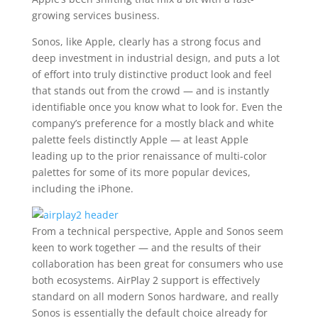
growing services business.
Sonos, like Apple, clearly has a strong focus and
deep investment in industrial design, and puts a lot
of effort into truly distinctive product look and feel
that stands out from the crowd — and is instantly
identifiable once you know what to look for. Even the
company’s preference for a mostly black and white
palette feels distinctly Apple — at least Apple
leading up to the prior renaissance of multi-color
palettes for some of its more popular devices,
including the iPhone.
From a technical perspective, Apple and Sonos seem
keen to work together — and the results of their
collaboration has been great for consumers who use
both ecosystems. AirPlay 2 support is effectively
standard on all modern Sonos hardware, and really
Sonos is essentially the default choice already for