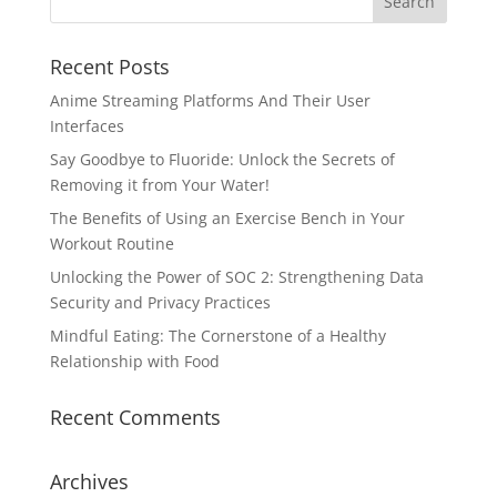
Recent Posts
Anime Streaming Platforms And Their User
Interfaces
Say Goodbye to Fluoride: Unlock the Secrets of
Removing it from Your Water!
The Benefits of Using an Exercise Bench in Your
Workout Routine
Unlocking the Power of SOC 2: Strengthening Data
Security and Privacy Practices
Mindful Eating: The Cornerstone of a Healthy
Relationship with Food
Recent Comments
Archives