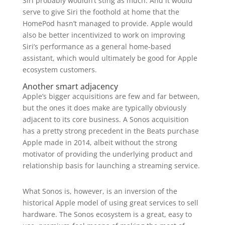
Siri probably wouldn’t sting as much. And it would
serve to give Siri the foothold at home that the
HomePod hasn’t managed to provide. Apple would
also be better incentivized to work on improving
Siri’s performance as a general home-based
assistant, which would ultimately be good for Apple
ecosystem customers.
Another smart adjacency
Apple’s bigger acquisitions are few and far between,
but the ones it does make are typically obviously
adjacent to its core business. A Sonos acquisition
has a pretty strong precedent in the Beats purchase
Apple made in 2014, albeit without the strong
motivator of providing the underlying product and
relationship basis for launching a streaming service.
What Sonos is, however, is an inversion of the
historical Apple model of using great services to sell
hardware. The Sonos ecosystem is a great, easy to