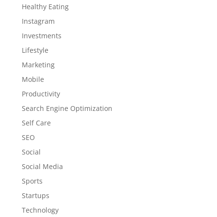
Healthy Eating
Instagram
Investments
Lifestyle
Marketing
Mobile
Productivity
Search Engine Optimization
Self Care
SEO
Social
Social Media
Sports
Startups
Technology