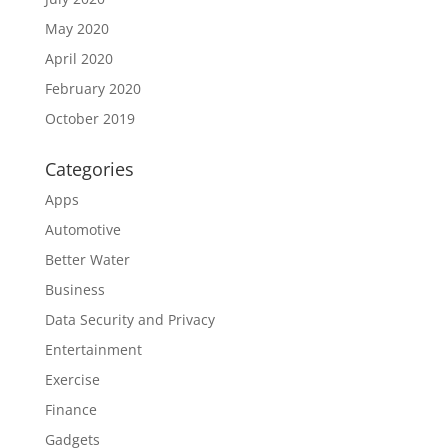
May 2020
April 2020
February 2020
October 2019
Categories
Apps
Automotive
Better Water
Business
Data Security and Privacy
Entertainment
Exercise
Finance
Gadgets