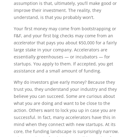
assumption is that, ultimately, you’ll make good or
improve their investment. The reality, they
understand, is that you probably won’t.
Your first money may come from bootstrapping or
F&F, and your first big checks may come from an
accelerator
that pays you about $50,000 for a fairly
large stake in your company. Accelerators are
essentially greenhouses — or incubators — for
startups. You apply to them. If accepted, you get
assistance and a small amount of funding.
Why do investors give early money? Because they
trust you, they understand your industry and they
believe you can succeed. Some are curious about
what you are doing and want to be close to the
action. Others want to lock you up in case you are
successful. In fact, many accelerators have this in
mind when they connect with new startups. At its
core, the funding landscape is surprisingly narrow.