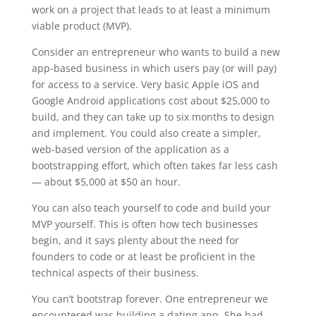
work on a project that leads to at least a minimum
viable product (MVP).
Consider an entrepreneur who wants to build a new
app-based business in which users pay (or will pay)
for access to a service. Very basic Apple iOS and
Google Android applications cost about $25,000 to
build, and they can take up to six months to design
and implement. You could also create a simpler,
web-based version of the application as a
bootstrapping effort, which often takes far less cash
— about $5,000 at $50 an hour.
You can also teach yourself to code and build your
MVP yourself. This is often how tech businesses
begin, and it says plenty about the need for
founders to code or at least be proficient in the
technical aspects of their business.
You can’t bootstrap forever. One entrepreneur we
encountered was building a dating app. She had