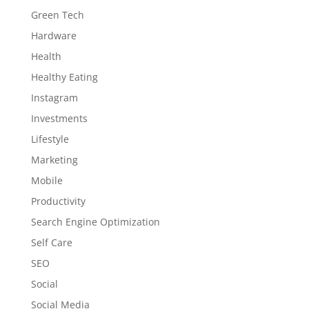
Green Tech
Hardware
Health
Healthy Eating
Instagram
Investments
Lifestyle
Marketing
Mobile
Productivity
Search Engine Optimization
Self Care
SEO
Social
Social Media