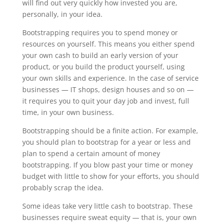
will find out very quickly how invested you are,
personally, in your idea.
Bootstrapping requires you to spend money or
resources on yourself. This means you either spend
your own cash to build an early version of your
product, or you build the product yourself, using
your own skills and experience. In the case of service
businesses — IT shops, design houses and so on —
it requires you to quit your day job and invest, full
time, in your own business.
Bootstrapping should be a finite action. For example,
you should plan to bootstrap for a year or less and
plan to spend a certain amount of money
bootstrapping. If you blow past your time or money
budget with little to show for your efforts, you should
probably scrap the idea.
Some ideas take very little cash to bootstrap. These
businesses require sweat equity — that is, your own