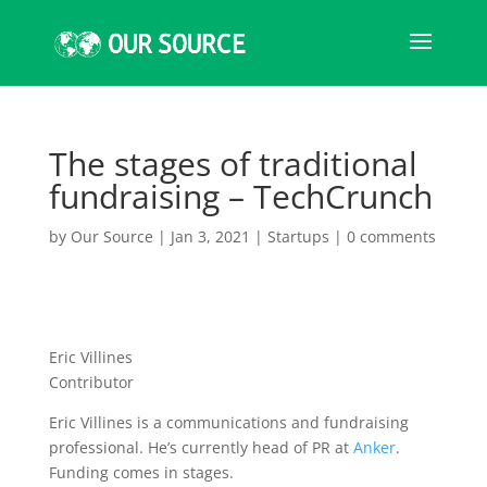
The stages of traditional
fundraising – TechCrunch
by
Our Source
|
Jan 3, 2021
|
Startups
|
0 comments
Eric Villines
Contributor
Eric Villines is a communications and fundraising
professional. He’s currently head of PR at
Anker
.
Funding comes in stages.