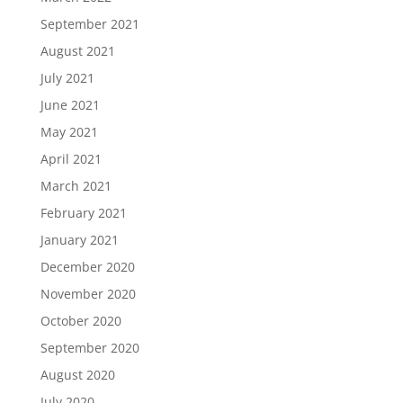
September 2021
August 2021
July 2021
June 2021
May 2021
April 2021
March 2021
February 2021
January 2021
December 2020
November 2020
October 2020
September 2020
August 2020
July 2020