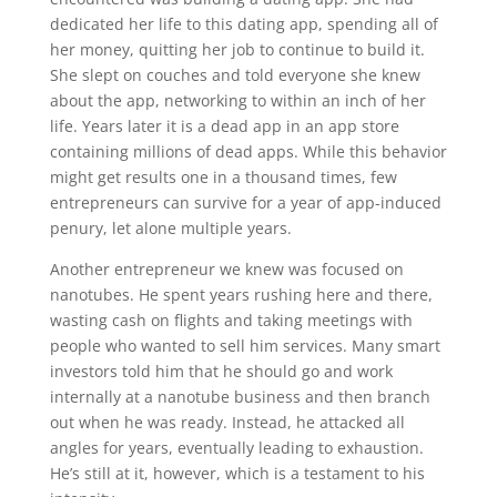
dedicated her life to this dating app, spending all of
her money, quitting her job to continue to build it.
She slept on couches and told everyone she knew
about the app, networking to within an inch of her
life. Years later it is a dead app in an app store
containing millions of dead apps. While this behavior
might get results one in a thousand times, few
entrepreneurs can survive for a year of app-induced
penury, let alone multiple years.
Another entrepreneur we knew was focused on
nanotubes. He spent years rushing here and there,
wasting cash on flights and taking meetings with
people who wanted to sell him services. Many smart
investors told him that he should go and work
internally at a nanotube business and then branch
out when he was ready. Instead, he attacked all
angles for years, eventually leading to exhaustion.
He’s still at it, however, which is a testament to his