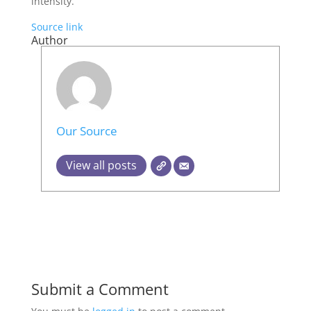
intensity.
Source link
Author
Our Source
View all posts
Submit a Comment