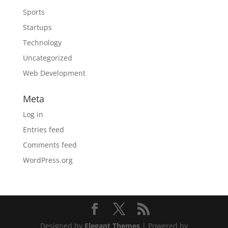
Sports
Startups
Technology
Uncategorized
Web Development
Meta
Log in
Entries feed
Comments feed
WordPress.org
Designed by
Elegant Themes
| Powered by