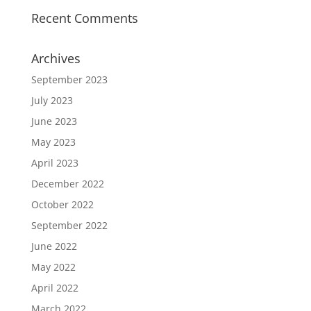
Recent Comments
Archives
September 2023
July 2023
June 2023
May 2023
April 2023
December 2022
October 2022
September 2022
June 2022
May 2022
April 2022
March 2022