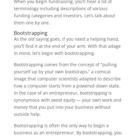
When you begin fundraising, you’ll hear a lot of
terminology including descriptions of various
funding categories and investors. Let’s talk about
them one by one.
Bootstrapping
As the old saying goes, if you need a helping hand,
you’ll find it at the end of your arm. With that adage
in mind, let’s begin with bootstrapping.
Bootstrapping comes from the concept of “pulling
yourself up by your own bootstraps,” a comical
image that computer scientists adapted to describe
how a computer starts from a powered-down state.
In the case of an entrepreneur,
bootstrapping
is
synonymous with
sweat equity
— your own work and
money that you put into your business without
outside help.
Bootstrapping is often the only way to begin a
business as an entrepreneur. By bootstrapping, you