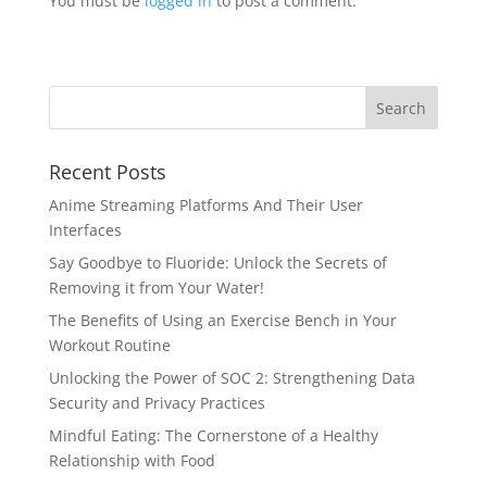
You must be
logged in
to post a comment.
Recent Posts
Anime Streaming Platforms And Their User
Interfaces
Say Goodbye to Fluoride: Unlock the Secrets of
Removing it from Your Water!
The Benefits of Using an Exercise Bench in Your
Workout Routine
Unlocking the Power of SOC 2: Strengthening Data
Security and Privacy Practices
Mindful Eating: The Cornerstone of a Healthy
Relationship with Food