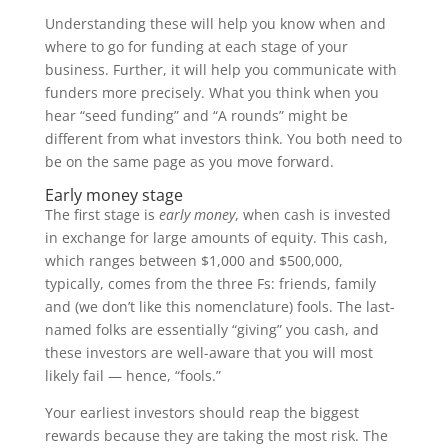
Understanding these will help you know when and
where to go for funding at each stage of your
business. Further, it will help you communicate with
funders more precisely. What you think when you
hear “seed funding” and “A rounds” might be
different from what investors think. You both need to
be on the same page as you move forward.
Early money stage
The first stage is
early money
, when cash is invested
in exchange for large amounts of equity. This cash,
which ranges between $1,000 and $500,000,
typically, comes from the three Fs: friends, family
and (we don’t like this nomenclature) fools. The last-
named folks are essentially “giving” you cash, and
these investors are well-aware that you will most
likely fail — hence, “fools.”
Your earliest investors should reap the biggest
rewards because they are taking the most risk. The