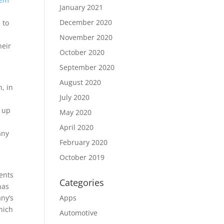
January 2021
December 2020
 to
November 2020
heir
October 2020
September 2020
August 2020
h, in
July 2020
d up
May 2020
April 2020
any
February 2020
October 2019
ents
Categories
has
ny’s
Apps
hich
Automotive