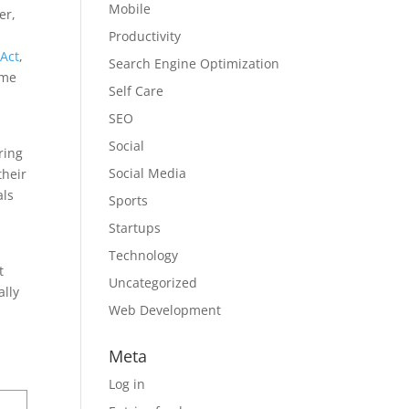
Mobile
er,
Productivity
 Act
,
Search Engine Optimization
ome
Self Care
SEO
Social
ring
Social Media
their
als
Sports
Startups
Technology
t
Uncategorized
ally
Web Development
Meta
Log in