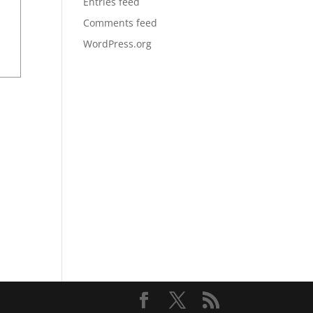
Entries feed
Comments feed
WordPress.org