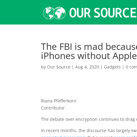
The FBI is mad because
iPhones without Apple
by
Our Source
|
Aug 4, 2020
|
Gadgets
|
0 co
Riana Pfefferkorn
Contributor
The debate over encryption continues to drag 
In recent months, the discourse has largely 