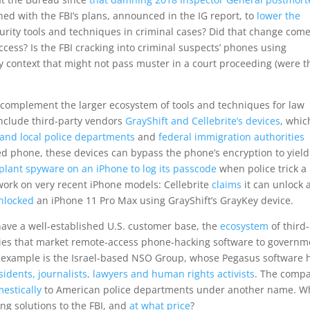
ed with the FBI’s plans, announced in the IG report, to
lower the
urity tools and techniques in criminal cases? Did that change come
uccess? Is the FBI cracking into criminal suspects’ phones using
ty context that might not pass muster in a court proceeding (were t
s complement the larger ecosystem of tools and techniques for law
nclude third-party vendors
GrayShift and Cellebrite’s devices
, whic
and local police departments
and
federal immigration authorities
ed phone, these devices can bypass the phone’s encryption to yiel
plant spyware on an iPhone to log its passcode
when police trick a
work on very recent iPhone models: Cellebrite
claims
it can unlock 
nlocked
an iPhone 11 Pro Max using GrayShift’s GrayKey device.
have a well-established U.S. customer base, the
ecosystem
of third-
ies that market remote-access phone-hacking software to governm
 example is the Israel-based NSO Group, whose Pegasus software 
idents, journalists, lawyers and human rights activists
. The compa
estically
to American police departments under another name. W
ng solutions to the FBI, and
at what price
?