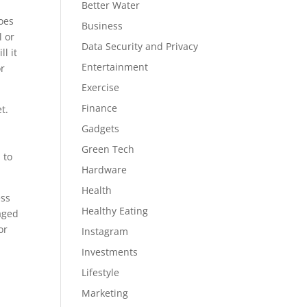
Better Water
Does
Business
l or
Data Security and Privacy
l it
Entertainment
or
Exercise
Finance
t.
Gadgets
Green Tech
 to
Hardware
Health
ess
Healthy Eating
aged
or
Instagram
Investments
Lifestyle
Marketing