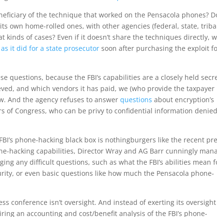
beneficiary of the technique that worked on the Pensacola phones? 
its own home-rolled ones, with other agencies (federal, state, triba
 kinds of cases? Even if it doesn’t share the techniques directly, wil
,
as it did for a state prosecutor
soon after purchasing the exploit f
se questions, because the FBI’s capabilities are a closely held secre
ved, and which vendors it has paid, we (who provide the taxpayer
now. And the agency refuses to answer
questions
about encryption’s
s of Congress, who can be privy to confidential information denied
FBI’s phone-hacking black box is nothingburgers like the recent pr
hone-hacking capabilities, Director Wray and AG Barr cunningly man
ging any difficult questions, such as what the FBI’s abilities mean f
ecurity, or even basic questions like how much the Pensacola phone-
s conference isn’t oversight. And instead of exerting its oversight
ing an accounting and cost/benefit analysis of the FBI’s phone-