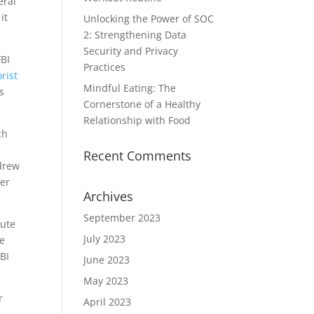
eral
it
Unlocking the Power of SOC
2: Strengthening Data
Security and Privacy
FBI
Practices
orist
Mindful Eating: The
s
Cornerstone of a Healthy
Relationship with Food
ch
Recent Comments
 drew
er
Archives
September 2023
pute
July 2023
de
BI
June 2023
May 2023
r
April 2023