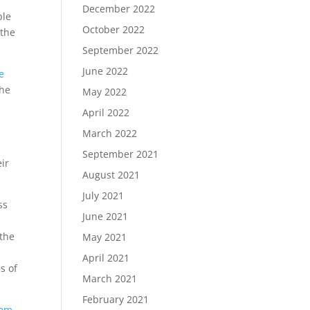
December 2022
ple
October 2022
the
September 2022
June 2022
e
the
May 2022
April 2022
March 2022
September 2021
ir
August 2021
July 2021
ss
June 2021
 the
May 2021
April 2021
s of
March 2021
February 2021
tem