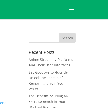
Recent Posts
Anime Streaming Platforms
And Their User Interfaces
Say Goodbye to Fluoride:
Unlock the Secrets of
Removing it from Your
Water!
The Benefits of Using an
Exercise Bench in Your
-end
Workout Routine