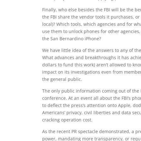
Finally, who else besides the FBI will be the 
the FBI share the vendor tools it purchases, or 
local)? Which tools, which agencies and for what
use them to unlock phones for other agencies
the San Bernardino iPhone?
We have little idea of the answers to any of the
What advances and breakthroughs it has achie
dollars to fund this work) aren’t allowed to k
impact on its investigations even from member
the general public.
The only public information coming out of the 
conference. At an event all about the FBI’s p
to deflect the press’s attention onto Apple, dod
Americans’ privacy, civil liberties and data s
cracking operation cost.
As the recent PR spectacle demonstrated, a pres
power, mandating more transparency, or requir