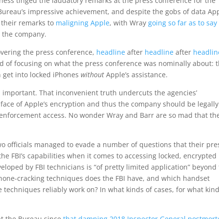
ness tinged the laudatory remarks at the press conference for the
Bureau’s impressive achievement, and despite the gobs of data Ap
 their remarks to
maligning Apple
, with Wray
going so far as to say
m the company.
covering the press conference,
headline
after
headline
after
headlin
ad of focusing on what the press conference was nominally about: 
n get into locked iPhones
without
Apple’s assistance.
s important. That inconvenient truth undercuts the agencies’
e face of Apple’s encryption and thus the company should be legally
w enforcement access. No wonder Wray and Barr are so mad that the
wo officials managed to evade a number of questions that their pre
the FBI’s capabilities when it comes to accessing locked, encrypted
loped by FBI technicians is “of pretty limited application” beyond
hone-cracking techniques does the FBI have, and which handset
techniques reliably work on? In what kinds of cases, for what kind
at the Bureau since
that damning 2018 Inspector General postmor