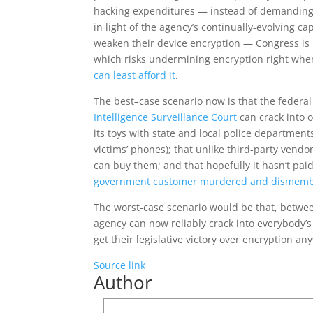
hacking expenditures — instead of demanding a
in light of the agency’s continually-evolving c
weaken their device encryption — Congress is
which risks undermining encryption right whe
can least afford it
.
The best
–
case scenario now is that the federa
Intelligence Surveillance Court
can crack into o
its toys with state and local police departmen
victims’ phones); that unlike third-party vendo
can buy them; and that hopefully it hasn’t pa
government customer murdered and dismembe
The worst-case scenario would be that, betwee
agency can now reliably crack into everybody’s 
get their legislative victory over encryption an
Source link
Author