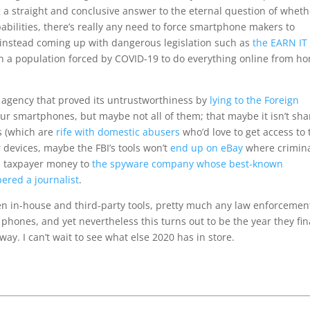
 straight and conclusive answer to the eternal question of wheth
apabilities, there’s really any need to force smartphone makers to
 instead coming up with dangerous legislation such as
the EARN IT
n a population forced by COVID-19 to do everything online from h
l agency that proved its untrustworthiness by
lying to the Foreign
ur smartphones, but maybe not all of them; that maybe it isn’t sha
ts (which are
rife with domestic abusers
who’d love to get access to 
r devices, maybe the FBI’s tools won’t
end up on eBay
where crimin
id taxpayer money to
the spyware company whose best-known
red a journalist
.
n in-house and third-party tools, pretty much any law enforcemen
phones, and yet nevertheless this turns out to be the year they fin
yway. I can’t wait to see what else 2020 has in store.