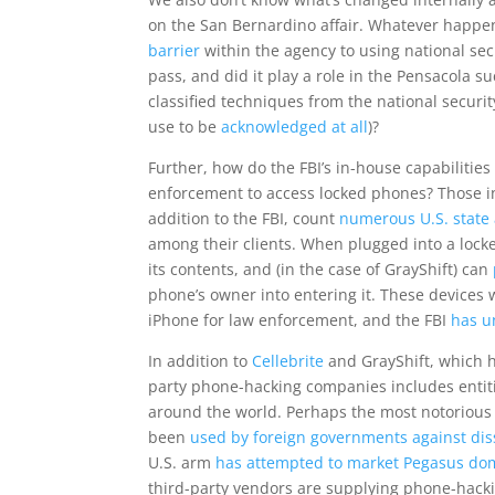
on the San Bernardino affair. Whatever happen
barrier
within the agency to using national sec
pass, and did it play a role in the Pensacola s
classified techniques from the national securi
use to be
acknowledged at all
)?
Further, how do the FBI’s in-house capabilitie
enforcement to access locked phones? Those i
addition to the FBI, count
numerous U.S. state 
among their clients. When plugged into a lock
its contents, and (in the case of GrayShift) can
phone’s owner into entering it. These devices 
iPhone for law enforcement, and the FBI
has u
In addition to
Cellebrite
and GrayShift, which 
party phone-hacking companies includes entit
around the world. Perhaps the most notorious
been
used by foreign governments against diss
U.S. arm
has attempted to market Pegasus dom
third-party vendors are supplying phone-hacki