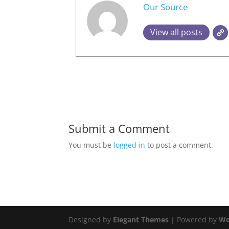
Our Source
View all posts
Submit a Comment
You must be
logged in
to post a comment.
Designed by
Elegant Themes
| Powered by
Wo