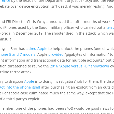
erence
by the heads of the Department of Justice (DOJ) and the Fed
ebate over device encryption isn’t dead, it was merely resting. And 
and FBI Director Chris Wray announced that after months of work, 
o iPhones used by the Saudi military officer who carried out a
terr
 Florida in December 2019. The shooter died in the attack, which wa
ninsula.
oting — Barr had
asked Apple
to help unlock the phones (one of whi
Phone 5 and 7 models
. Apple
provided
“gigabytes of information” to
unt information and transactional data for multiple accounts,” but
uation threatened to revive the
2016 “Apple versus FBI” showdown
ov
dino terror attack.
try to dragoon
Apple
into doing investigators’ job for them, the dis
got into the phone itself
after purchasing an exploit from an outsi
he Pensacola case culminated much the same way, except that the F
 a third party’s exploit.
 (remember, one of the phones had been
shot
) would be good news fo