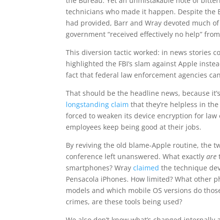
the Bureau. Yet an unmistakable note of bitter
technicians who made it happen. Despite the 
had provided, Barr and Wray devoted much of
government “received effectively no help” fro
This diversion tactic worked: in news stories 
highlighted the FBI’s slam against Apple inste
fact that federal law enforcement agencies ca
That should be the headline news, because it’
longstanding claim
that they’re helpless in th
forced to weaken its device encryption for la
employees keep being good at their jobs.
By reviving the old blame-Apple routine, the t
conference left unanswered. What exactly
are
smartphones? Wray
claimed
the technique deve
Pensacola iPhones. How limited? What other p
models and which mobile OS versions do those 
crimes, are these tools being used?
We also don’t know what’s changed internally 