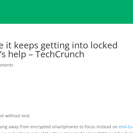
 it keeps getting into locked
’s help – TechCrunch
mments
on without end.
swung away from encrypted smartphones to focus instead on
end-to