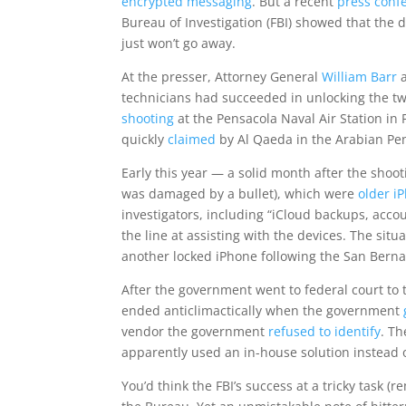
encrypted messaging
. But a recent
press conf
Bureau of Investigation (FBI) showed that the d
just won’t go away.
At the presser, Attorney General
William Barr
technicians had succeeded in unlocking the tw
shooting
at the Pensacola Naval Air Station in
quickly
claimed
by Al Qaeda in the Arabian Pe
Early this year — a solid month after the sho
was damaged by a bullet), which were
older i
investigators, including “iCloud backups, acco
the line at assisting with the devices. The sit
another locked iPhone following the San Bernar
After the government went to federal court to 
ended anticlimactically when the government
vendor the government
refused to identify
. T
apparently used an in-house solution instead of
You’d think the FBI’s success at a tricky task