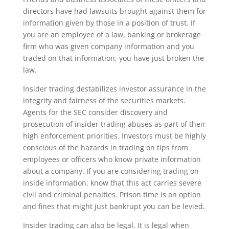
directors have had lawsuits brought against them for
information given by those in a position of trust. If
you are an employee of a law, banking or brokerage
firm who was given company information and you
traded on that information, you have just broken the
law.
Insider trading destabilizes investor assurance in the
integrity and fairness of the securities markets.
Agents for the SEC consider discovery and
prosecution of insider trading abuses as part of their
high enforcement priorities. Investors must be highly
conscious of the hazards in trading on tips from
employees or officers who know private information
about a company. If you are considering trading on
inside information, know that this act carries severe
civil and criminal penalties. Prison time is an option
and fines that might just bankrupt you can be levied.
Insider trading can also be legal. It is legal when