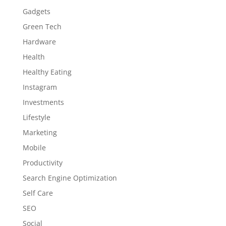
Gadgets
Green Tech
Hardware
Health
Healthy Eating
Instagram
Investments
Lifestyle
Marketing
Mobile
Productivity
Search Engine Optimization
Self Care
SEO
Social