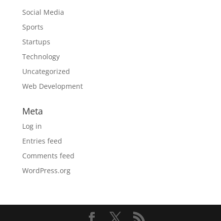
Social Media
Sports
Startups
Technology
Uncategorized
Web Development
Meta
Log in
Entries feed
Comments feed
WordPress.org