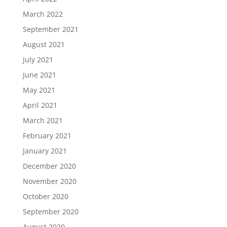
March 2022
September 2021
August 2021
July 2021
June 2021
May 2021
April 2021
March 2021
February 2021
January 2021
December 2020
November 2020
October 2020
September 2020
August 2020