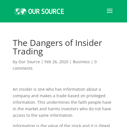
The Dangers of Insider
Trading
by
Our Source
|
Feb 26, 2020
|
Business
|
0
comments
An insider is one who has information about a
company and makes a trade based on privileged
information. This undermines the faith people have
in the market and harms investors who do not have
access to the same information.
Information is the value of the stock and it is illegal