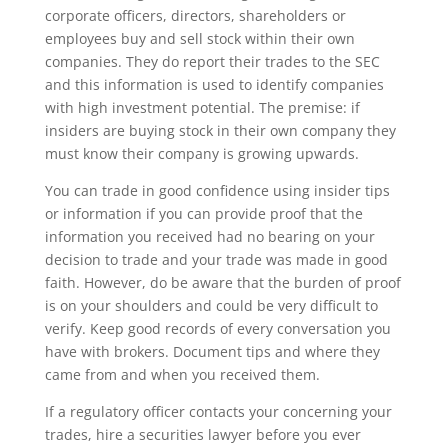
corporate officers, directors, shareholders or
employees buy and sell stock within their own
companies. They do report their trades to the SEC
and this information is used to identify companies
with high investment potential. The premise: if
insiders are buying stock in their own company they
must know their company is growing upwards.
You can trade in good confidence using insider tips
or information if you can provide proof that the
information you received had no bearing on your
decision to trade and your trade was made in good
faith. However, do be aware that the burden of proof
is on your shoulders and could be very difficult to
verify. Keep good records of every conversation you
have with brokers. Document tips and where they
came from and when you received them.
If a regulatory officer contacts your concerning your
trades, hire a securities lawyer before you ever