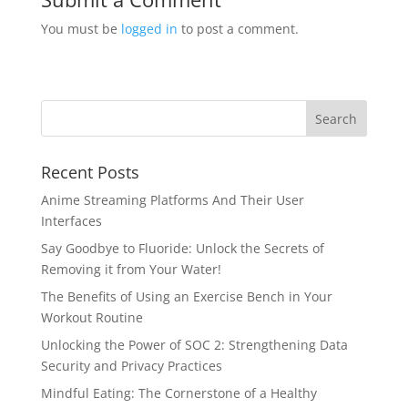
You must be
logged in
to post a comment.
Recent Posts
Anime Streaming Platforms And Their User
Interfaces
Say Goodbye to Fluoride: Unlock the Secrets of
Removing it from Your Water!
The Benefits of Using an Exercise Bench in Your
Workout Routine
Unlocking the Power of SOC 2: Strengthening Data
Security and Privacy Practices
Mindful Eating: The Cornerstone of a Healthy