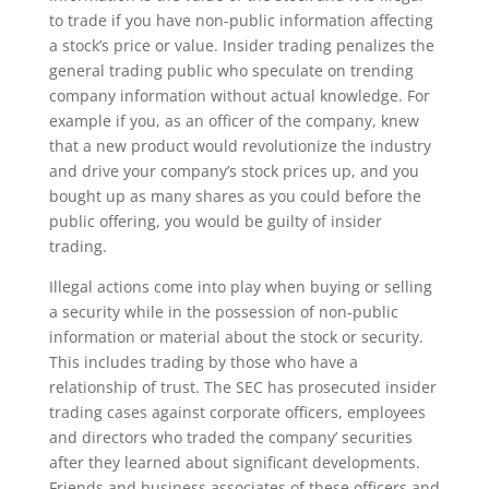
to trade if you have non-public information affecting
a stock’s price or value. Insider trading penalizes the
general trading public who speculate on trending
company information without actual knowledge. For
example if you, as an officer of the company, knew
that a new product would revolutionize the industry
and drive your company’s stock prices up, and you
bought up as many shares as you could before the
public offering, you would be guilty of insider
trading.
Illegal actions come into play when buying or selling
a security while in the possession of non-public
information or material about the stock or security.
This includes trading by those who have a
relationship of trust. The SEC has prosecuted insider
trading cases against corporate officers, employees
and directors who traded the company’ securities
after they learned about significant developments.
Friends and business associates of these officers and