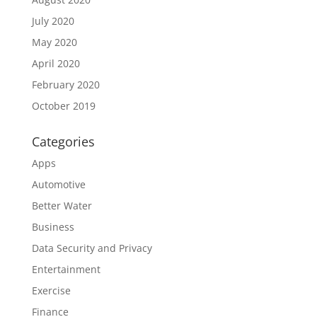
July 2020
May 2020
April 2020
February 2020
October 2019
Categories
Apps
Automotive
Better Water
Business
Data Security and Privacy
Entertainment
Exercise
Finance