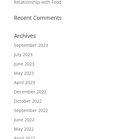
Relationship with Food
Recent Comments
Archives
September 2023
July 2023
June 2023
May 2023
April 2023
December 2022
October 2022
September 2022
June 2022
May 2022
April 2022