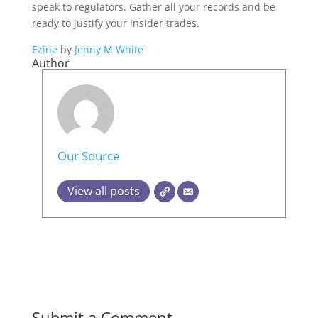
speak to regulators. Gather all your records and be
ready to justify your insider trades.
Ezine
by
Jenny M White
Author
Our Source
View all posts
Submit a Comment