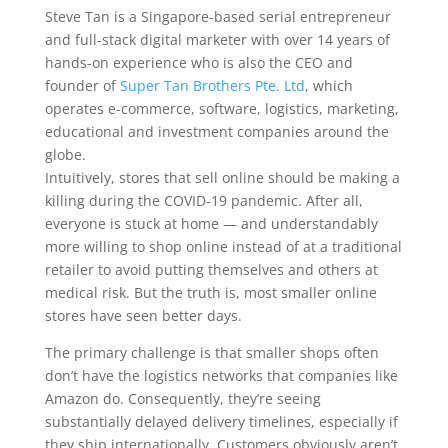
Steve Tan is a Singapore-based serial entrepreneur
and full-stack digital marketer with over 14 years of
hands-on experience who is also the CEO and
founder of
Super Tan Brothers Pte. Ltd
, which
operates e-commerce, software, logistics, marketing,
educational and investment companies around the
globe.
Intuitively, stores that
sell online should be making a
killing during the COVID-19 pandemic. After all,
everyone is stuck at home — and understandably
more willing to shop online instead of at a traditional
retailer to avoid putting themselves and others at
medical risk. But the truth is, most smaller online
stores have seen better days.
The primary challenge is that smaller shops often
don’t have the logistics networks that companies like
Amazon do. Consequently, they’re seeing
substantially delayed delivery timelines, especially if
they ship internationally. Customers obviously aren’t