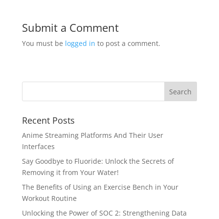
Submit a Comment
You must be
logged in
to post a comment.
Recent Posts
Anime Streaming Platforms And Their User
Interfaces
Say Goodbye to Fluoride: Unlock the Secrets of
Removing it from Your Water!
The Benefits of Using an Exercise Bench in Your
Workout Routine
Unlocking the Power of SOC 2: Strengthening Data