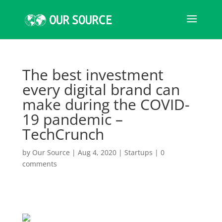
The best investment
every digital brand can
make during the COVID-
19 pandemic –
TechCrunch
by
Our Source
|
Aug 4, 2020
|
Startups
|
0
comments