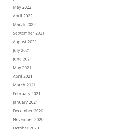
May 2022
April 2022
March 2022
September 2021
August 2021
July 2021
June 2021
May 2021
April 2021
March 2021
February 2021
January 2021
December 2020
November 2020
October 2020