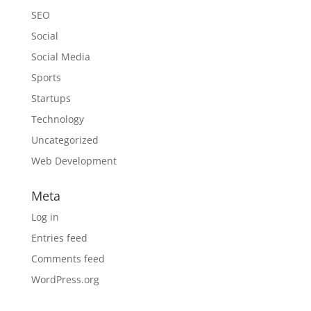
SEO
Social
Social Media
Sports
Startups
Technology
Uncategorized
Web Development
Meta
Log in
Entries feed
Comments feed
WordPress.org