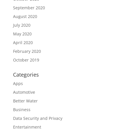
September 2020
August 2020
July 2020
May 2020
April 2020
February 2020
October 2019
Categories
Apps
Automotive
Better Water
Business
Data Security and Privacy
Entertainment