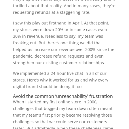
thrilled about that reality. And in many cases, they’re
requesting refunds at a staggering rate.
I saw this play out firsthand in April. At that point,
my stores were down 20% or in some cases even
30% in revenue. Needless to say, my team was
freaking out. But there’s one thing we did that
helped us increase our revenue over 200% since the
pandemic, decrease refund requests and even
strengthen our existing customer relationships.
We implemented a 24-hour live chat in all of our
stores. Here’s why it worked for us and why every
digital brand should be doing it too.
Avoid the common ‘unreachability’ frustration
When I started my first online store in 2006,
challenges that bogged my team down often meant
that my team’s first priority became resolving those
challenges so that we could serve our customers
faster. But admittedly, when these challenges came