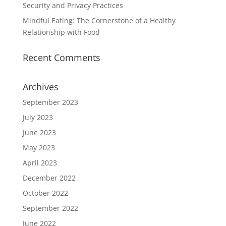
Security and Privacy Practices
Mindful Eating: The Cornerstone of a Healthy
Relationship with Food
Recent Comments
Archives
September 2023
July 2023
June 2023
May 2023
April 2023
December 2022
October 2022
September 2022
June 2022