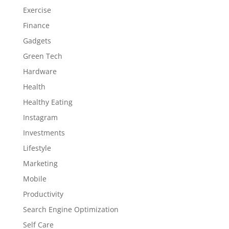
Exercise
Finance
Gadgets
Green Tech
Hardware
Health
Healthy Eating
Instagram
Investments
Lifestyle
Marketing
Mobile
Productivity
Search Engine Optimization
Self Care