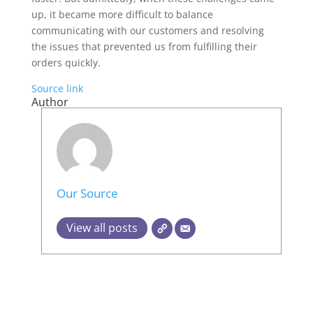
up, it became more difficult to balance
communicating with our customers and resolving
the issues that prevented us from fulfilling their
orders quickly.
Source link
Author
Our Source
View all posts