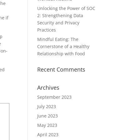
The
Unlocking the Power of SOC
2: Strengthening Data
he if
Security and Privacy
Practices
ip
Mindful Eating: The
e
Cornerstone of a Healthy
ion-
Relationship with Food
Recent Comments
ted
Archives
September 2023
July 2023
June 2023
May 2023
April 2023