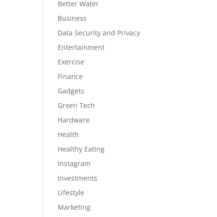
Better Water
Business
Data Security and Privacy
Entertainment
Exercise
Finance
Gadgets
Green Tech
Hardware
Health
Healthy Eating
Instagram
Investments
Lifestyle
Marketing