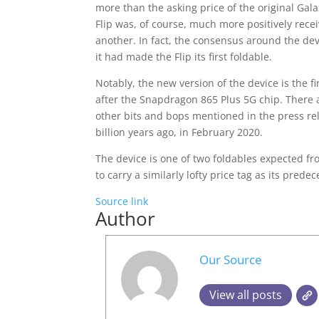
more than the asking price of the original Gala
Flip was, of course, much more positively rece
another. In fact, the consensus around the dev
it had made the Flip its first foldable.
Notably, the new version of the device is th
after the Snapdragon 865 Plus 5G chip. There 
other bits and bops mentioned in the press rel
billion years ago, in February 2020.
The device is one of two foldables expected fr
to carry a similarly lofty price tag as its predec
Source link
Author
Our Source
View all posts