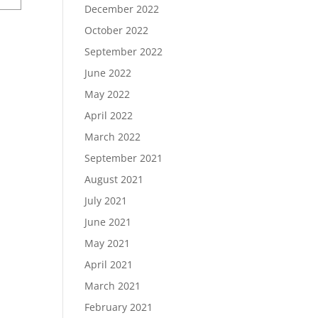
December 2022
October 2022
September 2022
June 2022
May 2022
April 2022
March 2022
September 2021
August 2021
July 2021
June 2021
May 2021
April 2021
March 2021
February 2021