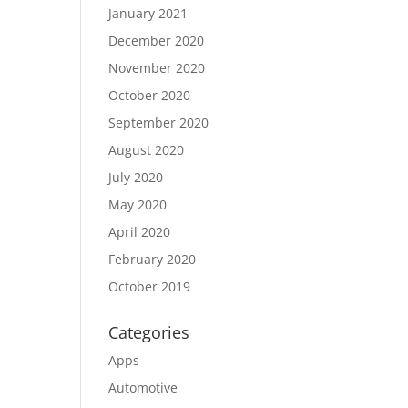
January 2021
December 2020
November 2020
October 2020
September 2020
August 2020
July 2020
May 2020
April 2020
February 2020
October 2019
Categories
Apps
Automotive