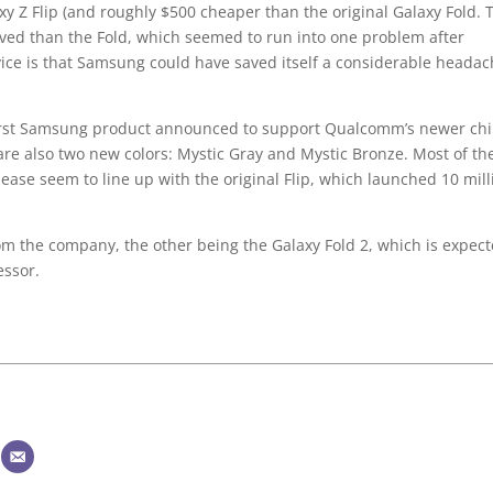
xy Z Flip (and roughly $500 cheaper than the original Galaxy Fold. 
ived than the Fold, which seemed to run into one problem after
ice is that Samsung could have saved itself a considerable headac
e first Samsung product announced to support Qualcomm’s newer ch
are also two new colors: Mystic Gray and Mystic Bronze. Most of th
ease seem to line up with the original Flip, which launched 10 mill
om the company, the other being the Galaxy Fold 2, which is expec
essor.