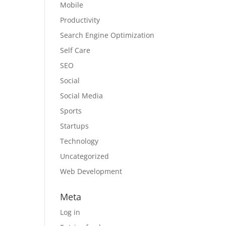
Mobile
Productivity
Search Engine Optimization
Self Care
SEO
Social
Social Media
Sports
Startups
Technology
Uncategorized
Web Development
Meta
Log in