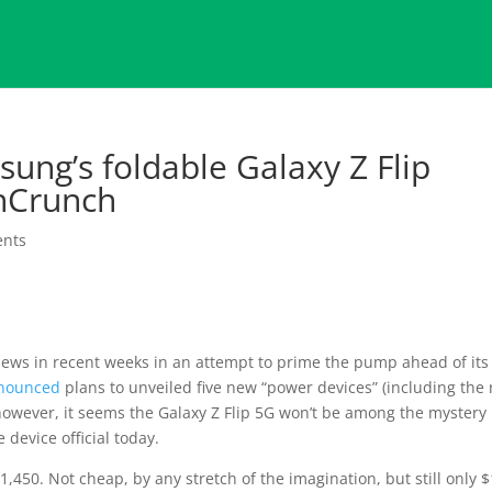
ung’s foldable Galaxy Z Flip
chCrunch
nts
ews in recent weeks in an attempt to prime the pump ahead of its
nounced
plans to unveiled five new “power devices” (including the
 however, it seems the Galaxy Z Flip 5G won’t be among the mystery
 device official today.
$1,450. Not cheap, by any stretch of the imagination, but still only 