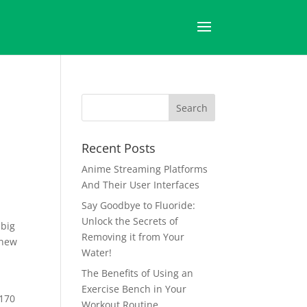
Recent Posts
Anime Streaming Platforms
And Their User Interfaces
Say Goodbye to Fluoride:
Unlock the Secrets of
 big
Removing it from Your
 new
Water!
The Benefits of Using an
Exercise Bench in Your
$170
Workout Routine