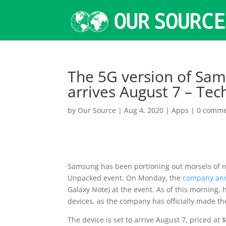
The 5G version of Sams
arrives August 7 – Te
by
Our Source
|
Aug 4, 2020
|
Apps
|
0 comme
Samsung has been portioning out morsels of n
Unpacked event. On Monday, the
company an
Galaxy Note) at the event. As of this morning,
devices, as the company has officially made the
The device is set to arrive August 7, priced at 