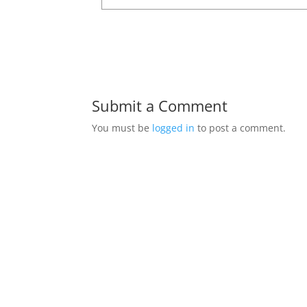
Submit a Comment
You must be
logged in
to post a comment.