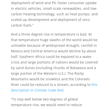
deployment of wind and PV; faster consumer uptake
in electric vehicles, small-scale renewables, and low-
carbon heating technology, such as heat pumps; and
scaled-up development and deployment of zero-
carbon fuels.”
And a three degree rise in temperature is bad. At
that temperature huge swaths of the world would be
unlivable because of widespread drought, rainfall in
Mexico and Central America would decline by about
half, Southern Africa could be exposed to a water
crisis and large portions of nations would be covered
by sand dunes (including chunks of Botswana and a
large portion of the Western U.S.). The Rocky
Mountains would be snowless and the Colorado
River could be reduced to a stream, according to
this
description in Climate Code Red.
“To stay well below two degrees of global
temperature rise, we would need to reduce