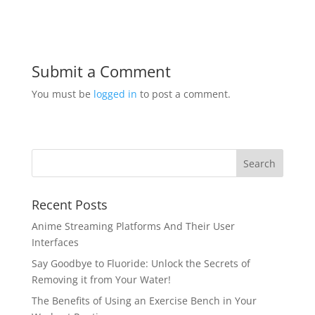
Submit a Comment
You must be
logged in
to post a comment.
Recent Posts
Anime Streaming Platforms And Their User
Interfaces
Say Goodbye to Fluoride: Unlock the Secrets of
Removing it from Your Water!
The Benefits of Using an Exercise Bench in Your