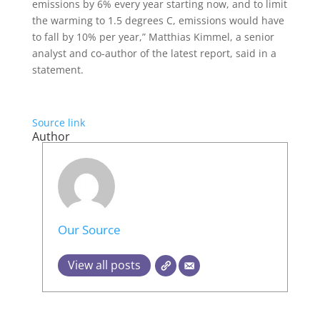
emissions by 6% every year starting now, and to limit
the warming to 1.5 degrees C, emissions would have
to fall by 10% per year,” Matthias Kimmel, a senior
analyst and co-author of the latest report, said in a
statement.
Source link
Author
Our Source
View all posts