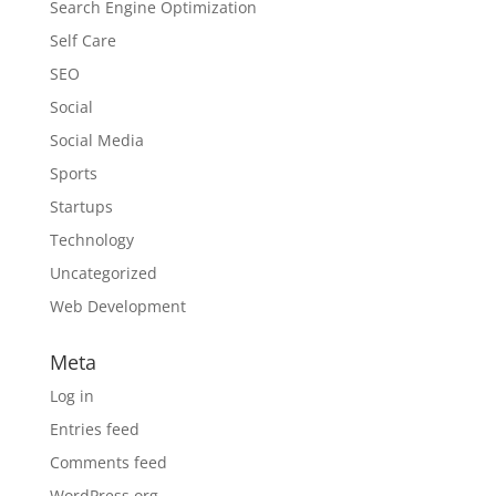
Search Engine Optimization
Self Care
SEO
Social
Social Media
Sports
Startups
Technology
Uncategorized
Web Development
Meta
Log in
Entries feed
Comments feed
WordPress.org