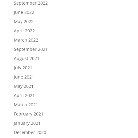
September 2022
June 2022
May 2022
April 2022
March 2022
September 2021
August 2021
July 2021
June 2021
May 2021
April 2021
March 2021
February 2021
January 2021
December 2020