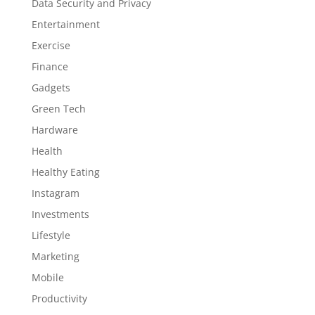
Data Security and Privacy
Entertainment
Exercise
Finance
Gadgets
Green Tech
Hardware
Health
Healthy Eating
Instagram
Investments
Lifestyle
Marketing
Mobile
Productivity