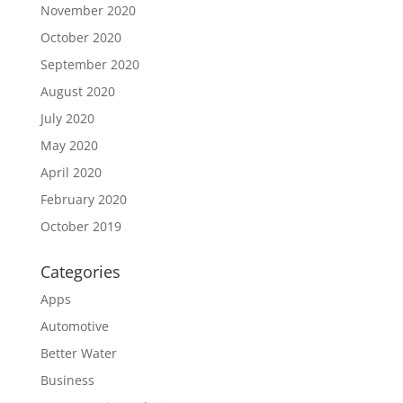
November 2020
October 2020
September 2020
August 2020
July 2020
May 2020
April 2020
February 2020
October 2019
Categories
Apps
Automotive
Better Water
Business