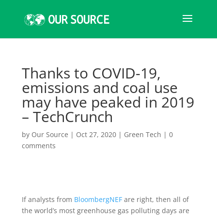
Thanks to COVID-19,
emissions and coal use
may have peaked in 2019
– TechCrunch
by
Our Source
|
Oct 27, 2020
|
Green Tech
|
0
comments
If analysts from
BloombergNEF
are right, then all of
the world’s most greenhouse gas polluting days are