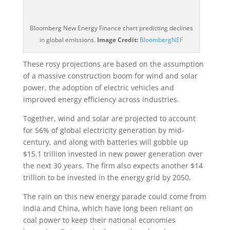
Bloomberg New Energy Finance chart predicting declines
in global emissions.
Image Credit:
BloombergNEF
These rosy projections are based on the assumption
of a massive construction boom for wind and solar
power, the adoption of electric vehicles and
improved energy efficiency across industries.
Together, wind and solar are projected to account
for 56% of global electricity generation by mid-
century, and along with batteries will gobble up
$15.1 trillion invested in new power generation over
the next 30 years. The firm also expects another $14
trillion to be invested in the energy grid by 2050.
The rain on this new energy parade could come from
India and China, which have long been reliant on
coal power to keep their national economies