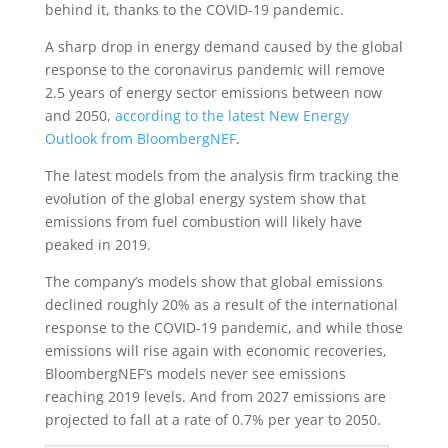
behind it, thanks to the COVID-19 pandemic.
A sharp drop in energy demand caused by the global
response to the coronavirus pandemic will remove
2.5 years of energy sector emissions between now
and 2050,
according to the latest New Energy
Outlook from BloombergNEF
.
The latest models from the analysis firm tracking the
evolution of the global energy system show that
emissions from fuel combustion will likely have
peaked in 2019.
The company’s models show that global emissions
declined roughly 20% as a result of the international
response to the COVID-19 pandemic, and while those
emissions will rise again with economic recoveries,
BloombergNEF’s models never see emissions
reaching 2019 levels. And from 2027 emissions are
projected to fall at a rate of 0.7% per year to 2050.