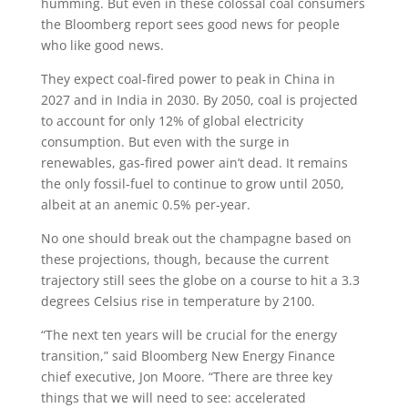
humming. But even in these colossal coal consumers
the Bloomberg report sees good news for people
who like good news.
They expect coal-fired power to peak in China in
2027 and in India in 2030. By 2050, coal is projected
to account for only 12% of global electricity
consumption. But even with the surge in
renewables, gas-fired power ain’t dead. It remains
the only fossil-fuel to continue to grow until 2050,
albeit at an anemic 0.5% per-year.
No one should break out the champagne based on
these projections, though, because the current
trajectory still sees the globe on a course to hit a 3.3
degrees Celsius rise in temperature by 2100.
“The next ten years will be crucial for the energy
transition,” said Bloomberg New Energy Finance
chief executive, Jon Moore. “There are three key
things that we will need to see: accelerated