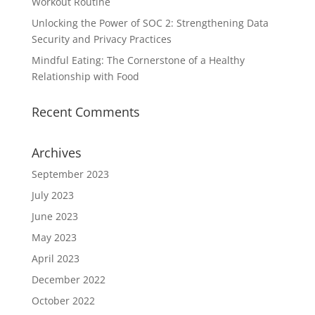
Workout Routine
Unlocking the Power of SOC 2: Strengthening Data
Security and Privacy Practices
Mindful Eating: The Cornerstone of a Healthy
Relationship with Food
Recent Comments
Archives
September 2023
July 2023
June 2023
May 2023
April 2023
December 2022
October 2022