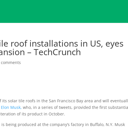
le roof installations in US, eyes
ansion – TechCrunch
 comments
its solar tile roofs in the San Francisco Bay area and will eventual
O
Elon Musk,
who, in a series of tweets, provided the first substantia
eration of its product in October.
s, is being produced at the company’s factory in Buffalo, N.Y. Musk