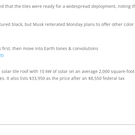
ed that the tiles were ready for a widespread deployment, noting t
 textured black, but Musk reiterated Monday plans to offer other colo
 first, then move into Earth tones & convolutions
20
 solar tile roof with 10 kW of solar on an average 2,000 square-foot
. It also lists $33,950 as the price after an $8,550 federal tax