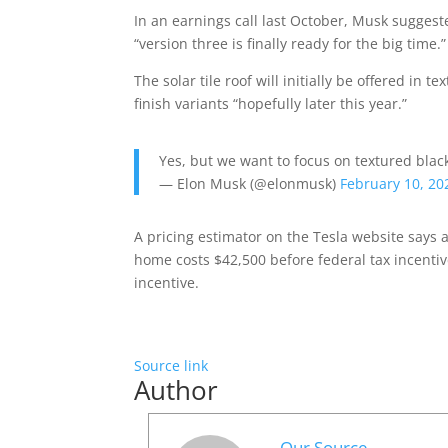
In an earnings call last October, Musk suggest
“version three is finally ready for the big time.”
The solar tile roof will initially be offered in
finish variants “hopefully later this year.”
Yes, but we want to focus on textured black
— Elon Musk (@elonmusk)
February 10, 20
A pricing estimator on the Tesla website says a
home costs $42,500 before federal tax incentives
incentive.
Source link
Author
Our Source