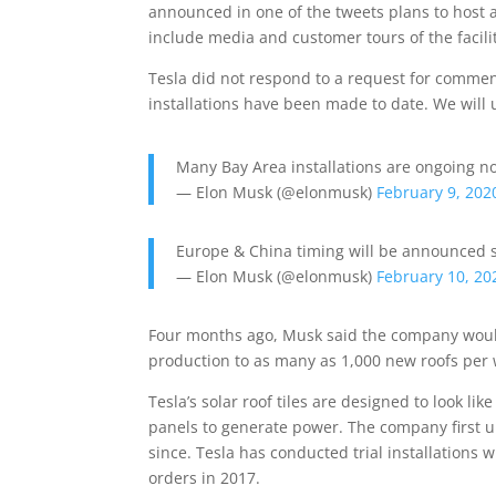
announced in one of the tweets plans to host a 
include media and customer tours of the facili
Tesla did not respond to a request for comme
installations have been made to date. We will u
Many Bay Area installations are ongoing n
— Elon Musk (@elonmusk)
February 9, 202
Europe & China timing will be announced 
— Elon Musk (@elonmusk)
February 10, 20
Four months ago, Musk said the company would 
production to as many as 1,000 new roofs per
Tesla’s solar roof tiles are designed to look li
panels to generate power. The company first un
since. Tesla has conducted trial installations w
orders in 2017.