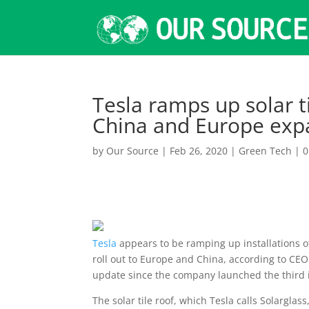
Tesla ramps up solar ti
China and Europe exp
by
Our Source
|
Feb 26, 2020
|
Green Tech
|
0
Tesla
appears to be ramping up installations of 
roll out to Europe and China, according to CE
update since the company launched the third it
The solar tile roof, which Tesla calls Solarglas