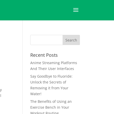
Recent Posts
Anime Streaming Platforms
And Their User Interfaces
Say Goodbye to Fluoride:
Unlock the Secrets of
Removing it from Your
ly
Water!
l
The Benefits of Using an
Exercise Bench in Your
Workout Routine