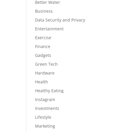
Better Water
Business
Data Security and Privacy
Entertainment
Exercise
Finance
Gadgets
Green Tech
Hardware
Health
Healthy Eating
Instagram
Investments
Lifestyle
Marketing