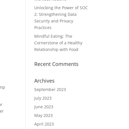
Unlocking the Power of SOC
2: Strengthening Data
Security and Privacy
Practices
Mindful Eating: The
Cornerstone of a Healthy
Relationship with Food
Recent Comments
Archives
amp
September 2023
July 2023
ar
June 2023
er
May 2023
April 2023