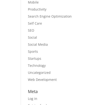
Mobile
Productivity
Search Engine Optimization
Self Care
SEO
Social
Social Media
Sports
Startups
Technology
Uncategorized
Web Development
Meta
Log in