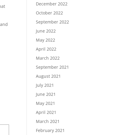
December 2022
hat
October 2022
September 2022
r and
June 2022
May 2022
April 2022
March 2022
September 2021
August 2021
July 2021
June 2021
May 2021
April 2021
March 2021
February 2021