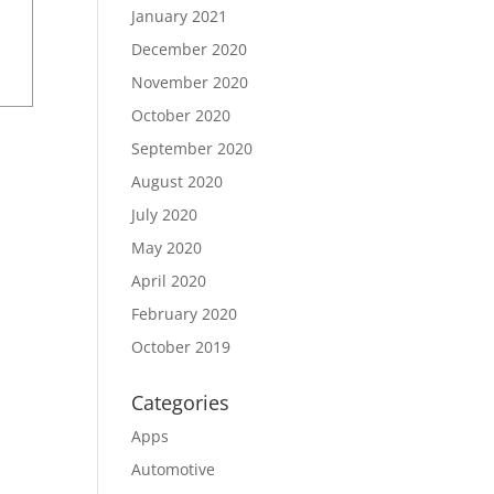
January 2021
December 2020
November 2020
October 2020
September 2020
August 2020
July 2020
May 2020
April 2020
February 2020
October 2019
Categories
Apps
Automotive