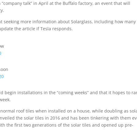
“company talk” in April at the Buffalo factory, an event that will
ty.
nt seeking more information about Solarglass, including how many
pdate the article if Tesla responds.
ow
0
soon
20
begin installations in the “coming weeks” and that it hopes to r
 week.
ke normal roof tiles when installed on a house, while doubling as sol
veiled the solar tiles in 2016 and has been tinkering with them ev
ith the first two generations of the solar tiles and opened up pre-