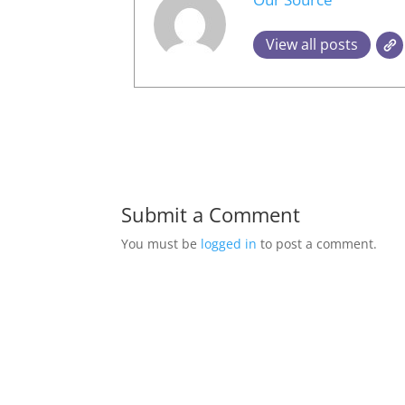
View all posts
Submit a Comment
You must be
logged in
to post a comment.