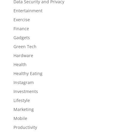
Data Security and Privacy
Entertainment
Exercise
Finance
Gadgets
Green Tech
Hardware
Health
Healthy Eating
Instagram
Investments
Lifestyle
Marketing
Mobile
Productivity