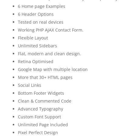
6 Home page Examples
6 Header Options
Tested on real devices
Working PHP AJAX Contact Form.
Flexible Layout
Unlimited Sidebars
Flat, modern and clean design.
Retina Optimised
Google Map with multiple location
More that 30+ HTML pages
Social Links
Bottom Footer Widgets
Clean & Commented Code
Advanced Typography
Custom Font Support
Unlimited Page Included
Pixel Perfect Design