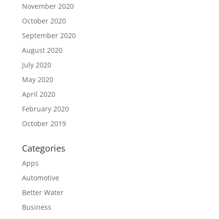
November 2020
October 2020
September 2020
August 2020
July 2020
May 2020
April 2020
February 2020
October 2019
Categories
Apps
Automotive
Better Water
Business