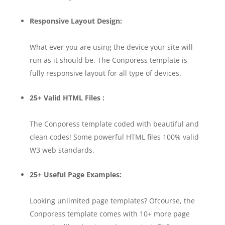
Responsive Layout Design:
What ever you are using the device your site will
run as it should be. The Conporess template is
fully responsive layout for all type of devices.
25+ Valid HTML Files :
The Conporess template coded with beautiful and
clean codes! Some powerful HTML files 100% valid
W3 web standards.
25+ Useful Page Examples:
Looking unlimited page templates? Ofcourse, the
Conporess template comes with 10+ more page