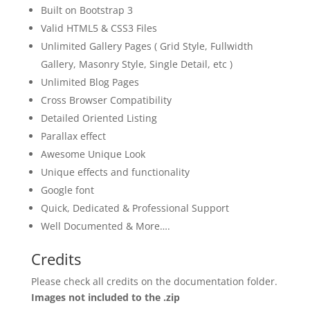
Built on Bootstrap 3
Valid HTML5 & CSS3 Files
Unlimited Gallery Pages ( Grid Style, Fullwidth
Gallery, Masonry Style, Single Detail, etc )
Unlimited Blog Pages
Cross Browser Compatibility
Detailed Oriented Listing
Parallax effect
Awesome Unique Look
Unique effects and functionality
Google font
Quick, Dedicated & Professional Support
Well Documented & More….
Credits
Please check all credits on the documentation folder.
Images not included to the .zip