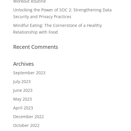
Workout Routine
Unlocking the Power of SOC 2: Strengthening Data
Security and Privacy Practices
Mindful Eating: The Cornerstone of a Healthy
Relationship with Food
Recent Comments
Archives
September 2023
July 2023
June 2023
May 2023
April 2023
December 2022
October 2022