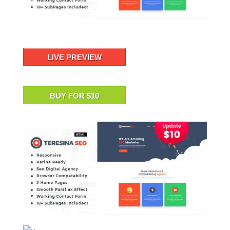
LIVE PREVIEW
BUY FOR $10