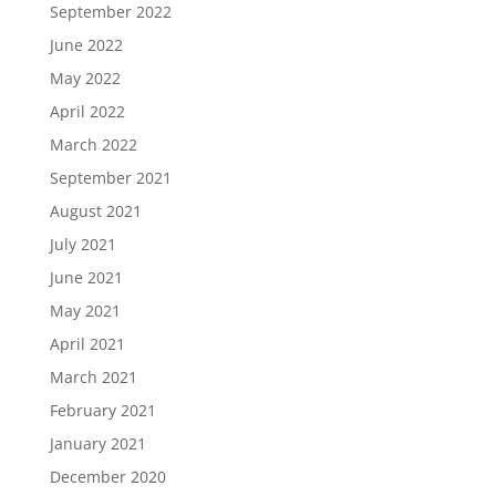
September 2022
June 2022
May 2022
April 2022
March 2022
September 2021
August 2021
July 2021
June 2021
May 2021
April 2021
March 2021
February 2021
January 2021
December 2020