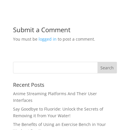
Submit a Comment
You must be
logged in
to post a comment.
Recent Posts
Anime Streaming Platforms And Their User
Interfaces
Say Goodbye to Fluoride: Unlock the Secrets of
Removing it from Your Water!
The Benefits of Using an Exercise Bench in Your