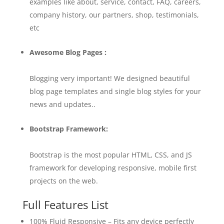
examples like about, service, contact, FAQ, careers,
company history, our partners, shop, testimonials,
etc
Awesome Blog Pages :
Blogging very important! We designed beautiful
blog page templates and single blog styles for your
news and updates..
Bootstrap Framework:
Bootstrap is the most popular HTML, CSS, and JS
framework for developing responsive, mobile first
projects on the web.
Full Features List
100% Fluid Responsive – Fits any device perfectly