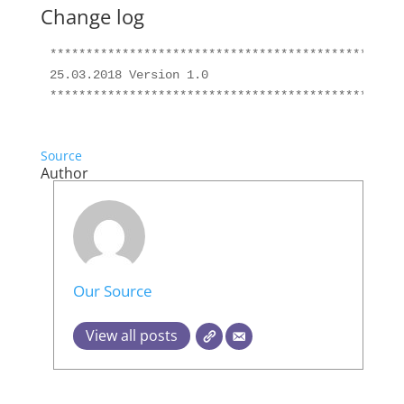
Change log
*************************************************
25.03.2018 Version 1.0

Source
Author
Our Source
View all posts