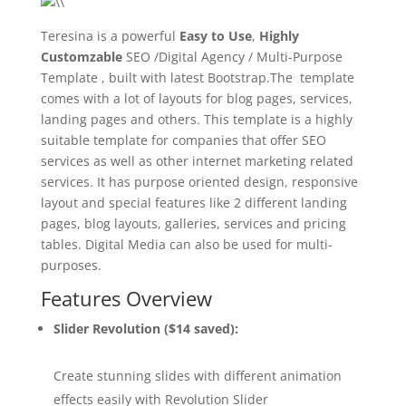
Teresina is a powerful
Easy to Use
,
Highly
Customzable
SEO /Digital Agency / Multi-Purpose
Template , built with latest Bootstrap.The template
comes with a lot of layouts for blog pages, services,
landing pages and others. This template is a highly
suitable template for companies that offer SEO
services as well as other internet marketing related
services. It has purpose oriented design, responsive
layout and special features like 2 different landing
pages, blog layouts, galleries, services and pricing
tables. Digital Media can also be used for multi-
purposes.
Features Overview
Slider Revolution ($14 saved):
Create stunning slides with different animation
effects easily with Revolution Slider