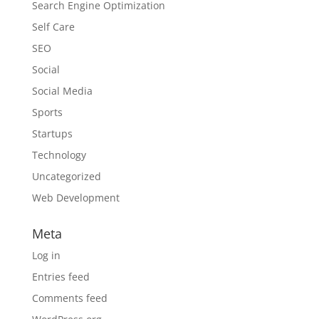
Search Engine Optimization
Self Care
SEO
Social
Social Media
Sports
Startups
Technology
Uncategorized
Web Development
Meta
Log in
Entries feed
Comments feed