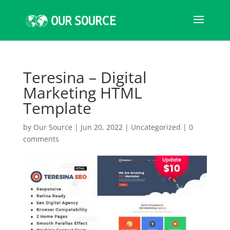
Teresina – Digital
Marketing HTML
Template
by
Our Source
|
Jun 20, 2022
|
Uncategorized
|
0
comments