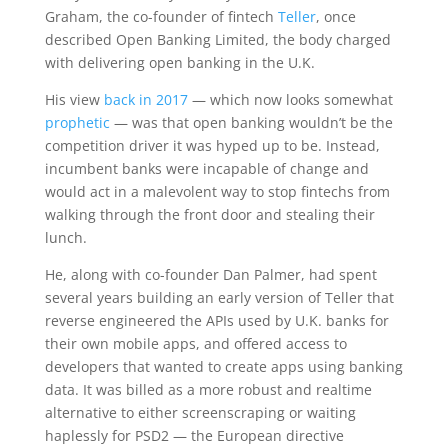
Graham, the co-founder of fintech
Teller
, once
described Open Banking Limited, the body charged
with delivering open banking in the U.K.
His view
back in 2017
— which now looks somewhat
prophetic
— was that open banking wouldn’t be the
competition driver it was hyped up to be. Instead,
incumbent banks were incapable of change and
would act in a malevolent way to stop fintechs from
walking through the front door and stealing their
lunch.
He, along with co-founder Dan Palmer, had spent
several years building an early version of Teller that
reverse engineered the APIs used by U.K. banks for
their own mobile apps, and offered access to
developers that wanted to create apps using banking
data. It was billed as a more robust and realtime
alternative to either screenscraping or waiting
haplessly for PSD2 — the European directive