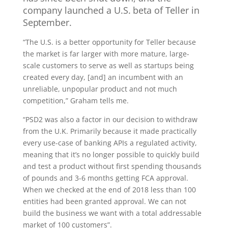
company launched a U.S. beta of Teller in
September.
“The U.S. is a better opportunity for Teller because
the market is far larger with more mature, large-
scale customers to serve as well as startups being
created every day, [and] an incumbent with an
unreliable, unpopular product and not much
competition,” Graham tells me.
“PSD2 was also a factor in our decision to withdraw
from the U.K. Primarily because it made practically
every use-case of banking APIs a regulated activity,
meaning that it’s no longer possible to quickly build
and test a product without first spending thousands
of pounds and 3-6 months getting FCA approval.
When we checked at the end of 2018 less than 100
entities had been granted approval. We can not
build the business we want with a total addressable
market of 100 customers”.