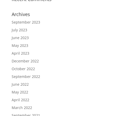
Archives
September 2023
July 2023
June 2023
May 2023
April 2023
December 2022
October 2022
September 2022
June 2022
May 2022
April 2022
March 2022
September 2021