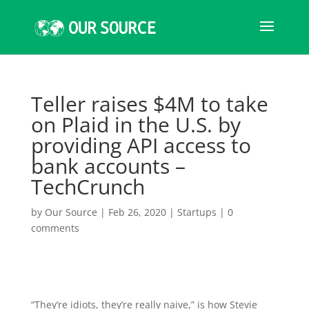
Teller raises $4M to take
on Plaid in the U.S. by
providing API access to
bank accounts –
TechCrunch
by
Our Source
|
Feb 26, 2020
|
Startups
|
0
comments
“They’re idiots, they’re really naive,” is how Stevie