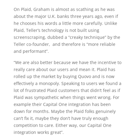
On Plaid, Graham is almost as scathing as he was
about the major U.K. banks three years ago, even if
he chooses his words a little more carefully. Unlike
Plaid, Teller’s technology is not built using
screenscraping, dubbed a “creaky technique” by the
Teller co-founder, and therefore is “more reliable
and performant”.
“We are also better because we have the incentive to
really care about our users and mean it. Plaid has
rolled up the market by buying Quovo and is now
effectively a monopoly. Speaking to users we found a
lot of frustrated Plaid customers that didn’t feel as if
Plaid was sympathetic when things went wrong. For
example their Capital One integration has been
down for months. Maybe the Plaid folks genuinely
can’t fix it, maybe they don’t have truly enough
competition to care. Either way, our Capital One
integration works great”.