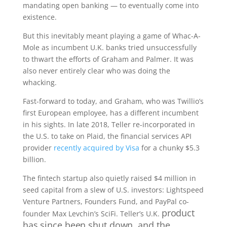
mandating open banking — to eventually come into
existence.
But this inevitably meant playing a game of Whac-A-
Mole as incumbent U.K. banks tried unsuccessfully
to thwart the efforts of Graham and Palmer. It was
also never entirely clear who was doing the
whacking.
Fast-forward to today, and Graham, who was Twillio’s
first European employee, has a different incumbent
in his sights. In late 2018, Teller re-incorporated in
the U.S. to take on Plaid, the financial services API
provider
recently acquired by Visa
for a chunky $5.3
billion.
The fintech startup also quietly raised $4 million in
seed capital from a slew of U.S. investors: Lightspeed
Venture Partners, Founders Fund, and PayPal co-
product
founder Max Levchin’s SciFi. Teller’s U.K.
has since been shut down, and the