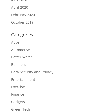
April 2020
February 2020
October 2019
Categories
Apps
Automotive
Better Water
Business
Data Security and Privacy
Entertainment
Exercise
Finance
Gadgets
Green Tech