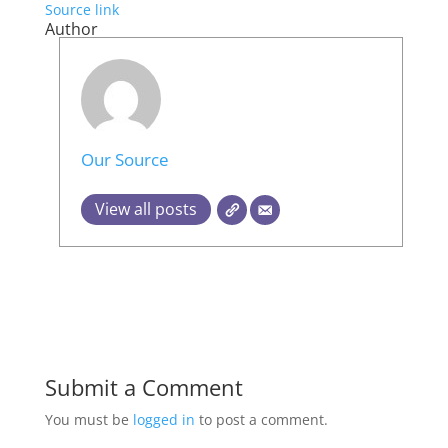
Source link
Author
Our Source
View all posts
Submit a Comment
You must be
logged in
to post a comment.