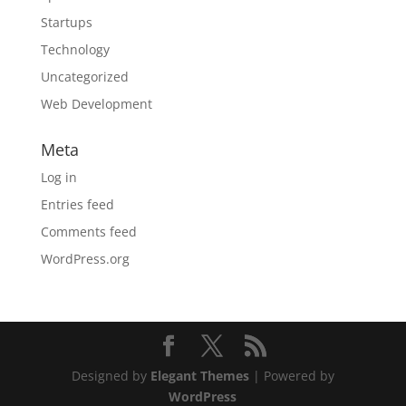
Startups
Technology
Uncategorized
Web Development
Meta
Log in
Entries feed
Comments feed
WordPress.org
Designed by
Elegant Themes
| Powered by
WordPress