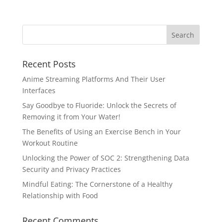
Recent Posts
Anime Streaming Platforms And Their User
Interfaces
Say Goodbye to Fluoride: Unlock the Secrets of
Removing it from Your Water!
The Benefits of Using an Exercise Bench in Your
Workout Routine
Unlocking the Power of SOC 2: Strengthening Data
Security and Privacy Practices
Mindful Eating: The Cornerstone of a Healthy
Relationship with Food
Recent Comments