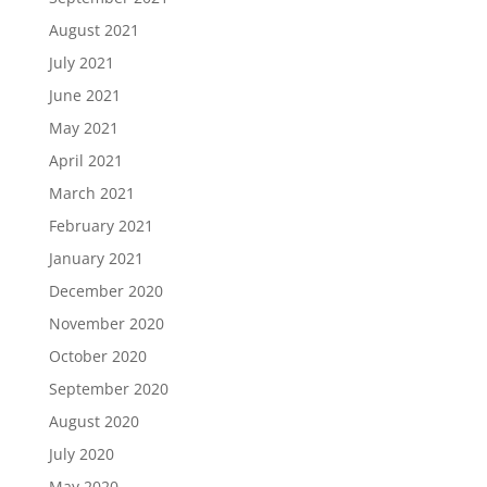
August 2021
July 2021
June 2021
May 2021
April 2021
March 2021
February 2021
January 2021
December 2020
November 2020
October 2020
September 2020
August 2020
July 2020
May 2020