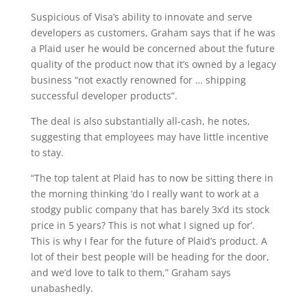
Suspicious of Visa’s ability to innovate and serve
developers as customers, Graham says that if he was
a Plaid user he would be concerned about the future
quality of the product now that it’s owned by a legacy
business “not exactly renowned for … shipping
successful developer products”.
The deal is also substantially all-cash, he notes,
suggesting that employees may have little incentive
to stay.
“The top talent at Plaid has to now be sitting there in
the morning thinking ‘do I really want to work at a
stodgy public company that has barely 3x’d its stock
price in 5 years? This is not what I signed up for’.
This is why I fear for the future of Plaid’s product. A
lot of their best people will be heading for the door,
and we’d love to talk to them,” Graham says
unabashedly.