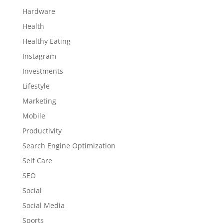
Hardware
Health
Healthy Eating
Instagram
Investments
Lifestyle
Marketing
Mobile
Productivity
Search Engine Optimization
Self Care
SEO
Social
Social Media
Sports