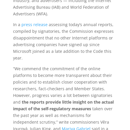
industry, and advertisers — including the Internet
Advertising Bureau (IAB) and World Federation of
Advertisers (WFA).
In a
press release
assessing today’s annual reports,
compiled by signatories, the Commission expresses
disappointment that no other Internet platforms or
advertising companies have signed up since
Microsoft joined as a late addition to the Code this
year.
“We commend the commitment of the online
platforms to become more transparent about their
policies and to establish closer cooperation with
researchers, fact-checkers and Member States.
However, progress varies a lot between signatories
and
the reports provide
little insight on the actual
impact of the self-regulatory measures
taken over
the past year as well as mechanisms for
independent scrutiny,” write commissioners Věra
Jourová, Julian King, and
Mariya Gabriel
said in a