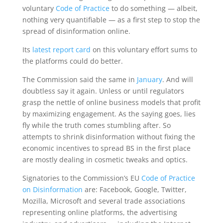
voluntary
Code of Practice
to do something — albeit,
nothing very quantifiable — as a first step to stop the
spread of disinformation online.
Its
latest report card
on this voluntary effort sums to
the platforms could do better.
The Commission said the same in
January
. And will
doubtless say it again. Unless or until regulators
grasp the nettle of online business models that profit
by maximizing engagement. As the saying goes, lies
fly while the truth comes stumbling after. So
attempts to shrink disinformation without fixing the
economic incentives to spread BS in the first place
are mostly dealing in cosmetic tweaks and optics.
Signatories to the Commission’s EU
Code of Practice
on Disinformation
are: Facebook, Google, Twitter,
Mozilla, Microsoft and several trade associations
representing online platforms, the advertising