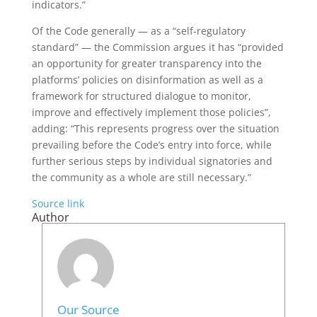
indicators.”
Of the Code generally — as a “self-regulatory
standard” — the Commission argues it has “provided
an opportunity for greater transparency into the
platforms’ policies on disinformation as well as a
framework for structured dialogue to monitor,
improve and effectively implement those policies”,
adding: “This represents progress over the situation
prevailing before the Code’s entry into force, while
further serious steps by individual signatories and
the community as a whole are still necessary.”
Source link
Author
Our Source