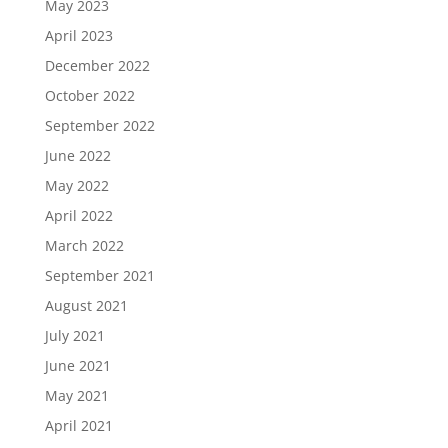
May 2023
April 2023
December 2022
October 2022
September 2022
June 2022
May 2022
April 2022
March 2022
September 2021
August 2021
July 2021
June 2021
May 2021
April 2021