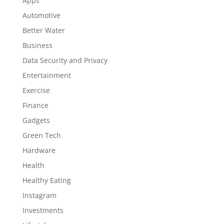
Apps
Automotive
Better Water
Business
Data Security and Privacy
Entertainment
Exercise
Finance
Gadgets
Green Tech
Hardware
Health
Healthy Eating
Instagram
Investments