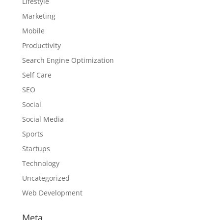
Lifestyle
Marketing
Mobile
Productivity
Search Engine Optimization
Self Care
SEO
Social
Social Media
Sports
Startups
Technology
Uncategorized
Web Development
Meta