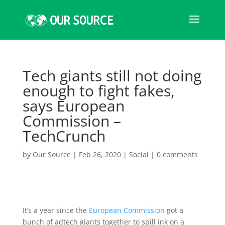
Tech giants still not doing
enough to fight fakes,
says European
Commission –
TechCrunch
by
Our Source
|
Feb 26, 2020
|
Social
|
0 comments
It’s a year since the
European Commission
got a
bunch of adtech giants together to spill ink on a