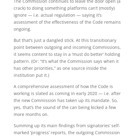
The Commission continues to leave the door open (a
crack) to doing something platforms can’t (mostly)
ignore — i.e. actual regulation — saying it’s
assessment of the effectiveness of the Code remains
ongoing.
But that’s just a dangled stick. At this transitionary
point between outgoing and incoming Commissions,
it seems content to stay in a ‘must do better’ holding
pattern. (Or: “It’s what the Commission says when it
has other priorities,” as one source inside the
institution put it.)
A comprehensive assessment of how the Code is
working is slated as coming in early 2020 — i.e. after
the new Commission has taken up its mandate. So,
yes, that’s the sound of the can being kicked a few
more months on.
Summing up its main findings from signatories’ self-
marked ‘progress’ reports, the outgoing Commission