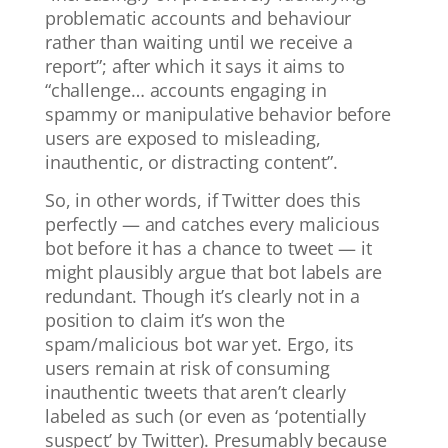
problematic accounts and behaviour
rather than waiting until we receive a
report”; after which it says it aims to
“challenge… accounts engaging in
spammy or manipulative behavior before
users are ​exposed to ​misleading,
inauthentic, or distracting content”.
So, in other words, if Twitter does this
perfectly — and catches every malicious
bot before it has a chance to tweet — it
might plausibly argue that bot labels are
redundant. Though it’s clearly not in a
position to claim it’s won the
spam/malicious bot war yet. Ergo, its
users remain at risk of consuming
inauthentic tweets that aren’t clearly
labeled as such (or even as ‘potentially
suspect’ by Twitter). Presumably because