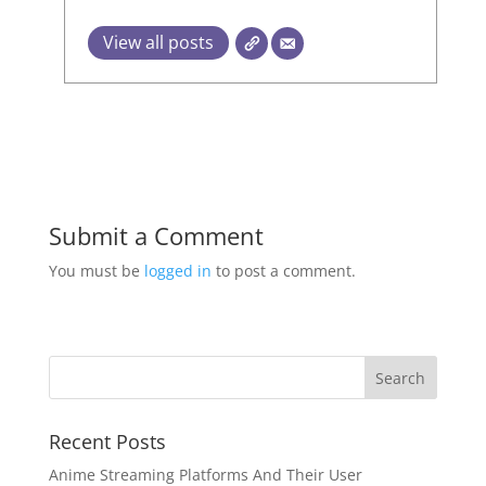
View all posts
Submit a Comment
You must be
logged in
to post a comment.
Recent Posts
Anime Streaming Platforms And Their User