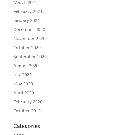
March 2021
February 2021
January 2021
December 2020
November 2020
October 2020
September 2020
August 2020
July 2020
May 2020
April 2020
February 2020
October 2019
Categories