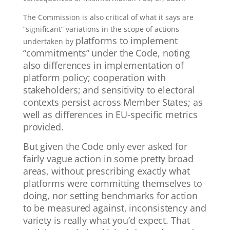
The Commission is also critical of what it says are
“significant” variations in the scope of actions
platforms to implement
undertaken by
“commitments” under the Code, noting
also differences in implementation of
platform policy; cooperation with
stakeholders; and sensitivity to electoral
contexts persist across Member States; as
well as differences in EU-specific metrics
provided.
But given the Code only ever asked for
fairly vague action in some pretty broad
areas, without prescribing exactly what
platforms were committing themselves to
doing, nor setting benchmarks for action
to be measured against, inconsistency and
variety is really what you’d expect.
That