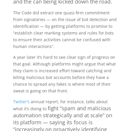
and the can being kicked down the road.
The Code did extract one quasi-firm commitment
from signatories — on the issue of bot detection and
identification — by getting platforms to promise to
“establish clear marking systems and rules for bots
to ensure their activities cannot be confused with
human interactions”.
A year later it’s hard to see clear sign of progress on
that goal. Although platforms might argue that what
they claim is increased effort toward catching and
killing malicious bot accounts before they have a
chance to spread any fakes is where most of their
sweat is going on that front.
Twitter’s
annual report, for instance, talks about
fight “spam and malicious
what it’s doing to
automation strategically and at scale” on
its platform — saying its
focus is
“increasingly on proactively identifying