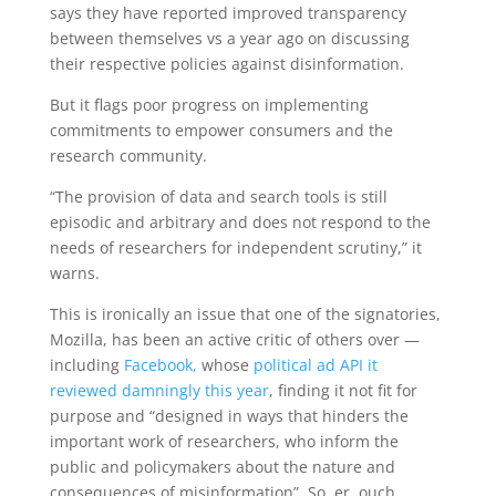
says they have reported improved transparency
between themselves vs a year ago on discussing
their respective
policies against disinformation.
But it flags poor progress on
implementing
commitments to empower consumers and the
research community.
“The provision of data and search tools is still
episodic and arbitrary and does not respond to the
needs of researchers for independent scrutiny,” it
warns.
This is ironically an issue that one of the signatories,
Mozilla, has been an active critic of others over —
including
Facebook,
whose
political ad API it
reviewed damningly this year
, finding it not fit for
purpose and “designed in ways that hinders the
important work of researchers, who inform the
public and policymakers about the nature and
consequences of misinformation”. So, er, ouch.