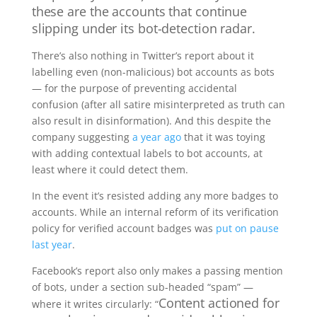
these are the accounts that continue
slipping under its bot-detection radar.
There’s also nothing in Twitter’s report about it
labelling even (non-malicious) bot accounts as bots
— for the purpose of preventing accidental
confusion (after all satire misinterpreted as truth can
also result in disinformation). And this despite the
company suggesting
a year ago
that it was toying
with adding contextual labels to bot accounts, at
least where it could detect them.
In the event it’s resisted adding any more badges to
accounts. While an internal reform of its verification
policy for verified account badges was
put on pause
last year
.
Facebook’s report also only makes a passing mention
of bots, under a section sub-headed “spam” —
Content actioned for
where it writes circularly: “