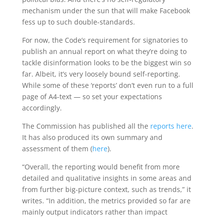
mechanism under the sun that will make Facebook
fess up to such double-standards.
For now, the Code’s requirement for signatories to
publish an annual report on what they’re doing to
tackle disinformation looks to be the biggest win so
far. Albeit, it’s very loosely bound self-reporting.
While some of these ‘reports’ don’t even run to a full
page of A4-text — so set your expectations
accordingly.
The Commission has published all the
reports here
.
It has also produced its own summary and
assessment of them (
here
).
“Overall, the reporting would benefit from more
detailed and qualitative insights in some areas and
from further big-picture context, such as trends,” it
writes. “In addition, the metrics provided so far are
mainly output indicators rather than impact