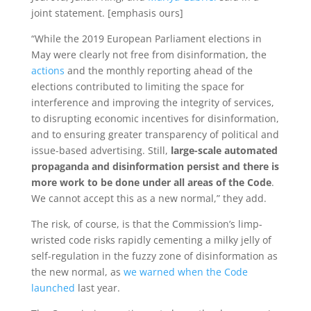
joint statement. [emphasis ours]
“While the 2019 European Parliament elections in
May were clearly not free from disinformation, the
actions
and the monthly reporting ahead of the
elections contributed to limiting the space for
interference and improving the integrity of services,
to disrupting economic incentives for disinformation,
and to ensuring greater transparency of political and
issue-based advertising. Still,
large-scale automated
propaganda and disinformation persist
and there is
more work to be done under all areas of the Code
.
We cannot accept this as a new normal,” they add.
The risk, of course, is that the Commission’s limp-
wristed code risks rapidly cementing a milky jelly of
self-regulation in the fuzzy zone of disinformation as
the new normal, as
we warned when the Code
launched
last year.