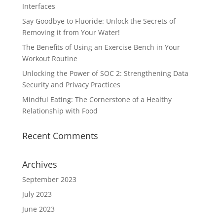
Interfaces
Say Goodbye to Fluoride: Unlock the Secrets of
Removing it from Your Water!
The Benefits of Using an Exercise Bench in Your
Workout Routine
Unlocking the Power of SOC 2: Strengthening Data
Security and Privacy Practices
Mindful Eating: The Cornerstone of a Healthy
Relationship with Food
Recent Comments
Archives
September 2023
July 2023
June 2023