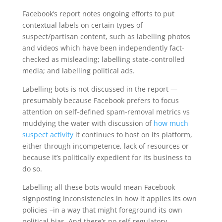
Facebook’s report notes ongoing efforts to put
contextual labels on certain types of
suspect/partisan content, such as labelling photos
and videos which have been independently fact-
checked as misleading; labelling state-controlled
media; and labelling political ads.
Labelling bots is not discussed in the report —
presumably because Facebook prefers to focus
attention on self-defined spam-removal metrics vs
muddying the water with discussion of
how much
suspect activity
it continues to host on its platform,
either through incompetence, lack of resources or
because it’s politically expedient for its business to
do so.
Labelling all these bots would mean Facebook
signposting inconsistencies in how it applies its own
policies –in a way that might foreground its own
political bias. And there’s no self-regulatory