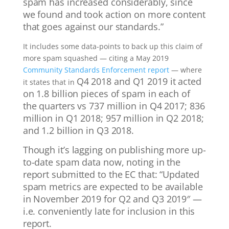
spam has increased considerably, since
we found and took action on more content
that goes against our standards.”
It includes some data-points to back up this claim of
more spam squashed — citing a May 2019
Community Standards Enforcement report
— where
Q4 2018 and Q1 2019 it acted
it states that in
on 1.8 billion pieces of spam in each of
the quarters vs 737 million in Q4 2017; 836
million in Q1 2018; 957 million in Q2 2018;
and 1.2 billion in Q3 2018.
Though it’s lagging on publishing more up-
to-date spam data now, noting in the
report submitted to the EC that: “
Updated
spam metrics are expected to be available
in November 2019 for Q2 and Q3 2019″ —
i.e. conveniently late for inclusion in this
report.