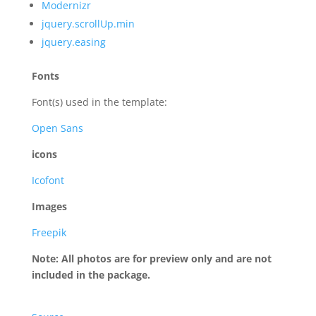
Modernizr
jquery.scrollUp.min
jquery.easing
Fonts
Font(s) used in the template:
Open Sans
icons
Icofont
Images
Freepik
Note: All photos are for preview only and are not
included in the package.