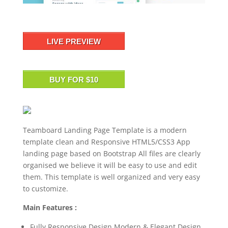
LIVE PREVIEW
BUY FOR $10
Teamboard Landing Page Template is a modern
template clean and Responsive HTML5/CSS3 App
landing page based on Bootstrap All files are clearly
organised we believe it will be easy to use and edit
them. This template is well organized and very easy
to customize.
Main Features :
Fully Responsive Design Modern & Elegant Design