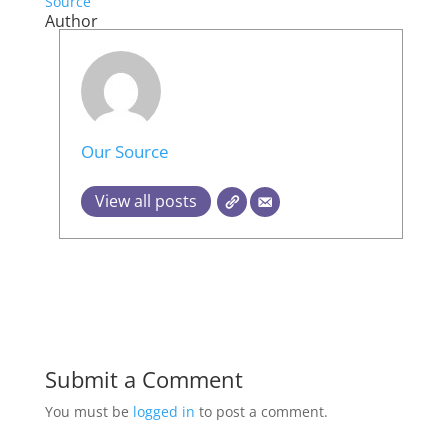
Source
Author
Our Source
View all posts
Submit a Comment
You must be
logged in
to post a comment.