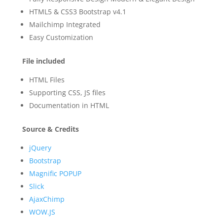
HTML5 & CSS3 Bootstrap v4.1
Mailchimp Integrated
Easy Customization
File included
HTML Files
Supporting CSS, JS files
Documentation in HTML
Source & Credits
jQuery
Bootstrap
Magnific POPUP
Slick
AjaxChimp
WOW.JS