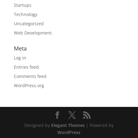
Startups
Technology
Uncategorized
Web Development
Meta
Log in
Entries feed
Comments feed
WordPress.org
Designed by
Elegant Themes
| Powered by
WordPress