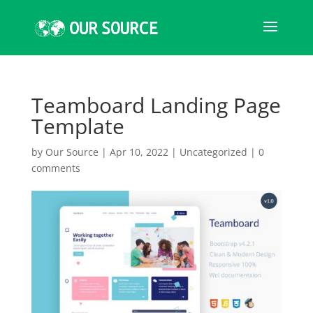
Teamboard Landing Page
Template
by
Our Source
|
Apr 10, 2022
|
Uncategorized
|
0
comments