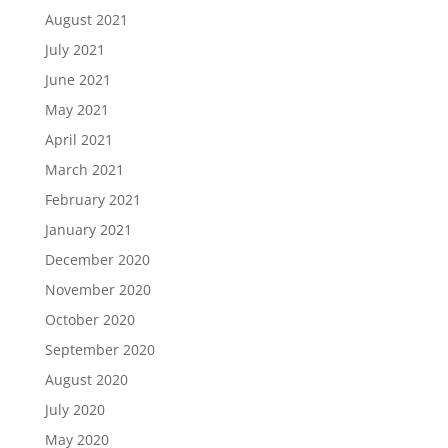
August 2021
July 2021
June 2021
May 2021
April 2021
March 2021
February 2021
January 2021
December 2020
November 2020
October 2020
September 2020
August 2020
July 2020
May 2020