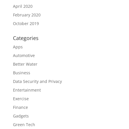
April 2020
February 2020
October 2019
Categories
Apps
Automotive
Better Water
Business
Data Security and Privacy
Entertainment
Exercise
Finance
Gadgets
Green Tech