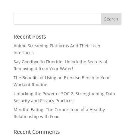
Recent Posts
Anime Streaming Platforms And Their User
Interfaces
Say Goodbye to Fluoride: Unlock the Secrets of
Removing it from Your Water!
The Benefits of Using an Exercise Bench in Your
Workout Routine
Unlocking the Power of SOC 2: Strengthening Data
Security and Privacy Practices
Mindful Eating: The Cornerstone of a Healthy
Relationship with Food
Recent Comments