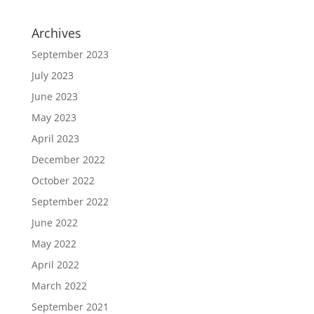
Archives
September 2023
July 2023
June 2023
May 2023
April 2023
December 2022
October 2022
September 2022
June 2022
May 2022
April 2022
March 2022
September 2021