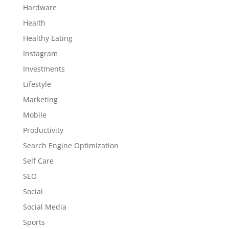
Hardware
Health
Healthy Eating
Instagram
Investments
Lifestyle
Marketing
Mobile
Productivity
Search Engine Optimization
Self Care
SEO
Social
Social Media
Sports