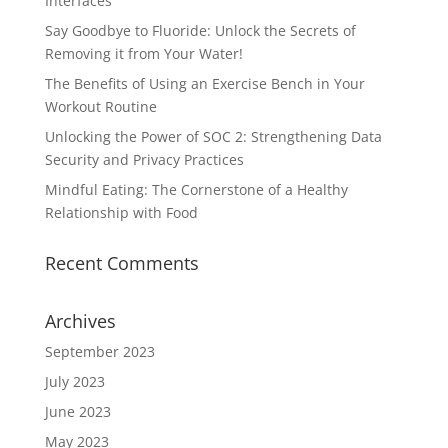
Interfaces
Say Goodbye to Fluoride: Unlock the Secrets of
Removing it from Your Water!
The Benefits of Using an Exercise Bench in Your
Workout Routine
Unlocking the Power of SOC 2: Strengthening Data
Security and Privacy Practices
Mindful Eating: The Cornerstone of a Healthy
Relationship with Food
Recent Comments
Archives
September 2023
July 2023
June 2023
May 2023