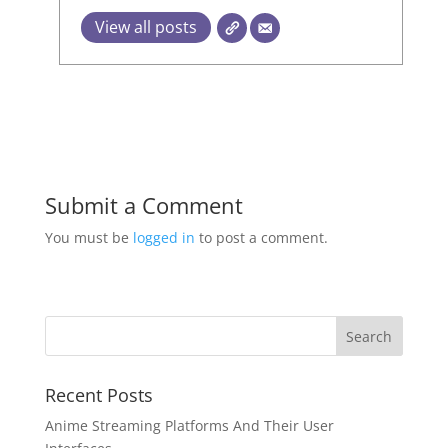
View all posts
Submit a Comment
You must be
logged in
to post a comment.
Recent Posts
Anime Streaming Platforms And Their User