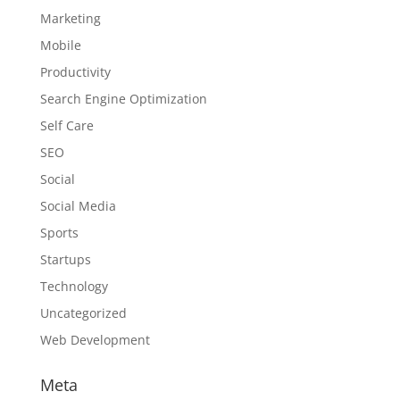
Marketing
Mobile
Productivity
Search Engine Optimization
Self Care
SEO
Social
Social Media
Sports
Startups
Technology
Uncategorized
Web Development
Meta