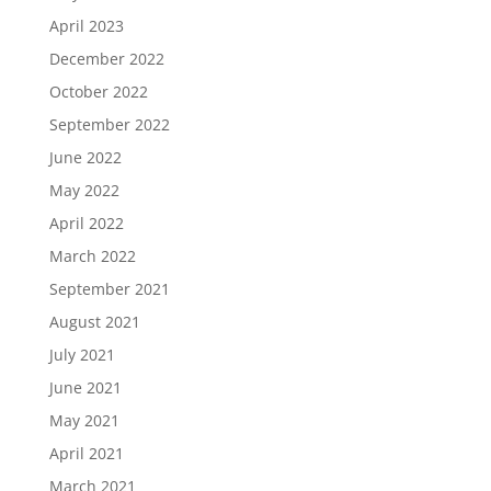
April 2023
December 2022
October 2022
September 2022
June 2022
May 2022
April 2022
March 2022
September 2021
August 2021
July 2021
June 2021
May 2021
April 2021
March 2021