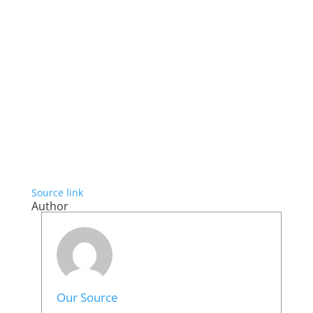
Source link
Author
Our Source