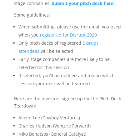
stage companies.
Submit your pitch deck here.
Some guidelines:
When submitting, please use the email you used
when you
registered for Disrupt 2020
Only pitch decks of registered
Disrupt
attendees
will be selected
Early-stage companies are more likely to be
selected for this session
If selected, you’ll be notified and told in which
session your deck will be featured
Here are the investors signed up for the Pitch Deck
Teardown:
Aileen Lee (Cowboy Ventures)
Charles Hudson (Venture Forward)
Niko Bonatsos (General Catalyst)