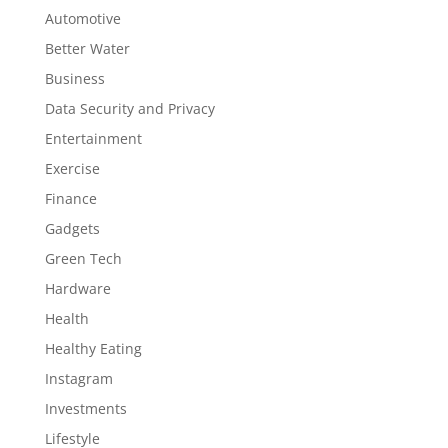
Automotive
Better Water
Business
Data Security and Privacy
Entertainment
Exercise
Finance
Gadgets
Green Tech
Hardware
Health
Healthy Eating
Instagram
Investments
Lifestyle