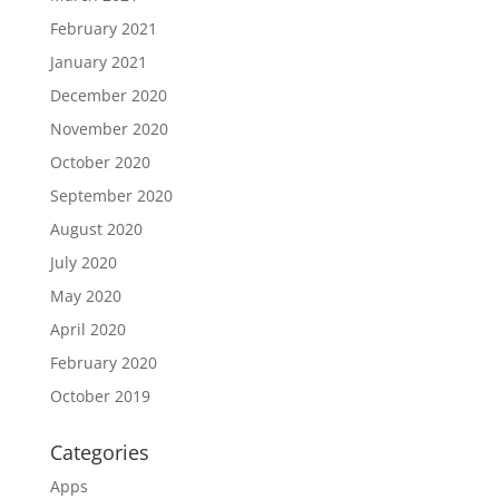
February 2021
January 2021
December 2020
November 2020
October 2020
September 2020
August 2020
July 2020
May 2020
April 2020
February 2020
October 2019
Categories
Apps