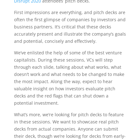
Disrupt 2020
attendees’ pitch decks.
First impressions are everything, and pitch decks are
often the first glimpse of companies by investors and
business partners. It’s critical that these decks
accurately present and illustrate the company’s goals
and potential, concisely and effectively.
We’ve enlisted the help of some of the best venture
capitalists. During these sessions, VCs will step
through each slide, talking about what works, what
doesn’t work and what needs to be changed to make
the most impact. Along the way, expect to hear
valuable insight on how investors evaluate pitch
decks and the red flags that can shut down a
potential investment.
What’s more, we’re looking for pitch decks to feature
in these sessions. We want to showcase real pitch
decks from actual companies. Anyone can submit
their deck, though we’re looking for decks from early-