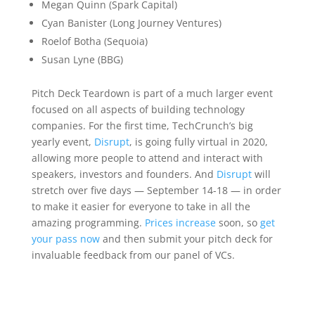
Megan Quinn (Spark Capital)
Cyan Banister (Long Journey Ventures)
Roelof Botha (Sequoia)
Susan Lyne (BBG)
Pitch Deck Teardown is part of a much larger event
focused on all aspects of building technology
companies. For the first time, TechCrunch’s big
yearly event,
Disrupt
, is going fully virtual in 2020,
allowing more people to attend and interact with
speakers, investors and founders. And
Disrupt
will
stretch over five days — September 14-18 — in order
to make it easier for everyone to take in all the
amazing programming.
Prices increase
soon, so
get
your pass now
and then submit your pitch deck for
invaluable feedback from our panel of VCs.