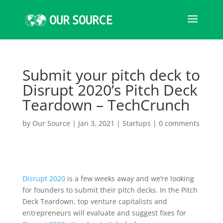
Submit your pitch deck to
Disrupt 2020’s Pitch Deck
Teardown – TechCrunch
by
Our Source
|
Jan 3, 2021
|
Startups
|
0 comments
Disrupt 2020
is a few weeks away and we’re looking
for founders to submit their pitch decks. In the Pitch
Deck Teardown, top venture capitalists and
entrepreneurs will evaluate and suggest fixes for