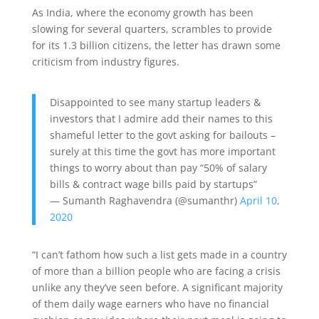
As India, where the economy growth has been
slowing for several quarters, scrambles to provide
for its 1.3 billion citizens, the letter has drawn some
criticism from industry figures.
Disappointed to see many startup leaders &
investors that I admire add their names to this
shameful letter to the govt asking for bailouts –
surely at this time the govt has more important
things to worry about than pay “50% of salary
bills & contract wage bills paid by startups”
— Sumanth Raghavendra (@sumanthr)
April 10,
2020
“I can’t fathom how such a list gets made in a country
of more than a billion people who are facing a crisis
unlike any they’ve seen before. A significant majority
of them daily wage earners who have no financial