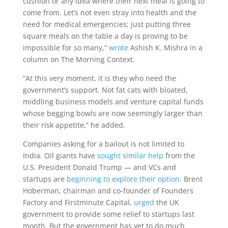
cushion or any idea where their next meal is going to
come from. Let’s not even stray into health and the
need for medical emergencies; just putting three
square meals on the table a day is proving to be
impossible for so many,”
wrote
Ashish K. Mishra in a
column on The Morning Context.
“At this very moment, it is they who need the
government’s support. Not fat cats with bloated,
middling business models and venture capital funds
whose begging bowls are now seemingly larger than
their risk appetite,” he added.
Companies asking for a bailout is not limited to
India. Oil giants have
sought similar help
from the
U.S. President Donald Trump — and VCs and
startups are
beginning to explore their option
. Brent
Hoberman, chairman and co-founder of Founders
Factory and Firstminute Capital,
urged
the UK
government to provide some relief to startups last
month. But the government has yet to do much