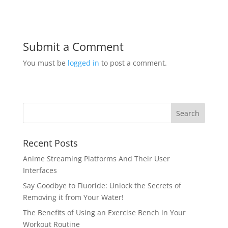
Submit a Comment
You must be
logged in
to post a comment.
Recent Posts
Anime Streaming Platforms And Their User
Interfaces
Say Goodbye to Fluoride: Unlock the Secrets of
Removing it from Your Water!
The Benefits of Using an Exercise Bench in Your
Workout Routine