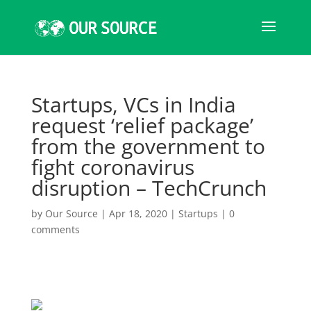
Startups, VCs in India
request ‘relief package’
from the government to
fight coronavirus
disruption – TechCrunch
by
Our Source
|
Apr 18, 2020
|
Startups
|
0
comments