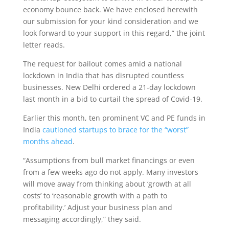
economy bounce back. We have enclosed herewith
our submission for your kind consideration and we
look forward to your support in this regard,” the joint
letter reads.
The request for bailout comes amid a national
lockdown in India that has disrupted countless
businesses. New Delhi ordered a 21-day lockdown
last month in a bid to curtail the spread of Covid-19.
Earlier this month, ten prominent VC and PE funds in
India
cautioned startups to brace for the “worst”
months ahead
.
“Assumptions from bull market financings or even
from a few weeks ago do not apply. Many investors
will move away from thinking about ‘growth at all
costs’ to ‘reasonable growth with a path to
profitability.’ Adjust your business plan and
messaging accordingly,” they said.