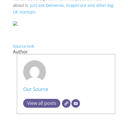
about it,
just ask Deliveroo, Graphcore and other big
UK startups
.
Source link
Author
Our Source
View all posts