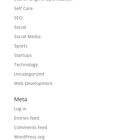
Self Care
SEO
Social
Social Media
Sports
Startups
Technology
Uncategorized
Web Development
Meta
Log in
Entries feed
Comments feed
WordPress.org