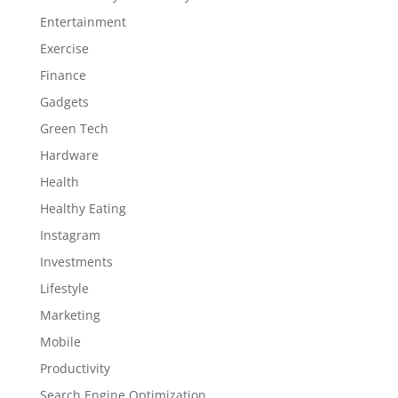
Entertainment
Exercise
Finance
Gadgets
Green Tech
Hardware
Health
Healthy Eating
Instagram
Investments
Lifestyle
Marketing
Mobile
Productivity
Search Engine Optimization