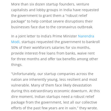
More than six dozen startup founders, venture
capitalists and lobby groups in India have requested
the government to grant them a “robust relief
package” to help combat severe disruptions their
businesses face due to the coronavirus outbreak.
In a joint letter to India’s Prime Minister
Narendra
Modi,
startups requested the government to bankroll
50% of their workforce’s salaries for six months,
provide interest-free loans from banks, waive rent
for three months and offer tax benefits among other
things.
“Unfortunately, our startup companies across the
nation are inherently young, less resilient and most
vulnerable. Many of them face likely devastation
during this extraordinary economic downturn. At this
dire moment, Indian startups need a robust relief
package from the government, lest all our collective
efforts of the past few years are in vain,” they wrote.