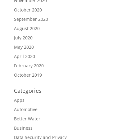
November 2020
October 2020
September 2020
August 2020
July 2020
May 2020
April 2020
February 2020
October 2019
Categories
Apps
Automotive
Better Water
Business
Data Security and Privacy