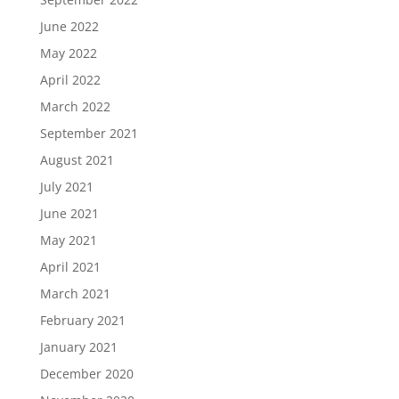
June 2022
May 2022
April 2022
March 2022
September 2021
August 2021
July 2021
June 2021
May 2021
April 2021
March 2021
February 2021
January 2021
December 2020