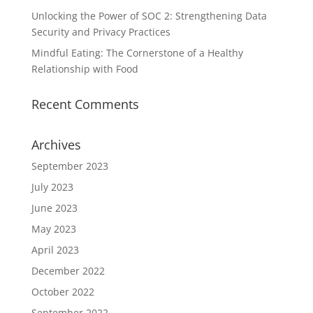
Unlocking the Power of SOC 2: Strengthening Data
Security and Privacy Practices
Mindful Eating: The Cornerstone of a Healthy
Relationship with Food
Recent Comments
Archives
September 2023
July 2023
June 2023
May 2023
April 2023
December 2022
October 2022
September 2022