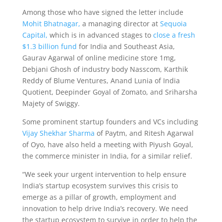
Among those who have signed the letter include
Mohit Bhatnagar,
a managing director at
Sequoia
Capital,
which is in advanced stages to
close a fresh
$1.3 billion fund
for India and Southeast Asia,
Gaurav Agarwal of online medicine store 1mg,
Debjani Ghosh of industry body Nasscom, Karthik
Reddy of Blume Ventures, Anand Lunia of India
Quotient, Deepinder Goyal of Zomato, and Sriharsha
Majety of Swiggy.
Some prominent startup founders and VCs including
Vijay Shekhar Sharma
of Paytm, and Ritesh Agarwal
of Oyo, have also held a meeting with Piyush Goyal,
the commerce minister in India, for a similar relief.
“We seek your urgent intervention to help ensure
India’s startup ecosystem survives this crisis to
emerge as a pillar of growth, employment and
innovation to help drive India’s recovery. We need
the startup ecosystem to survive in order to help the