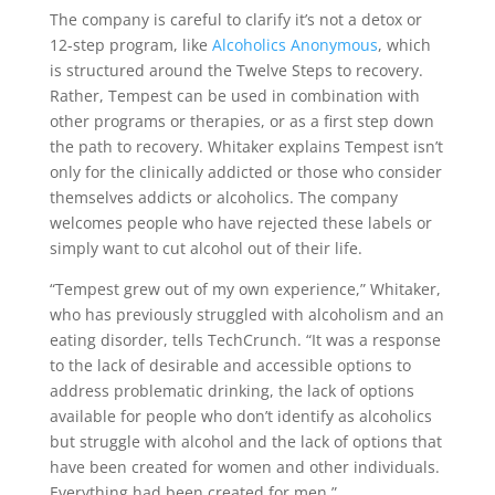
The company is careful to clarify it’s not a detox or
12-step program, like
Alcoholics Anonymous
, which
is structured around the Twelve Steps to recovery.
Rather, Tempest can be used in combination with
other programs or therapies, or as a first step down
the path to recovery. Whitaker explains Tempest isn’t
only for the clinically addicted or those who consider
themselves addicts or alcoholics. The company
welcomes people who have rejected these labels or
simply want to cut alcohol out of their life.
“Tempest grew out of my own experience,” Whitaker,
who has previously struggled with alcoholism and an
eating disorder, tells TechCrunch. “It was a response
to the lack of desirable and accessible options to
address problematic drinking, the lack of options
available for people who don’t identify as alcoholics
but struggle with alcohol and the lack of options that
have been created for women and other individuals.
Everything had been created for men.”