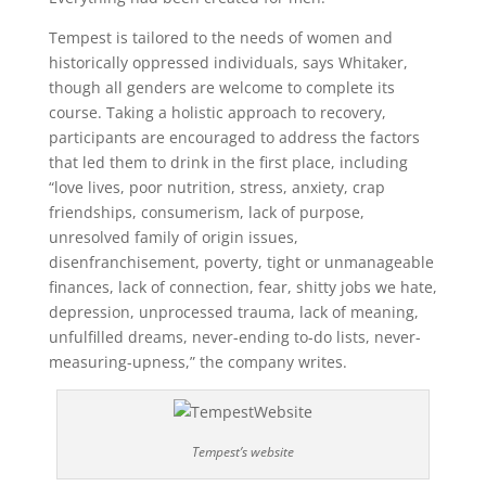
Tempest is tailored to the needs of women and
historically oppressed individuals, says Whitaker,
though all genders are welcome to complete its
course. Taking a holistic approach to recovery,
participants are encouraged to address the factors
that led them to drink in the first place, including
“love lives, poor nutrition, stress, anxiety, crap
friendships, consumerism, lack of purpose,
unresolved family of origin issues,
disenfranchisement, poverty, tight or unmanageable
finances, lack of connection, fear, shitty jobs we hate,
depression, unprocessed trauma, lack of meaning,
unfulfilled dreams, never-ending to-do lists, never-
measuring-upness,” the company writes.
Tempest’s website