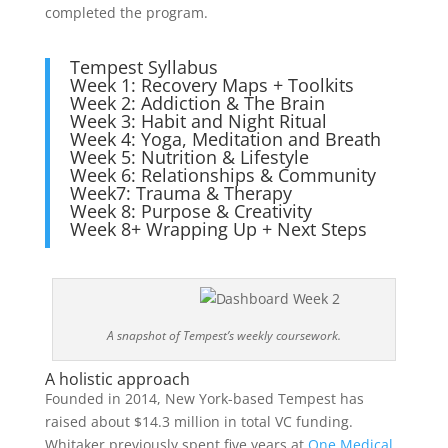
completed the program.
Tempest Syllabus
Week 1: Recovery Maps + Toolkits
Week 2: Addiction & The Brain
Week 3: Habit and Night Ritual
Week 4: Yoga, Meditation and Breath
Week 5: Nutrition & Lifestyle
Week 6: Relationships & Community
Week7: Trauma & Therapy
Week 8: Purpose & Creativity
Week 8+ Wrapping Up + Next Steps
A snapshot of Tempest’s weekly coursework.
A holistic approach
Founded in 2014, New York-based Tempest has
raised about $14.3 million in total VC funding.
Whitaker previously spent five years at
One Medical,