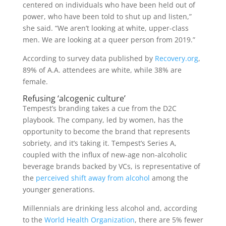
centered on individuals who have been held out of
power, who have been told to shut up and listen,”
she said. “We aren’t looking at white, upper-class
men. We are looking at a queer person from 2019.”
According to survey data published by
Recovery.org
,
89% of A.A. attendees are white, while 38% are
female.
Refusing ‘alcogenic culture’
Tempest’s branding takes a cue from the D2C
playbook. The company, led by women, has the
opportunity to become the brand that represents
sobriety, and it’s taking it. Tempest’s Series A,
coupled with the influx of new-age non-alcoholic
beverage brands backed by VCs, is representative of
the
perceived shift away from alcohol
among the
younger generations.
Millennials are drinking less alcohol and, according
to the
World Health Organization
, there are 5% fewer