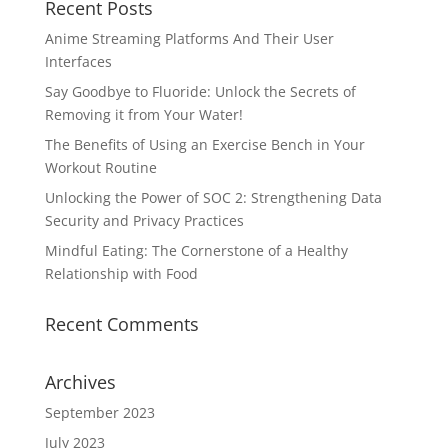
Recent Posts
Anime Streaming Platforms And Their User
Interfaces
Say Goodbye to Fluoride: Unlock the Secrets of
Removing it from Your Water!
The Benefits of Using an Exercise Bench in Your
Workout Routine
Unlocking the Power of SOC 2: Strengthening Data
Security and Privacy Practices
Mindful Eating: The Cornerstone of a Healthy
Relationship with Food
Recent Comments
Archives
September 2023
July 2023