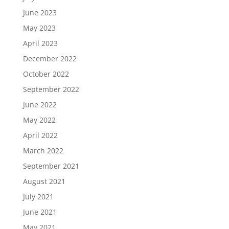
June 2023
May 2023
April 2023
December 2022
October 2022
September 2022
June 2022
May 2022
April 2022
March 2022
September 2021
August 2021
July 2021
June 2021
May 2021