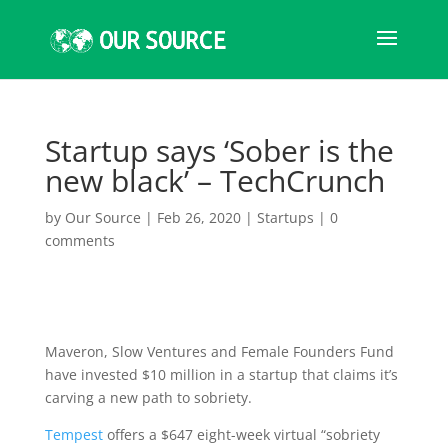
Startup says ‘Sober is the
new black’ – TechCrunch
by
Our Source
|
Feb 26, 2020
|
Startups
|
0
comments
Maveron, Slow Ventures
and Female Founders Fund
have invested $10 million in a startup that claims it’s
carving a new path to sobriety.
Tempest
offers a $647 eight-week virtual “sobriety