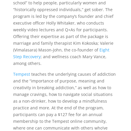
school” to help people, particularly women and
“historically oppressed individuals,” get sober. The
program is led by the company’s founder and chief
executive officer Holly Whitaker, who conducts
weekly video lectures and Q+As for participants.
Offering their expertise as part of the package is
marriage and family therapist Kim Kokoska; Valerie
(Vimalasara) Mason-John, the co-founder of
Eight
Step Recovery
; and wellness coach Mary Vance,
among others.
Tempest
teaches the underlying causes of addiction
and the “importance of purpose, meaning and
creativity in breaking addiction,” as well as how to
manage cravings, how to navigate social situations
as a non-drinker, how to develop a mindfulness
practice and more. At the end of the program,
participants can pay a $127 fee for an annual
membership to the Tempest online community,
where one can communicate with others who’ve