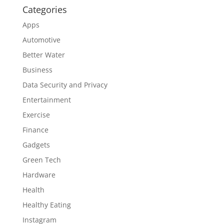
Categories
Apps
Automotive
Better Water
Business
Data Security and Privacy
Entertainment
Exercise
Finance
Gadgets
Green Tech
Hardware
Health
Healthy Eating
Instagram