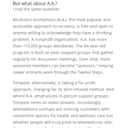
But what about A.A.?
I had the same question.
Alcoholics Anonymous (A.A.), the most popular and
accessible approach to recovery, is free and open to
anyone willing to acknowledge they have a drinking
problem. A nonprofit organization, A.A. has more
than 115,000 groups worldwide. The 84-year-old
program is built on peer-support groups that gather
regularly for discussion meetings. Over time, more
seasoned members can become “sponsors,” helping
newer entrants work through the Twelve Steps.
Tempest, alternatively, is taking a for-profit
approach, charging for its tech-infused method. And
where A.A. emphasizes in-person support groups,
Tempest relies on video streams. Increasingly,
telemedicine startups are enticing customers with
convenient options for health and wellness care but
whether people will truly pivot to telemedicine, tele-