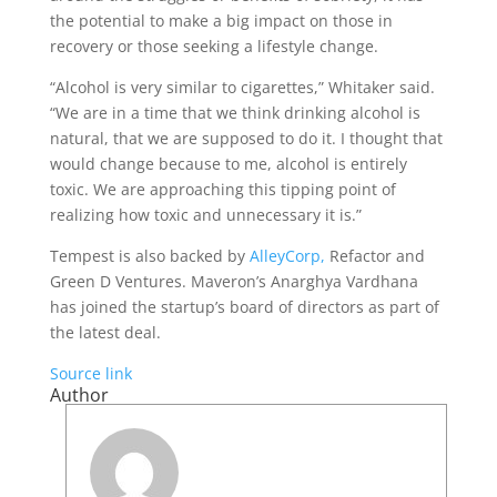
the potential to make a big impact on those in
recovery or those seeking a lifestyle change.
“Alcohol is very similar to cigarettes,” Whitaker said.
“We are in a time that we think drinking alcohol is
natural, that we are supposed to do it. I thought that
would change because to me, alcohol is entirely
toxic. We are approaching this tipping point of
realizing how toxic and unnecessary it is.”
Tempest is also backed by
AlleyCorp,
Refactor and
Green D Ventures. Maveron’s Anarghya Vardhana
has joined the startup’s board of directors as part of
the latest deal.
Source link
Author