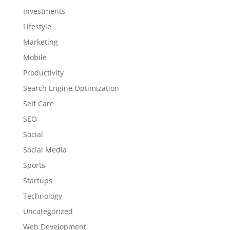
Investments
Lifestyle
Marketing
Mobile
Productivity
Search Engine Optimization
Self Care
SEO
Social
Social Media
Sports
Startups
Technology
Uncategorized
Web Development