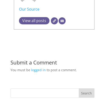
Our Source
View all posts
Submit a Comment
You must be
logged in
to post a comment.