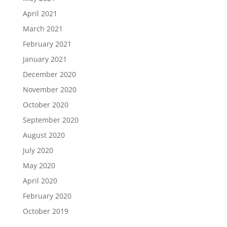
April 2021
March 2021
February 2021
January 2021
December 2020
November 2020
October 2020
September 2020
August 2020
July 2020
May 2020
April 2020
February 2020
October 2019