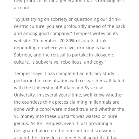
new products fit for a generation that is drinking less
alcohol.
“By just trying on sobriety or questioning our drink-
centric culture, you are profoundly ahead of the pack
and among good company,” Tempest writes on its
website. “Remember: 70-80% of adults drink
depending on where you live; drinking is basic.
Sobriety, and the refusal to partake in alcogenic
culture, is subversive, rebellious, and edgy.”
Tempest says it has completed an efficacy study
performed in consultation with researchers affiliated
with the University of Buffalo and Syracuse
University. In several years’ time, we’ll know whether
the countless think pieces claiming millennials are
done with alcohol were indeed true and whether the
VC money into these upstarts was wasted or pure
genius. As for Tempest, even if just providing a
designated place on the internet for discussions
around the struggles or benefits of sobriety, it has