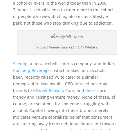
alcohol drinkers in the world today than in 2000.
Tempest’s school seems to cater more to the cohort
of people who view ditching alcohol as a lifestyle
perk, not those who stop drinking due to addiction.
Tempest founder and CEO Holly Whitaker
Seedlip
, a non-alcoholic spirits company, and India’s
Coolberg Beverages
, which makes non-alcoholic
beer, recently raised VC to cater to a similar
demographic. Meanwhile, CBD-infused beverage
brands like
Sweet Reason
,
Cann
and
Recess
are
trendy and raising venture money. None of these, of
course, are solutions for someone struggling with
alcohol. Capital flowing into these brands merely
indicates venture capitalists’ belief that consumers
are steering away from traditional liquor and toward