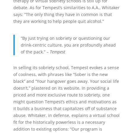
therapy or virtual sobriety schools is still up for
debate. As for Tempest’s similarities to A.A., Whitaker
says: “The only thing they have in common is that
they are working to help people quit alcohol.”
“By just trying on sobriety or questioning our
drink-centric culture, you are profoundly ahead
of the pack.”
– Tempest
In selling its sobriety school, Tempest evokes a sense
of coolness, with phrases like “Sober is the new
black” and “Your hangover goes away. Your social life
doesn’t,” plastered on its website. In providing a
priced and more exclusive route to sobriety, one
might question Tempest’s ethics and motivations as
it builds a business that capitalizes off of substance
abuse. Whitaker, in defense, explains a virtual school
fit for the historically powerless is a necessary
addition to existing options: “Our program is