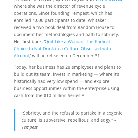
where she was the director of revenue cycle
operations. Since founding Tempest, which has
enrolled 4,000 participants to date, Whitaker
received a two-book deal from Random House to
document her methodologies and path to sobriety.
Her first book, ‘
Quit Like a Woman: The Radical
Choice to Not Drink in a Culture Obsessed with
Alcohol
,’ will be released on December 31.
Today, her business has 28 employees and plans to
build out its team, invest in marketing — where it’s
historically had very low spend — and explore
business opportunities within the enterprise using
cash from the $10 million Series A.
“Sobriety, and the refusal to partake in alcogenic
culture, is subversive, rebellious, and edgy.”
–
Tempest