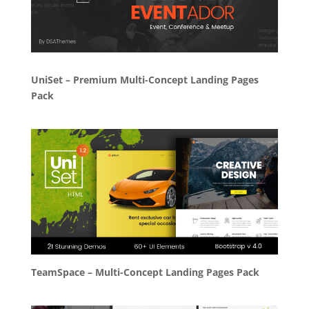
UniSet – Premium Multi-Concept Landing Pages
Pack
TeamSpace – Multi-Concept Landing Pages Pack