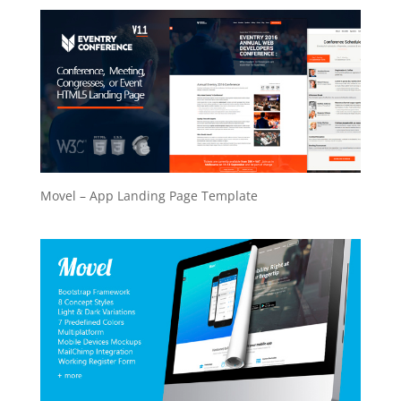
Movel – App Landing Page Template