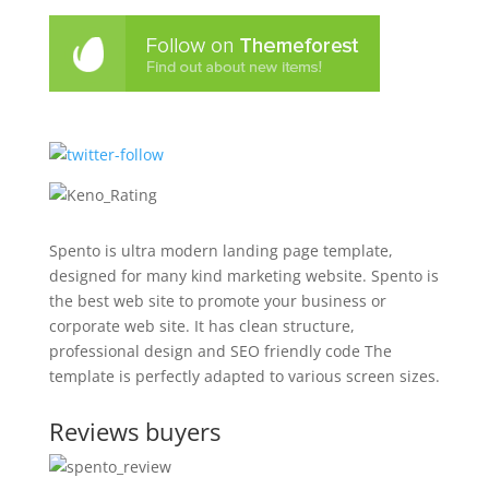
Spento is ultra modern landing page template,
designed for many kind marketing website. Spento is
the best web site to promote your business or
corporate web site. It has clean structure,
professional design and SEO friendly code The
template is perfectly adapted to various screen sizes.
Reviews buyers