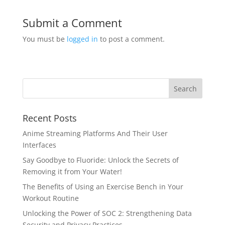
Submit a Comment
You must be
logged in
to post a comment.
Recent Posts
Anime Streaming Platforms And Their User
Interfaces
Say Goodbye to Fluoride: Unlock the Secrets of
Removing it from Your Water!
The Benefits of Using an Exercise Bench in Your
Workout Routine
Unlocking the Power of SOC 2: Strengthening Data
Security and Privacy Practices