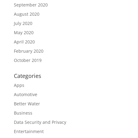
September 2020
August 2020
July 2020
May 2020
April 2020
February 2020
October 2019
Categories
Apps
Automotive
Better Water
Business
Data Security and Privacy
Entertainment