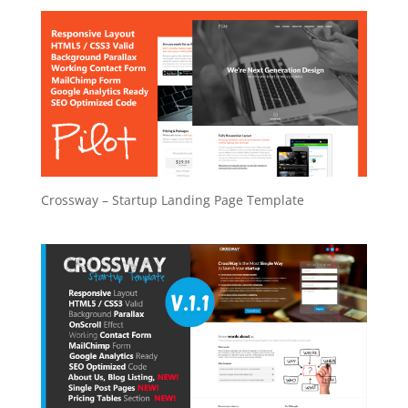
Crossway – Startup Landing Page Template