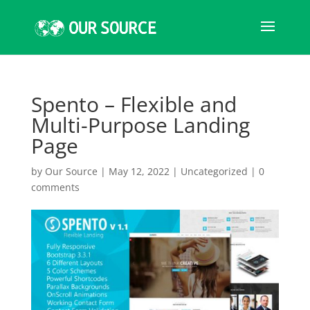
Spento – Flexible and
Multi-Purpose Landing
Page
by
Our Source
|
May 12, 2022
|
Uncategorized
|
0
comments