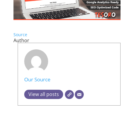
Source
Author
Our Source
View all posts