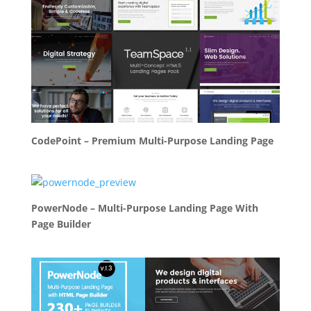
CodePoint – Premium Multi-Purpose Landing Page
PowerNode – Multi-Purpose Landing Page With
Page Builder