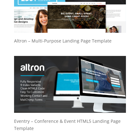
Altron – Multi-Purpose Landing Page Template
Eventry – Conference & Event HTML5 Landing Page
Template