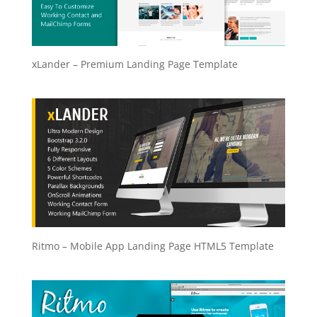
xLander – Premium Landing Page Template
Ritmo – Mobile App Landing Page HTML5 Template