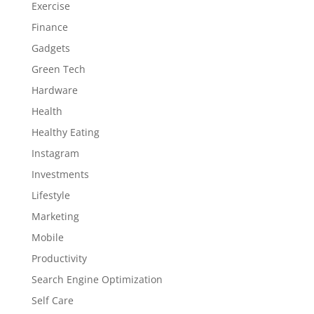
Exercise
Finance
Gadgets
Green Tech
Hardware
Health
Healthy Eating
Instagram
Investments
Lifestyle
Marketing
Mobile
Productivity
Search Engine Optimization
Self Care