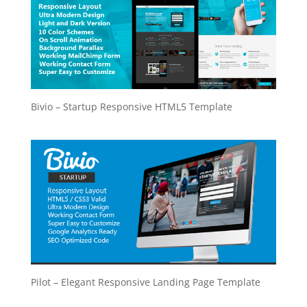
Bivio – Startup Responsive HTML5 Template
Pilot – Elegant Responsive Landing Page Template