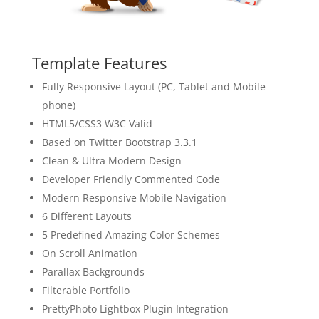
Template Features
Fully Responsive Layout (PC, Tablet and Mobile
phone)
HTML5/CSS3 W3C Valid
Based on Twitter Bootstrap 3.3.1
Clean & Ultra Modern Design
Developer Friendly Commented Code
Modern Responsive Mobile Navigation
6 Different Layouts
5 Predefined Amazing Color Schemes
On Scroll Animation
Parallax Backgrounds
Filterable Portfolio
PrettyPhoto Lightbox Plugin Integration