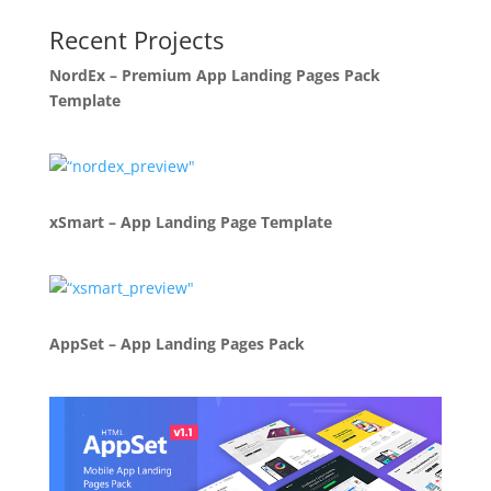
Recent Projects
NordEx – Premium App Landing Pages Pack
Template
xSmart – App Landing Page Template
AppSet – App Landing Pages Pack