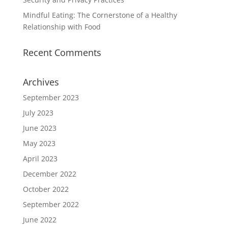
Mindful Eating: The Cornerstone of a Healthy
Relationship with Food
Recent Comments
Archives
September 2023
July 2023
June 2023
May 2023
April 2023
December 2022
October 2022
September 2022
June 2022