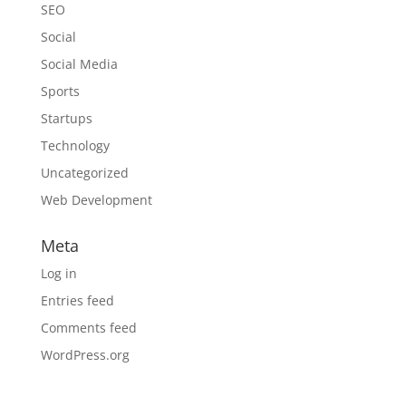
SEO
Social
Social Media
Sports
Startups
Technology
Uncategorized
Web Development
Meta
Log in
Entries feed
Comments feed
WordPress.org