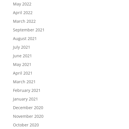
May 2022
April 2022
March 2022
September 2021
August 2021
July 2021
June 2021
May 2021
April 2021
March 2021
February 2021
January 2021
December 2020
November 2020
October 2020