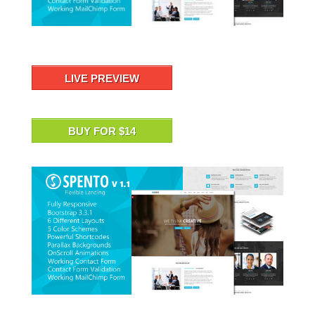
LIVE PREVIEW
BUY FOR $14