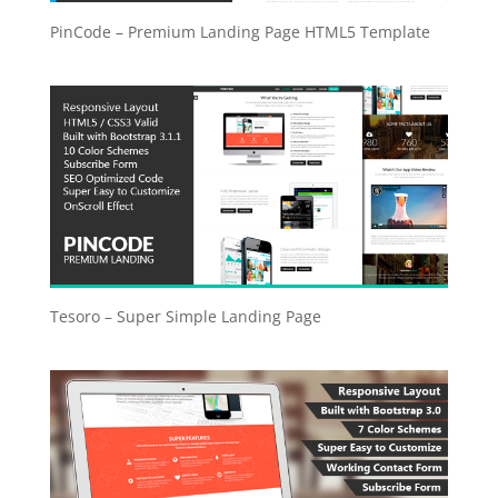
PinCode – Premium Landing Page HTML5 Template
Tesoro – Super Simple Landing Page