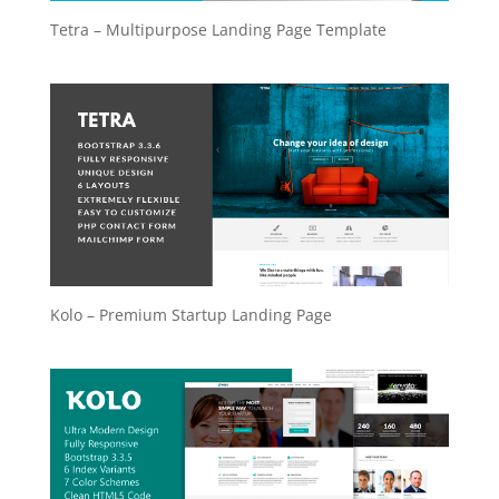
Tetra – Multipurpose Landing Page Template
Kolo – Premium Startup Landing Page