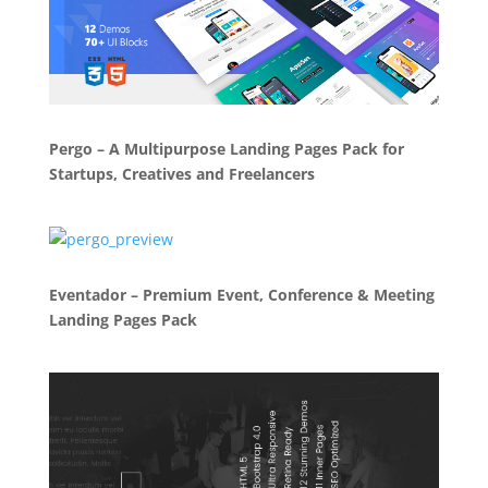
Pergo – A Multipurpose Landing Pages Pack for
Startups, Creatives and Freelancers
Eventador – Premium Event, Conference & Meeting
Landing Pages Pack