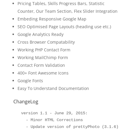
Pricing Tables, Skills Progress Bars, Statistic
Counter, Our Team Section, Flex Slider Integration
Embeding Responsive Google Map
SEO Optimised Page Layouts (heading use etc.)
Google Analytics Ready
Cross Browser Compatability
Working PHP Contact Form
Working MailChimp Form
Contact Form Validation
400+ Font Awesome Icons
Google Fonts
Easy To Understand Documentation
ChangeLog
  version 1.1 - June 29, 2015:

    - Minor HTML Corrections
