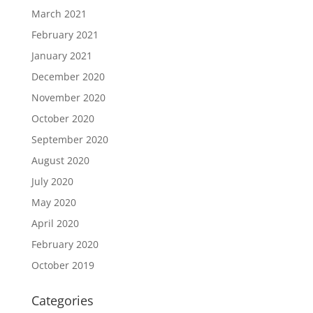
March 2021
February 2021
January 2021
December 2020
November 2020
October 2020
September 2020
August 2020
July 2020
May 2020
April 2020
February 2020
October 2019
Categories