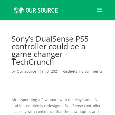
Sony’s DualSense PS5
controller could be a
game changer –
TechCrunch
by
Our Source
|
Jan 3, 2021
|
Gadgets
|
0 comments
After spending a few hours with the PlayStation 5
and its completely redesigned DualSense controller,
I can say with confidence that the new haptics and