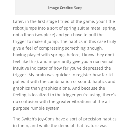
Image Credits:
Sony
Later, in the first stage I tried of the game, your little
robot jumps into a sort of spring suit (a metal spring,
not a linen two-piece) and you have to pull the
trigger to make it jump. The haptics in this case truly
give a feel of compressing something (though,
having played with springs before, I know they don’t
feel like this), and importantly give you a non-visual,
intuitive indicator of how far you’ve depressed the
trigger. My brain was quicker to register how far I’d
pulled it with the combination of sound, haptics and
graphics than graphics alone. And because the
feeling is localized to the trigger you’re using, there’s
no confusion with the greater vibrations of the all-
purpose rumble system.
The Switch’s Joy-Cons have a sort of precision haptics
in them, and while the demo of that feature was