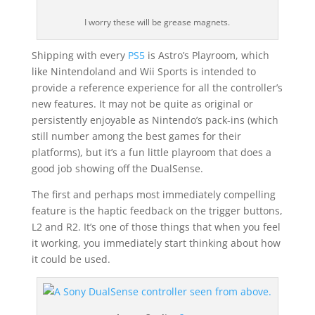
I worry these will be grease magnets.
Shipping with every
PS5
is Astro’s Playroom, which
like Nintendoland and Wii Sports is intended to
provide a reference experience for all the controller’s
new features. It may not be quite as original or
persistently enjoyable as Nintendo’s pack-ins (which
still number among the best games for their
platforms), but it’s a fun little playroom that does a
good job showing off the DualSense.
The first and perhaps most immediately compelling
feature is the haptic feedback on the trigger buttons,
L2 and R2. It’s one of those things that when you feel
it working, you immediately start thinking about how
it could be used.