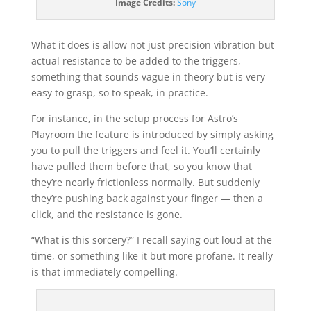
Image Credits:
Sony
What it does is allow not just precision vibration but
actual resistance to be added to the triggers,
something that sounds vague in theory but is very
easy to grasp, so to speak, in practice.
For instance, in the setup process for Astro’s
Playroom the feature is introduced by simply asking
you to pull the triggers and feel it. You’ll certainly
have pulled them before that, so you know that
they’re nearly frictionless normally. But suddenly
they’re pushing back against your finger — then a
click, and the resistance is gone.
“What is this sorcery?” I recall saying out loud at the
time, or something like it but more profane. It really
is that immediately compelling.