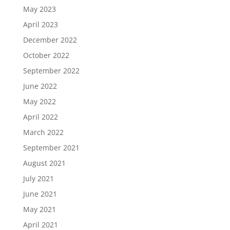
May 2023
April 2023
December 2022
October 2022
September 2022
June 2022
May 2022
April 2022
March 2022
September 2021
August 2021
July 2021
June 2021
May 2021
April 2021