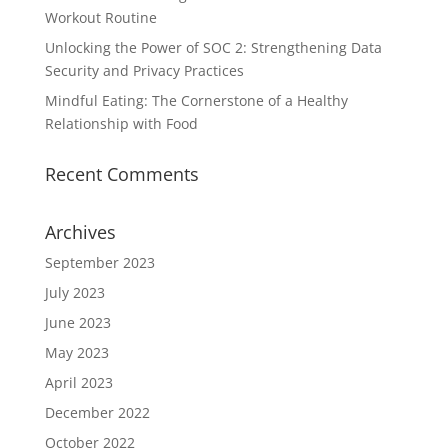
Workout Routine
Unlocking the Power of SOC 2: Strengthening Data
Security and Privacy Practices
Mindful Eating: The Cornerstone of a Healthy
Relationship with Food
Recent Comments
Archives
September 2023
July 2023
June 2023
May 2023
April 2023
December 2022
October 2022