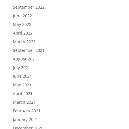
September 2022
June 2022
May 2022
April 2022
March 2022
September 2021
August 2021
July 2021
June 2021
May 2021
April 2021
March 2021
February 2021
January 2021
December 2020