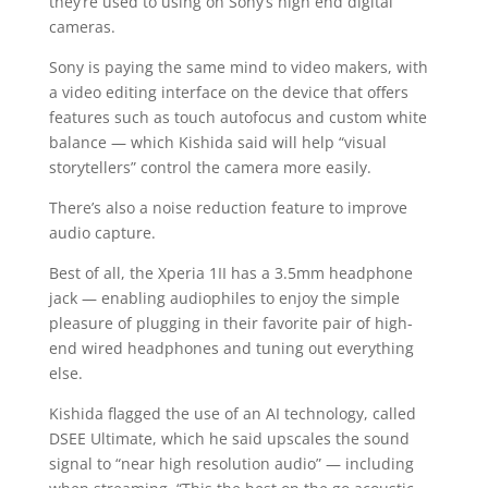
they’re used to using on Sony’s high end digital
cameras.
Sony is paying the same mind to video makers, with
a video editing interface on the device that offers
features such as touch autofocus and custom white
balance — which Kishida said will help “visual
storytellers” control the camera more easily.
There’s also a noise reduction feature to improve
audio capture.
Best of all, the Xperia 1II has a 3.5mm headphone
jack — enabling audiophiles to enjoy the simple
pleasure of plugging in their favorite pair of high-
end wired headphones and tuning out everything
else.
Kishida flagged the use of an AI technology, called
DSEE Ultimate, which he said upscales the sound
signal to “near high resolution audio” — including