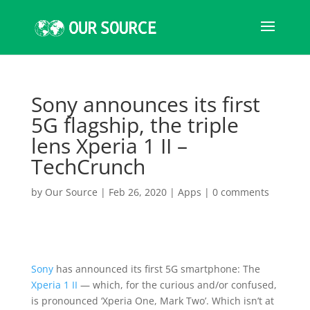
Sony announces its first
5G flagship, the triple
lens Xperia 1 II –
TechCrunch
by
Our Source
|
Feb 26, 2020
|
Apps
|
0 comments
Sony
has announced its first 5G smartphone: The
Xperia 1 II
— which, for the curious and/or confused,
is pronounced ‘Xperia One, Mark Two’. Which isn’t at