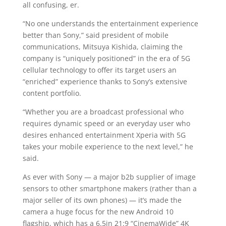
all confusing, er.
“No one understands the entertainment experience
better than Sony,” said president of mobile
communications, Mitsuya Kishida, claiming the
company is “uniquely positioned” in the era of 5G
cellular technology to offer its target users an
“enriched” experience thanks to Sony’s extensive
content portfolio.
“Whether you are a broadcast professional who
requires dynamic speed or an everyday user who
desires enhanced entertainment Xperia with 5G
takes your mobile experience to the next level,” he
said.
As ever with Sony — a major b2b supplier of image
sensors to other smartphone makers (rather than a
major seller of its own phones) — it’s made the
camera a huge focus for the new Android 10
flagship, which has a 6.5in 21:9 “CinemaWide” 4K