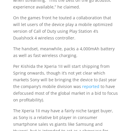
when streaming. “This the best on the go acoustic
experience available,” he claimed.
On the games front he touted a collaboration that
will let users of the device play a mobile optimized
version of Call of Duty using Play Station 4’s
Dualshock 4 wireless controller.
The handset, meanwhile, packs a 4,000mAh battery
as well as fast wireless charging.
Per Kishida the Xperia 1II will start shipping from
Spring onwards, though it’s not yet clear which
markets Sony will be bringing the device to (last year
the company’s mobile division was
reported
to have
defocused most of the global market in a bid to focus
on profitability).
The Xperia 1II may have a fairly niche target buyer,
as Sony is a relative bit player in consumer
smartphone sales vs giants like Samsung and
Huawei, but is intended to act as a showcase for