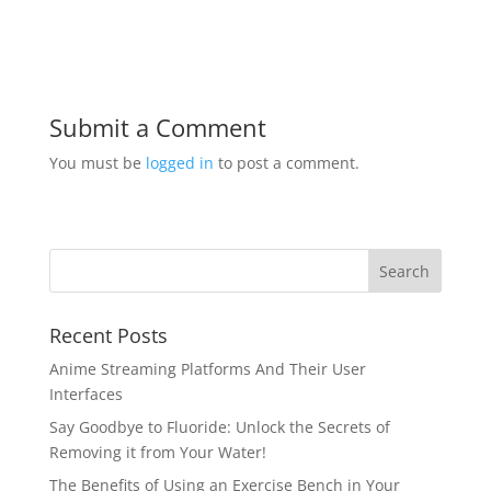
Submit a Comment
You must be
logged in
to post a comment.
Recent Posts
Anime Streaming Platforms And Their User
Interfaces
Say Goodbye to Fluoride: Unlock the Secrets of
Removing it from Your Water!
The Benefits of Using an Exercise Bench in Your