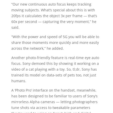
“Our new continuous auto focus keeps tracking
moving subjects. What’s special about this is with
20fps it calculates the object 3x per frame — that’s
60x per second — capturing the very moment,” he
said.
“With the power and speed of 5G you will be able to
share those moments more quickly and more easily
across the network,” he added.
Another photo-friendly feature is real-time eye auto
focus. Sony demoed this by showing it working on a
video of a cat playing with a toy. So, tl;dr, Sony has
trained its model on data-sets of pets too, not just
humans.
A ‘Photo Pro’ interface on the handset, meanwhile,
has been designed to be familiar to users of Sony’s
mirrorless Alpha cameras — letting photographers
tune shots via access to tweakable parameters