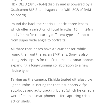
HDR OLED (3840×1644) display and is powered by a
Qualcomm 865 Snapdragon chip (with 8GB of RAM
on board).
Round the back the Xperia 1II packs three lenses
which offer a selection of focal lengths (16mm, 24mm
and 70mm) for capturing different types of photos —
from super wide angle to portraits.
All three rear lenses have a 12MP sensor, while
round the front there’s an 8MP lens. Sony is also
using Zeiss optics for the first time in a smartphone,
expanding a long-running collaboration to a new
device type.
Talking up the camera, Kishida touted ultrafast low
light autofocus, noting too that it supports 20fps
autofocus and auto-tracking burst (which he called a
world first in a smartphone) — for capturing crisp
action shots.