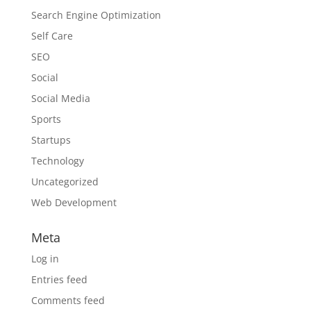
Search Engine Optimization
Self Care
SEO
Social
Social Media
Sports
Startups
Technology
Uncategorized
Web Development
Meta
Log in
Entries feed
Comments feed