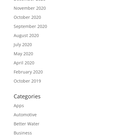
November 2020
October 2020
September 2020
August 2020
July 2020
May 2020
April 2020
February 2020
October 2019
Categories
Apps
Automotive
Better Water
Business