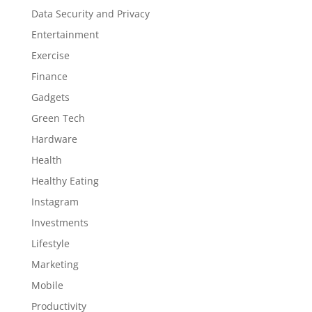
Data Security and Privacy
Entertainment
Exercise
Finance
Gadgets
Green Tech
Hardware
Health
Healthy Eating
Instagram
Investments
Lifestyle
Marketing
Mobile
Productivity