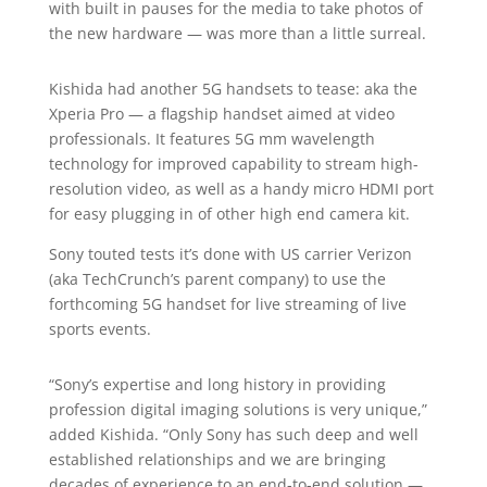
with built in pauses for the media to take photos of
the new hardware — was more than a little surreal.
Kishida had another 5G handsets to tease: aka the
Xperia Pro — a flagship handset aimed at video
professionals. It features 5G mm wavelength
technology for improved capability to stream high-
resolution video, as well as a handy micro HDMI port
for easy plugging in of other high end camera kit.
Sony touted tests it’s done with US carrier Verizon
(aka TechCrunch’s parent company) to use the
forthcoming 5G handset for live streaming of live
sports events.
“Sony’s expertise and long history in providing
profession digital imaging solutions is very unique,”
added Kishida. “Only Sony has such deep and well
established relationships and we are bringing
decades of experience to an end-to-end solution —