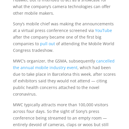
what the company’s camera technologies can offer
other mobile makers.
Sony’s mobile chief was making the announcements
at a virtual press conference screened via
YouTube
after the company became one of the first big
companies to
pull out
of attending the Mobile World
Congress tradeshow.
MWC’s organizer, the GSMA, subsequently
cancelled
the annual mobile industry event
, which had been
due to take place in Barcelona this week, after scores
of exhibitors said they would not attend — citing
public health concerns attached to the novel
coronavirus.
MWC typically attracts more than 100,000 visitors
across four days. So the sight of Sony’s press
conference being streamed to an empty room —
entirely devoid of cameras, claps or woos but still