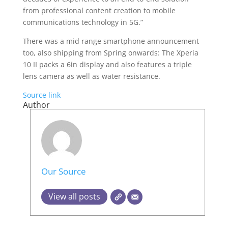
from professional content creation to mobile
communications technology in 5G.”
There was a mid range smartphone announcement
too, also shipping from Spring onwards: The Xperia
10 II packs a 6in display and also features a triple
lens camera as well as water resistance.
Source link
Author
Our Source
View all posts