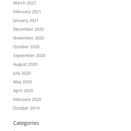
March 2021
February 2021
January 2021
December 2020
November 2020
October 2020
September 2020
August 2020
July 2020
May 2020
April 2020
February 2020
October 2019
Categories