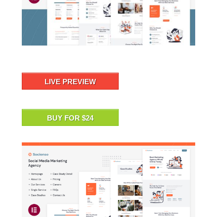
LIVE PREVIEW
BUY FOR $24