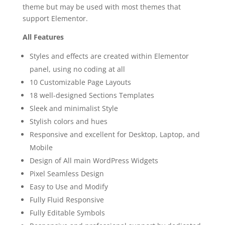
theme but may be used with most themes that
support Elementor.
All Features
Styles and effects are created within Elementor
panel, using no coding at all
10 Customizable Page Layouts
18 well-designed Sections Templates
Sleek and minimalist Style
Stylish colors and hues
Responsive and excellent for Desktop, Laptop, and
Mobile
Design of All main WordPress Widgets
Pixel Seamless Design
Easy to Use and Modify
Fully Fluid Responsive
Fully Editable Symbols