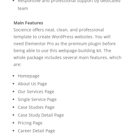
Responsive and professional support by dedicated
team
Main Features
Socience offers neat, clean, and professional
template to create WordPress websites. You will
need Elementor Pro as the premium plugin before
being able to use this webpage-building kit. The
whole package includes several main features, which
are:
Homepage
About Us Page
Our Services Page
Single Service Page
Case Studies Page
Case Study Detail Page
Pricing Page
Career Detail Page