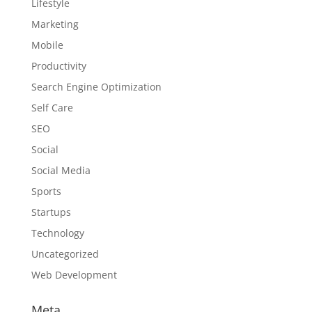
Lifestyle
Marketing
Mobile
Productivity
Search Engine Optimization
Self Care
SEO
Social
Social Media
Sports
Startups
Technology
Uncategorized
Web Development
Meta