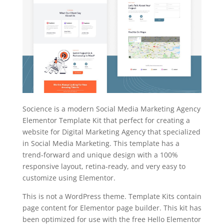
Socience is a modern Social Media Marketing Agency
Elementor Template Kit that perfect for creating a
website for Digital Marketing Agency that specialized
in Social Media Marketing. This template has a
trend-forward and unique design with a 100%
responsive layout, retina-ready, and very easy to
customize using Elementor.
This is not a WordPress theme. Template Kits contain
page content for Elementor page builder. This kit has
been optimized for use with the free Hello Elementor