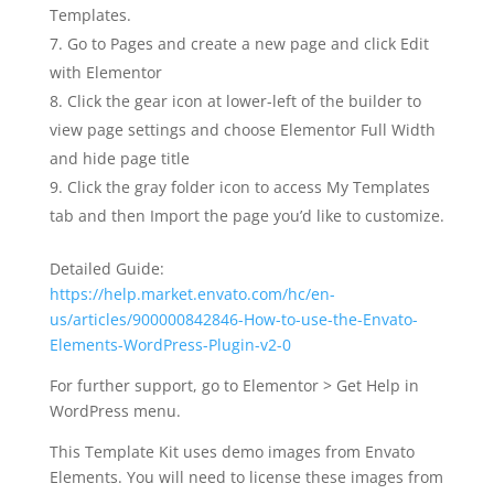
Templates.
Go to Pages and create a new page and click Edit
with Elementor
Click the gear icon at lower-left of the builder to
view page settings and choose Elementor Full Width
and hide page title
Click the gray folder icon to access My Templates
tab and then Import the page you’d like to customize.
Detailed Guide:
https://help.market.envato.com/hc/en-
us/articles/900000842846-How-to-use-the-Envato-
Elements-WordPress-Plugin-v2-0
For further support, go to Elementor > Get Help in
WordPress menu.
This Template Kit uses demo images from Envato
Elements. You will need to license these images from