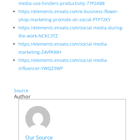
media-use-hinders-productivity-77P2AB8
https://elements.envato.com/e-business-flower-
shop-marketing-promote-on-social-PTP72KY
https://elements.envato.com/social-media-during-
the-work-NCKC3TZ
https://elements.envato.com/social-media-
marketing-Z4VPKMH
https://elements.envato.com/social-media-
influencer-YWQZ3WP
Source
Author
Our Source