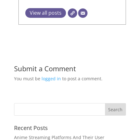
View all posts
Submit a Comment
You must be
logged in
to post a comment.
Recent Posts
Anime Streaming Platforms And Their User