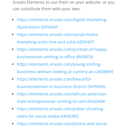
Envato Elements to use them on your website, or you
can substitute them with your own.
https://elements.envato.com/digital-marketing-
illustrations-XSFV3NP
https://elements.envato.com/social-media-
marketing-icons-line-and-solid-XZXN9KT
https://elements.envato.com/portrait-of-happy-
businessman-smiling-in-office-BN58FS8
https://elements.envato.com/young-smiling-
bussiness-woman-looking-at-camera-an-LMDB9HE
https://elements.envato.com/beautiful-
businesswoman-in-business-district-SKYNNVL
https://elements.envato.com/african-american-
male-entrepreneuer-smiling-to-cam-EKGDK8K
https://elements.envato.com/potter-shooting-
video-for-social-media-KNSE9R2
https://elements.envato.com/phone-and-social-