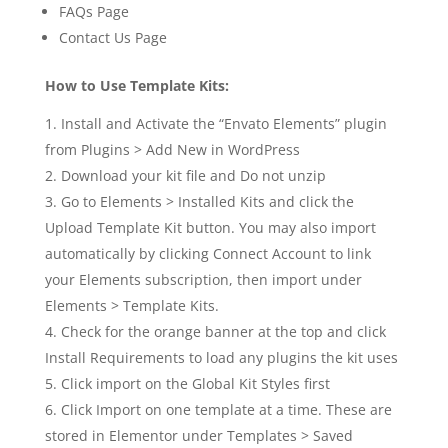
FAQs Page
Contact Us Page
How to Use Template Kits:
Install and Activate the “Envato Elements” plugin
from Plugins > Add New in WordPress
Download your kit file and Do not unzip
Go to Elements > Installed Kits and click the
Upload Template Kit button. You may also import
automatically by clicking Connect Account to link
your Elements subscription, then import under
Elements > Template Kits.
Check for the orange banner at the top and click
Install Requirements to load any plugins the kit uses
Click import on the Global Kit Styles first
Click Import on one template at a time. These are
stored in Elementor under Templates > Saved