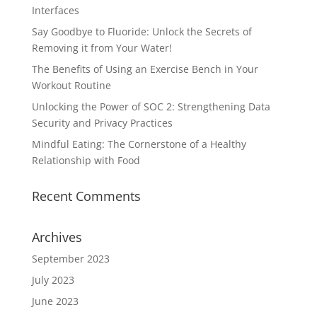
Interfaces
Say Goodbye to Fluoride: Unlock the Secrets of
Removing it from Your Water!
The Benefits of Using an Exercise Bench in Your
Workout Routine
Unlocking the Power of SOC 2: Strengthening Data
Security and Privacy Practices
Mindful Eating: The Cornerstone of a Healthy
Relationship with Food
Recent Comments
Archives
September 2023
July 2023
June 2023