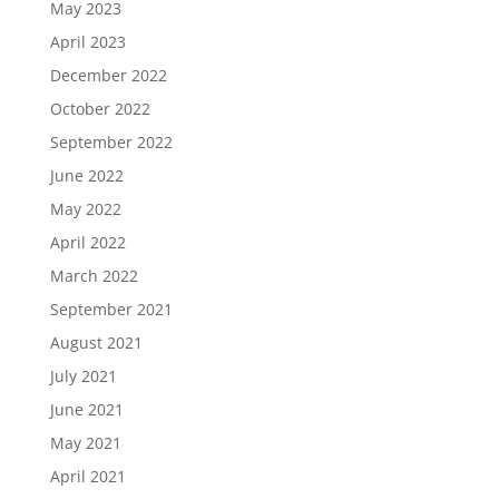
May 2023
April 2023
December 2022
October 2022
September 2022
June 2022
May 2022
April 2022
March 2022
September 2021
August 2021
July 2021
June 2021
May 2021
April 2021