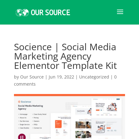
Socience | Social Media
Marketing Agency
Elementor Template Kit
by
Our Source
|
Jun 19, 2022
|
Uncategorized
|
0
comments