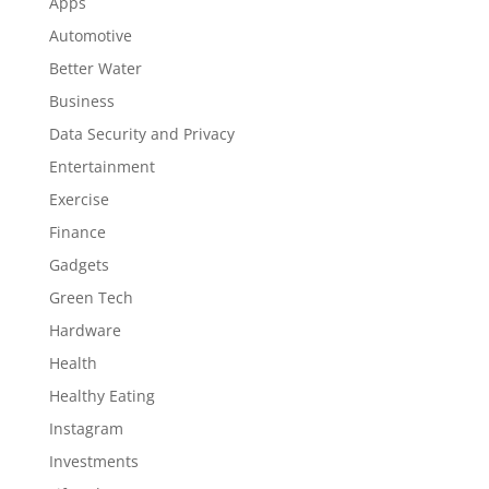
Apps
Automotive
Better Water
Business
Data Security and Privacy
Entertainment
Exercise
Finance
Gadgets
Green Tech
Hardware
Health
Healthy Eating
Instagram
Investments