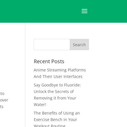
Recent Posts
Anime Streaming Platforms
And Their User Interfaces
Say Goodbye to Fluoride:
Unlock the Secrets of
nto
Removing it from Your
 over
Water!
ts
The Benefits of Using an
Exercise Bench in Your
Workout Routine