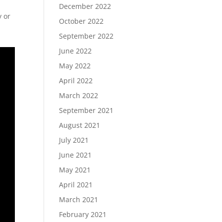
December 2022
y or
October 2022
September 2022
June 2022
May 2022
April 2022
March 2022
September 2021
August 2021
July 2021
June 2021
May 2021
April 2021
March 2021
February 2021