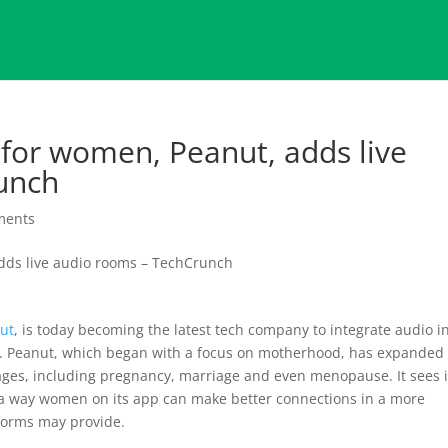
 for women, Peanut, adds live
unch
ments
ut
, is today becoming the latest tech company to integrate audio i
se. Peanut, which began with a focus on motherhood, has expanded
tages, including pregnancy, marriage and even menopause. It sees i
 as a way women on its app can make better connections in a more
forms may provide.