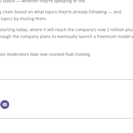
 status — whether they’re speaking or not.
ing chats based on what topics they’re already following — and,
 topics by muting them.
 starting today, where it will reach the company’s now 2 million-plu
ut, though the company plans to eventually launch a freemium model 
note moderators have now received Pods training.