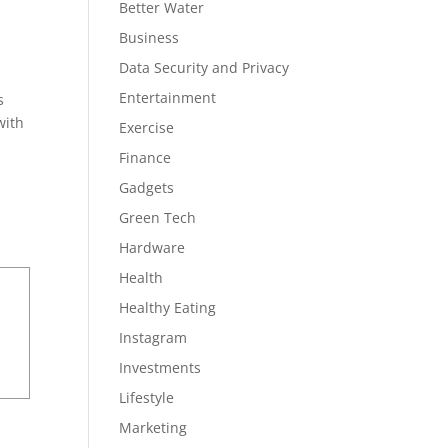
Better Water
Business
Data Security and Privacy
Entertainment
s
with
Exercise
Finance
Gadgets
Green Tech
Hardware
Health
Healthy Eating
Instagram
Investments
Lifestyle
Marketing