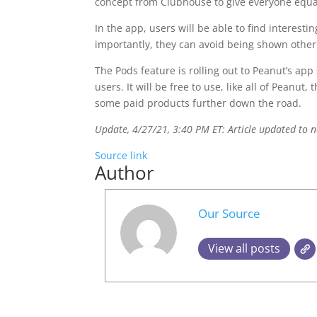
concept from Clubhouse to give everyone equal
In the app, users will be able to find interest
importantly, they can avoid being shown other
The Pods feature is rolling out to Peanut’s app
users. It will be free to use, like all of Pean
some paid products further down the road.
Update, 4/27/21, 3:40 PM ET: Article updated to 
Source link
Author
Our Source
View all posts