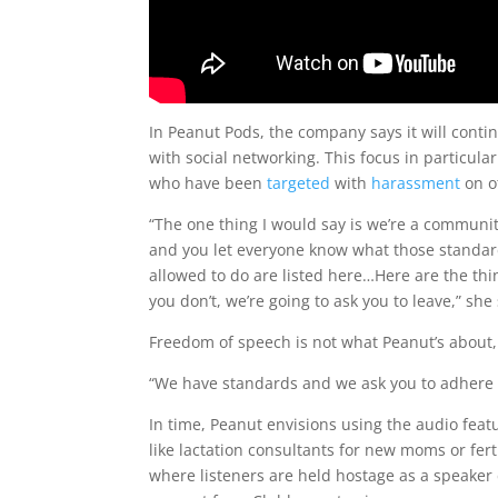
In Peanut Pods, the company says it will cont
with social networking. This focus in particul
who have been
targeted
with
harassment
on o
“The one thing I would say is we’re a commun
and you let everyone know what those standards
allowed to do are listed here…Here are the thin
you don’t, we’re going to ask you to leave,” she
Freedom of speech is not what Peanut’s about,
“We have standards and we ask you to adhere 
In time, Peanut envisions using the audio fea
like lactation consultants for new moms or ferti
where listeners are held hostage as a speaker 