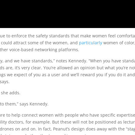
inue to enforce the safety standards that make women feel comfort
ar could attract some of the women, and
particularly
women of color
ther voice-based networking platforms.
ity, and we have standards,” notes Kennedy. “When you have stand
 are, it’s very clear. You’re allowed an opinion but what you’re no
gs we expect of you as a user and we’ll reward you if you do it and
 says.
 she adds.
to them,” says Kennedy.
ture to help connect women with people who have specific expertise
lity doctors, for example. But these will not be positioned as lectu
drones on and on. In fact, Peanut’s design does away with the “sta