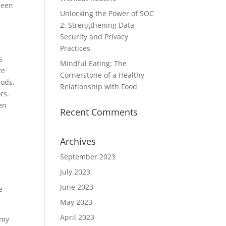
been
Unlocking the Power of SOC
e
2: Strengthening Data
Security and Privacy
Practices
s
Mindful Eating: The
te
Cornerstone of a Healthy
pods,
Relationship with Food
rs.
en
Recent Comments
Archives
September 2023
July 2023
June 2023
e
May 2023
April 2023
omy