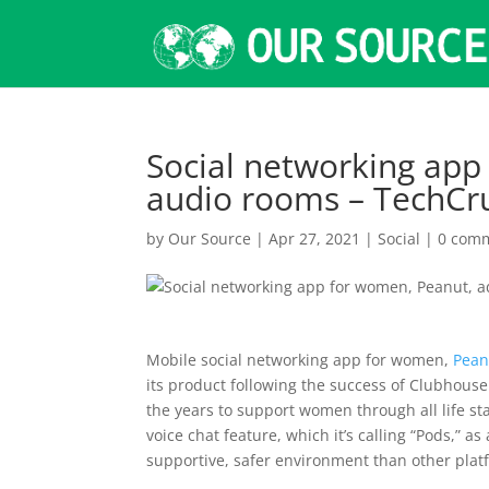
Social networking app
audio rooms – TechCr
by
Our Source
|
Apr 27, 2021
|
Social
|
0 com
Mobile social networking app for women,
Pean
its product following the success of Clubhou
the years to support women through all life s
voice chat feature, which it’s calling “Pods,”
supportive, safer environment than other plat