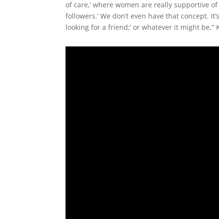
of care,’ where women are really supportive of 
followers.’ We don’t even have that concept. It’
looking for a friend;’ or whatever it might be,