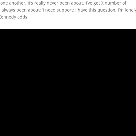
one another. It’s really never been about, ‘I’ve got X number of
s always been about: ‘I need support; I have this question; I’m lonel
” Kennedy adds.