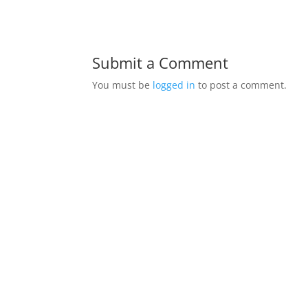
Submit a Comment
You must be
logged in
to post a comment.