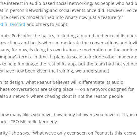
 the interest in audio-based social networking, as people who had 
that in-person networking and social events once did. However, voic
nce seen its model turned into what’s now just a feature for
edIn
,
Discord
and others to adopt.
nut’s Pods offer the basics, including a muted audience of listener
ji reactions and hosts who can moderate the conversations and invi
any, for now, is doing its own in-house moderation on the audio 
ompany’s terms. In time, it plans to scale to include other moderato
o help it manage the rest of its app, but the team had not yet be
hey have now been given the training, we understand.)
 its design, what Peanut believes will differentiate its audio
 these conversations are taking place — on a network designed for
s also a network where chasing clout is not the reason people
 how many likes you have, how many followers you have, or if you’r
ounder CEO Michelle Kennedy.
arity,” she says. “What we’ve only ever seen on Peanut is this ‘econ