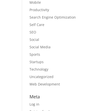
Mobile
Productivity
Search Engine Optimization
Self Care
SEO
Social
Social Media
Sports
Startups
Technology
Uncategorized
Web Development
Meta
Log in