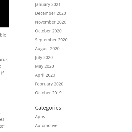
January 2021
December 2020
November 2020
October 2020
able
September 2020
,
August 2020
July 2020
ards
t
May 2020
 if
April 2020
February 2020
October 2019
Categories
,
Apps
res
Automotive
ge”