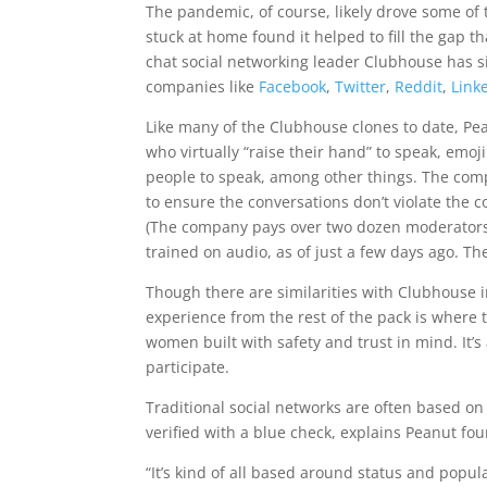
The pandemic, of course, likely drove some of
stuck at home found it helped to fill the gap 
chat social networking leader Clubhouse has si
companies like
Facebook
,
Twitter
,
Reddit
,
Link
Like many of the Clubhouse clones to date, Pea
who virtually “raise their hand” to speak, emo
people to speak, among other things. The comp
to ensure the conversations don’t violate the c
(The company pays over two dozen moderators t
trained on audio, as of just a few days ago. T
Though there are similarities with Clubhouse in
experience from the rest of the pack is where
women built with safety and trust in mind. It’
participate.
Traditional social networks are often based on
verified with a blue check, explains Peanut f
“It’s kind of all based around status and popul