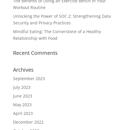
The Benefits of Using an Exercise Bench in Your
Workout Routine
Unlocking the Power of SOC 2: Strengthening Data
Security and Privacy Practices
Mindful Eating: The Cornerstone of a Healthy
Relationship with Food
Recent Comments
Archives
September 2023
July 2023
June 2023
May 2023
April 2023
December 2022