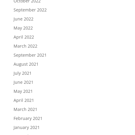
October 2022
September 2022
June 2022
May 2022
April 2022
March 2022
September 2021
August 2021
July 2021
June 2021
May 2021
April 2021
March 2021
February 2021
January 2021