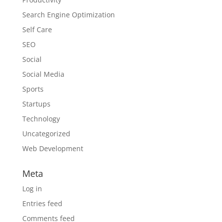
Search Engine Optimization
Self Care
SEO
Social
Social Media
Sports
Startups
Technology
Uncategorized
Web Development
Meta
Log in
Entries feed
Comments feed