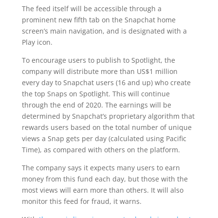
The feed itself will be accessible through a
prominent new fifth tab on the Snapchat home
screen’s main navigation, and is designated with a
Play icon.
To encourage users to publish to Spotlight, the
company will distribute more than US$1 million
every day to Snapchat users (16 and up) who create
the top Snaps on Spotlight. This will continue
through the end of 2020. The earnings will be
determined by Snapchat’s proprietary algorithm that
rewards users based on the total number of unique
views a Snap gets per day (calculated using Pacific
Time), as compared with others on the platform.
The company says it expects many users to earn
money from this fund each day, but those with the
most views will earn more than others. It will also
monitor this feed for fraud, it warns.