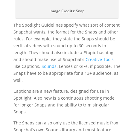
Image Credits:
Snap
The Spotlight Guidelines specify what sort of content
Snapchat wants, the format for the Snaps and other
rules. For example, they state the Snaps should be
vertical videos with sound up to 60 seconds in
length. They should also include a #topic hashtag
and should make use of Snapchat’s
Creative Tools
like Captions,
Sounds
, Lenses or GIFs, if possible. The
Snaps have to be appropriate for a 13+ audience, as
well.
Captions are a new feature, designed for use in
Spotlight. Also new is a continuous shooting mode
for longer Snaps and the ability to trim singular
Snaps.
The Snaps can also only use the licensed music from
Snapchat’s own Sounds library and must feature