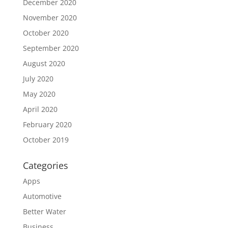
December 2020
November 2020
October 2020
September 2020
August 2020
July 2020
May 2020
April 2020
February 2020
October 2019
Categories
Apps
Automotive
Better Water
Business