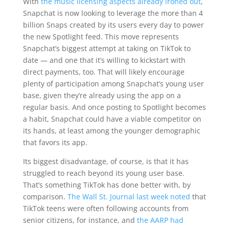
With
the music licensing aspects already ironed out
,
Snapchat is now looking to leverage the more than 4
billion Snaps created by its users every day to power
the new Spotlight feed. This move represents
Snapchat’s biggest attempt at taking on TikTok to
date — and one that it’s willing to kickstart with
direct payments, too. That will likely encourage
plenty of participation among Snapchat’s young user
base, given they’re already using the app on a
regular basis. And once posting to Spotlight becomes
a habit, Snapchat could have a viable competitor on
its hands, at least among the younger demographic
that favors its app.
Its biggest disadvantage, of course, is that it has
struggled to reach beyond its young user base.
That’s something TikTok has done better with, by
comparison.
The Wall St. Journal last week noted
that
TikTok teens were often following accounts from
senior citizens, for instance, and
the AARP had