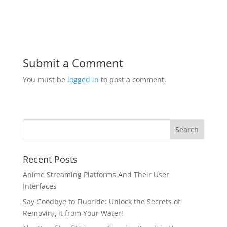
Submit a Comment
You must be
logged in
to post a comment.
Recent Posts
Anime Streaming Platforms And Their User
Interfaces
Say Goodbye to Fluoride: Unlock the Secrets of
Removing it from Your Water!