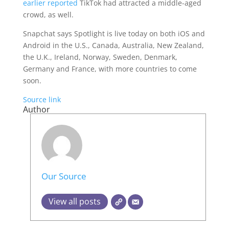
earlier reported
TikTok had attracted a middle-aged
crowd, as well.
Snapchat says Spotlight is live today on both iOS and
Android in the U.S., Canada, Australia, New Zealand,
the U.K., Ireland, Norway, Sweden, Denmark,
Germany and France, with more countries to come
soon.
Source link
Author
Our Source
View all posts