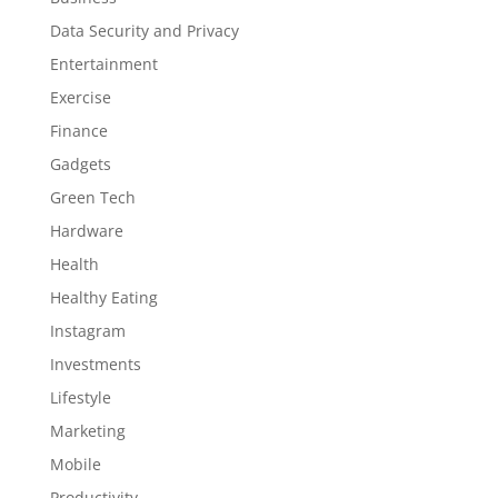
Data Security and Privacy
Entertainment
Exercise
Finance
Gadgets
Green Tech
Hardware
Health
Healthy Eating
Instagram
Investments
Lifestyle
Marketing
Mobile
Productivity