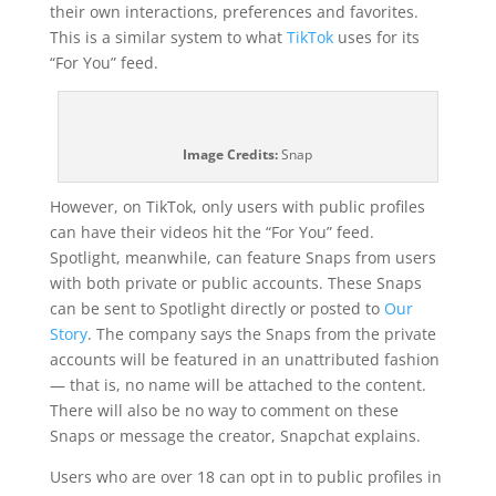
their own interactions, preferences and favorites.
This is a similar system to what
TikTok
uses for its
“For You” feed.
Image Credits:
Snap
However, on TikTok, only users with public profiles
can have their videos hit the “For You” feed.
Spotlight, meanwhile, can feature Snaps from users
with both private or public accounts. These Snaps
can be sent to Spotlight directly or posted to
Our
Story
. The company says the Snaps from the private
accounts will be featured in an unattributed fashion
— that is, no name will be attached to the content.
There will also be no way to comment on these
Snaps or message the creator, Snapchat explains.
Users who are over 18 can opt in to public profiles in