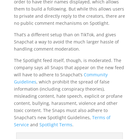
order to have their names displayed, which allows
them to build a following. But while this allows users
to private and directly reply to the creators, there are
no public comment mechanisms on Spotlight.
That’s a different setup than on TikTok, and gives
Snapchat a way to avoid the much larger hassle of
handling comment moderation.
The Spotlight feed itself, though, is moderated. The
company says all Snaps that appear on the new feed
will have to adhere to Snapchat’s
Community
Guidelines
, which prohibit the spread of false
information (including conspiracy theories),
misleading content, hate speech, explicit or profane
content, bullying, harassment, violence and other
toxic content. The Snaps must also adhere to
Snapchat’s new Spotlight Guidelines,
Terms of
Service
and
Spotlight Terms
.