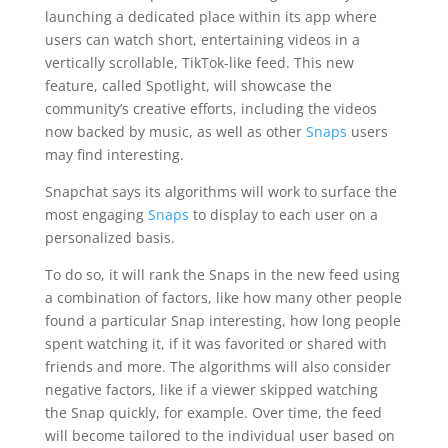
launching a dedicated place within its app where
users can watch short, entertaining videos in a
vertically scrollable, TikTok-like feed. This new
feature, called Spotlight, will showcase the
community’s creative efforts, including the videos
now backed by music, as well as other
Snaps
users
may find interesting.
Snapchat says its algorithms will work to surface the
most engaging
Snaps
to display to each user on a
personalized basis.
To do so, it will rank the Snaps in the new feed using
a combination of factors, like how many other people
found a particular Snap interesting, how long people
spent watching it, if it was favorited or shared with
friends and more. The algorithms will also consider
negative factors, like if a viewer skipped watching
the Snap quickly, for example. Over time, the feed
will become tailored to the individual user based on