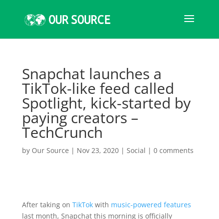
Snapchat launches a
TikTok-like feed called
Spotlight, kick-started by
paying creators –
TechCrunch
by
Our Source
|
Nov 23, 2020
|
Social
|
0 comments
After taking on
TikTok
with
music-powered features
last month, Snapchat this morning is officially