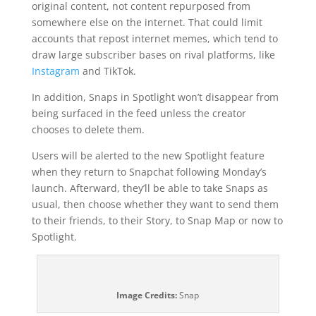
original content, not content repurposed from
somewhere else on the internet. That could limit
accounts that repost internet memes, which tend to
draw large subscriber bases on rival platforms, like
Instagram
and TikTok.
In addition, Snaps in Spotlight won’t disappear from
being surfaced in the feed unless the creator
chooses to delete them.
Users will be alerted to the new Spotlight feature
when they return to Snapchat following Monday’s
launch. Afterward, they’ll be able to take Snaps as
usual, then choose whether they want to send them
to their friends, to their Story, to Snap Map or now to
Spotlight.
Image Credits:
Snap