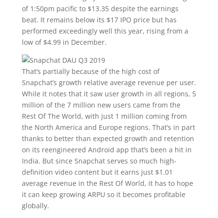
of 1:50pm pacific to $13.35 despite the earnings
beat. It remains below its $17 IPO price but has
performed exceedingly well this year, rising from a
low of $4.99 in December.
That’s partially because of the high cost of
Snapchat’s growth relative average revenue per user.
While it notes that it saw user growth in all regions, 5
million of the 7 million new users came from the
Rest Of The World, with just 1 million coming from
the North America and Europe regions. That’s in part
thanks to better than expected growth and retention
on its reengineered Android app that’s been a hit in
India. But since Snapchat serves so much high-
definition video content but it earns just $1.01
average revenue in the Rest Of World, it has to hope
it can keep growing ARPU so it becomes profitable
globally.