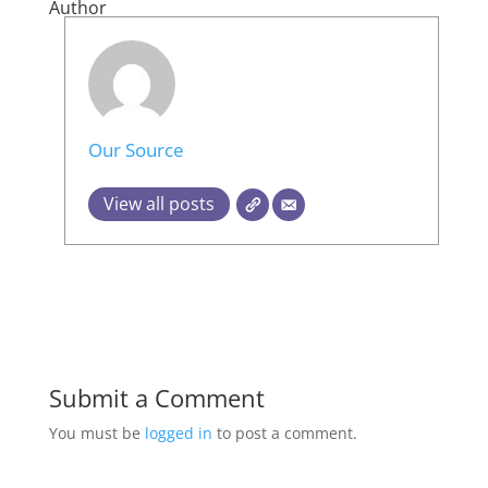
Author
Our Source
View all posts
Submit a Comment
You must be
logged in
to post a comment.