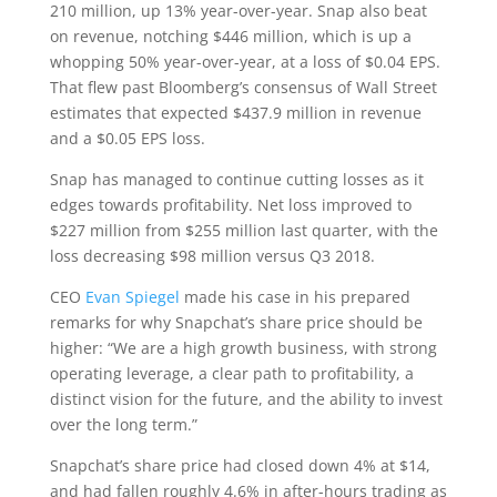
210 million, up 13% year-over-year. Snap also beat
on revenue, notching $446 million, which is up a
whopping 50% year-over-year, at a loss of $0.04 EPS.
That flew past Bloomberg’s consensus of Wall Street
estimates that expected $437.9 million in revenue
and a $0.05 EPS loss.
Snap has managed to continue cutting losses as it
edges towards profitability. Net loss improved to
$227 million from $255 million last quarter, with the
loss decreasing $98 million versus Q3 2018.
CEO
Evan Spiegel
made his case in his prepared
remarks for why Snapchat’s share price should be
higher: “We are a high growth business, with strong
operating leverage, a clear path to profitability, a
distinct vision for the future, and the ability to invest
over the long term.”
Snapchat’s share price had closed down 4% at $14,
and had fallen roughly 4.6% in after-hours trading as