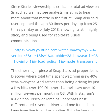
Since Stories viewership is critical to total ad view on
Snapchat, we may see analysts insisting to hear
more about that metric in the future. Snap also said
users opened the app 30 times per day, up from 25
times per day as of July 2018, showing its still highly
sticky and being used for rapid-fire visual
communication.
https://www.youtube.com/watch?v=Azoymy7J7-A?
version=3&rel=1&fs=1&autohide=2&showsearch=0&s
howinfo=1&iv_load_policy=1&wmode=transparent
The other major piece of Snapchat’s ad properties is
Discover where total time spent watching grew 40%
year-over-year. And rather than being driving by just
a few hits, over 100 Discover channels saw over 10
million viewers per month in Q3. With Instagram’s
IGTV a flop, Discover remains Snapchat’s best
differentiated revenue driver, and one it needs to
keep investing in and promoting. With Instagram