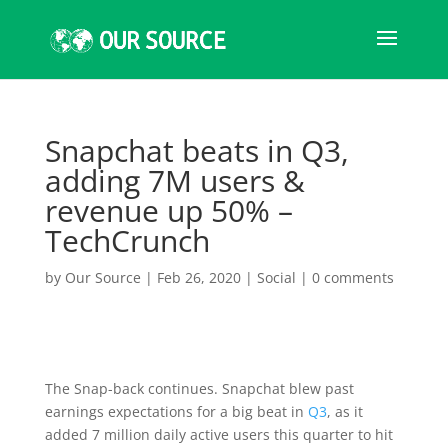
Snapchat beats in Q3,
adding 7M users &
revenue up 50% –
TechCrunch
by
Our Source
|
Feb 26, 2020
|
Social
|
0 comments
The Snap-back continues. Snapchat blew past
earnings expectations for a big beat in
Q3
, as it
added 7 million daily active users this quarter to hit