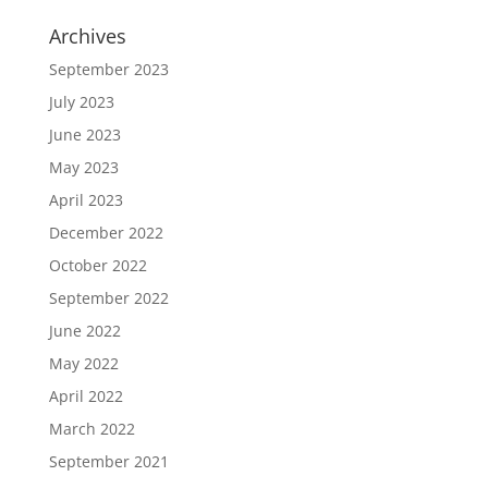
Archives
September 2023
July 2023
June 2023
May 2023
April 2023
December 2022
October 2022
September 2022
June 2022
May 2022
April 2022
March 2022
September 2021