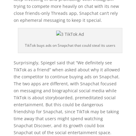
trying to compete more heavily on chat with its new
close friends-only Threads app, Snapchat can’t rely
on ephemeral messaging to keep it special.
TikTok buys ads on Snapchat that could steal its users
Surprisingly, Spiegel said that “
We definitely see
TikTok as a friend” when asked about why it allowed
the competitor to continue buying ads on Snapchat.
The two apps are different, with Snapchat focused
on messaging and biographical social media while
TikTok is about storyboarded, premeditated social
entertainment. But this could be dangerous
friendship for Snapchat, since TikTok may be taking
time away that users might spend watching
Snapchat Discover, and its growth could box
Snapchat out of the social entertainment space.