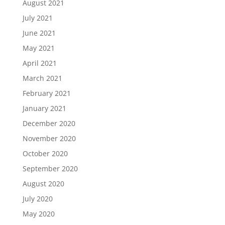
August 2021
July 2021
June 2021
May 2021
April 2021
March 2021
February 2021
January 2021
December 2020
November 2020
October 2020
September 2020
August 2020
July 2020
May 2020