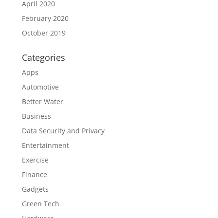
April 2020
February 2020
October 2019
Categories
Apps
Automotive
Better Water
Business
Data Security and Privacy
Entertainment
Exercise
Finance
Gadgets
Green Tech