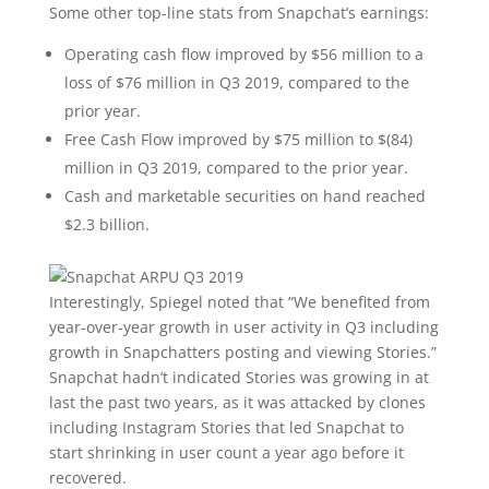
Some other top-line stats from Snapchat’s earnings:
Operating cash flow improved by $56 million to a
loss of $76 million in Q3 2019, compared to the
prior year.
Free Cash Flow improved by $75 million to $(84)
million in Q3 2019, compared to the prior year.
Cash and marketable securities on hand reached
$2.3 billion.
Interestingly, Spiegel noted that “We benefited from
year-over-year growth in user activity in Q3 including
growth in Snapchatters posting and viewing Stories.”
Snapchat hadn’t indicated Stories was growing in at
last the past two years, as it was attacked by clones
including Instagram Stories that led Snapchat to
start shrinking in user count a year ago before it
recovered.