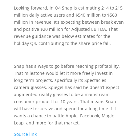
Looking forward, in Q4 Snap is estimating 214 to 215
million daily active users and $540 million to $560
million in revenue. It’s expecting between break even
and positive $20 million for Adjusted EBITDA. That
revenue guidance was below estimates for the
holiday Q4, contributing to the share price fall.
Snap has a ways to go before reaching profitability.
That milestone would let it more freely invest in
long-term projects, specifically its Spectacles
camera-glasses. Spiegel has said he doesn’t expect
augmented reality glasses to be a mainstream
consumer product for 10 years. That means Snap
will have to survive and spend for a long time if it
wants a chance to battle Apple, Facebook, Magic
Leap, and more for that market.
Source link