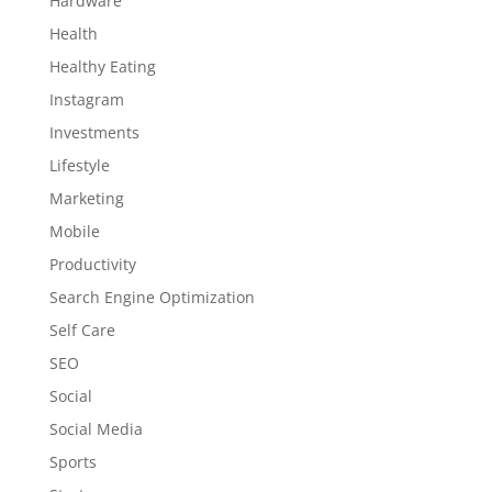
Hardware
Health
Healthy Eating
Instagram
Investments
Lifestyle
Marketing
Mobile
Productivity
Search Engine Optimization
Self Care
SEO
Social
Social Media
Sports