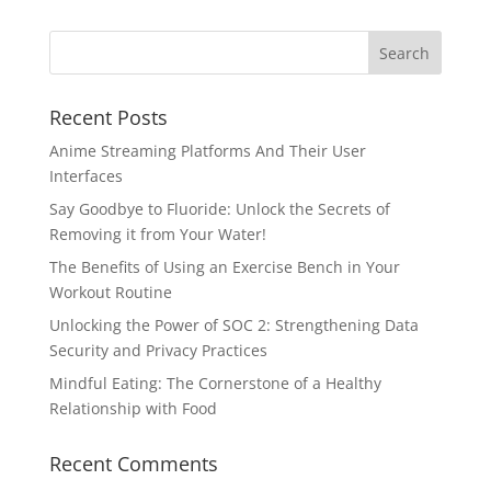
Recent Posts
Anime Streaming Platforms And Their User
Interfaces
Say Goodbye to Fluoride: Unlock the Secrets of
Removing it from Your Water!
The Benefits of Using an Exercise Bench in Your
Workout Routine
Unlocking the Power of SOC 2: Strengthening Data
Security and Privacy Practices
Mindful Eating: The Cornerstone of a Healthy
Relationship with Food
Recent Comments