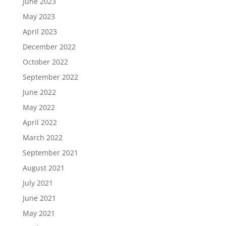
June 2023
May 2023
April 2023
December 2022
October 2022
September 2022
June 2022
May 2022
April 2022
March 2022
September 2021
August 2021
July 2021
June 2021
May 2021