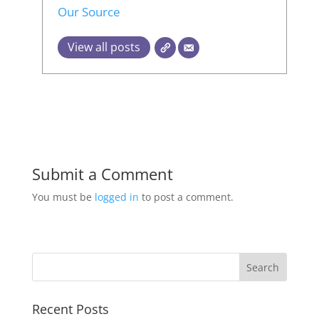
Our Source
View all posts
Submit a Comment
You must be
logged in
to post a comment.
Recent Posts