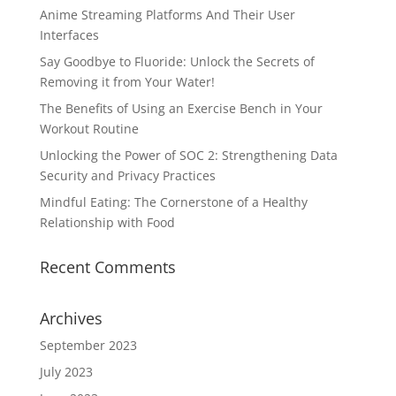
Anime Streaming Platforms And Their User
Interfaces
Say Goodbye to Fluoride: Unlock the Secrets of
Removing it from Your Water!
The Benefits of Using an Exercise Bench in Your
Workout Routine
Unlocking the Power of SOC 2: Strengthening Data
Security and Privacy Practices
Mindful Eating: The Cornerstone of a Healthy
Relationship with Food
Recent Comments
Archives
September 2023
July 2023