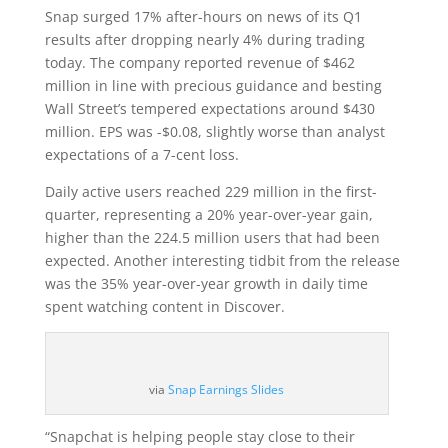
Snap surged 17% after-hours on news of its Q1
results after dropping nearly 4% during trading
today. The company reported revenue of $462
million in line with precious guidance and besting
Wall Street’s tempered expectations around $430
million. EPS was -$0.08, slightly worse than analyst
expectations of a 7-cent loss.
Daily active users reached 229 million in the first-
quarter, representing a 20% year-over-year gain,
higher than the 224.5 million users that had been
expected. Another interesting tidbit from the release
was the 35% year-over-year growth in daily time
spent watching content in Discover.
via
Snap Earnings Slides
“Snapchat is helping people stay close to their