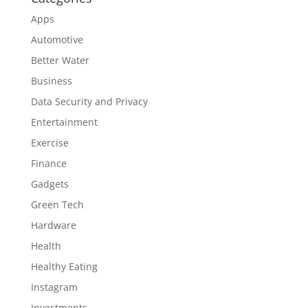
Apps
Automotive
Better Water
Business
Data Security and Privacy
Entertainment
Exercise
Finance
Gadgets
Green Tech
Hardware
Health
Healthy Eating
Instagram
Investments