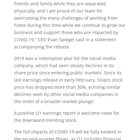
friends and family while they are separated
physically, and I am proud of our team for
overcoming the many challenges of working from
home during this time while we continue to grow our
business and support those who are impacted by
COVID-19,” CEO Evan Spiegel said in a statement
accompanying the release.
2019 was a redemptive year for the social media
company, which had seen steady declines in its
share price since entering public markets. Since its
last earnings release in early February, Snap’s stock
price has dropped more than 30%, echoing similar
declines seen by other social media companies in
the midst of a broader market plunge.
A positive Q1 earnings report is welcome news for
the downward-trending stock.
The full impacts of COVID-19 will be fully evident in
the second-quarter filings, as Q1 includes financial