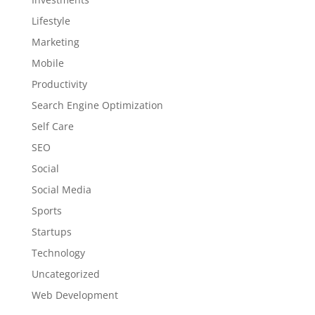
Lifestyle
Marketing
Mobile
Productivity
Search Engine Optimization
Self Care
SEO
Social
Social Media
Sports
Startups
Technology
Uncategorized
Web Development