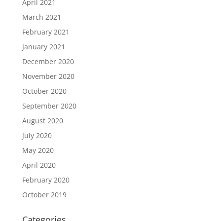
April 2021
March 2021
February 2021
January 2021
December 2020
November 2020
October 2020
September 2020
August 2020
July 2020
May 2020
April 2020
February 2020
October 2019
Categories