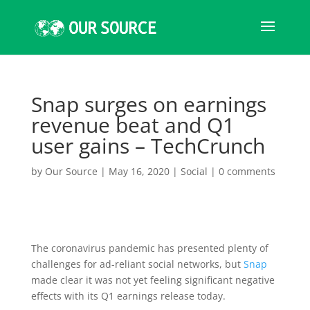
Snap surges on earnings
revenue beat and Q1
user gains – TechCrunch
by
Our Source
|
May 16, 2020
|
Social
|
0 comments
The coronavirus pandemic has presented plenty of
challenges for ad-reliant social networks, but
Snap
made clear it was not yet feeling significant negative
effects with its Q1 earnings release today.