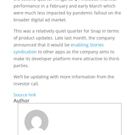
performance in a February and early March which
were much less impacted by pandemic fallout on the
broader digital ad market.
This was a relatively quiet quarter for Snap in terms
of product updates. Late last month, the company
announced that it would be
enabling Stories
syndication
to other apps as the company aims to
make its developer platform more attractive to third-
parties.
We’ll be updating with more information from the
investor call.
Source link
Author