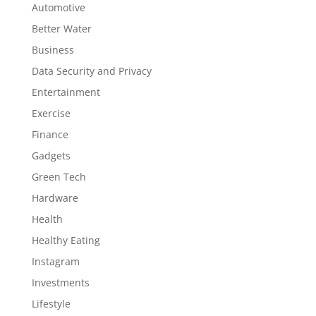
Automotive
Better Water
Business
Data Security and Privacy
Entertainment
Exercise
Finance
Gadgets
Green Tech
Hardware
Health
Healthy Eating
Instagram
Investments
Lifestyle