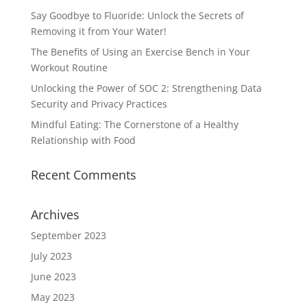
Say Goodbye to Fluoride: Unlock the Secrets of
Removing it from Your Water!
The Benefits of Using an Exercise Bench in Your
Workout Routine
Unlocking the Power of SOC 2: Strengthening Data
Security and Privacy Practices
Mindful Eating: The Cornerstone of a Healthy
Relationship with Food
Recent Comments
Archives
September 2023
July 2023
June 2023
May 2023