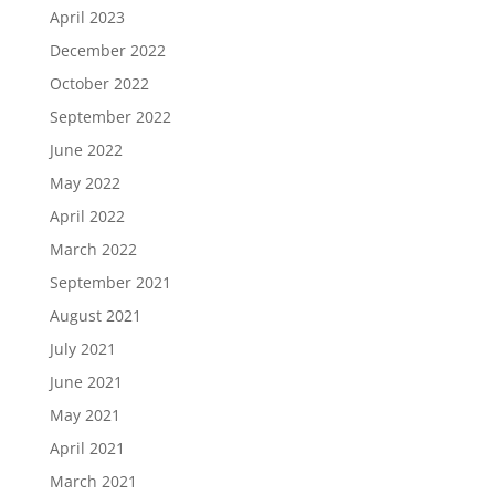
April 2023
December 2022
October 2022
September 2022
June 2022
May 2022
April 2022
March 2022
September 2021
August 2021
July 2021
June 2021
May 2021
April 2021
March 2021