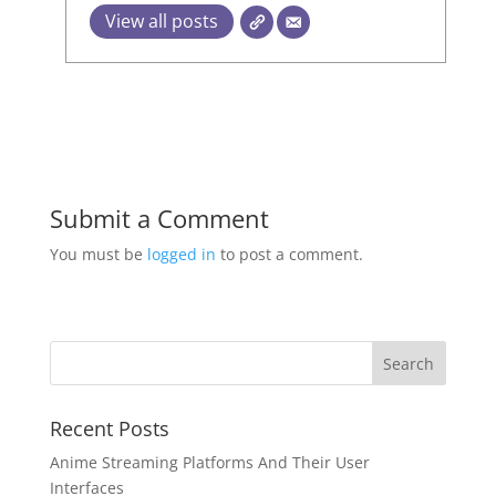
View all posts
Submit a Comment
You must be
logged in
to post a comment.
Recent Posts
Anime Streaming Platforms And Their User
Interfaces