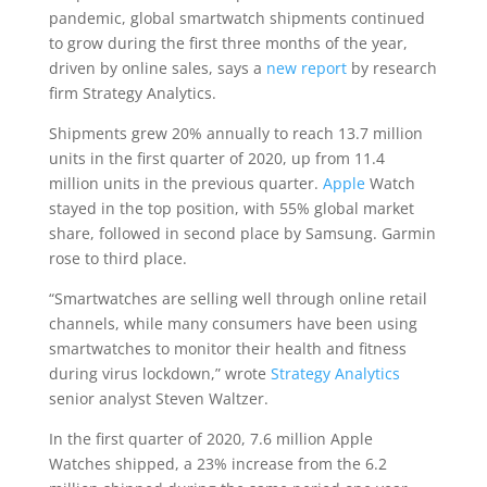
pandemic, global smartwatch shipments continued
to grow during the first three months of the year,
driven by online sales, says a
new report
by research
firm Strategy Analytics.
Shipments grew 20% annually to reach 13.7 million
units in the first quarter of 2020, up from 11.4
million units in the previous quarter.
Apple
Watch
stayed in the top position, with 55% global market
share, followed in second place by Samsung. Garmin
rose to third place.
“Smartwatches are selling well through online retail
channels, while many consumers have been using
smartwatches to monitor their health and fitness
during virus lockdown,” wrote
Strategy Analytics
senior analyst Steven Waltzer.
In the first quarter of 2020, 7.6 million Apple
Watches shipped, a 23% increase from the 6.2