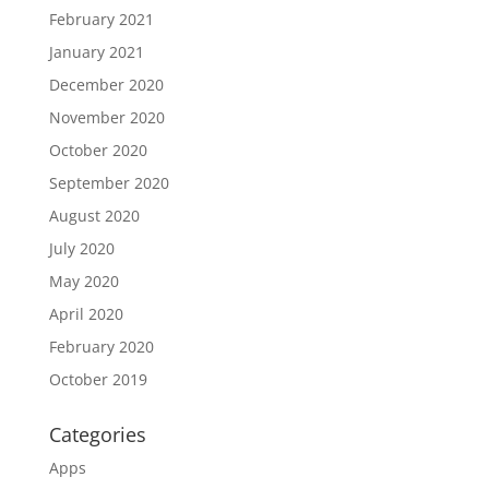
February 2021
January 2021
December 2020
November 2020
October 2020
September 2020
August 2020
July 2020
May 2020
April 2020
February 2020
October 2019
Categories
Apps