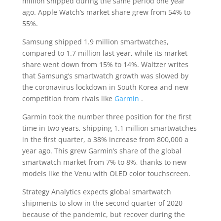
million shipped during the same period one year
ago. Apple Watch’s market share grew from 54% to
55%.
Samsung shipped 1.9 million smartwatches,
compared to 1.7 million last year, while its market
share went down from 15% to 14%. Waltzer writes
that Samsung’s smartwatch growth was slowed by
the coronavirus lockdown in South Korea and new
competition from rivals like
Garmin
.
Garmin took the number three position for the first
time in two years, shipping 1.1 million smartwatches
in the first quarter, a 38% increase from 800,000 a
year ago. This grew Garmin’s share of the global
smartwatch market from 7% to 8%, thanks to new
models like the Venu with OLED color touchscreen.
Strategy Analytics expects global smartwatch
shipments to slow in the second quarter of 2020
because of the pandemic, but recover during the