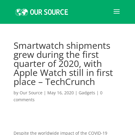
Smartwatch shipments
grew during the first
quarter of 2020, with
Apple Watch still in first
place – TechCrunch
by
Our Source
|
May 16, 2020
|
Gadgets
|
0
comments
Despite the worldwide impact of the COVID-19