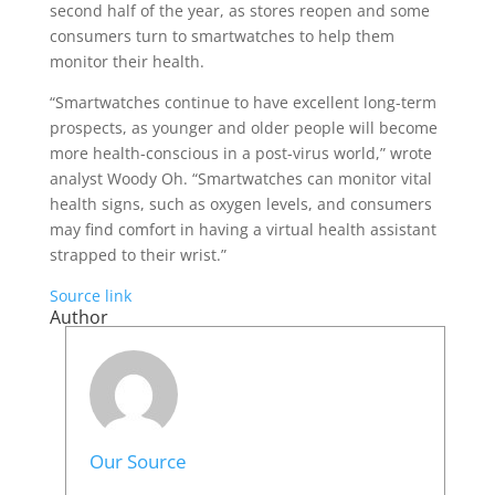
second half of the year, as stores reopen and some
consumers turn to smartwatches to help them
monitor their health.
“Smartwatches continue to have excellent long-term
prospects, as younger and older people will become
more health-conscious in a post-virus world,” wrote
analyst Woody Oh. “Smartwatches can monitor vital
health signs, such as oxygen levels, and consumers
may find comfort in having a virtual health assistant
strapped to their wrist.”
Source link
Author
Our Source