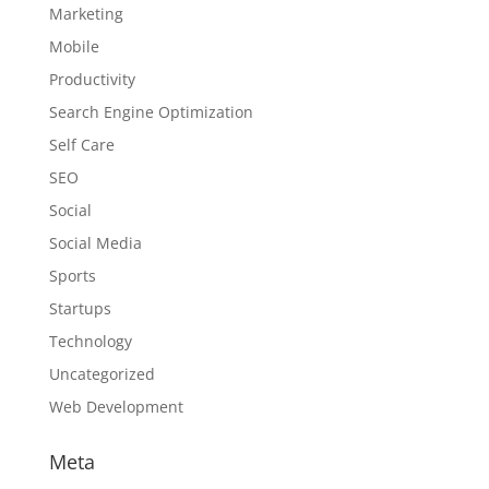
Marketing
Mobile
Productivity
Search Engine Optimization
Self Care
SEO
Social
Social Media
Sports
Startups
Technology
Uncategorized
Web Development
Meta