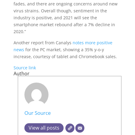
fades, and there are ongoing concerns around new
virus strains. Overall though, sentiment in the
industry is positive, and 2021 will see the
smartphone market rebound after a 7% decline in
2020.”
Another report from Canalys
notes more positive
news
for the PC market, showing a 35% y-o-y
increase, courtesy of tablet and Chromebook sales.
Source link
Author
Our Source
View all posts