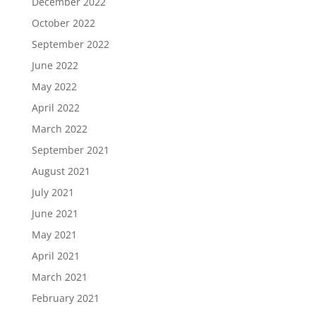
December 2022
October 2022
September 2022
June 2022
May 2022
April 2022
March 2022
September 2021
August 2021
July 2021
June 2021
May 2021
April 2021
March 2021
February 2021