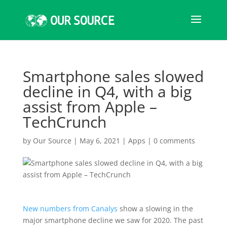
Smartphone sales slowed
decline in Q4, with a big
assist from Apple –
TechCrunch
by
Our Source
|
May 6, 2021
|
Apps
|
0 comments
New numbers from Canalys
show a slowing in the
major smartphone decline we saw for 2020. The past