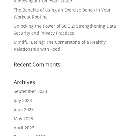
Removing it from Your Water!
The Benefits of Using an Exercise Bench in Your
Workout Routine
Unlocking the Power of SOC 2: Strengthening Data
Security and Privacy Practices
Mindful Eating: The Cornerstone of a Healthy
Relationship with Food
Recent Comments
Archives
September 2023
July 2023
June 2023
May 2023
April 2023