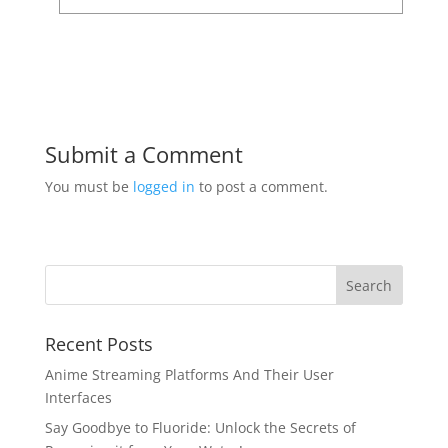
Submit a Comment
You must be
logged in
to post a comment.
Recent Posts
Anime Streaming Platforms And Their User
Interfaces
Say Goodbye to Fluoride: Unlock the Secrets of