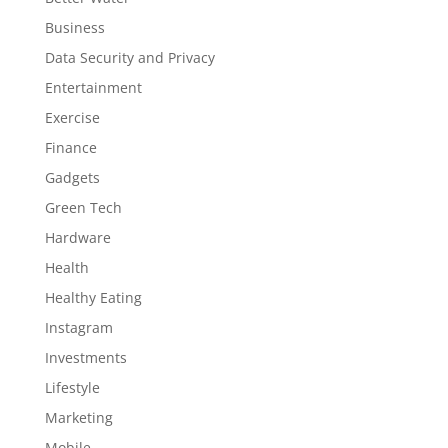
Business
Data Security and Privacy
Entertainment
Exercise
Finance
Gadgets
Green Tech
Hardware
Health
Healthy Eating
Instagram
Investments
Lifestyle
Marketing
Mobile