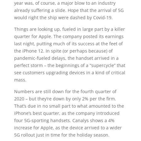
year was, of course, a major blow to an industry
already suffering a slide. Hope that the arrival of 5G
would right the ship were dashed by Covid-19.
Things are looking up, fueled in large part by a killer
quarter for Apple. The company posted its earnings
last night, putting much of its success at the feet of
the iPhone 12. In spite (or perhaps because) of
pandemic-fueled delays, the handset arrived in a
perfect storm – the beginnings of a “supercycle” that
see customers upgrading devices in a kind of critical
mass.
Numbers are still down for the fourth quarter of
2020 – but they’re down by only 2% per the firm.
That’s due in no small part to what amounted to the
iPhone’s best quarter, as the company introduced
four 5G-sporting handsets. Canalys shows a 4%
increase for Apple, as the device arrived to a wider
5G rollout just in time for the holiday season.