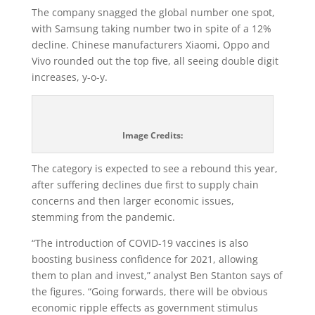
The company snagged the global number one spot,
with Samsung taking number two in spite of a 12%
decline. Chinese manufacturers Xiaomi, Oppo and
Vivo rounded out the top five, all seeing double digit
increases, y-o-y.
Image Credits:
The category is expected to see a rebound this year,
after suffering declines due first to supply chain
concerns and then larger economic issues,
stemming from the pandemic.
“The introduction of COVID-19 vaccines is also
boosting business confidence for 2021, allowing
them to plan and invest,” analyst Ben Stanton says of
the figures. “Going forwards, there will be obvious
economic ripple effects as government stimulus