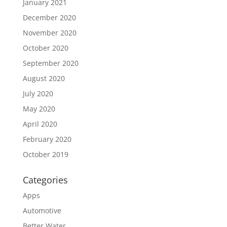
January 2021
December 2020
November 2020
October 2020
September 2020
August 2020
July 2020
May 2020
April 2020
February 2020
October 2019
Categories
Apps
Automotive
Better Water