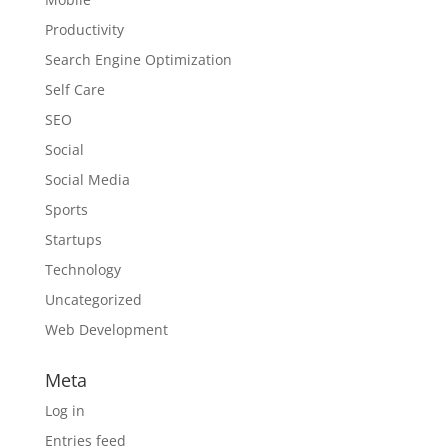
Productivity
Search Engine Optimization
Self Care
SEO
Social
Social Media
Sports
Startups
Technology
Uncategorized
Web Development
Meta
Log in
Entries feed