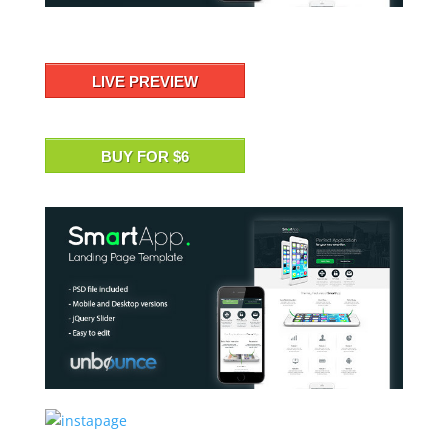
LIVE PREVIEW
BUY FOR $6