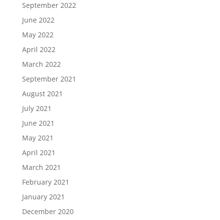
September 2022
June 2022
May 2022
April 2022
March 2022
September 2021
August 2021
July 2021
June 2021
May 2021
April 2021
March 2021
February 2021
January 2021
December 2020