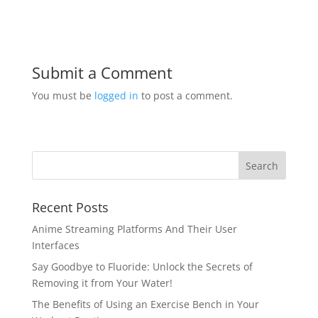
Submit a Comment
You must be
logged in
to post a comment.
Recent Posts
Anime Streaming Platforms And Their User
Interfaces
Say Goodbye to Fluoride: Unlock the Secrets of
Removing it from Your Water!
The Benefits of Using an Exercise Bench in Your