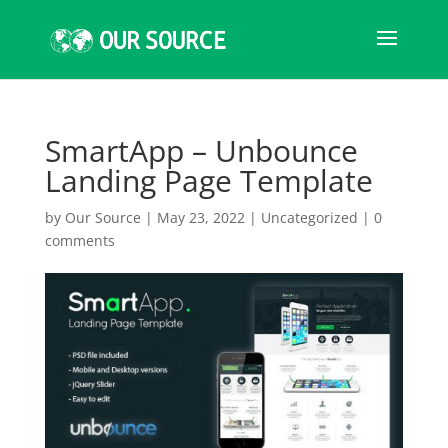
SmartApp – Unbounce
Landing Page Template
by
Our Source
|
May 23, 2022
|
Uncategorized
|
0
comments