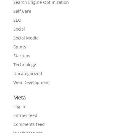
Search Engine Optimization
Self Care
SEO
Social
Social Media
Sports
Startups
Technology
Uncategorized
Web Development
Meta
Log in
Entries feed
Comments feed