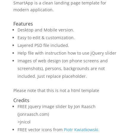
SmartApp is a clean landing page template for
modern application.
Features
Desktop and Mobile version.
Easy to edit & customization.
Layered PSD file included.
Help file with instruction how to use jQuery slider
Images of web design (on phone screens and
screenshots), persons, backgrounds are not
included. Just replace placeholder.
Please note that this is not a html template
Credits
FREE jquery image slider by Jon Raasch
(jonraasch.com)
>jnicol
FREE vector icons from
Piotr Kwiatkowski.