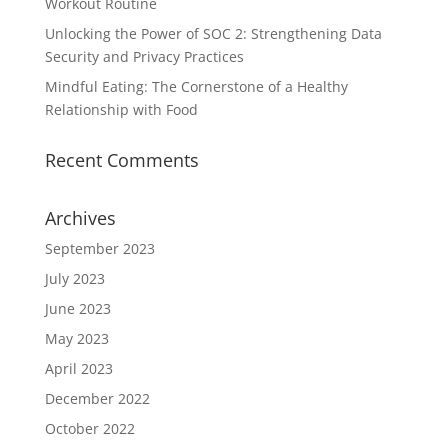
Workout Routine
Unlocking the Power of SOC 2: Strengthening Data
Security and Privacy Practices
Mindful Eating: The Cornerstone of a Healthy
Relationship with Food
Recent Comments
Archives
September 2023
July 2023
June 2023
May 2023
April 2023
December 2022
October 2022