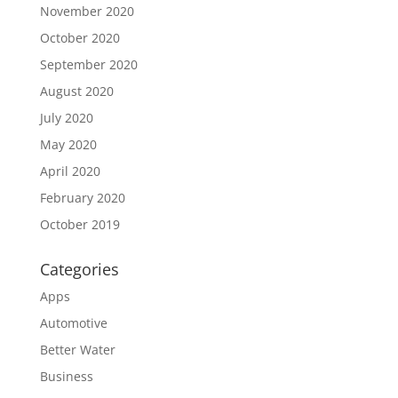
November 2020
October 2020
September 2020
August 2020
July 2020
May 2020
April 2020
February 2020
October 2019
Categories
Apps
Automotive
Better Water
Business