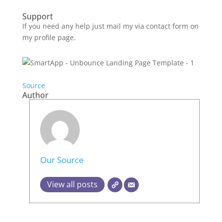
Support
If you need any help just mail my via contact form on
my profile page.
Source
Author
Our Source
View all posts