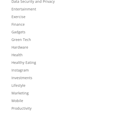
Data Security and Privacy
Entertainment
Exercise
Finance
Gadgets
Green Tech
Hardware
Health
Healthy Eating
Instagram
Investments
Lifestyle
Marketing
Mobile
Productivity