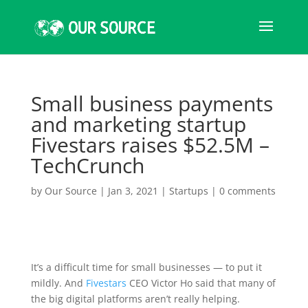
Small business payments
and marketing startup
Fivestars raises $52.5M –
TechCrunch
by
Our Source
|
Jan 3, 2021
|
Startups
|
0 comments
It’s a difficult time for small businesses — to put it
mildly. And
Fivestars
CEO Victor Ho said that many of
the big digital platforms aren’t really helping.