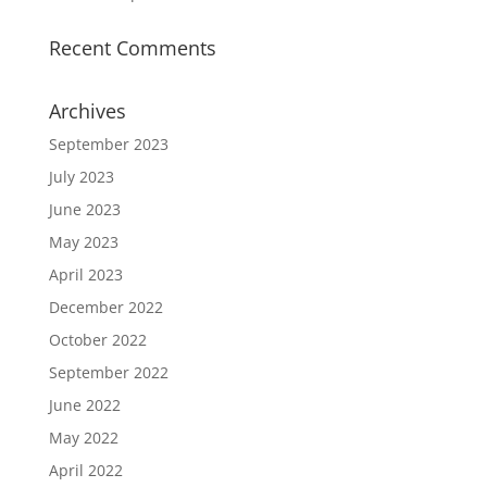
Recent Comments
Archives
September 2023
July 2023
June 2023
May 2023
April 2023
December 2022
October 2022
September 2022
June 2022
May 2022
April 2022