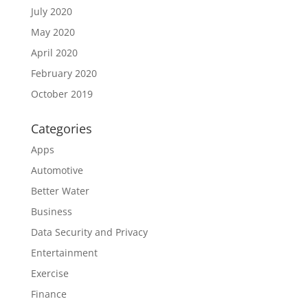
July 2020
May 2020
April 2020
February 2020
October 2019
Categories
Apps
Automotive
Better Water
Business
Data Security and Privacy
Entertainment
Exercise
Finance