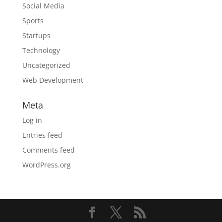
Social Media
Sports
Startups
Technology
Uncategorized
Web Development
Meta
Log in
Entries feed
Comments feed
WordPress.org