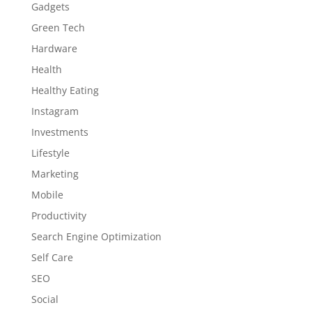
Gadgets
Green Tech
Hardware
Health
Healthy Eating
Instagram
Investments
Lifestyle
Marketing
Mobile
Productivity
Search Engine Optimization
Self Care
SEO
Social