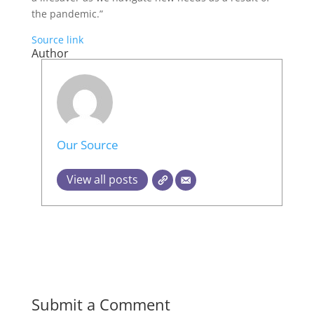
the pandemic.”
Source link
Author
Our Source
View all posts
Submit a Comment