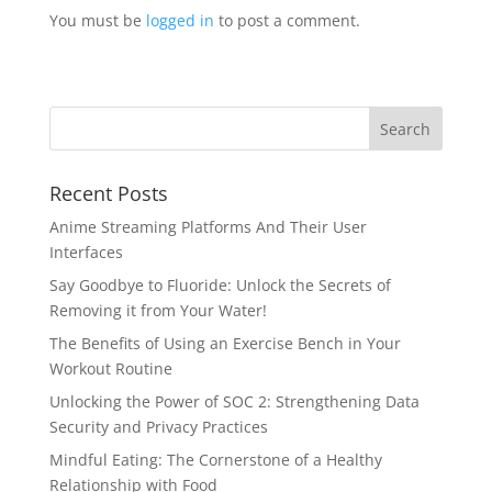
You must be
logged in
to post a comment.
Recent Posts
Anime Streaming Platforms And Their User
Interfaces
Say Goodbye to Fluoride: Unlock the Secrets of
Removing it from Your Water!
The Benefits of Using an Exercise Bench in Your
Workout Routine
Unlocking the Power of SOC 2: Strengthening Data
Security and Privacy Practices
Mindful Eating: The Cornerstone of a Healthy
Relationship with Food