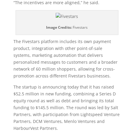
“The incentives are more aligned,” he said.
Image Credits:
Fivestars
The Fivestars platform includes its own payment
product, integration with other point-of-sale
systems, marketing automation that delivers
personalized messages to customers and a broader
network of 60 million shoppers, allowing for cross-
promotion across different Fivestars businesses.
The startup is announcing today that it has raised
$52.5 million in new funding, combining a Series D
equity round as well as debt and bringing its total
funding to $145.5 million. The round was led by Salt
Partners, with participation from Lightspeed Venture
Partners, DCM Ventures, Menlo Ventures and
HarbourVest Partners.