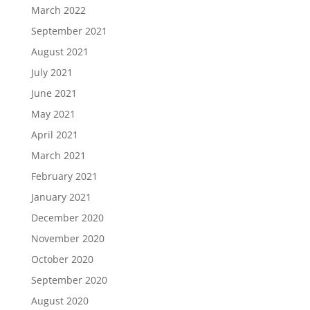
March 2022
September 2021
August 2021
July 2021
June 2021
May 2021
April 2021
March 2021
February 2021
January 2021
December 2020
November 2020
October 2020
September 2020
August 2020