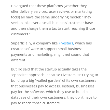
Ho argued that those platforms (whether they
offer delivery services, user reviews or marketing
tools) all have the same underlying model: “They
seek to take over a small business’ customer base
and then charge them a tax to start reaching those
customers.”
Superficially, a company like
Fivestars,
which has
created software to support small business
payments and marketing, might not sound that
different.
But Ho said that the startup actually takes the
“opposite” approach, because Fivestars isn’t trying to
build up a big “walled garden” of its own customers
that businesses pay to access. Instead, businesses
pay for the software, which they use to build a
database of their own customers; they don’t have to
pay to reach those customers.