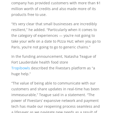
company has provided customers with more than $1
million worth of credits and also made more of its
products free to use.
“It’s very clear that small businesses are incredibly
resilient,” he added. “Particularly when it comes to
the category of experiences — you’re not going to
take your wife on a date to Pizza Hut; when you go to
Paris, you’re not going to go to generic chains.”
In the funding announcement, Natasha Teague of
Fort Lauderdale health food store
Tropibowls
described the Fivestars platform as “a
huge help.”
“The value of being able to communicate with our
customers and share updates in real-time has been
immeasurable,” Teague said in a statement. “The
power of Fivestars’ expansive network and payment
tech has made our reopening process seamless and
a lifesaver as we navigate new needs as a result of