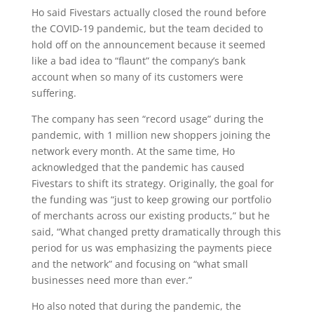
Ho said Fivestars actually closed the round before
the COVID-19 pandemic, but the team decided to
hold off on the announcement because it seemed
like a bad idea to “flaunt” the company’s bank
account when so many of its customers were
suffering.
The company has seen “record usage” during the
pandemic, with 1 million new shoppers joining the
network every month. At the same time, Ho
acknowledged that the pandemic has caused
Fivestars to shift its strategy. Originally, the goal for
the funding was “just to keep growing our portfolio
of merchants across our existing products,” but he
said, “What changed pretty dramatically through this
period for us was emphasizing the payments piece
and the network” and focusing on “what small
businesses need more than ever.”
Ho also noted that during the pandemic, the