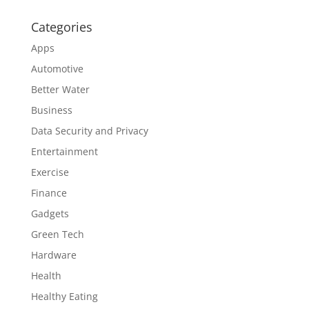
Categories
Apps
Automotive
Better Water
Business
Data Security and Privacy
Entertainment
Exercise
Finance
Gadgets
Green Tech
Hardware
Health
Healthy Eating