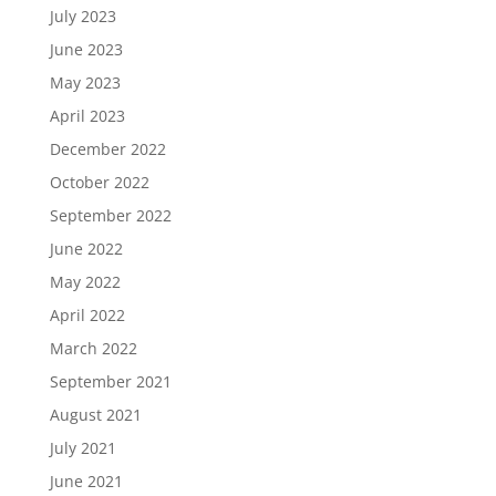
July 2023
June 2023
May 2023
April 2023
December 2022
October 2022
September 2022
June 2022
May 2022
April 2022
March 2022
September 2021
August 2021
July 2021
June 2021