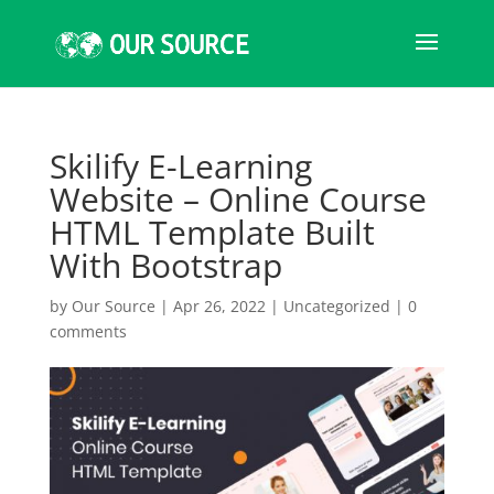
Skilify E-Learning
Website – Online Course
HTML Template Built
With Bootstrap
by
Our Source
|
Apr 26, 2022
|
Uncategorized
|
0
comments