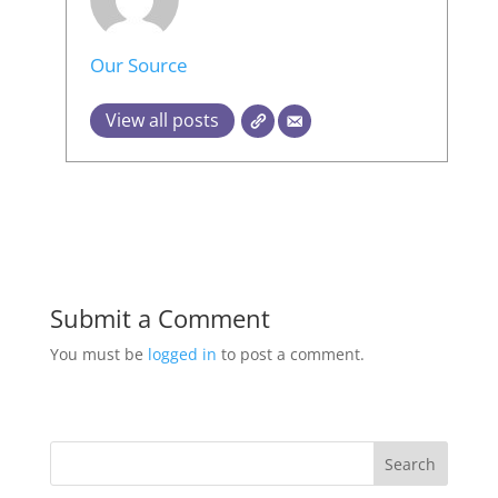
Our Source
View all posts
Submit a Comment
You must be
logged in
to post a comment.