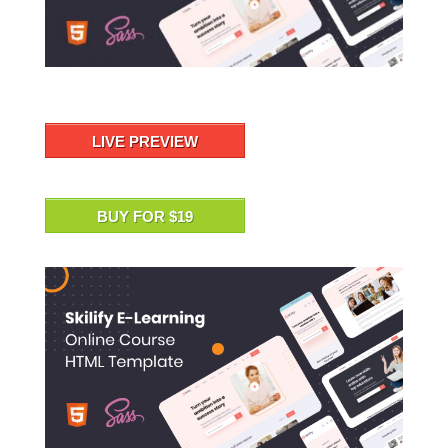
LIVE PREVIEW
BUY FOR $19