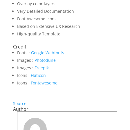
Overlay color layers
Very Detailed Documentation
Font Awesome Icons
Based on Extensive UX Research
High-quality Template
Credit
Fonts :
Google Webfonts
Images :
Photodune
Images :
Freepik
Icons :
Flaticon
Icons :
Fontawesome
Source
Author