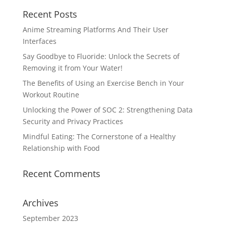
Recent Posts
Anime Streaming Platforms And Their User
Interfaces
Say Goodbye to Fluoride: Unlock the Secrets of
Removing it from Your Water!
The Benefits of Using an Exercise Bench in Your
Workout Routine
Unlocking the Power of SOC 2: Strengthening Data
Security and Privacy Practices
Mindful Eating: The Cornerstone of a Healthy
Relationship with Food
Recent Comments
Archives
September 2023