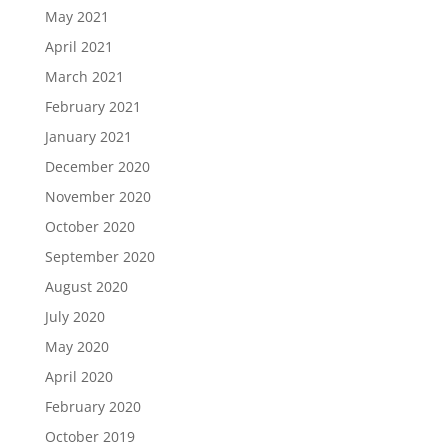
May 2021
April 2021
March 2021
February 2021
January 2021
December 2020
November 2020
October 2020
September 2020
August 2020
July 2020
May 2020
April 2020
February 2020
October 2019