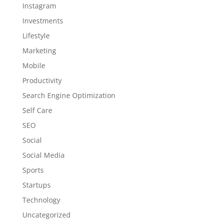
Instagram
Investments
Lifestyle
Marketing
Mobile
Productivity
Search Engine Optimization
Self Care
SEO
Social
Social Media
Sports
Startups
Technology
Uncategorized