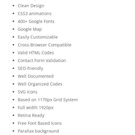
Clean Design
CSS3 animations
400+ Google Fonts
Google Map
Easily Customizable
Cross-Browser Compatible
Valid HTML Codes
Contact Form Validation
SEO-friendly
Well Documented
Well Organized Codes
SVG Icons
Based on 1170px Grid System
Full width 1920px
Retina Ready
Free Font Based Icons
Parallax background