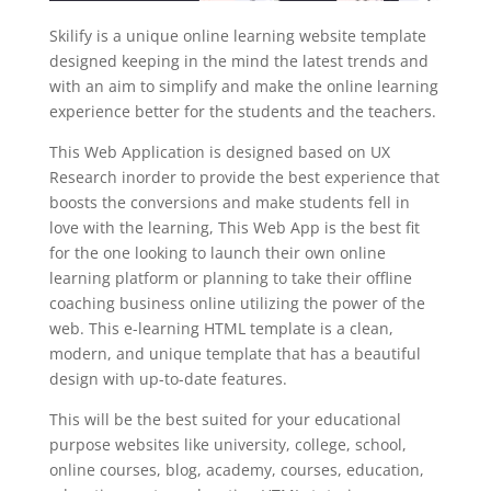
Skilify is a unique online learning website template
designed keeping in the mind the latest trends and
with an aim to simplify and make the online learning
experience better for the students and the teachers.
This Web Application is designed based on UX
Research inorder to provide the best experience that
boosts the conversions and make students fell in
love with the learning, This Web App is the best fit
for the one looking to launch their own online
learning platform or planning to take their offline
coaching business online utilizing the power of the
web. This e-learning HTML template is a clean,
modern, and unique template that has a beautiful
design with up-to-date features.
This will be the best suited for your educational
purpose websites like university, college, school,
online courses, blog, academy, courses, education,