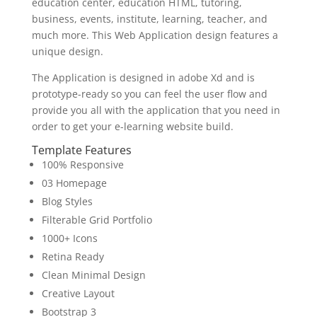
education center, education HTML, tutoring,
business, events, institute, learning, teacher, and
much more. This Web Application design features a
unique design.
The Application is designed in adobe Xd and is
prototype-ready so you can feel the user flow and
provide you all with the application that you need in
order to get your e-learning website build.
Template Features
100% Responsive
03 Homepage
Blog Styles
Filterable Grid Portfolio
1000+ Icons
Retina Ready
Clean Minimal Design
Creative Layout
Bootstrap 3