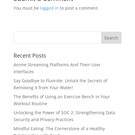
You must be
logged in
to post a comment.
Recent Posts
Anime Streaming Platforms And Their User
Interfaces
Say Goodbye to Fluoride: Unlock the Secrets of
Removing it from Your Water!
The Benefits of Using an Exercise Bench in Your
Workout Routine
Unlocking the Power of SOC 2: Strengthening Data
Security and Privacy Practices
Mindful Eating: The Cornerstone of a Healthy