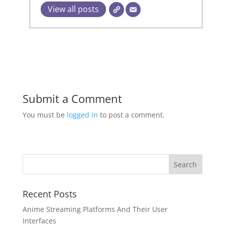
View all posts
Submit a Comment
You must be
logged in
to post a comment.
Recent Posts
Anime Streaming Platforms And Their User
Interfaces