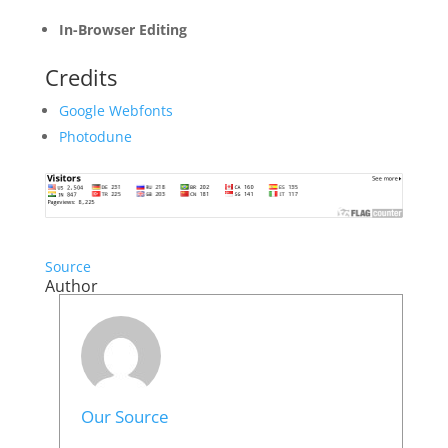
In-Browser Editing
Credits
Google Webfonts
Photodune
Source
Author
Our Source