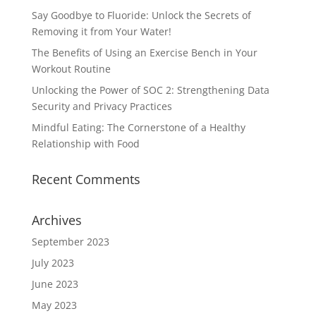
Say Goodbye to Fluoride: Unlock the Secrets of
Removing it from Your Water!
The Benefits of Using an Exercise Bench in Your
Workout Routine
Unlocking the Power of SOC 2: Strengthening Data
Security and Privacy Practices
Mindful Eating: The Cornerstone of a Healthy
Relationship with Food
Recent Comments
Archives
September 2023
July 2023
June 2023
May 2023