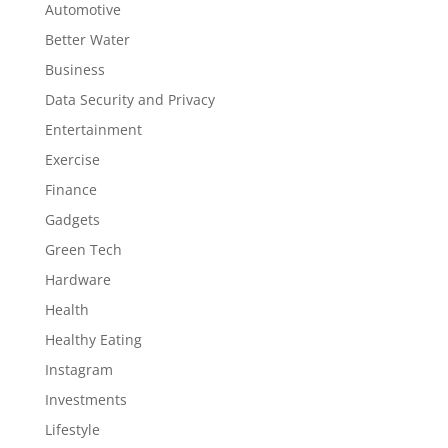
Automotive
Better Water
Business
Data Security and Privacy
Entertainment
Exercise
Finance
Gadgets
Green Tech
Hardware
Health
Healthy Eating
Instagram
Investments
Lifestyle