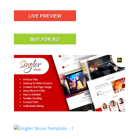
LIVE PREVIEW
BUY FOR $17