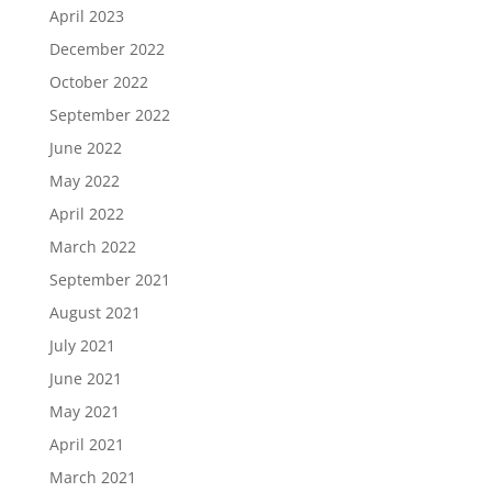
April 2023
December 2022
October 2022
September 2022
June 2022
May 2022
April 2022
March 2022
September 2021
August 2021
July 2021
June 2021
May 2021
April 2021
March 2021