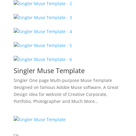
Singler Muse Template
Singler One page Multi-purpose Muse Template
designed on famous Adobe Muse software. A Great
Design idea for website of Creative Corporate,
Portfolio, Photographer and Much More…