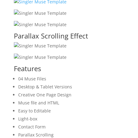
Parallax Scrolling Effect
Features
04 Muse Files
Desktop & Tablet Versions
Creative One Page Design
Muse file and HTML
Easy to Editable
Light-box
Contact Form
Parallax Scrolling