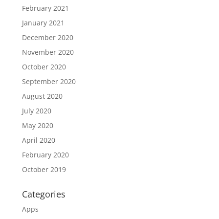
February 2021
January 2021
December 2020
November 2020
October 2020
September 2020
August 2020
July 2020
May 2020
April 2020
February 2020
October 2019
Categories
Apps