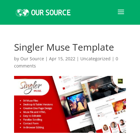
Singler Muse Template
by
Our Source
|
Apr 15, 2022
|
Uncategorized
|
0
comments