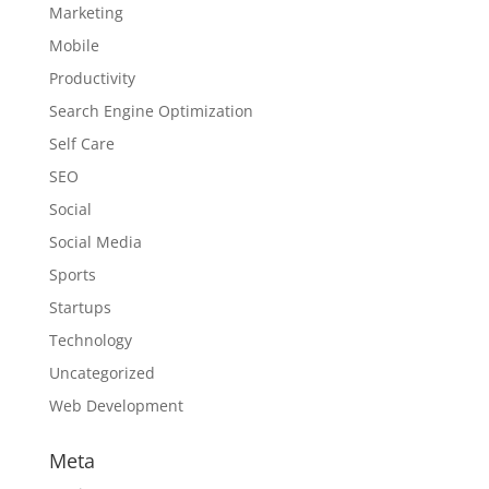
Marketing
Mobile
Productivity
Search Engine Optimization
Self Care
SEO
Social
Social Media
Sports
Startups
Technology
Uncategorized
Web Development
Meta