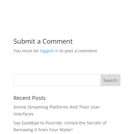
Submit a Comment
You must be
logged in
to post a comment.
Recent Posts
Anime Streaming Platforms And Their User
Interfaces
Say Goodbye to Fluoride: Unlock the Secrets of
Removing it from Your Water!