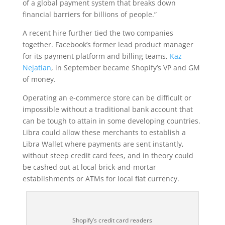
of a global payment system that breaks down
financial barriers for billions of people.”
A recent hire further tied the two companies
together. Facebook’s former lead product manager
for its payment platform and billing teams,
Kaz
Nejatian
, in September became Shopify’s VP and GM
of money.
Operating an e-commerce store can be difficult or
impossible without a traditional bank account that
can be tough to attain in some developing countries.
Libra could allow these merchants to establish a
Libra Wallet where payments are sent instantly,
without steep credit card fees, and in theory could
be cashed out at local brick-and-mortar
establishments or ATMs for local fiat currency.
Shopify’s credit card readers