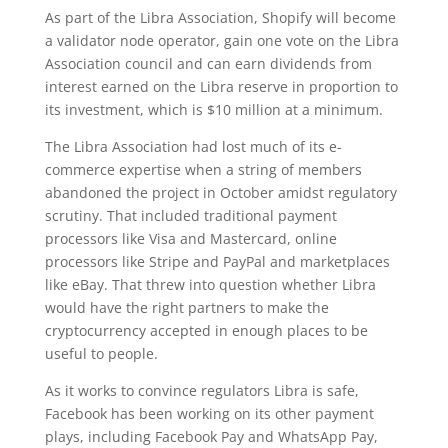
As part of the Libra Association, Shopify will become
a validator node operator, gain one vote on the Libra
Association council and can earn dividends from
interest earned on the Libra reserve in proportion to
its investment, which is $10 million at a minimum.
The Libra Association had lost much of its e-
commerce expertise when a string of members
abandoned the project in October amidst regulatory
scrutiny. That included traditional payment
processors like Visa and Mastercard, online
processors like Stripe and PayPal and marketplaces
like eBay. That threw into question whether Libra
would have the right partners to make the
cryptocurrency accepted in enough places to be
useful to people.
As it works to convince regulators Libra is safe,
Facebook has been working on its other payment
plays, including Facebook Pay and WhatsApp Pay,