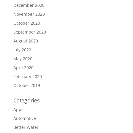
December 2020
November 2020
October 2020
September 2020
August 2020
July 2020
May 2020
April 2020
February 2020
October 2019
Categories
Apps
Automotive
Better Water