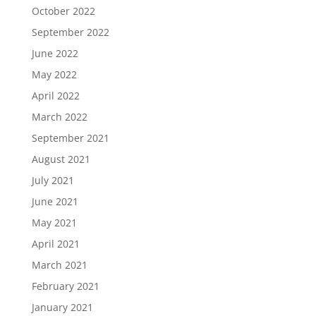
October 2022
September 2022
June 2022
May 2022
April 2022
March 2022
September 2021
August 2021
July 2021
June 2021
May 2021
April 2021
March 2021
February 2021
January 2021