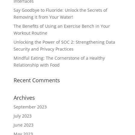
Interfaces
Say Goodbye to Fluoride: Unlock the Secrets of
Removing it from Your Water!
The Benefits of Using an Exercise Bench in Your
Workout Routine
Unlocking the Power of SOC 2: Strengthening Data
Security and Privacy Practices
Mindful Eating: The Cornerstone of a Healthy
Relationship with Food
Recent Comments
Archives
September 2023
July 2023
June 2023
May 2023