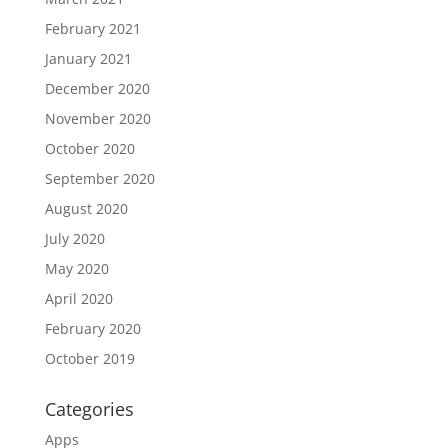
February 2021
January 2021
December 2020
November 2020
October 2020
September 2020
August 2020
July 2020
May 2020
April 2020
February 2020
October 2019
Categories
Apps