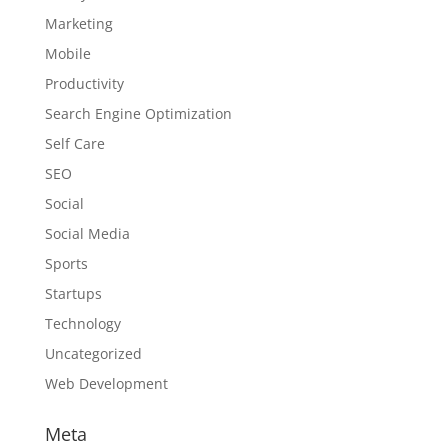
Marketing
Mobile
Productivity
Search Engine Optimization
Self Care
SEO
Social
Social Media
Sports
Startups
Technology
Uncategorized
Web Development
Meta