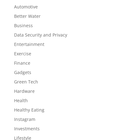
Automotive
Better Water
Business
Data Security and Privacy
Entertainment
Exercise
Finance
Gadgets
Green Tech
Hardware
Health
Healthy Eating
Instagram
Investments
Lifestyle