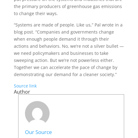
the primary producers of greenhouse gas emissions
to change their ways.
“Systems are made of people. Like us,” Pal wrote in a
blog post. “Companies and governments change
when enough people demand it through their
actions and behaviors. No, we’re not a silver bullet —
we need policymakers and businesses to take
sweeping action. But we’re not powerless either.
Together we can accelerate the pace of change by
demonstrating our demand for a cleaner society.”
Source link
Author
Our Source