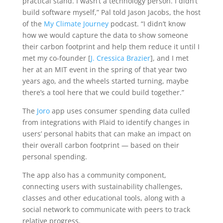
practical stand. I wasn’t a technology person. I didn’t
build software myself,” Pal told Jason Jacobs, the host
of the
My Climate Journey
podcast. “I didn’t know
how we would capture the data to show someone
their carbon footprint and help them reduce it until I
met my co-founder [
J. Cressica Brazier
], and I met
her at an MIT event in the spring of that year two
years ago, and the wheels started turning, maybe
there’s a tool here that we could build together.”
The
Joro
app uses consumer spending data culled
from integrations with Plaid to identify changes in
users’ personal habits that can make an impact on
their overall carbon footprint — based on their
personal spending.
The app also has a community component,
connecting users with sustainability challenges,
classes and other educational tools, along with a
social network to communicate with peers to track
relative progress.