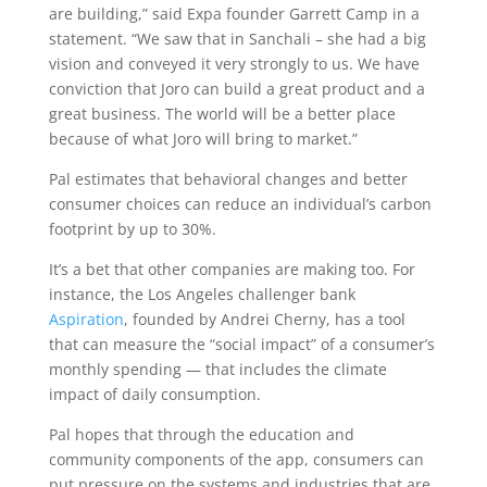
are building,” said Expa founder Garrett Camp in a
statement. “We saw that in Sanchali – she had a big
vision and conveyed it very strongly to us. We have
conviction that Joro can build a great product and a
great business. The world will be a better place
because of what Joro will bring to market.”
Pal estimates that behavioral changes and better
consumer choices can reduce an individual’s carbon
footprint by up to 30%.
It’s a bet that other companies are making too. For
instance, the Los Angeles challenger bank
Aspiration
, founded by Andrei Cherny, has a tool
that can measure the “social impact” of a consumer’s
monthly spending — that includes the climate
impact of daily consumption.
Pal hopes that through the education and
community components of the app, consumers can
put pressure on the systems and industries that are