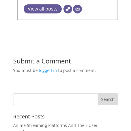
View all posts
Submit a Comment
You must be
logged in
to post a comment.
Recent Posts
Anime Streaming Platforms And Their User