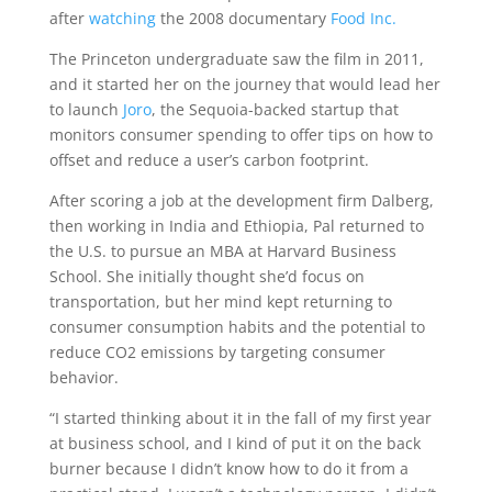
after
watching
the 2008 documentary
Food Inc.
The Princeton undergraduate saw the film in 2011,
and it started her on the journey that would lead her
to launch
Joro
, the Sequoia-backed startup that
monitors consumer spending to offer tips on how to
offset and reduce a user’s carbon footprint.
After scoring a job at the development firm Dalberg,
then working in India and Ethiopia, Pal returned to
the U.S. to pursue an MBA at Harvard Business
School. She initially thought she’d focus on
transportation, but her mind kept returning to
consumer consumption habits and the potential to
reduce CO2 emissions by targeting consumer
behavior.
“I started thinking about it in the fall of my first year
at business school, and I kind of put it on the back
burner because I didn’t know how to do it from a