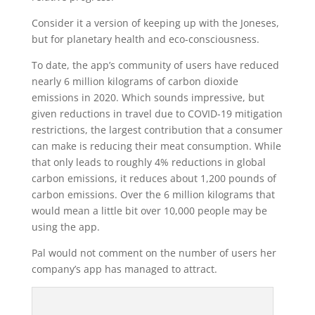
Consider it a version of keeping up with the Joneses,
but for planetary health and eco-consciousness.
To date, the app’s community of users have reduced
nearly 6 million kilograms of carbon dioxide
emissions in 2020. Which sounds impressive, but
given reductions in travel due to COVID-19 mitigation
restrictions, the largest contribution that a consumer
can make is reducing their meat consumption. While
that only leads to roughly 4% reductions in global
carbon emissions, it reduces about 1,200 pounds of
carbon emissions. Over the 6 million kilograms that
would mean a little bit over 10,000 people may be
using the app.
Pal would not comment on the number of users her
company’s app has managed to attract.