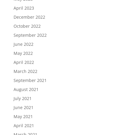
April 2023
December 2022
October 2022
September 2022
June 2022
May 2022
April 2022
March 2022
September 2021
August 2021
July 2021
June 2021
May 2021
April 2021
March 2021