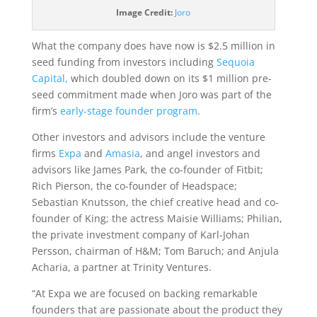
Image Credit:
Joro
What the company does have now is $2.5 million in
seed funding from investors including
Sequoia
Capital,
which doubled down on its $1 million pre-
seed commitment made when Joro was part of the
firm’s
early-stage founder program
.
Other investors and advisors include the venture
firms
Expa
and
Amasia
, and angel investors and
advisors like James Park, the co-founder of Fitbit;
Rich Pierson, the co-founder of Headspace;
Sebastian Knutsson, the chief creative head and co-
founder of King; the actress Maisie Williams;
Philian,
the private investment company of Karl-Johan
Persson, chairman of H&M; Tom Baruch; and Anjula
Acharia, a partner at Trinity Ventures
.
“At Expa we are focused on backing remarkable
founders that are passionate about the product they