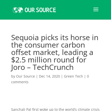
Sequoia picks its horse in
the consumer carbon
offset market, leading a
$2.5 million round for
Joro – TechCrunch
by
Our Source
|
Dec 14, 2020
|
Green Tech
|
0
comments
Sanchali Pal first woke up to the world’s climate crisis