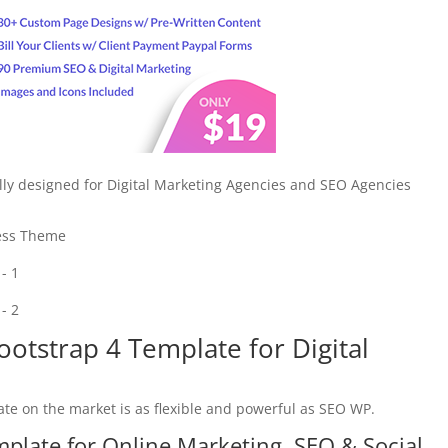
lly designed for Digital Marketing Agencies and SEO Agencies
ess Theme
otstrap 4 Template for Digital
e on the market is as flexible and powerful as SEO WP.
plate for Online Marketing, SEO & Social