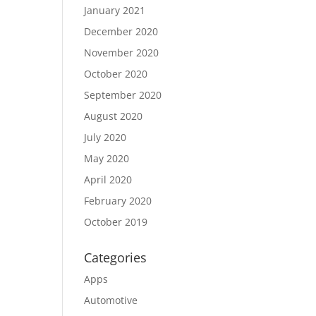
January 2021
December 2020
November 2020
October 2020
September 2020
August 2020
July 2020
May 2020
April 2020
February 2020
October 2019
Categories
Apps
Automotive