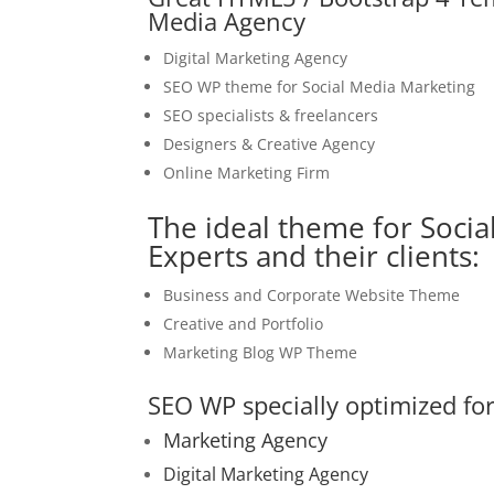
Media Agency
Digital Marketing Agency
SEO WP theme for Social Media Marketing
SEO specialists & freelancers
Designers & Creative Agency
Online Marketing Firm
The ideal theme for Socia
Experts and their clients:
Business and Corporate Website Theme
Creative and Portfolio
Marketing Blog WP Theme
SEO WP specially optimized for
Marketing Agency
Digital Marketing Agency