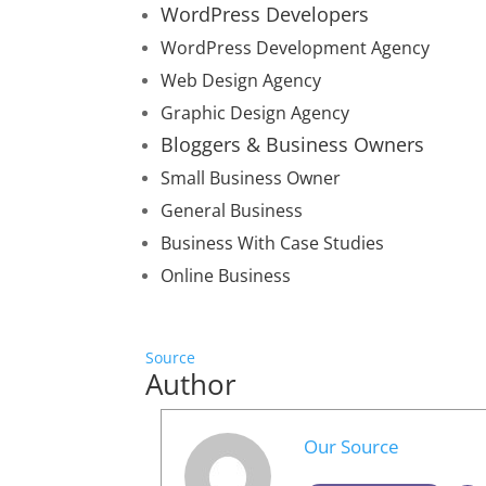
WordPress Developers
WordPress Development Agency
Web Design Agency
Graphic Design Agency
Bloggers & Business Owners
Small Business Owner
General Business
Business With Case Studies
Online Business
Source
Author
Our Source