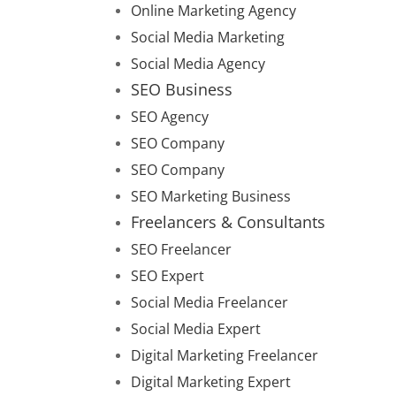
Online Marketing Agency
Social Media Marketing
Social Media Agency
SEO Business
SEO Agency
SEO Company
SEO Company
SEO Marketing Business
Freelancers & Consultants
SEO Freelancer
SEO Expert
Social Media Freelancer
Social Media Expert
Digital Marketing Freelancer
Digital Marketing Expert