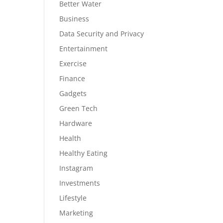
Better Water
Business
Data Security and Privacy
Entertainment
Exercise
Finance
Gadgets
Green Tech
Hardware
Health
Healthy Eating
Instagram
Investments
Lifestyle
Marketing