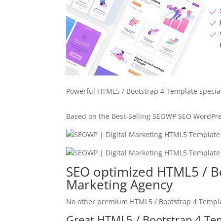
Powerful HTML5 / Bootstrap 4 Template specia
Based on the Best-Selling SEOWP SEO WordPr
SEO optimized HTML5 / Bo
Marketing Agency
No other premium HTML5 / Bootstrap 4 Templat
Great HTML5 / Bootstrap 4 Tem