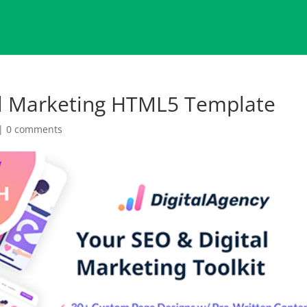
l Marketing HTML5 Template
|
0 comments