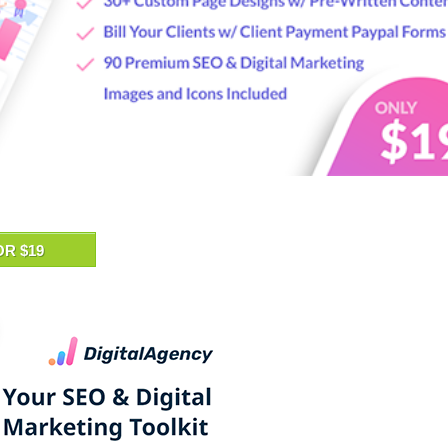
OR $19