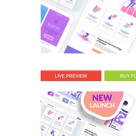
LIVE PREVIEW
BUY F