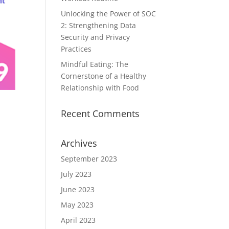
Unlocking the Power of SOC
2: Strengthening Data
Security and Privacy
Practices
Mindful Eating: The
Cornerstone of a Healthy
Relationship with Food
Recent Comments
Archives
September 2023
July 2023
June 2023
May 2023
April 2023