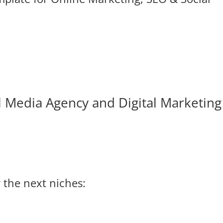
l Media Agency and Digital Marketing
 the next niches: