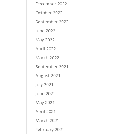
December 2022
October 2022
September 2022
June 2022
May 2022
April 2022
March 2022
September 2021
August 2021
July 2021
June 2021
May 2021
April 2021
March 2021
February 2021