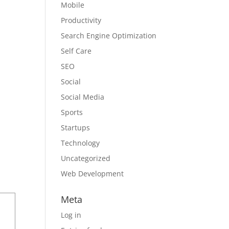
Mobile
Productivity
Search Engine Optimization
Self Care
SEO
Social
Social Media
Sports
Startups
Technology
Uncategorized
Web Development
Meta
Log in