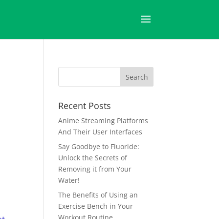
Recent Posts
Anime Streaming Platforms
And Their User Interfaces
Say Goodbye to Fluoride:
Unlock the Secrets of
Removing it from Your
Water!
The Benefits of Using an
Exercise Bench in Your
Workout Routine