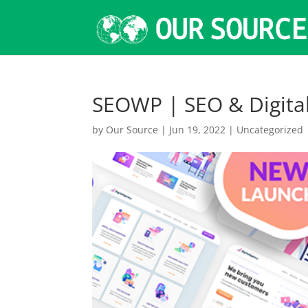
SEOWP | SEO & Digita
by
Our Source
|
Jun 19, 2022
|
Uncategorized