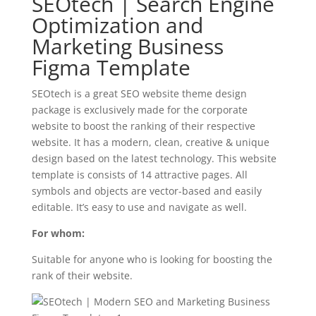
SEOtech | Search Engine
Optimization and
Marketing Business
Figma Template
SEOtech is a great SEO website theme design
package is exclusively made for the corporate
website to boost the ranking of their respective
website. It has a modern, clean, creative & unique
design based on the latest technology. This website
template is consists of 14 attractive pages. All
symbols and objects are vector-based and easily
editable. It’s easy to use and navigate as well.
For whom:
Suitable for anyone who is looking for boosting the
rank of their website.