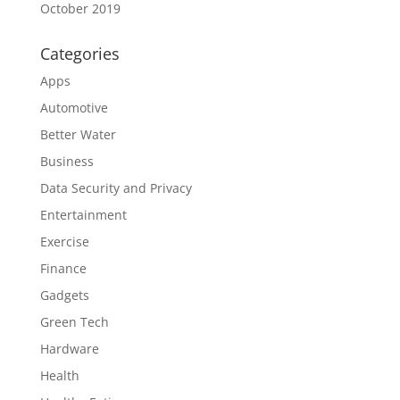
October 2019
Categories
Apps
Automotive
Better Water
Business
Data Security and Privacy
Entertainment
Exercise
Finance
Gadgets
Green Tech
Hardware
Health