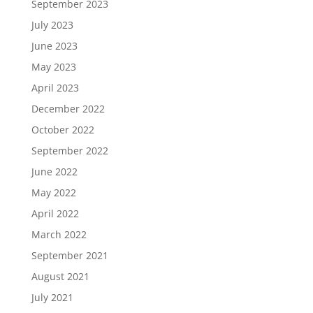
September 2023
July 2023
June 2023
May 2023
April 2023
December 2022
October 2022
September 2022
June 2022
May 2022
April 2022
March 2022
September 2021
August 2021
July 2021