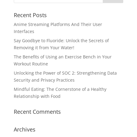
Recent Posts
Anime Streaming Platforms And Their User
Interfaces
Say Goodbye to Fluoride: Unlock the Secrets of
Removing it from Your Water!
The Benefits of Using an Exercise Bench in Your
Workout Routine
Unlocking the Power of SOC 2: Strengthening Data
Security and Privacy Practices
Mindful Eating: The Cornerstone of a Healthy
Relationship with Food
Recent Comments
Archives