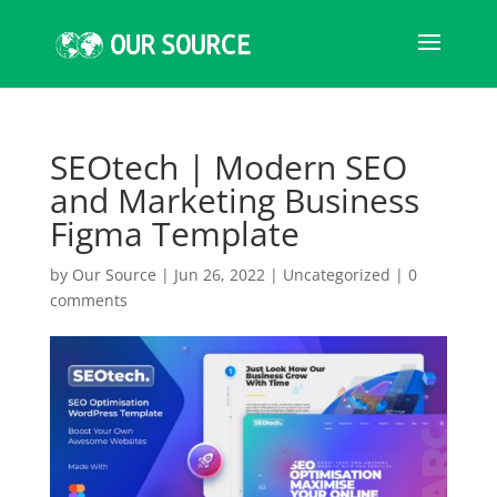
SEOtech | Modern SEO
and Marketing Business
Figma Template
by
Our Source
|
Jun 26, 2022
|
Uncategorized
|
0
comments