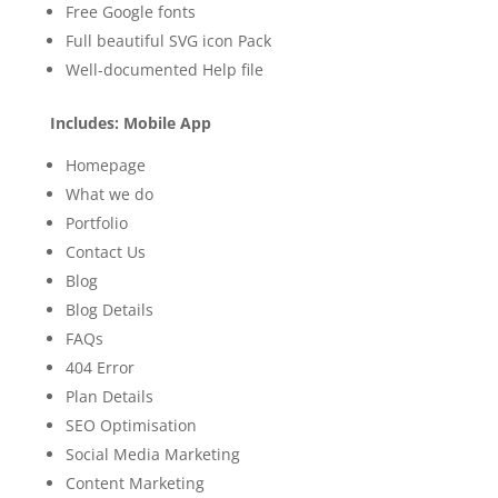
Free Google fonts
Full beautiful SVG icon Pack
Well-documented Help file
Includes: Mobile App
Homepage
What we do
Portfolio
Contact Us
Blog
Blog Details
FAQs
404 Error
Plan Details
SEO Optimisation
Social Media Marketing
Content Marketing