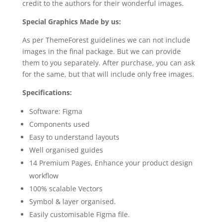
credit to the authors for their wonderful images.
Special Graphics Made by us:
As per ThemeForest guidelines we can not include
images in the final package. But we can provide
them to you separately. After purchase, you can ask
for the same, but that will include only free images.
Specifications:
Software: Figma
Components used
Easy to understand layouts
Well organised guides
14 Premium Pages, Enhance your product design
workflow
100% scalable Vectors
Symbol & layer organised.
Easily customisable Figma file.