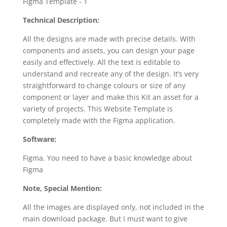
Technical Description:
All the designs are made with precise details. With
components and assets, you can design your page
easily and effectively. All the text is editable to
understand and recreate any of the design. It’s very
straightforward to change colours or size of any
component or layer and make this Kit an asset for a
variety of projects. This Website Template is
completely made with the Figma application.
Software:
Figma. You need to have a basic knowledge about
Figma
Note, Special Mention:
All the images are displayed only, not included in the
main download package. But I must want to give