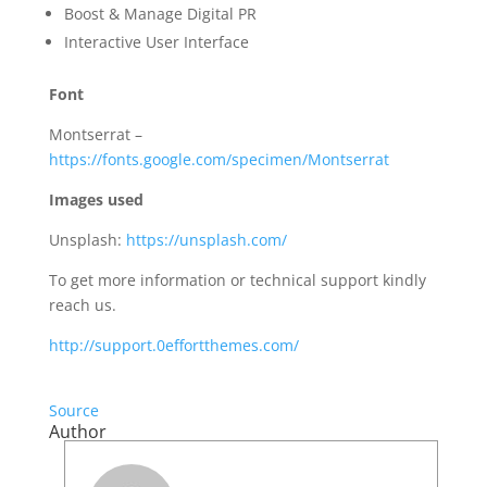
Boost & Manage Digital PR
Interactive User Interface
Font
Montserrat –
https://fonts.google.com/specimen/Montserrat
Images used
Unsplash:
https://unsplash.com/
To get more information or technical support kindly
reach us.
http://support.0effortthemes.com/
Source
Author