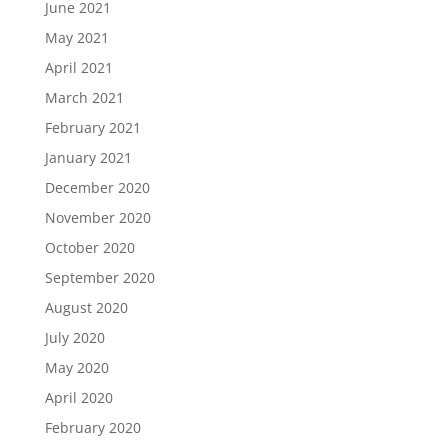
June 2021
May 2021
April 2021
March 2021
February 2021
January 2021
December 2020
November 2020
October 2020
September 2020
August 2020
July 2020
May 2020
April 2020
February 2020