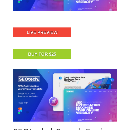
LIVE PREVIEW
BUY FOR $25