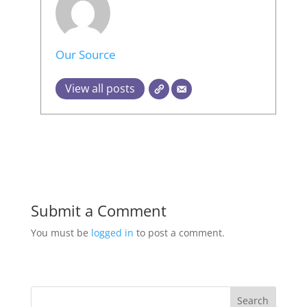
Our Source
View all posts
Submit a Comment
You must be
logged in
to post a comment.