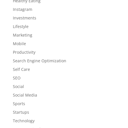
Healthy Eating
Instagram
Investments
Lifestyle
Marketing
Mobile
Productivity
Search Engine Optimization
Self Care
SEO
Social
Social Media
Sports
Startups
Technology