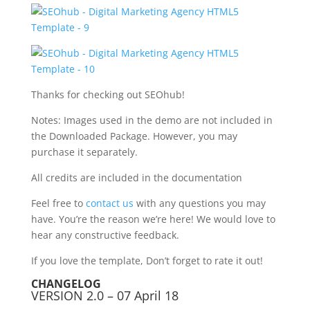
Thanks for checking out SEOhub!
Notes: Images used in the demo are not included in
the Downloaded Package. However, you may
purchase it separately.
All credits are included in the documentation
Feel free to
contact us
with any questions you may
have. You’re the reason we’re here! We would love to
hear any constructive feedback.
If you love the template, Don’t forget to rate it out!
CHANGELOG
VERSION 2.0 – 07 April 18