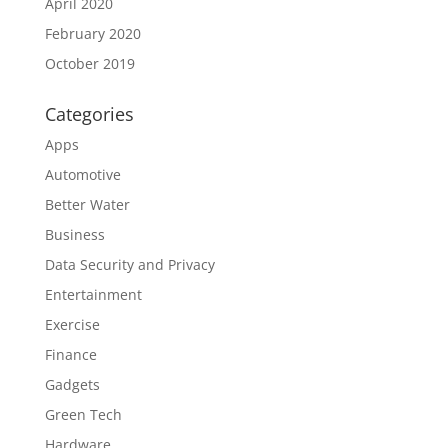
April 2020
February 2020
October 2019
Categories
Apps
Automotive
Better Water
Business
Data Security and Privacy
Entertainment
Exercise
Finance
Gadgets
Green Tech
Hardware