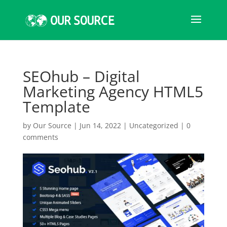
SEOhub – Digital
Marketing Agency HTML5
Template
by
Our Source
|
Jun 14, 2022
|
Uncategorized
|
0
comments