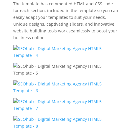
The template has commented HTML and CSS code
for each section, included in the template so you can
easily adapt your templates to suit your needs.
Unique designs, captivating sliders, and innovative
website building tools work seamlessly to boost your
business online.