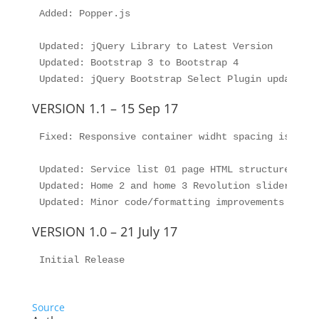
Added: Popper.js

Updated: jQuery Library to Latest Version

Updated: Bootstrap 3 to Bootstrap 4

VERSION 1.1 – 15 Sep 17
Fixed: Responsive container widht spacing issue f
Updated: Service list 01 page HTML structure updat
Updated: Home 2 and home 3 Revolution slider HTML
VERSION 1.0 – 21 July 17
Initial Release
Source