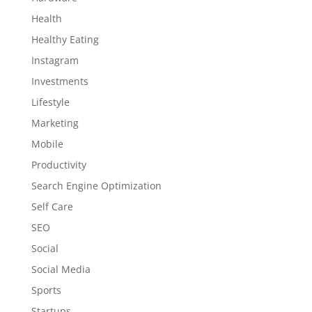
Health
Healthy Eating
Instagram
Investments
Lifestyle
Marketing
Mobile
Productivity
Search Engine Optimization
Self Care
SEO
Social
Social Media
Sports
Startups