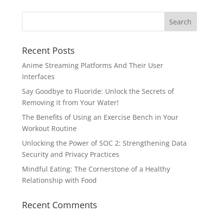
Recent Posts
Anime Streaming Platforms And Their User
Interfaces
Say Goodbye to Fluoride: Unlock the Secrets of
Removing it from Your Water!
The Benefits of Using an Exercise Bench in Your
Workout Routine
Unlocking the Power of SOC 2: Strengthening Data
Security and Privacy Practices
Mindful Eating: The Cornerstone of a Healthy
Relationship with Food
Recent Comments