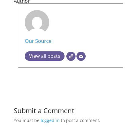
Author
Our Source
View all posts
Submit a Comment
You must be
logged in
to post a comment.