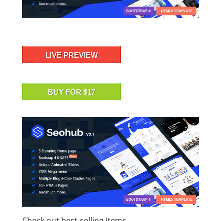
LIVE PREVIEW
BUY FOR $17
Check out best-selling Items