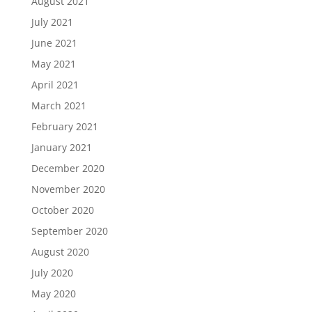
August 2021
July 2021
June 2021
May 2021
April 2021
March 2021
February 2021
January 2021
December 2020
November 2020
October 2020
September 2020
August 2020
July 2020
May 2020