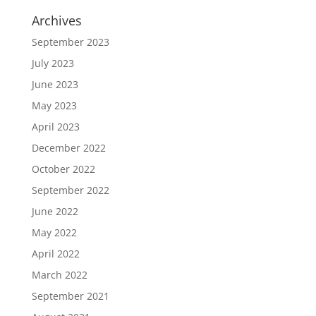
Archives
September 2023
July 2023
June 2023
May 2023
April 2023
December 2022
October 2022
September 2022
June 2022
May 2022
April 2022
March 2022
September 2021