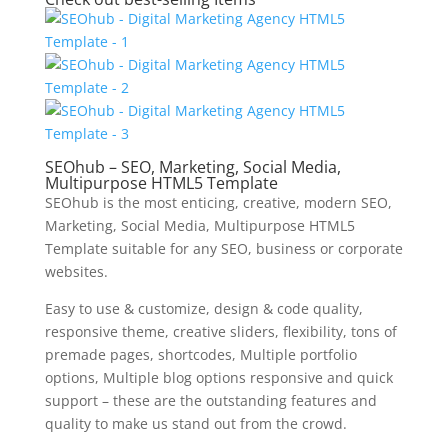
SEOhub – SEO, Marketing, Social Media,
Multipurpose HTML5 Template
SEOhub is the most enticing, creative, modern SEO,
Marketing, Social Media, Multipurpose HTML5
Template suitable for any SEO, business or corporate
websites.
Easy to use & customize, design & code quality,
responsive theme, creative sliders, flexibility, tons of
premade pages, shortcodes, Multiple portfolio
options, Multiple blog options responsive and quick
support – these are the outstanding features and
quality to make us stand out from the crowd.