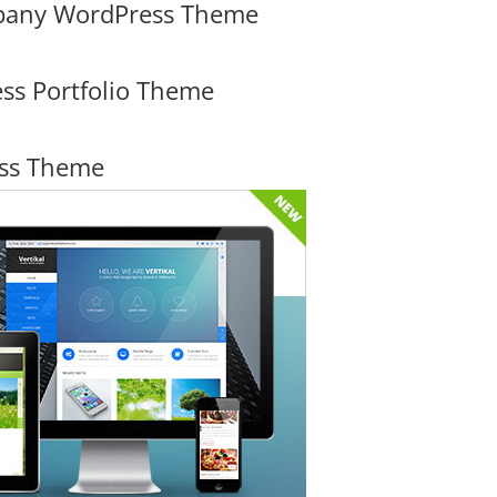
mpany WordPress Theme
ss Portfolio Theme
ess Theme