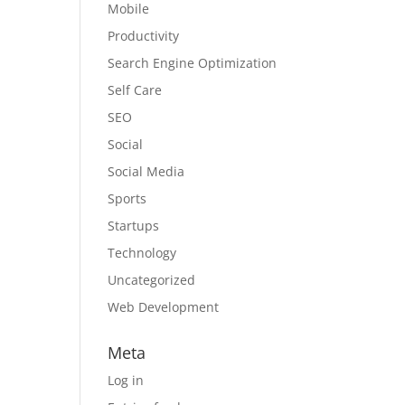
Mobile
Productivity
Search Engine Optimization
Self Care
SEO
Social
Social Media
Sports
Startups
Technology
Uncategorized
Web Development
Meta
Log in