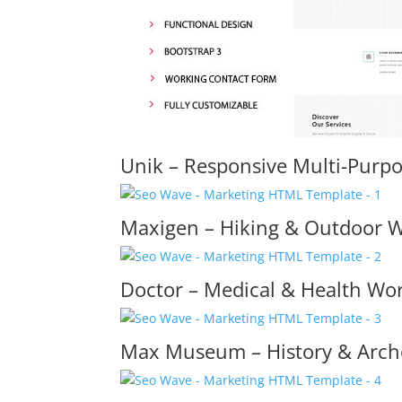
Unik – Responsive Multi-Purp
Maxigen – Hiking & Outdoor 
Doctor – Medical & Health W
Max Museum – History & Arc