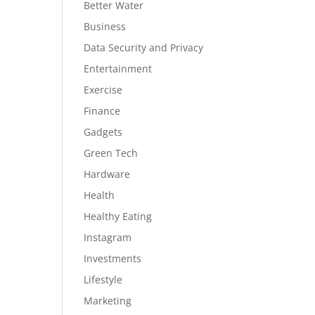
Better Water
Business
Data Security and Privacy
Entertainment
Exercise
Finance
Gadgets
Green Tech
Hardware
Health
Healthy Eating
Instagram
Investments
Lifestyle
Marketing