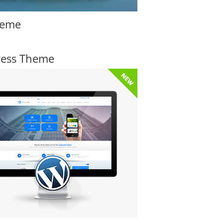
heme
ress Theme