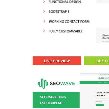
LIVE PREVIEW
BUY F