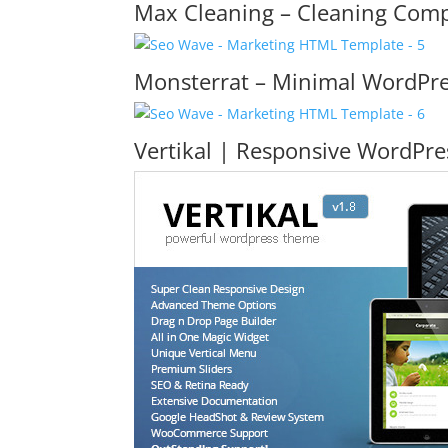
Max Cleaning – Cleaning Co
Monsterrat – Minimal WordPre
Vertikal | Responsive WordPr