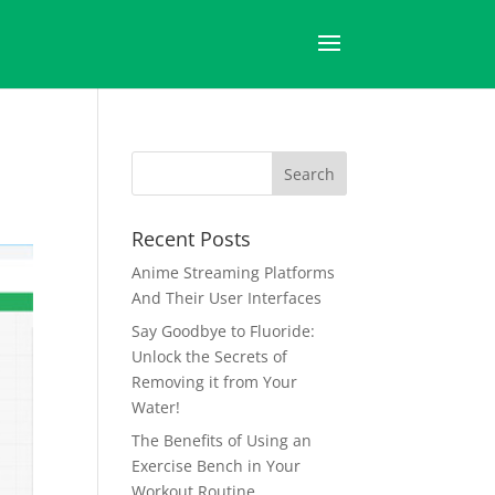
Recent Posts
Anime Streaming Platforms
And Their User Interfaces
Say Goodbye to Fluoride:
Unlock the Secrets of
Removing it from Your
Water!
The Benefits of Using an
Exercise Bench in Your
Workout Routine