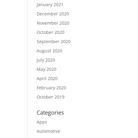
January 2021
December 2020
November 2020
October 2020
September 2020
August 2020
July 2020
May 2020
April 2020
February 2020
October 2019
Categories
Apps
Automotive