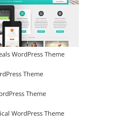
eals WordPress Theme
ordPress Theme
WordPress Theme
dical WordPress Theme