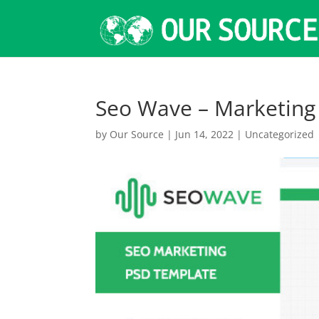
Seo Wave – Marketin
by
Our Source
|
Jun 14, 2022
|
Uncategorized