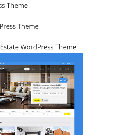
ess Theme
dPress Theme
 Estate WordPress Theme