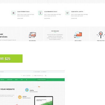
OR $25