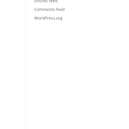
Entries feed
Comments feed
WordPress.org