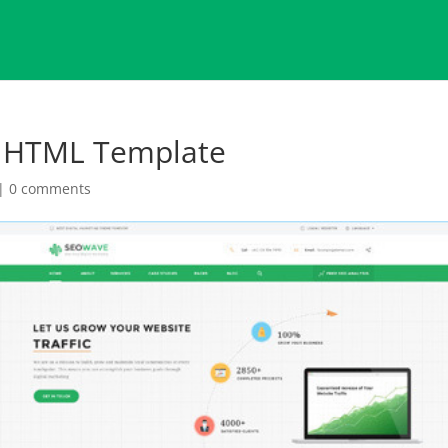
g HTML Template
|
0 comments