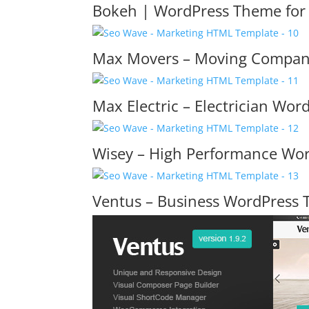
Bokeh | WordPress Theme for 
Max Movers – Moving Compan
Max Electric – Electrician Wo
Wisey – High Performance Wo
Ventus – Business WordPress