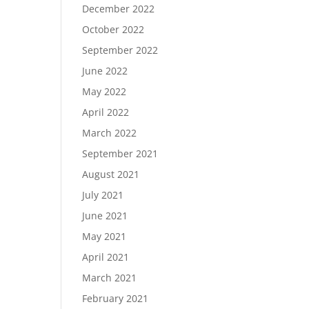
December 2022
October 2022
September 2022
June 2022
May 2022
April 2022
March 2022
September 2021
August 2021
July 2021
June 2021
May 2021
April 2021
March 2021
February 2021