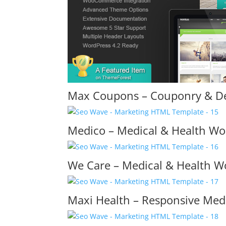
Max Coupons – Couponry & D
Medico – Medical & Health W
We Care – Medical & Health 
Maxi Health – Responsive Me