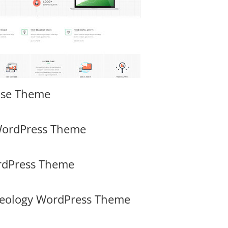
ose Theme
WordPress Theme
ordPress Theme
heology WordPress Theme