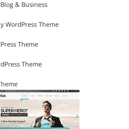
Blog & Business
y WordPress Theme
rdPress Theme
rdPress Theme
 Theme