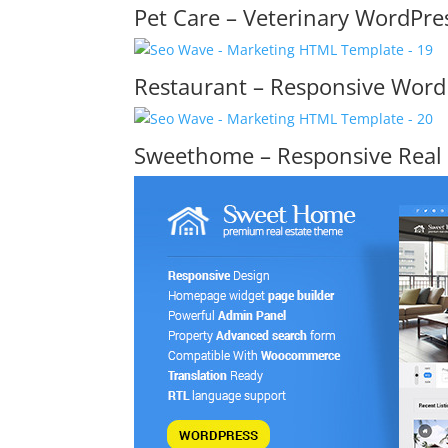
Pet Care – Veterinary WordPr
Restaurant – Responsive Wor
Sweethome – Responsive Real