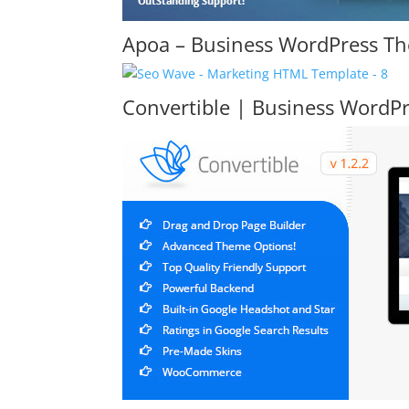
Apoa – Business WordPress T
Convertible | Business WordP