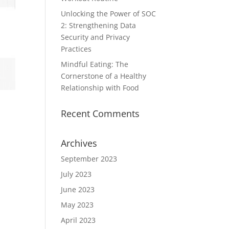
Unlocking the Power of SOC
2: Strengthening Data
Security and Privacy
Practices
Mindful Eating: The
Cornerstone of a Healthy
Relationship with Food
Recent Comments
Archives
September 2023
July 2023
June 2023
May 2023
April 2023