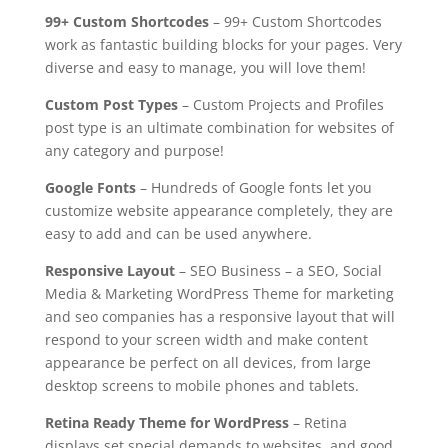
99+ Custom Shortcodes
– 99+ Custom Shortcodes
work as fantastic building blocks for your pages. Very
diverse and easy to manage, you will love them!
Custom Post Types
– Custom Projects and Profiles
post type is an ultimate combination for websites of
any category and purpose!
Google Fonts
– Hundreds of Google fonts let you
customize website appearance completely, they are
easy to add and can be used anywhere.
Responsive Layout
– SEO Business – a SEO, Social
Media & Marketing WordPress Theme for marketing
and seo companies has a responsive layout that will
respond to your screen width and make content
appearance be perfect on all devices, from large
desktop screens to mobile phones and tablets.
Retina Ready Theme for WordPress
– Retina
displays set special demands to websites, and good