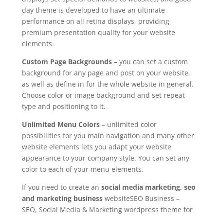
day theme is developed to have an ultimate
performance on all retina displays, providing
premium presentation quality for your website
elements.
Custom Page Backgrounds
– you can set a custom
background for any page and post on your website,
as well as define in for the whole website in general.
Choose color or image background and set repeat
type and positioning to it.
Unlimited Menu Colors
– unlimited color
possibilities for you main navigation and many other
website elements lets you adapt your website
appearance to your company style. You can set any
color to each of your menu elements.
If you need to create an
social media marketing, seo
and marketing business
websiteSEO Business –
SEO, Social Media & Marketing wordpress theme for