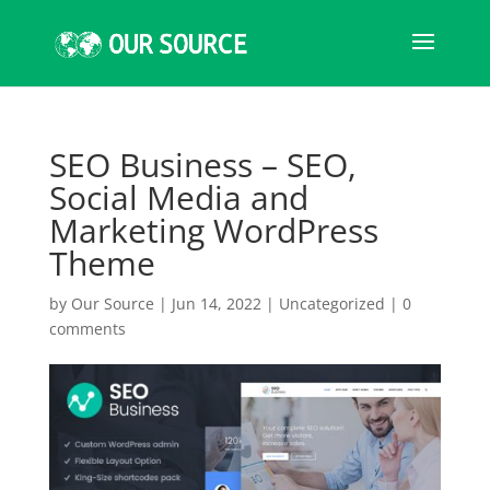
SEO Business – SEO,
Social Media and
Marketing WordPress
Theme
by
Our Source
|
Jun 14, 2022
|
Uncategorized
|
0
comments