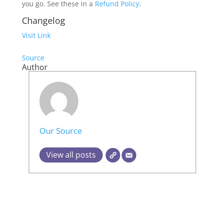
you go. See these in a
Refund Policy
.
Changelog
Visit Link
Source
Author
Our Source
View all posts