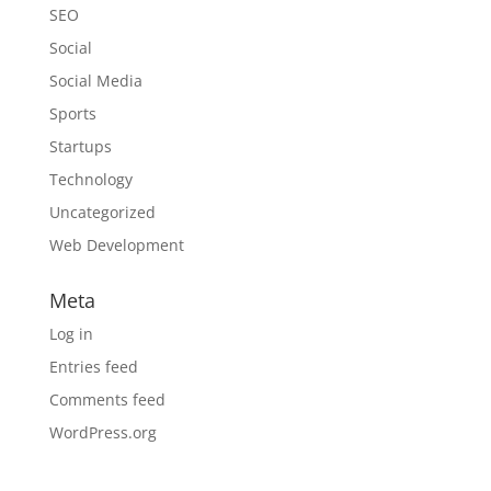
SEO
Social
Social Media
Sports
Startups
Technology
Uncategorized
Web Development
Meta
Log in
Entries feed
Comments feed
WordPress.org