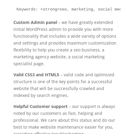
Keywords: <strong>seo, marketing, social media</s
Custom Admin panel
– we have greatly extended
initial WordPress admin to provide you with more
functionality that includes a wide variety of options
and settings and provides maximum customization
flexibility to help you create a seo business, a
marketing agency website, a social marketing
specialist page.
Valid CSS3 and HTML5
– valid code and optimized
structure is one of the key points for a successful
website that will be successfully crawled and
indexed by search engines.
Helpful Customer support
– our support is always
noted by our customers as fast, helping and
professional. We care about this status and do our
best to make website maintenance easier for you,
providing effective troubleshooting.