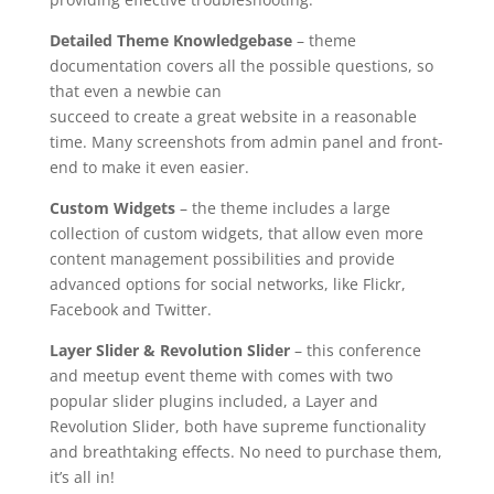
Detailed Theme Knowledgebase
– theme
documentation covers all the possible questions, so
that even a newbie can
succeed to create a great website in a reasonable
time. Many screenshots from admin panel and front-
end to make it even easier.
Custom Widgets
– the theme includes a large
collection of custom widgets, that allow even more
content management possibilities and provide
advanced options for social networks, like Flickr,
Facebook and Twitter.
Layer Slider & Revolution Slider
– this conference
and meetup event theme with comes with two
popular slider plugins included, a Layer and
Revolution Slider, both have supreme functionality
and breathtaking effects. No need to purchase them,
it’s all in!