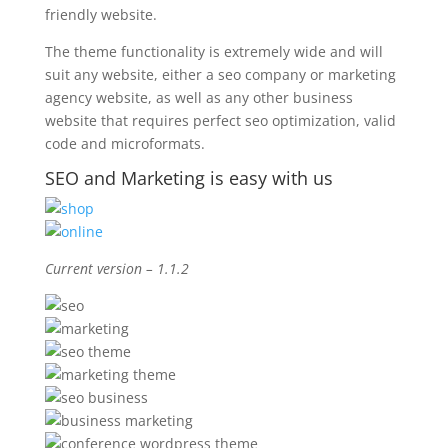
friendly website.
The theme functionality is extremely wide and will
suit any website, either a seo company or marketing
agency website, as well as any other business
website that requires perfect seo optimization, valid
code and microformats.
SEO and Marketing is easy with us
Current version – 1.1.2