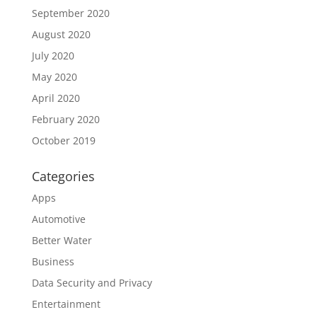
September 2020
August 2020
July 2020
May 2020
April 2020
February 2020
October 2019
Categories
Apps
Automotive
Better Water
Business
Data Security and Privacy
Entertainment