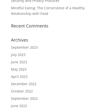
Security and Privacy Practices
Mindful Eating: The Cornerstone of a Healthy
Relationship with Food
Recent Comments
Archives
September 2023
July 2023
June 2023
May 2023
April 2023
December 2022
October 2022
September 2022
June 2022