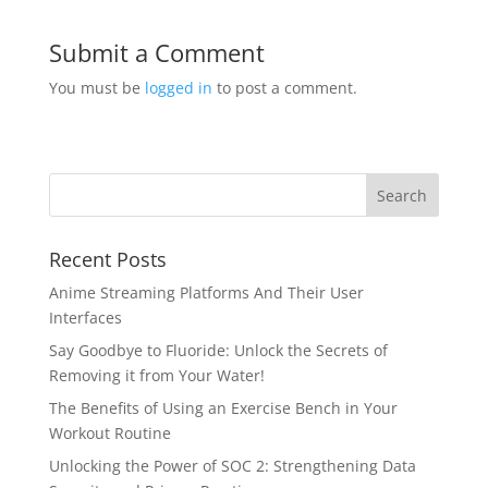
Submit a Comment
You must be
logged in
to post a comment.
Recent Posts
Anime Streaming Platforms And Their User
Interfaces
Say Goodbye to Fluoride: Unlock the Secrets of
Removing it from Your Water!
The Benefits of Using an Exercise Bench in Your
Workout Routine
Unlocking the Power of SOC 2: Strengthening Data