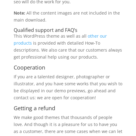
seo will do the work for you.
Note:
All the content images are not included in the
main download.
Qualified support and FAQ’s
This WordPress theme as well as all
other our
products
is provided with detailed How-To
descriptions. We also care that our customers always
get professional help using our products.
Cooperation
If you are a talented designer, photographer or
illustrator, and you have some works that you wish to
be displayed in our demo previews, go ahead and
contact us: we are open for cooperation!
Getting a refund
We make good themes that thousands of people
love. And though it is a pleasure for us to have you
as a customer, there are some cases when we can let