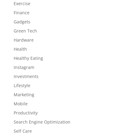
Exercise
Finance
Gadgets
Green Tech
Hardware
Health
Healthy Eating
Instagram
Investments
Lifestyle
Marketing
Mobile
Productivity
Search Engine Optimization
Self Care