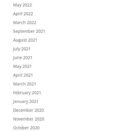
May 2022
April 2022
March 2022
September 2021
August 2021
July 2021
June 2021
May 2021
April 2021
March 2021
February 2021
January 2021
December 2020
November 2020
October 2020