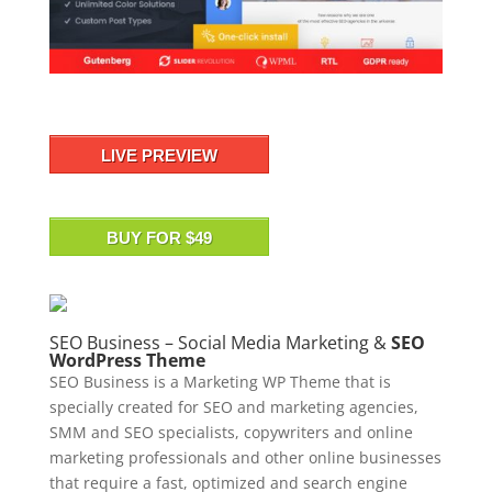
LIVE PREVIEW
BUY FOR $49
SEO Business – Social Media Marketing &
SEO
WordPress Theme
SEO Business is a Marketing WP Theme that is
specially created for SEO and marketing agencies,
SMM and SEO specialists, copywriters and online
marketing professionals and other online businesses
that require a fast, optimized and search engine