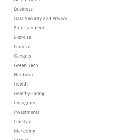
Business
Data Security and Privacy
Entertainment
Exercise
Finance
Gadgets
Green Tech
Hardware
Health
Healthy Eating
Instagram
Investments
Lifestyle
Marketing