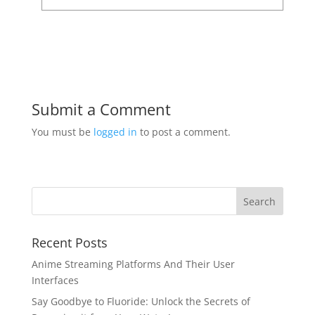
Submit a Comment
You must be
logged in
to post a comment.
Recent Posts
Anime Streaming Platforms And Their User
Interfaces
Say Goodbye to Fluoride: Unlock the Secrets of