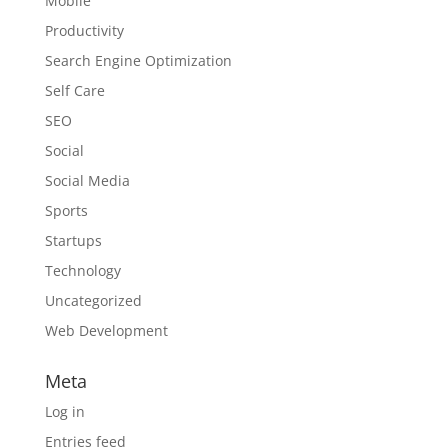
Mobile
Productivity
Search Engine Optimization
Self Care
SEO
Social
Social Media
Sports
Startups
Technology
Uncategorized
Web Development
Meta
Log in
Entries feed