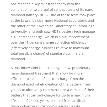
has reached a key milestone today with the
completion of two proof of concept tests of its nano
diamond battery (NDB). One of these tests took place
at the Lawrence Livermore National Laboratory, and
the other at the Cavendish Laboratory at Cambridge
University, and both saw NDB’s battery tech manage
a 40 percent charge, which is a big improvement
over the 15 percent charge collection efficiency
(effectively energy lossiness relative to maximum
total possible charge) of standard commercial
diamond.
NDB’s innovation is in creating a new, proprietary
nano diamond treatment that allow for more
efficient extraction of electric charge from the
diamond used int eh creation of the battery. Their
goal is to ultimately commercialize a version of their
battery that can self-charge for up to a maximum
lifespan of 28,000 years, created from artificial
diamond-encased carbon-14 nuclear waste.