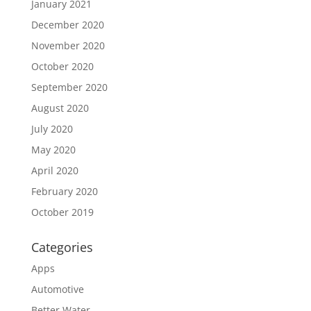
January 2021
December 2020
November 2020
October 2020
September 2020
August 2020
July 2020
May 2020
April 2020
February 2020
October 2019
Categories
Apps
Automotive
Better Water