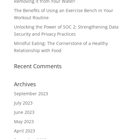
Removing it from Your Water!
The Benefits of Using an Exercise Bench in Your
Workout Routine
Unlocking the Power of SOC 2: Strengthening Data
Security and Privacy Practices
Mindful Eating: The Cornerstone of a Healthy
Relationship with Food
Recent Comments
Archives
September 2023
July 2023
June 2023
May 2023
April 2023