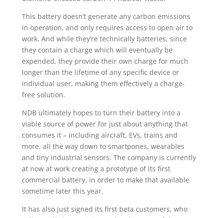
This battery doesn’t generate any carbon emissions
in operation, and only requires access to open air to
work. And while they’re technically batteries, since
they contain a charge which will eventually be
expended, they provide their own charge for much
longer than the lifetime of any specific device or
individual user, making them effectively a charge-
free solution.
NDB ultimately hopes to turn their battery into a
viable source of power for just about anything that
consumes it – including aircraft, EVs, trains and
more, all the way down to smartpones, wearables
and tiny industrial sensors. The company is currently
at now at work creating a prototype of its first
commercial battery, in order to make that available
sometime later this year.
It has also just signed its first beta customers, who