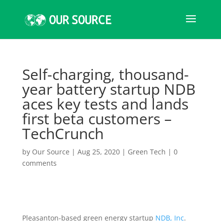
Self-charging, thousand-
year battery startup NDB
aces key tests and lands
first beta customers –
TechCrunch
by
Our Source
|
Aug 25, 2020
|
Green Tech
|
0
comments
Pleasanton-based green energy startup
NDB, Inc
.