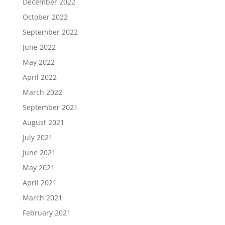
December 2022
October 2022
September 2022
June 2022
May 2022
April 2022
March 2022
September 2021
August 2021
July 2021
June 2021
May 2021
April 2021
March 2021
February 2021