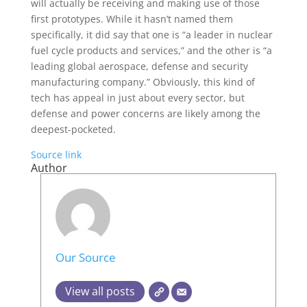
will actually be receiving and making use of those
first prototypes. While it hasn’t named them
specifically, it did say that one is “a leader in nuclear
fuel cycle products and services,” and the other is “a
leading global aerospace, defense and security
manufacturing company.” Obviously, this kind of
tech has appeal in just about every sector, but
defense and power concerns are likely among the
deepest-pocketed.
Source link
Author
Our Source
View all posts