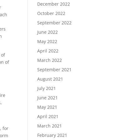
December 2022
r
October 2022
each
September 2022
ers
June 2022
n
May 2022
April 2022
 of
March 2022
on of
September 2021
August 2021
July 2021
ire
June 2021
,
May 2021
April 2021
March 2021
 for
February 2021
form