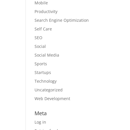
Mobile
Productivity
Search Engine Optimization
Self Care
SEO
Social
Social Media
Sports
Startups
Technology
Uncategorized
Web Development
Meta
Log in