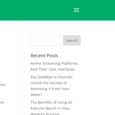
Recent Posts
Anime Streaming Platforms
And Their User Interfaces
Say Goodbye to Fluoride:
Unlock the Secrets of
best
Removing it from Your
Water!
a
tum
The Benefits of Using an
Exercise Bench in Your
Workout Routine