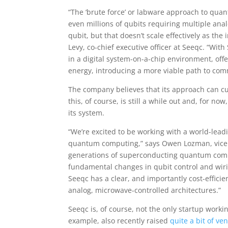
“The ‘brute force’ or labware approach to qu
even millions of qubits requiring multiple an
qubit, but that doesn’t scale effectively as the
Levy, co-chief executive officer at Seeqc. “Wi
in a digital system-on-a-chip environment, off
energy, introducing a more viable path to comm
The company believes that its approach can cut
this, of course, is still a while out and, for n
its system.
“We’re excited to be working with a world-lea
quantum computing,” says Owen Lozman, vice
generations of superconducting quantum comp
fundamental changes in qubit control and wiri
Seeqc has a clear, and importantly cost-effici
analog, microwave-controlled architectures.”
Seeqc is, of course, not the only startup wor
example, also recently raised
quite a bit of ve