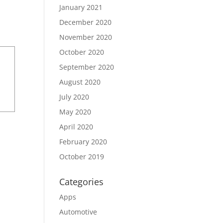
January 2021
December 2020
November 2020
October 2020
September 2020
August 2020
July 2020
May 2020
April 2020
February 2020
October 2019
Categories
Apps
Automotive