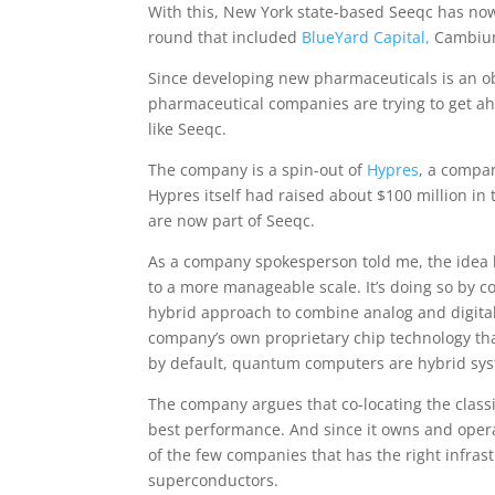
With this, New York state-based Seeqc has now r
round that included
BlueYard Capital,
Cambium
Since developing new pharmaceuticals is an o
pharmaceutical companies are trying to get ah
like Seeqc.
The company is a spin-out of
Hypres
, a compan
Hypres itself had raised about $100 million in 
are now part of Seeqc.
As a company spokesperson told me, the idea
to a more manageable scale. It’s doing so by c
hybrid approach to combine analog and digital.
company’s own proprietary chip technology tha
by default, quantum computers are hybrid syst
The company argues that co-locating the classi
best performance. And since it owns and operate
of the few companies that has the right infrast
superconductors.