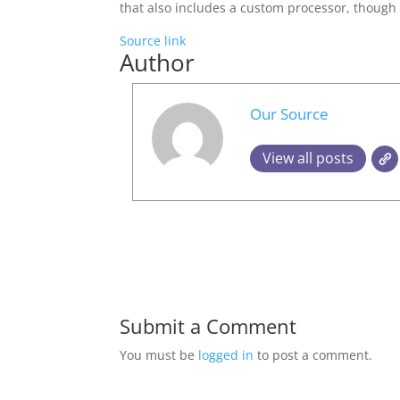
that also includes a custom processor, though 
Source link
Author
Our Source
View all posts
Submit a Comment
You must be
logged in
to post a comment.