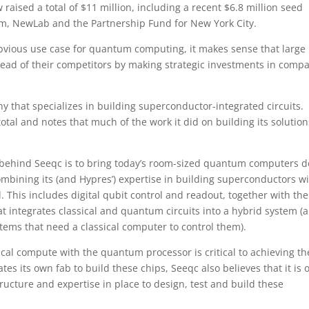
aised a total of $11 million, including a recent $6.8 million seed
, NewLab and the Partnership Fund for New York City.
bvious use case for quantum computing, it makes sense that large
ead of their competitors by making strategic investments in comp
y that specializes in building superconductor-integrated circuits.
total and notes that much of the work it did on building its solution
 behind Seeqc is to bring today’s room-sized quantum computers 
ombining its (and Hypres’) expertise in building superconductors wi
 This includes digital qubit control and readout, together with the
t integrates classical and quantum circuits into a hybrid system (
ems that need a classical computer to control them).
cal compute with the quantum processor is critical to achieving th
s its own fab to build these chips, Seeqc also believes that it is 
ructure and expertise in place to design, test and build these