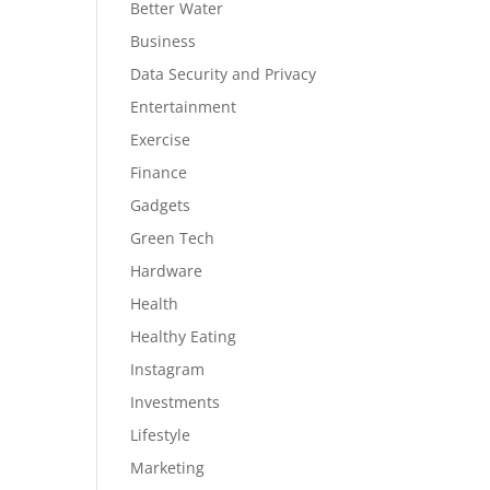
Better Water
Business
Data Security and Privacy
Entertainment
Exercise
Finance
Gadgets
Green Tech
Hardware
Health
Healthy Eating
Instagram
Investments
Lifestyle
Marketing