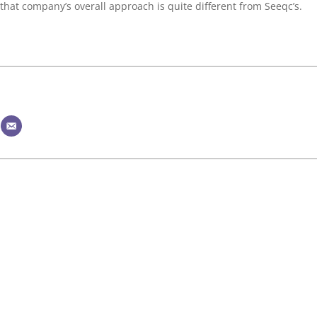
that company’s overall approach is quite different from Seeqc’s.