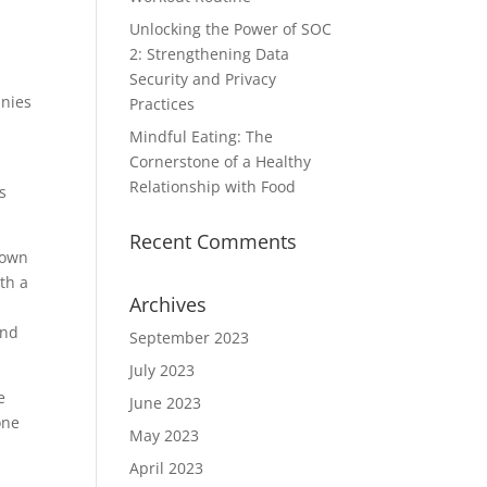
Unlocking the Power of SOC
2: Strengthening Data
Security and Privacy
anies
Practices
Mindful Eating: The
Cornerstone of a Healthy
Relationship with Food
s
Recent Comments
down
th a
Archives
and
September 2023
July 2023
e
June 2023
one
May 2023
April 2023