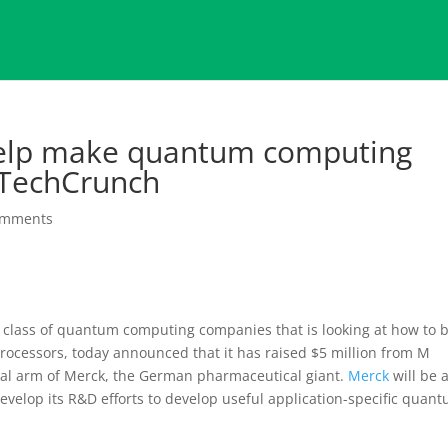
help make quantum computing
 TechCrunch
omments
new class of quantum computing companies that is looking at how to 
ocessors, today announced that it has raised $5 million from M
ital arm of Merck, the German pharmaceutical giant.
Merck
will be 
 develop its R&D efforts to develop useful application-specific quan