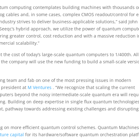
antum computing contemplates building machines with thousands o
alog cables and, in some cases, complex CMOS readout/control for 
 industry strives to deliver business-applicable solutions,” said John
th Seeqc’s hybrid approach, we utilize the power of quantum comput
ering greater control, cost reduction and with a massive reduction i
ercial scalability.”
 the cost of today’s large-scale quantum computers to 1/400th. All
ow, the company will use the new funding to build a small-scale versi
ding team and fab on one of the most pressing issues in modern
 president at
M Ventures
. “We recognize that scaling the current
uters beyond the noisy intermediate-scale quantum era will requ
ng. Building on deep expertise in single flux quantum technologies
ent, pathway towards addressing existing challenges and disrupting
king on more efficient quantum control schemes. Quantum Machines,
nture capital
for its hardware/software quantum orchestration plat