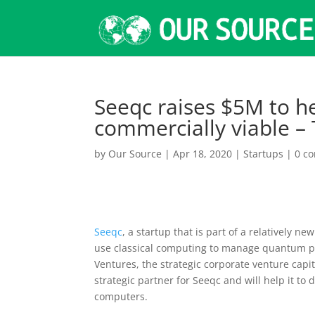
Seeqc raises $5M to 
commercially viable –
by
Our Source
|
Apr 18, 2020
|
Startups
|
0 c
Seeqc
, a startup that is part of a relatively 
use classical computing to manage quantum pr
Ventures, the strategic corporate venture cap
strategic partner for Seeqc and will help it to
computers.