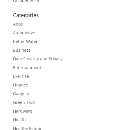
October 2019
Categories
Apps
Automotive
Better Water
Business
Data Security and Privacy
Entertainment
Exercise
Finance
Gadgets
Green Tech
Hardware
Health
Healthy Eating