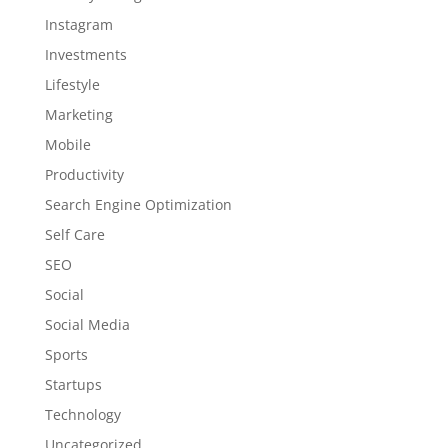
Instagram
Investments
Lifestyle
Marketing
Mobile
Productivity
Search Engine Optimization
Self Care
SEO
Social
Social Media
Sports
Startups
Technology
Uncategorized