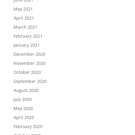
May 2021
April 2021
March 2021
February 2021
January 2021
December 2020
November 2020
October 2020
September 2020
August 2020
July 2020
May 2020
April 2020
February 2020