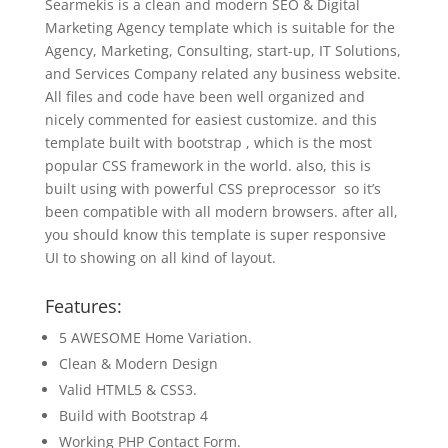
Searmekis is a clean and modern SEO & Digital
Marketing Agency template which is suitable for the
Agency, Marketing, Consulting, start-up, IT Solutions,
and Services Company related any business website.
All files and code have been well organized and
nicely commented for easiest customize. and this
template built with bootstrap , which is the most
popular CSS framework in the world. also, this is
built using with powerful CSS preprocessor so it’s
been compatible with all modern browsers. after all,
you should know this template is super responsive
UI to showing on all kind of layout.
Features:
5 AWESOME Home Variation.
Clean & Modern Design
Valid HTML5 & CSS3.
Build with Bootstrap 4
Working PHP Contact Form.