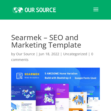
Searmek – SEO and
Marketing Template
by
Our Source
|
Jun 18, 2022
|
Uncategorized
|
0
comments