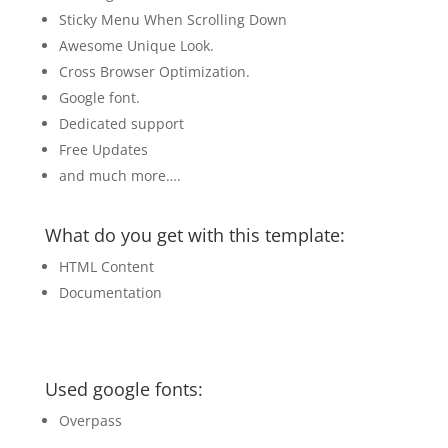
Sticky Menu When Scrolling Down
Awesome Unique Look.
Cross Browser Optimization.
Google font.
Dedicated support
Free Updates
and much more….
What do you get with this template:
HTML Content
Documentation
Used google fonts:
Overpass