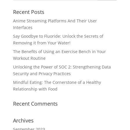
Recent Posts
Anime Streaming Platforms And Their User
Interfaces
Say Goodbye to Fluoride: Unlock the Secrets of
Removing it from Your Water!
The Benefits of Using an Exercise Bench in Your
Workout Routine
Unlocking the Power of SOC 2: Strengthening Data
Security and Privacy Practices
Mindful Eating: The Cornerstone of a Healthy
Relationship with Food
Recent Comments
Archives
September 2023