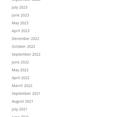
July 2023
June 2023
May 2023
April 2023
December 2022
October 2022
September 2022
June 2022
May 2022
April 2022
March 2022
September 2021
August 2021
July 2021
June 2021