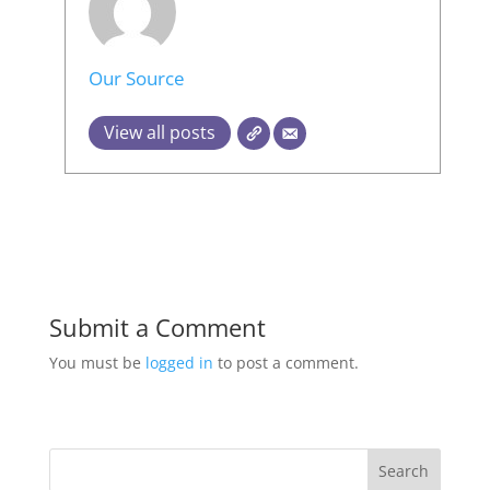
Our Source
View all posts
Submit a Comment
You must be
logged in
to post a comment.