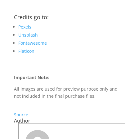
Credits go to:
Pexels
Unsplash
Fontawesome
Flaticon
Important Note:
All images are used for preview purpose only and
not included in the final purchase files.
Source
Author