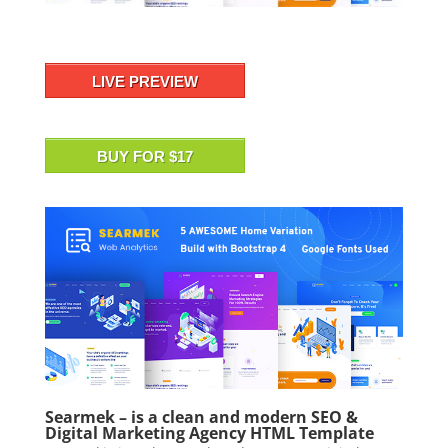
LIVE PREVIEW
BUY FOR $17
Searmek – is a clean and modern SEO &
Digital Marketing Agency HTML Template