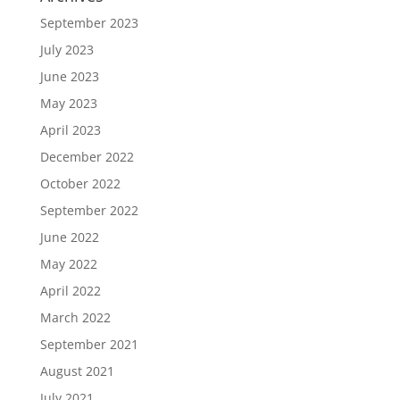
September 2023
July 2023
June 2023
May 2023
April 2023
December 2022
October 2022
September 2022
June 2022
May 2022
April 2022
March 2022
September 2021
August 2021
July 2021