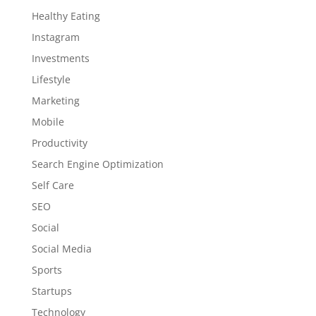
Healthy Eating
Instagram
Investments
Lifestyle
Marketing
Mobile
Productivity
Search Engine Optimization
Self Care
SEO
Social
Social Media
Sports
Startups
Technology