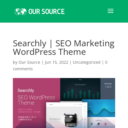
Searchly | SEO Marketing
WordPress Theme
by
Our Source
|
Jun 15, 2022
|
Uncategorized
|
0
comments