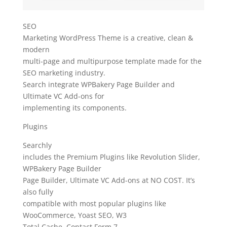
SEO
Marketing WordPress Theme is a creative, clean &
modern
multi-page and multipurpose template made for the
SEO marketing industry.
Search integrate WPBakery Page Builder and
Ultimate VC Add-ons for
implementing its components.
Plugins
Searchly
includes the Premium Plugins like Revolution Slider,
WPBakery Page Builder
Page Builder, Ultimate VC Add-ons at NO COST. It’s
also fully
compatible with most popular plugins like
WooCommerce, Yoast SEO, W3
Total Cache, Contact Form 7.