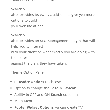
Searchly
also, provides its own VC add-ons to give you more
options to build
your website at per.
Searchly
also, provides an SEO Management Plugin that will
help you to interact
with your client on what exactly you are doing with
their sites
against the plan, they have taken.
Theme Option Panel
6 Header Options
to choose.
Option to change the
Logo & Favicon
.
Ability to OFF and ON
Search
option in
Main Menu.
Footer Widget Options
, yu can create “N”