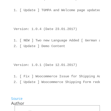
Version: 1.0.4 (Date 23.01.2017)

1. [ NEW ] Two new Language Added [ German and Fre
Version: 1.0.1 (Date 12.01.2017)

1. [ Fix ] Woocommerce Issue for Shipping Address

Source
Author