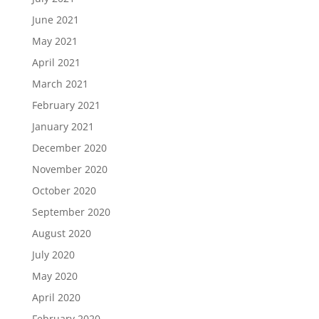
June 2021
May 2021
April 2021
March 2021
February 2021
January 2021
December 2020
November 2020
October 2020
September 2020
August 2020
July 2020
May 2020
April 2020
February 2020