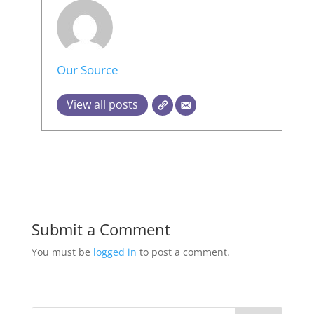
Our Source
View all posts
Submit a Comment
You must be
logged in
to post a comment.