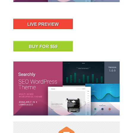
LIVE PREVIEW
BUY FOR $59