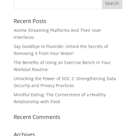
Recent Posts
Anime Streaming Platforms And Their User
Interfaces
Say Goodbye to Fluoride: Unlock the Secrets of
Removing it from Your Water!
The Benefits of Using an Exercise Bench in Your
Workout Routine
Unlocking the Power of SOC 2: Strengthening Data
Security and Privacy Practices
Mindful Eating: The Cornerstone of a Healthy
Relationship with Food
Recent Comments
Archives