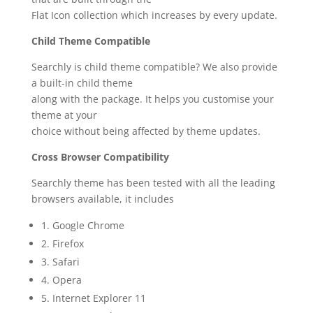
Flat Icon collection which increases by every update.
Child Theme Compatible
Searchly is child theme compatible? We also provide
a built-in child theme
along with the package. It helps you customise your
theme at your
choice without being affected by theme updates.
Cross Browser Compatibility
Searchly theme has been tested with all the leading
browsers available, it includes
1. Google Chrome
2. Firefox
3. Safari
4. Opera
5. Internet Explorer 11