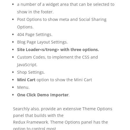
a number of a widget area that can be selected to
show in the footer.
Post Options to show meta and Social Sharing
Options.
404 Page Settings.
Blog Page Layout Settings.
Site Loader<s/trong> with three options.
Custom Codes, to implement the CSS and
JavaScript.
Shop Settings.
Mini Cart
option to show the Mini Cart
Menu.
One Click Demo Importer
.
Searchly also, provide an extensive Theme Options
panel that builds with the
Redux Framework. Theme Options panel has the
option to control most