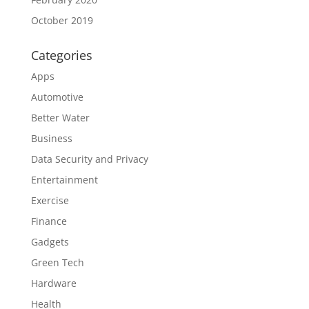
October 2019
Categories
Apps
Automotive
Better Water
Business
Data Security and Privacy
Entertainment
Exercise
Finance
Gadgets
Green Tech
Hardware
Health