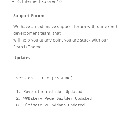
6. Internet Explorer 10
Support Forum
We have an extensive support forum with our expert
development team, that
will help you at any point you are stuck with our
Search Theme.
Updates
Version: 1.0.8 (25 June)

1. Revolution slider Updated

2. WPBakery Page Builder Updated

3. Ultimate VC Addons Updated
