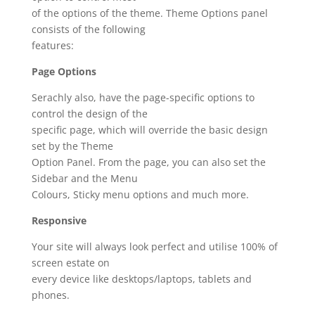
of the options of the theme. Theme Options panel
consists of the following
features:
Page Options
Serachly also, have the page-specific options to
control the design of the
specific page, which will override the basic design
set by the Theme
Option Panel. From the page, you can also set the
Sidebar and the Menu
Colours, Sticky menu options and much more.
Responsive
Your site will always look perfect and utilise 100% of
screen estate on
every device like desktops/laptops, tablets and
phones.