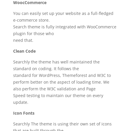
WoocCommerce
You can easily set up your website as a full-fledged
e-commerce store.
Search theme is fully integrated with WooCommerce
plugin for those who
need that.
Clean Code
Searchly the theme has well maintained the
standard on coding. It follows the
standard for WordPress, Themeforest and W3C to
perform better on the aspect of loading time. We
also perform the W3C validation and Page
Speed testing to maintain our theme on every
update.
Icon Fonts
Searchly The theme is using their own set of icons
that are built through the