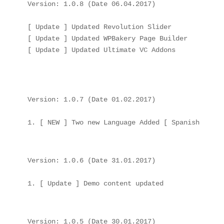
Version: 1.0.8 (Date 06.04.2017)

[ Update ] Updated Revolution Slider

[ Update ] Updated WPBakery Page Builder

[ Update ] Updated Ultimate VC Addons

Version: 1.0.7 (Date 01.02.2017)

Version: 1.0.6 (Date 31.01.2017)

Version: 1.0.5 (Date 30.01.2017)
