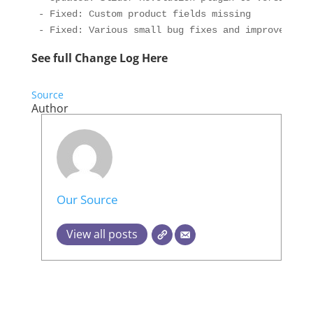
- Fixed: Custom product fields missing

- Fixed: Various small bug fixes and improvements
See full Change Log Here
Source
Author
Our Source
View all posts