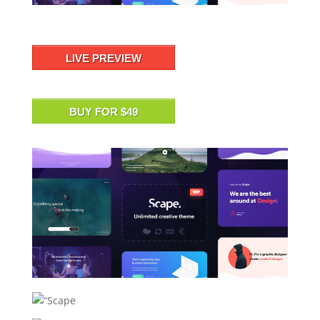
LIVE PREVIEW
BUY FOR $49