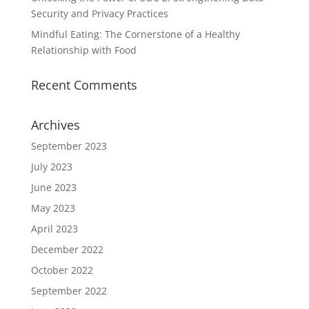
Security and Privacy Practices
Mindful Eating: The Cornerstone of a Healthy
Relationship with Food
Recent Comments
Archives
September 2023
July 2023
June 2023
May 2023
April 2023
December 2022
October 2022
September 2022