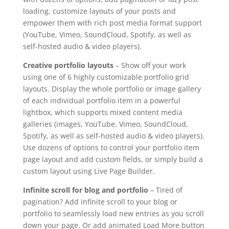
loading, customize layouts of your posts and
empower them with rich post media format support
(YouTube, Vimeo, SoundCloud, Spotify, as well as
self-hosted audio & video players).
Creative portfolio layouts
– Show off your work
using one of 6 highly customizable portfolio grid
layouts. Display the whole portfolio or image gallery
of each individual portfolio item in a powerful
lightbox, which supports mixed content media
galleries (images, YouTube, Vimeo, SoundCloud,
Spotify, as well as self-hosted audio & video players).
Use dozens of options to control your portfolio item
page layout and add custom fields, or simply build a
custom layout using Live Page Builder.
Infinite scroll for blog and portfolio
– Tired of
pagination? Add infinite scroll to your blog or
portfolio to seamlessly load new entries as you scroll
down your page. Or add animated Load More button