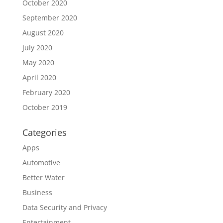
October 2020
September 2020
August 2020
July 2020
May 2020
April 2020
February 2020
October 2019
Categories
Apps
Automotive
Better Water
Business
Data Security and Privacy
Entertainment