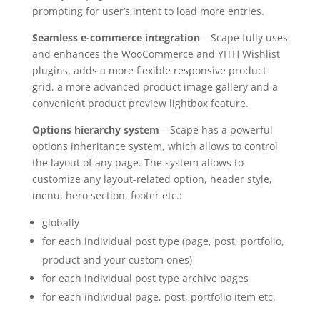
prompting for user’s intent to load more entries.
Seamless e-commerce integration
– Scape fully uses
and enhances the WooCommerce and YITH Wishlist
plugins, adds a more flexible responsive product
grid, a more advanced product image gallery and a
convenient product preview lightbox feature.
Options hierarchy system
– Scape has a powerful
options inheritance system, which allows to control
the layout of any page. The system allows to
customize any layout-related option, header style,
menu, hero section, footer etc.:
globally
for each individual post type (page, post, portfolio,
product and your custom ones)
for each individual post type archive pages
for each individual page, post, portfolio item etc.