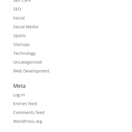
Self Care
SEO
Social
Social Media
Sports
Startups
Technology
Uncategorized
Web Development
Meta
Log in
Entries feed
Comments feed
WordPress.org