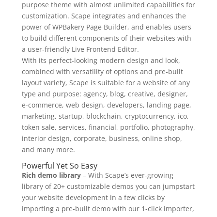
purpose theme with almost unlimited capabilities for
customization. Scape integrates and enhances the
power of WPBakery Page Builder, and enables users
to build different components of their websites with
a user-friendly Live Frontend Editor.
With its perfect-looking modern design and look,
combined with versatility of options and pre-built
layout variety, Scape is suitable for a website of any
type and purpose: agency, blog, creative, designer,
e-commerce, web design, developers, landing page,
marketing, startup, blockchain, cryptocurrency, ico,
token sale, services, financial, portfolio, photography,
interior design, corporate, business, online shop,
and many more.
Powerful Yet So Easy
Rich demo library
– With Scape’s ever-growing
library of 20+ customizable demos you can jumpstart
your website development in a few clicks by
importing a pre-built demo with our 1-click importer,