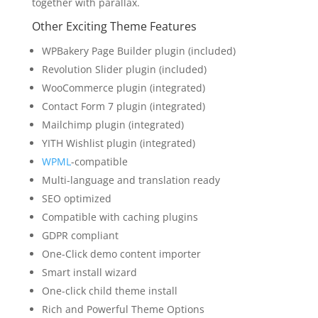
together with parallax.
Other Exciting Theme Features
WPBakery Page Builder plugin (included)
Revolution Slider plugin (included)
WooCommerce plugin (integrated)
Contact Form 7 plugin (integrated)
Mailchimp plugin (integrated)
YITH Wishlist plugin (integrated)
WPML
-compatible
Multi-language and translation ready
SEO optimized
Compatible with caching plugins
GDPR compliant
One-Click demo content importer
Smart install wizard
One-click child theme install
Rich and Powerful Theme Options