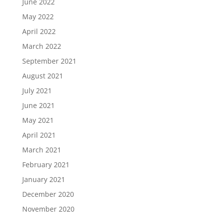
June 2022
May 2022
April 2022
March 2022
September 2021
August 2021
July 2021
June 2021
May 2021
April 2021
March 2021
February 2021
January 2021
December 2020
November 2020