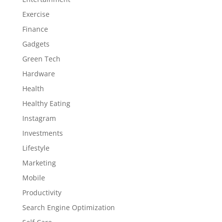
Exercise
Finance
Gadgets
Green Tech
Hardware
Health
Healthy Eating
Instagram
Investments
Lifestyle
Marketing
Mobile
Productivity
Search Engine Optimization