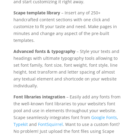
and start customizing it right away.
Scape template library
– Insert any of 250+
handcrafted content sections with one click and
customize to fit your taste and need. Make pages in
minutes and change any aspect of the pre-built
templates.
Advanced fonts & typography
– Style your texts and
headings with ultimate typography tools allowing to
set font family, font size, font weight, font style, line
height, text transform and letter spacing of almost
any textual element and shortcode on your website
individually.
Font libraries integration
– Easily add any fonts from
the well-known font libraries to your website’s font
pool and use in elements throughout your website.
Scape seamlessly integrates font from
Google Fonts
,
Typekit
and
FontSquirrel
. Want to use a custom font?
No problem! Just upload the font files using Scape