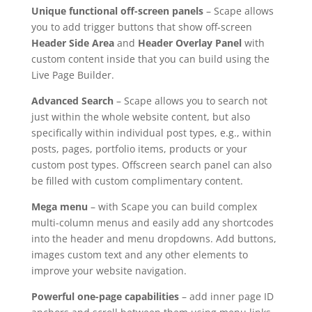
Unique functional off-screen panels
– Scape allows
you to add trigger buttons that show off-screen
Header Side Area
and
Header Overlay Panel
with
custom content inside that you can build using the
Live Page Builder.
Advanced Search
– Scape allows you to search not
just within the whole website content, but also
specifically within individual post types, e.g., within
posts, pages, portfolio items, products or your
custom post types. Offscreen search panel can also
be filled with custom complimentary content.
Mega menu
– with Scape you can build complex
multi-column menus and easily add any shortcodes
into the header and menu dropdowns. Add buttons,
images custom text and any other elements to
improve your website navigation.
Powerful one-page capabilities
– add inner page ID