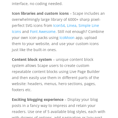
interface, no coding needed.
Icon libraries and custom icons
– Scape includes an
overwhelmingly large library of 6000+ sharp pixel-
perfect SVG icons from
Icon54
,
Linea
,
Simple Line
Icons
and
Font Awesome
. Still not enough? Combine
your own icon packs using
IcoMoon
app, upload
them to your website, and use your custom icons
just like the built-in ones.
Content block system
– unique content block
system allows Scape users to create custom
repeatable content blocks using Live Page Builder
and then easily use them in different parts of the
website: headers, menus, hero sections, pages,
footers etc.
Exciting blogging experience
– Display your blog
posts in a fancy way to impress and retain your
readers. Use one of 5 available blog styles, each with
with dozens of options, add pagination or lazy post