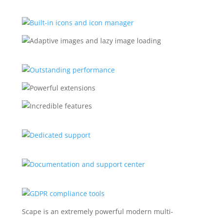
Scape is an extremely powerful modern multi-