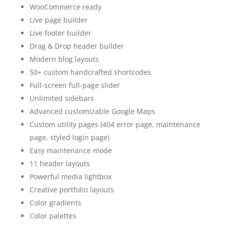
WooCommerce ready
Live page builder
Live footer builder
Drag & Drop header builder
Modern blog layouts
50+ custom handcrafted shortcodes
Full-screen full-page slider
Unlimited sidebars
Advanced customizable Google Maps
Custom utility pages (404 error page, maintenance
page, styled login page)
Easy maintenance mode
11 header layouts
Powerful media lightbox
Creative portfolio layouts
Color gradients
Color palettes