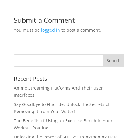
Submit a Comment
You must be
logged in
to post a comment.
Recent Posts
Anime Streaming Platforms And Their User
Interfaces
Say Goodbye to Fluoride: Unlock the Secrets of
Removing it from Your Water!
The Benefits of Using an Exercise Bench in Your
Workout Routine
Unlocking the Power of SOC 2: Strengthening Data