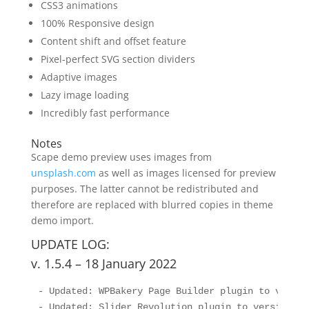
CSS3 animations
100% Responsive design
Content shift and offset feature
Pixel-perfect SVG section dividers
Adaptive images
Lazy image loading
Incredibly fast performance
Notes
Scape demo preview uses images from
unsplash.com
as well as images licensed for preview
purposes. The latter cannot be redistributed and
therefore are replaced with blurred copies in theme
demo import.
UPDATE LOG:
v. 1.5.4 – 18 January 2022
- Updated: WPBakery Page Builder plugin to version
- Updated: Slider Revolution plugin to version 6.5