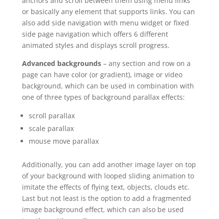
anchors and scroll between them using menu links
or basically any element that supports links. You can
also add side navigation with menu widget or fixed
side page navigation which offers 6 different
animated styles and displays scroll progress.
Advanced backgrounds
– any section and row on a
page can have color (or gradient), image or video
background, which can be used in combination with
one of three types of background parallax effects:
scroll parallax
scale parallax
mouse move parallax
Additionally, you can add another image layer on top
of your background with looped sliding animation to
imitate the effects of flying text, objects, clouds etc.
Last but not least is the option to add a fragmented
image background effect, which can also be used