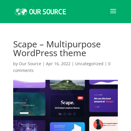
Scape – Multipurpose
WordPress theme
by
Our Source
|
Apr 16, 2022
|
Uncategorized
|
0
comments