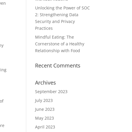
ven
Unlocking the Power of SOC
2: Strengthening Data
Security and Privacy
Practices
Mindful Eating: The
Cornerstone of a Healthy
ny
Relationship with Food
Recent Comments
ring
Archives
September 2023
July 2023
of
June 2023
May 2023
ore
April 2023