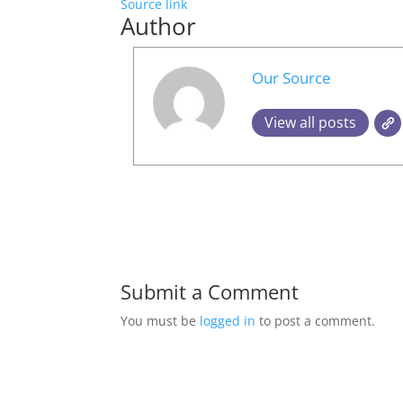
Source link
Author
Our Source
View all posts
Submit a Comment
You must be
logged in
to post a comment.