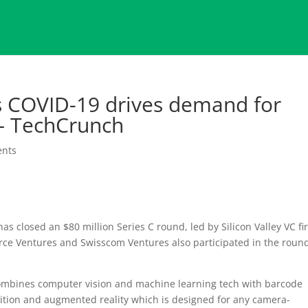
s COVID-19 drives demand for
 – TechCrunch
nts
as closed an $80 million Series C round, led by Silicon Valley VC f
orce Ventures and Swisscom Ventures also participated in the rou
 combines computer vision and machine learning tech with barcode
nition and augmented reality which is designed for any camera-