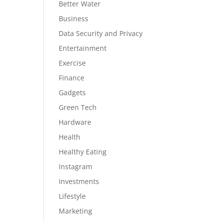
Better Water
Business
Data Security and Privacy
Entertainment
Exercise
Finance
Gadgets
Green Tech
Hardware
Health
Healthy Eating
Instagram
Investments
Lifestyle
Marketing