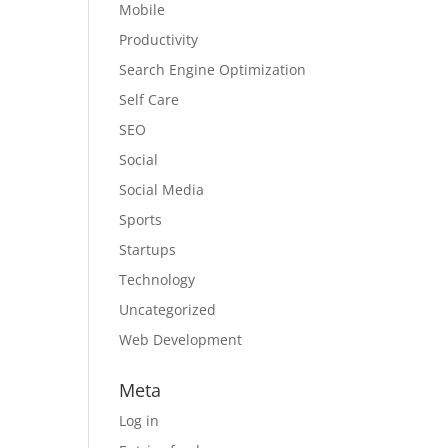
Mobile
Productivity
Search Engine Optimization
Self Care
SEO
Social
Social Media
Sports
Startups
Technology
Uncategorized
Web Development
Meta
Log in