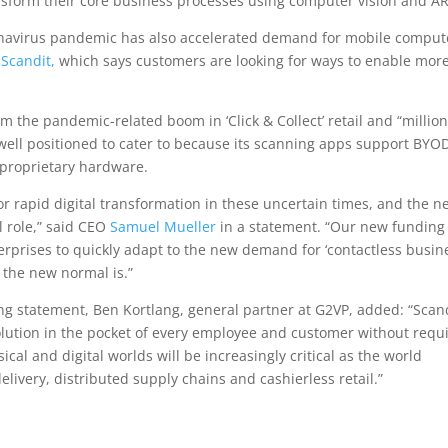
nsform their core business processes using computer vision and AR
ronavirus pandemic has also accelerated demand for mobile comput
o
Scandit,
which says customers are looking for ways to enable mor
 the pandemic-related boom in ‘Click & Collect’ retail and “million
 well positioned to cater to because its scanning apps support BYO
 proprietary hardware.
r rapid digital transformation in these uncertain times, and the n
l role,” said CEO
Samuel Mueller
in a statement. “Our new funding
erprises to quickly adapt to the new demand for ‘contactless busine
 the new normal is.”
g statement, Ben Kortlang, general partner at G2VP, added: “Scand
lution in the pocket of every employee and customer without requ
al and digital worlds will be increasingly critical as the world
elivery, distributed supply chains and cashierless retail.”