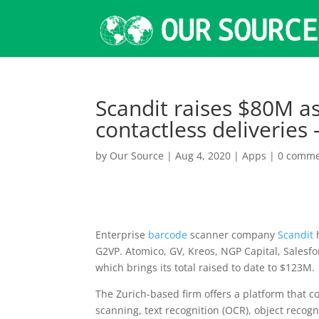
Scandit raises $80M a
contactless deliveries
by
Our Source
|
Aug 4, 2020
|
Apps
|
0 comme
Enterprise
barcode
scanner company
Scandit
h
G2VP. Atomico, GV, Kreos, NGP Capital, Salesf
which brings its total raised to date to $123M.
The Zurich-based firm offers a platform that
scanning, text recognition (OCR), object recog