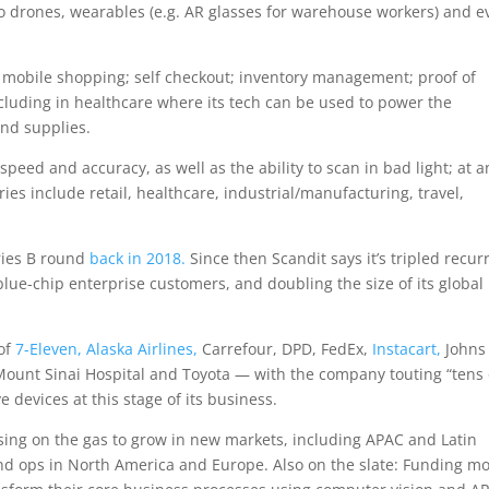
drones, wearables (e.g. AR glasses for warehouse workers) and e
 mobile shopping; self checkout; inventory management; proof of
cluding in healthcare where its tech can be used to power the
and supplies.
 speed and accuracy, as well as the ability to scan in bad light; at a
es include retail, healthcare, industrial/manufacturing, travel,
eries B round
back in 2018.
Since then Scandit says it’s tripled recur
ue-chip enterprise customers, and doubling the size of its global
 of
7-Eleven,
Alaska Airlines,
Carrefour, DPD, FedEx,
Instacart,
Johns
 Mount Sinai Hospital and Toyota — with the company touting “tens 
e devices at this stage of its business.
ssing on the gas to grow in new markets, including APAC and Latin
 and ops in North America and Europe. Also on the slate: Funding m