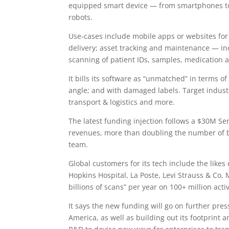
equipped smart device — from smartphones to 
robots.
Use-cases include mobile apps or websites for
delivery; asset tracking and maintenance — in
scanning of patient IDs, samples, medication 
It bills its software as “unmatched” in terms of
angle; and with damaged labels. Target industri
transport & logistics and more.
The latest funding injection follows a $30M S
revenues, more than doubling the number of bl
team.
Global customers for its tech include the likes
Hopkins Hospital, La Poste, Levi Strauss & Co,
billions of scans” per year on 100+ million activ
It says the new funding will go on further pre
America, as well as building out its footprint