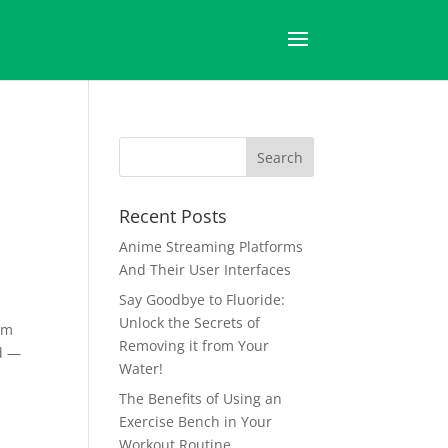
Recent Posts
Anime Streaming Platforms
And Their User Interfaces
Say Goodbye to Fluoride:
Unlock the Secrets of
irm
Removing it from Your
nd —
Water!
The Benefits of Using an
Exercise Bench in Your
Workout Routine