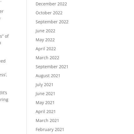
.
December 2022
er
October 2022
e
September 2022
June 2022
s” of
May 2022
D
April 2022
March 2022
eed
September 2021
ss’,
August 2021
July 2021
it’s
June 2021
iring
May 2021
April 2021
March 2021
February 2021