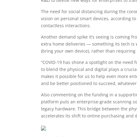
R&D to devise new ways for enterprises to tra
The need for social distancing during the co
vision on personal smart devices, according t
contactless interactions.
Another demand spike it’s seeing is coming from
extra home deliveries — something its tech is
(bring your own device), rather than requiring
“COVID-19 has shone a spotlight on the need fo
to blend the physical and digital plays a crucia
makes it possible for us to help even more ent
and be better positioned to succeed, whatever
Also commenting on the funding in a supportin
platform puts an enterprise-grade scanning so
legacy hardware. This bridge between the physic
accelerates its shift to online purchasing and d