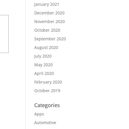
January 2021
December 2020
November 2020
October 2020
September 2020
August 2020
July 2020
May 2020
April 2020
February 2020
October 2019
Categories
Apps
Automotive