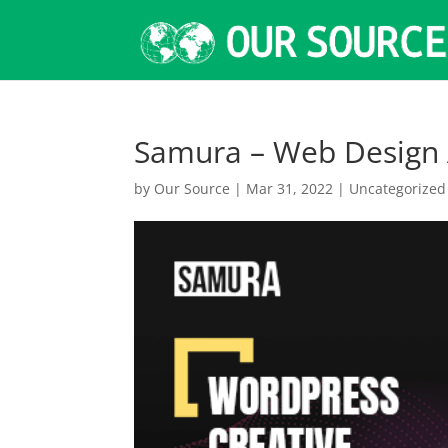
Samura – Web Design
by
Our Source
|
Mar 31, 2022
|
Uncategorized