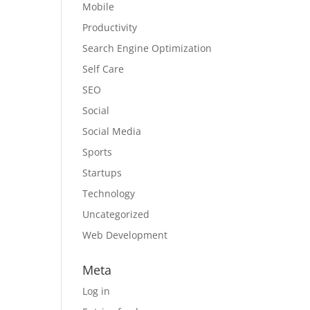
Mobile
Productivity
Search Engine Optimization
Self Care
SEO
Social
Social Media
Sports
Startups
Technology
Uncategorized
Web Development
Meta
Log in