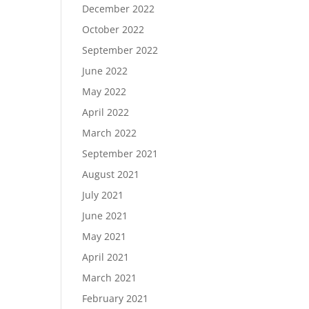
December 2022
October 2022
September 2022
June 2022
May 2022
April 2022
March 2022
September 2021
August 2021
July 2021
June 2021
May 2021
April 2021
March 2021
February 2021