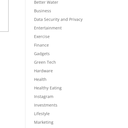
Better Water
Business
Data Security and Privacy
Entertainment
Exercise
Finance
Gadgets
Green Tech
Hardware
Health
Healthy Eating
Instagram
Investments
Lifestyle
Marketing