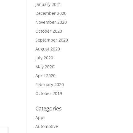
January 2021
December 2020
November 2020
October 2020
September 2020
August 2020
July 2020
May 2020
April 2020
February 2020
October 2019
Categories
Apps
Automotive