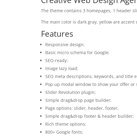
The theme contains 3 homepages, 1 header sli
The main color is dark gray, yellow are accent 
Features
Responsive design;
Basic micro schema for Google;
SEO-ready;
Image lazy load;
SEO meta descriptions, keywords, and title e
Pop-up modal window to show your offer or 
Slider Revolution plugin;
Simple drag&drop page builder;
Page options: slider, header, footer,
Simple drag&drop footer & header builder;
Rich theme options;
800+ Google fonts;