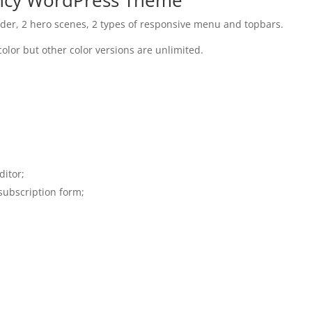
der, 2 hero scenes, 2 types of responsive menu and topbars.
color but other color versions are unlimited.
ditor;
subscription form;