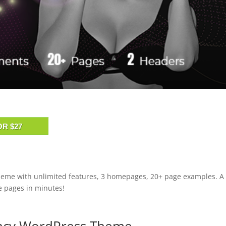
OR $27
heme with unlimited features, 3 homepages, 20+ page examples. A
te pages in minutes!
ency WordPress Theme