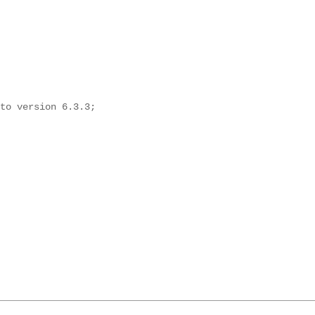
to version 6.3.3;
