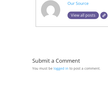
Our Source
View all posts
Submit a Comment
You must be
logged in
to post a comment.