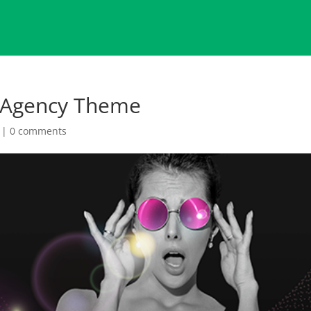
 Agency Theme
|
0 comments