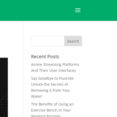
Recent Posts
Anime Streaming Platforms
And Their User Interfaces
Say Goodbye to Fluoride:
Unlock the Secrets of
Removing it from Your
Water!
The Benefits of Using an
Exercise Bench in Your
Workout Routine