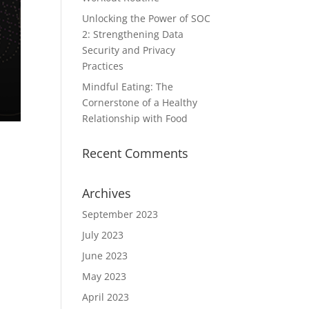
Unlocking the Power of SOC
2: Strengthening Data
Security and Privacy
Practices
Mindful Eating: The
Cornerstone of a Healthy
Relationship with Food
Recent Comments
Archives
September 2023
July 2023
June 2023
May 2023
April 2023