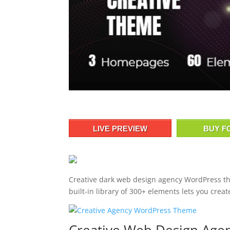
LIVE PREVIEW
BUY F
Creative dark web design agency WordPress t
built-in library of 300+ elements lets you crea
Creative Web Design Ag