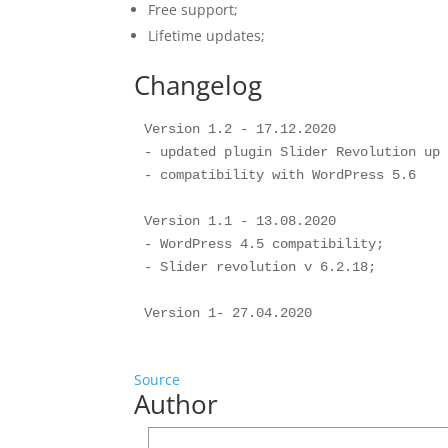
Free support;
Lifetime updates;
Changelog
Version 1.2 - 17.12.2020

- updated plugin Slider Revolution up 
- compatibility with WordPress 5.6

Version 1.1 - 13.08.2020

- WordPress 4.5 compatibility;

- Slider revolution v 6.2.18;

Source
Author