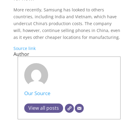
More recently, Samsung has looked to others
countries, including India and Vietnam, which have
undercut China’s production costs. The company
will, however, continue selling phones in China, even
as it eyes other cheaper locations for manufacturing.
Source link
Author
Our Source
View all posts