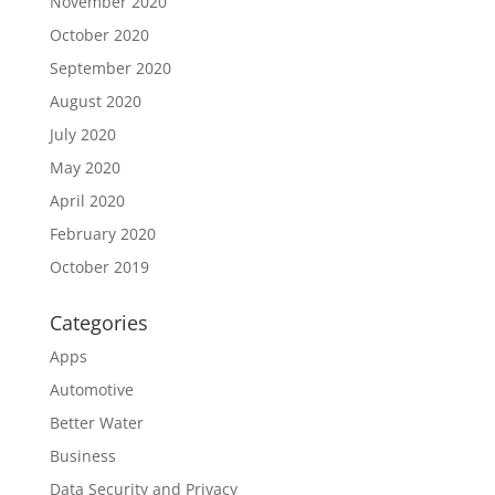
November 2020
October 2020
September 2020
August 2020
July 2020
May 2020
April 2020
February 2020
October 2019
Categories
Apps
Automotive
Better Water
Business
Data Security and Privacy