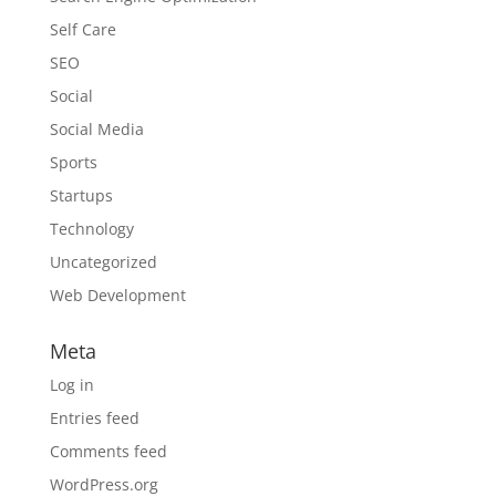
Self Care
SEO
Social
Social Media
Sports
Startups
Technology
Uncategorized
Web Development
Meta
Log in
Entries feed
Comments feed
WordPress.org