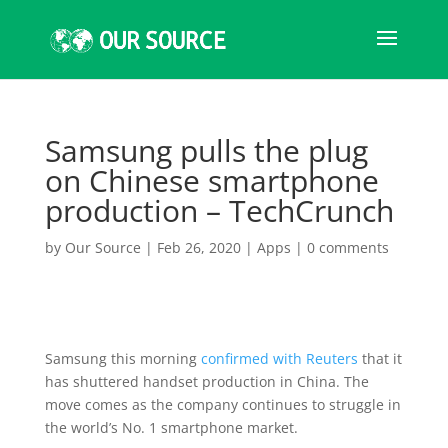
Samsung pulls the plug
on Chinese smartphone
production – TechCrunch
by
Our Source
|
Feb 26, 2020
|
Apps
|
0 comments
Samsung this morning
confirmed with Reuters
that it
has shuttered handset production in China. The
move comes as the company continues to struggle in
the world’s No. 1 smartphone market.