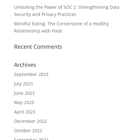
Unlocking the Power of SOC 2: Strengthening Data
Security and Privacy Practices
Mindful Eating: The Cornerstone of a Healthy
Relationship with Food
Recent Comments
Archives
September 2023
July 2023
June 2023
May 2023
April 2023
December 2022
October 2022
September 2022