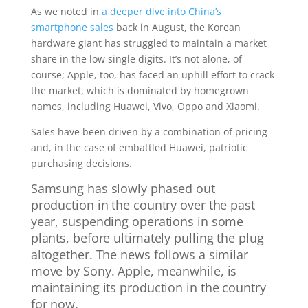
As we noted in
a deeper dive into China’s
smartphone sales
back in August, the Korean
hardware giant has struggled to maintain a market
share in the low single digits. It’s not alone, of
course; Apple, too, has faced an uphill effort to crack
the market, which is dominated by homegrown
names, including Huawei, Vivo, Oppo and Xiaomi.
Sales have been driven by a combination of pricing
and, in the case of embattled Huawei, patriotic
purchasing decisions.
Samsung has slowly phased out
production in the country over the past
year, suspending operations in some
plants, before ultimately pulling the plug
altogether. The news follows a similar
move by Sony. Apple, meanwhile, is
maintaining its production in the country
for now.