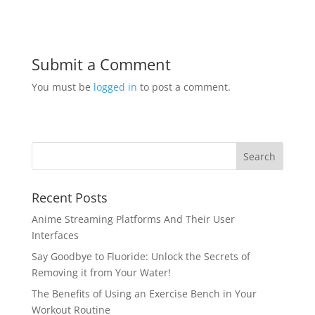
Submit a Comment
You must be
logged in
to post a comment.
Recent Posts
Anime Streaming Platforms And Their User
Interfaces
Say Goodbye to Fluoride: Unlock the Secrets of
Removing it from Your Water!
The Benefits of Using an Exercise Bench in Your
Workout Routine