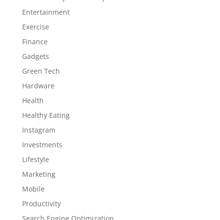
Entertainment
Exercise
Finance
Gadgets
Green Tech
Hardware
Health
Healthy Eating
Instagram
Investments
Lifestyle
Marketing
Mobile
Productivity
Search Engine Optimization