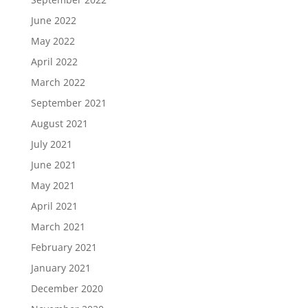
June 2022
May 2022
April 2022
March 2022
September 2021
August 2021
July 2021
June 2021
May 2021
April 2021
March 2021
February 2021
January 2021
December 2020