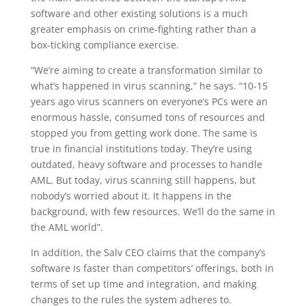
software and other existing solutions is a much
greater emphasis on crime-fighting rather than a
box-ticking compliance exercise.
“We’re aiming to create a transformation similar to
what’s happened in virus scanning,” he says. “10-15
years ago virus scanners on everyone’s PCs were an
enormous hassle, consumed tons of resources and
stopped you from getting work done. The same is
true in financial institutions today. They’re using
outdated, heavy software and processes to handle
AML. But today, virus scanning still happens, but
nobody’s worried about it. It happens in the
background, with few resources. We’ll do the same in
the AML world”.
In addition, the Salv CEO claims that the company’s
software is faster than competitors’ offerings, both in
terms of set up time and integration, and making
changes to the rules the system adheres to.