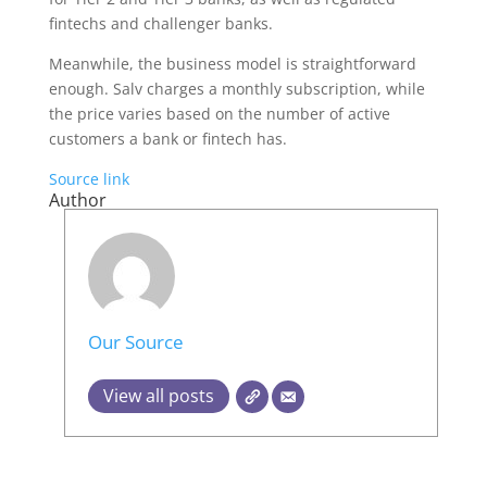
fintechs and challenger banks.
Meanwhile, the business model is straightforward
enough. Salv charges a monthly subscription, while
the price varies based on the number of active
customers a bank or fintech has.
Source link
Author
Our Source
View all posts