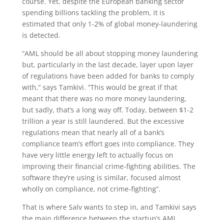
course. Yet, despite the European banking sector
spending billions tackling the problem, it is
estimated that only 1-2% of global money-laundering
is detected.
“AML should be all about stopping money laundering
but, particularly in the last decade, layer upon layer
of regulations have been added for banks to comply
with,” says Tamkivi. “This would be great if that
meant that there was no more money laundering,
but sadly, that’s a long way off. Today, between $1-2
trillion a year is still laundered. But the excessive
regulations mean that nearly all of a bank’s
compliance team’s effort goes into compliance. They
have very little energy left to actually focus on
improving their financial crime-fighting abilities. The
software they’re using is similar, focused almost
wholly on compliance, not crime-fighting”.
That is where Salv wants to step in, and Tamkivi says
the main difference between the startup’s AML