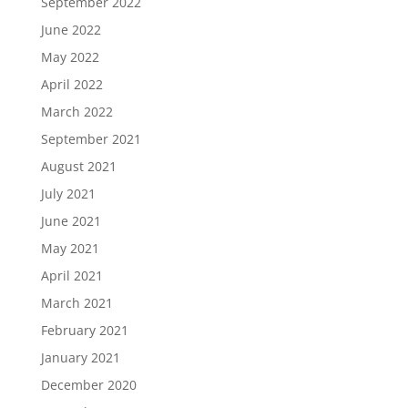
September 2022
June 2022
May 2022
April 2022
March 2022
September 2021
August 2021
July 2021
June 2021
May 2021
April 2021
March 2021
February 2021
January 2021
December 2020