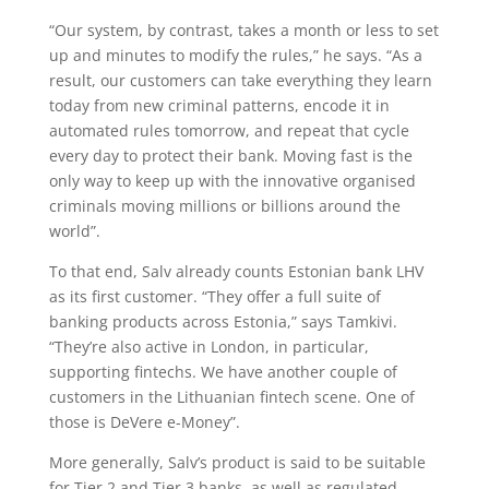
“Our system, by contrast, takes a month or less to set
up and minutes to modify the rules,” he says. “As a
result, our customers can take everything they learn
today from new criminal patterns, encode it in
automated rules tomorrow, and repeat that cycle
every day to protect their bank. Moving fast is the
only way to keep up with the innovative organised
criminals moving millions or billions around the
world”.
To that end, Salv already counts Estonian bank LHV
as its first customer. “They offer a full suite of
banking products across Estonia,” says Tamkivi.
“They’re also active in London, in particular,
supporting fintechs. We have another couple of
customers in the Lithuanian fintech scene. One of
those is DeVere e-Money”.
More generally, Salv’s product is said to be suitable
for Tier 2 and Tier 3 banks, as well as regulated