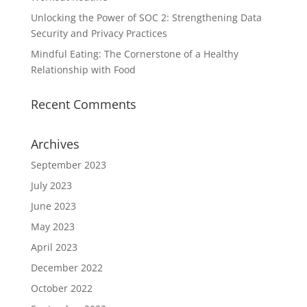
Unlocking the Power of SOC 2: Strengthening Data
Security and Privacy Practices
Mindful Eating: The Cornerstone of a Healthy
Relationship with Food
Recent Comments
Archives
September 2023
July 2023
June 2023
May 2023
April 2023
December 2022
October 2022