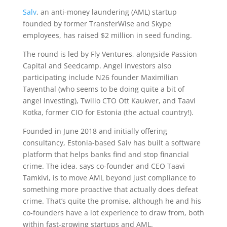
Salv
, an anti-money laundering (AML) startup
founded by former TransferWise and Skype
employees, has raised $2 million in seed funding.
The round is led by Fly Ventures, alongside Passion
Capital and Seedcamp. Angel investors also
participating include N26 founder Maximilian
Tayenthal (who seems to be doing quite a bit of
angel investing), Twilio CTO Ott Kaukver, and Taavi
Kotka, former CIO for Estonia (the actual country!).
Founded in June 2018 and initially offering
consultancy, Estonia-based Salv has built a software
platform that helps banks find and stop financial
crime. The idea, says co-founder and CEO Taavi
Tamkivi, is to move AML beyond just compliance to
something more proactive that actually does defeat
crime. That’s quite the promise, although he and his
co-founders have a lot experience to draw from, both
within fast-growing startups and AML.