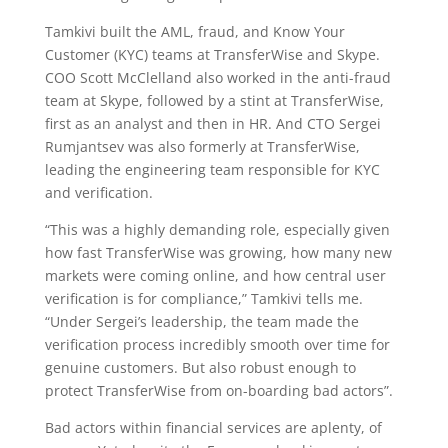
Tamkivi built the AML, fraud, and Know Your
Customer (KYC) teams at TransferWise and Skype.
COO Scott McClelland also worked in the anti-fraud
team at Skype, followed by a stint at TransferWise,
first as an analyst and then in HR. And CTO Sergei
Rumjantsev was also formerly at TransferWise,
leading the engineering team responsible for KYC
and verification.
“This was a highly demanding role, especially given
how fast TransferWise was growing, how many new
markets were coming online, and how central user
verification is for compliance,” Tamkivi tells me.
“Under Sergei’s leadership, the team made the
verification process incredibly smooth over time for
genuine customers. But also robust enough to
protect TransferWise from on-boarding bad actors”.
Bad actors within financial services are aplenty, of