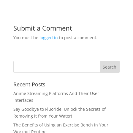
Submit a Comment
You must be
logged in
to post a comment.
Recent Posts
Anime Streaming Platforms And Their User
Interfaces
Say Goodbye to Fluoride: Unlock the Secrets of
Removing it from Your Water!
The Benefits of Using an Exercise Bench in Your
Workout Routine