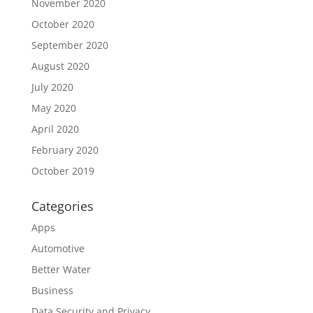
November 2020
October 2020
September 2020
August 2020
July 2020
May 2020
April 2020
February 2020
October 2019
Categories
Apps
Automotive
Better Water
Business
Data Security and Privacy