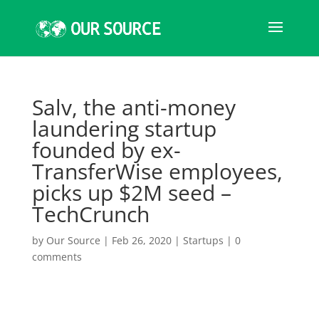
Salv, the anti-money
laundering startup
founded by ex-
TransferWise employees,
picks up $2M seed –
TechCrunch
by
Our Source
|
Feb 26, 2020
|
Startups
|
0
comments