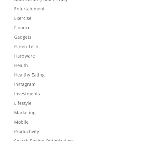
Entertainment
Exercise
Finance
Gadgets
Green Tech
Hardware
Health
Healthy Eating
Instagram
Investments
Lifestyle
Marketing
Mobile
Productivity
Search Engine Optimization