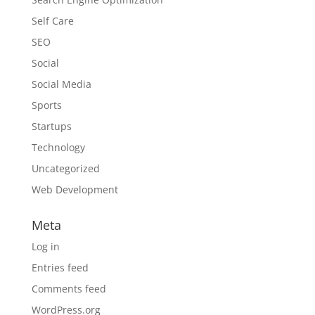
Self Care
SEO
Social
Social Media
Sports
Startups
Technology
Uncategorized
Web Development
Meta
Log in
Entries feed
Comments feed
WordPress.org