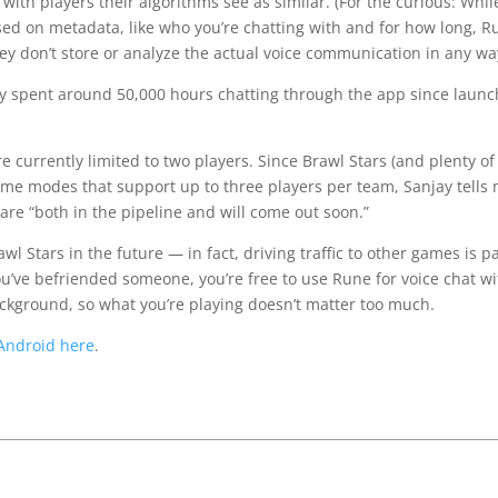
with players their algorithms see as similar. (For the curious: Whil
ed on metadata, like who you’re chatting with and for how long, R
y don’t store or analyze the actual voice communication in any wa
ly spent around 50,000 hours chatting through the app since launc
currently limited to two players. Since Brawl Stars (and plenty of
ame modes that support up to three players per team, Sanjay tells
re “both in the pipeline and will come out soon.”
 Stars in the future — in fact, driving traffic to other games is p
ou’ve befriended someone, you’re free to use Rune for voice chat wi
ackground, so what you’re playing doesn’t matter too much.
Android here
.