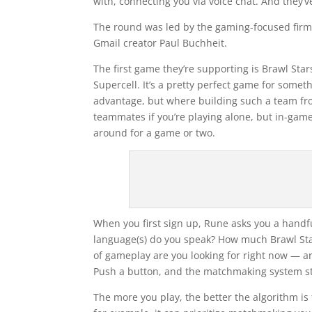
with, connecting you via voice chat. And they’v
The round was led by the gaming-focused fir
Gmail creator Paul Buchheit.
The first game they’re supporting is Brawl Star
Supercell. It’s a pretty perfect game for somet
advantage, but where building such a team fro
teammates if you’re playing alone, but in-gam
around for a game or two.
When you first sign up, Rune asks you a handf
language(s) do you speak? How much Brawl Sta
of gameplay are you looking for right now — ar
Push a button, and the matchmaking system sta
The more you play, the better the algorithm is 