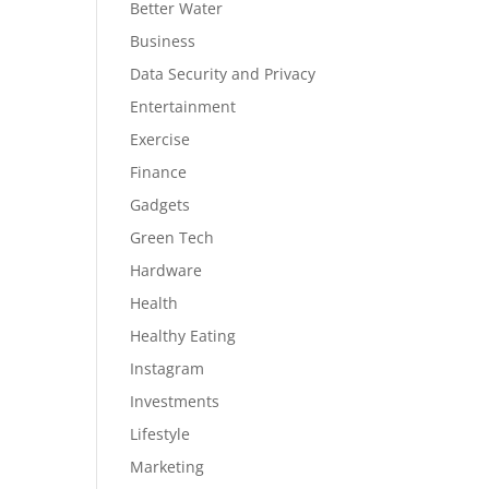
Better Water
Business
Data Security and Privacy
Entertainment
Exercise
Finance
Gadgets
Green Tech
Hardware
Health
Healthy Eating
Instagram
Investments
Lifestyle
Marketing