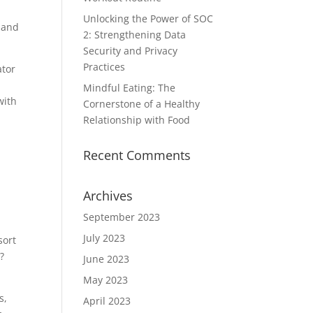
Unlocking the Power of SOC
 and
2: Strengthening Data
Security and Privacy
Practices
ator
Mindful Eating: The
with
Cornerstone of a Healthy
Relationship with Food
Recent Comments
Archives
September 2023
July 2023
sort
?
June 2023
May 2023
s,
April 2023