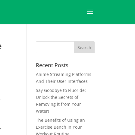
e
Recent Posts
Anime Streaming Platforms
And Their User Interfaces
Say Goodbye to Fluoride:
Unlock the Secrets of
e
Removing it from Your
Water!
The Benefits of Using an
Exercise Bench in Your
y
Workout Routine