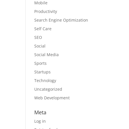
Mobile
Productivity
Search Engine Optimization
Self Care
SEO
Social
Social Media
Sports
Startups
Technology
Uncategorized
Web Development
Meta
Log in