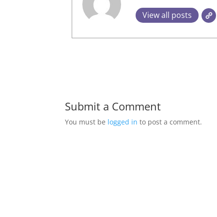
View all posts
Submit a Comment
You must be
logged in
to post a comment.