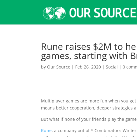
Rune raises $2M to hel
games, starting with 
by
Our Source
|
Feb 26, 2020
|
Social
|
0 com
Multiplayer games are more fun when you get t
means better cooperation, deeper strategies an
But what if none of your friends play the game
Rune
, a company out of Y Combinator’s Winter 