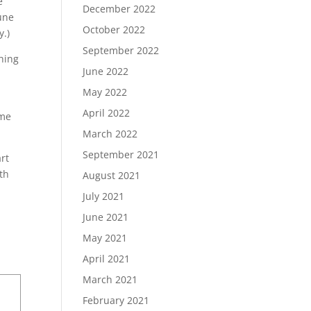
e
December 2022
une
October 2022
y.)
September 2022
hing
June 2022
May 2022
April 2022
 me
March 2022
September 2021
art
th
August 2021
July 2021
June 2021
May 2021
April 2021
March 2021
February 2021