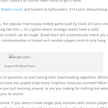
e just closed a $2 million seed round to get it done.
m
Makers Fund,
and backed by byFounders, E14 Fund, VentureSouq
s, the popular free-to-play mobile game built by Clash of Clans cre
hing like this — it’s a game where strategic teams have a solid
m scratch can be tough. Brawl Stars will automatically match you 
e communication is limited and random players tend to only hang
Supercell’s Brawl Stars
ul of questions to start tuning their matchmaking algorithm. Which
rs have you played (how many “trophies” have you earned)? What 
e you just messing around, or are you looking for nothing but wins
rts its search.
tuned. If you seem to have longer play sessions with certain player