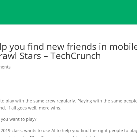
p you find new friends in mobil
Brawl Stars – TechCrunch
ments
o play with the same crew regularly. Playing with the same peopl
d, if all goes well, more wins.
 you want to play?
2019 class, wants to use AI to help you find the right people to pla