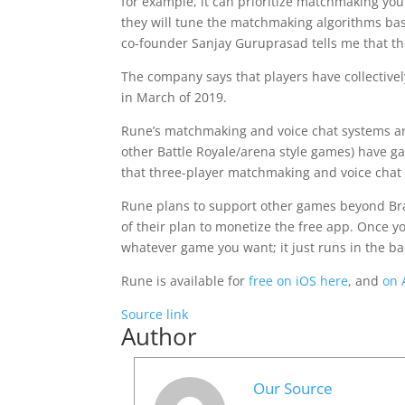
for example, it can prioritize matchmaking you 
they will tune the matchmaking algorithms bas
co-founder Sanjay Guruprasad tells me that the
The company says that players have collective
in March of 2019.
Rune’s matchmaking and voice chat systems are 
other Battle Royale/arena style games) have g
that three-player matchmaking and voice chat a
Rune plans to support other games beyond Brawl
of their plan to monetize the free app. Once y
whatever game you want; it just runs in the b
Rune is available for
free on iOS here
, and
on 
Source link
Author
Our Source