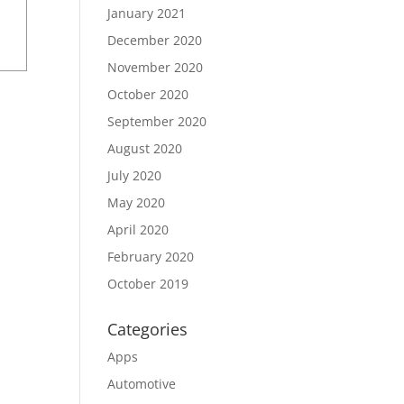
January 2021
December 2020
November 2020
October 2020
September 2020
August 2020
July 2020
May 2020
April 2020
February 2020
October 2019
Categories
Apps
Automotive