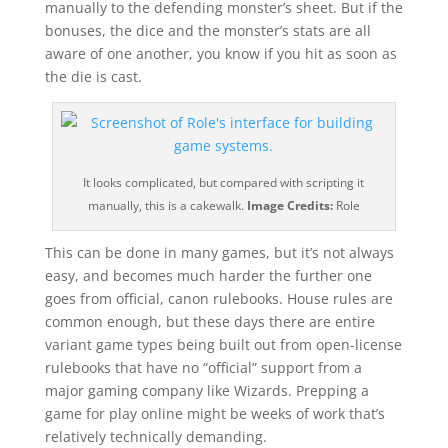
manually to the defending monster’s sheet. But if the
bonuses, the dice and the monster’s stats are all
aware of one another, you know if you hit as soon as
the die is cast.
It looks complicated, but compared with scripting it
manually, this is a cakewalk.
Image Credits:
Role
This can be done in many games, but it’s not always
easy, and becomes much harder the further one
goes from official, canon rulebooks. House rules are
common enough, but these days there are entire
variant game types being built out from open-license
rulebooks that have no “official” support from a
major gaming company like Wizards. Prepping a
game for play online might be weeks of work that’s
relatively technically demanding.