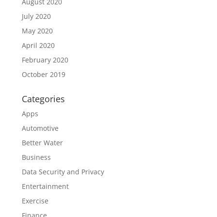
August 2020
July 2020
May 2020
April 2020
February 2020
October 2019
Categories
Apps
Automotive
Better Water
Business
Data Security and Privacy
Entertainment
Exercise
Finance