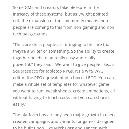
Some GMs and creators take pleasure in the
intricacy of these systems, but as Dwight pointed
out, the expansion of the community means more
people are coming to this from non-gaming and non-
tech backgrounds.
“The core skills people are bringing to this are that
they’re a writer or something. So the ability to create
together needs to be really easy and really
powerful,” they said. “We want to give people like… a
Squarespace for tabletop RPGs. It’s a WYSIWYG
editor, the RPG equivalent of a box of LEGO. You can
make a whole set of templates for whatever game
you want to run, tweak sheets, create animations, all
without having to touch code, and you can share it
easily.”
The platform has already seen major growth in user-
created campaigns and variants for games designed
to be built upon, like Mörk Borg and Lancer, with