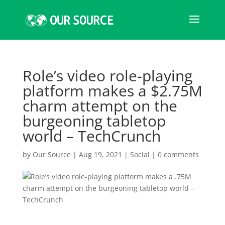
Role’s video role-playing
platform makes a $2.75M
charm attempt on the
burgeoning tabletop
world – TechCrunch
by
Our Source
|
Aug 19, 2021
|
Social
|
0 comments