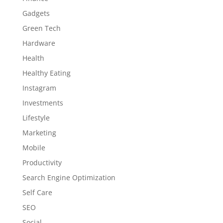
Gadgets
Green Tech
Hardware
Health
Healthy Eating
Instagram
Investments
Lifestyle
Marketing
Mobile
Productivity
Search Engine Optimization
Self Care
SEO
Social