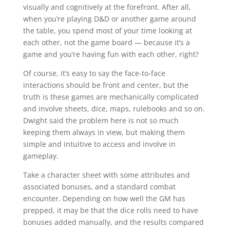
visually and cognitively at the forefront. After all,
when you’re playing D&D or another game around
the table, you spend most of your time looking at
each other, not the game board — because it’s a
game and you’re having fun with each other, right?
Of course, it’s easy to say the face-to-face
interactions should be front and center, but the
truth is these games are mechanically complicated
and involve sheets, dice, maps, rulebooks and so on.
Dwight said the problem here is not so much
keeping them always in view, but making them
simple and intuitive to access and involve in
gameplay.
Take a character sheet with some attributes and
associated bonuses, and a standard combat
encounter. Depending on how well the GM has
prepped, it may be that the dice rolls need to have
bonuses added manually, and the results compared