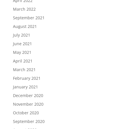
April 2022
March 2022
September 2021
August 2021
July 2021
June 2021
May 2021
April 2021
March 2021
February 2021
January 2021
December 2020
November 2020
October 2020
September 2020