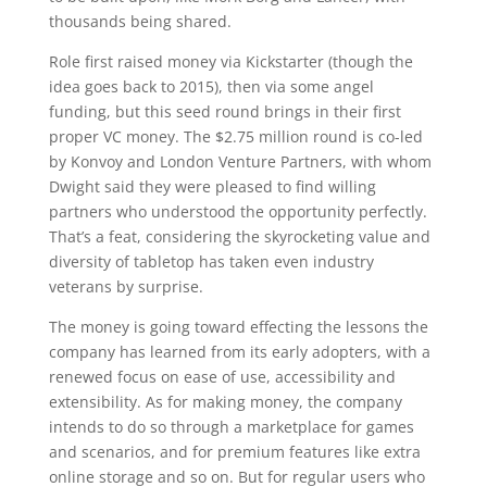
thousands being shared.
Role first raised money via Kickstarter (though the
idea goes back to 2015), then via some angel
funding, but this seed round brings in their first
proper VC money. The $2.75 million round is co-led
by Konvoy and London Venture Partners, with whom
Dwight said they were pleased to find willing
partners who understood the opportunity perfectly.
That’s a feat, considering the skyrocketing value and
diversity of tabletop has taken even industry
veterans by surprise.
The money is going toward effecting the lessons the
company has learned from its early adopters, with a
renewed focus on ease of use, accessibility and
extensibility. As for making money, the company
intends to do so through a marketplace for games
and scenarios, and for premium features like extra
online storage and so on. But for regular users who