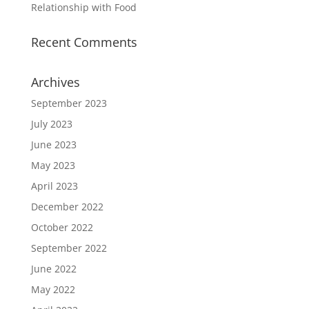
Relationship with Food
Recent Comments
Archives
September 2023
July 2023
June 2023
May 2023
April 2023
December 2022
October 2022
September 2022
June 2022
May 2022