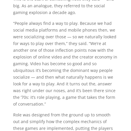
big. As an analogue, they referred to the social
gaming explosion a decade ago.
“People always find a way to play. Because we had
social media platforms and mobile phones then, we
were socializing over those — so we naturally looked
for ways to play over them,” they said. “We’re at
another one of those inflection points now with the
explosion of online video and the creator economy in
gaming. Video has become so good and so
ubiquitous it’s becoming the dominant way people
socialize — and then what naturally happens is we
look for a way to play. And it turns out the, answer
was right under our noses, and it’s been there since
the ’70s: it’s role playing, a game that takes the form
of conversation.”
Role was designed from the ground up to smooth
out and simplify how the complex mechanics of
these games are implemented, putting the players