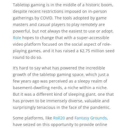
Tabletop gaming is in the middle of a historic boom,
despite recent restrictions imposed on in-person
gatherings by COVID. The tools adopted by game
masters and casual players to play remotely are
powerful, but not always the easiest to use or adopt.
Role
hopes to change that with a super-accessible
video platform focused on the social aspect of role-
playing games, and it has raised a $2.75 million seed
round to do so.
It’s hard to say what has powered the incredible
growth of the tabletop gaming space, which just a
few years ago was perceived as a sleepy realm of
basement-dwelling nerds, a niche within a niche.
But it was a different kind of sleeping giant, one that
has proven to be immensely diverse, valuable and
surprisingly tenacious in the face of the pandemic.
Some platforms, like
Roll20
and
Fantasy Grounds
,
have seized on this opportunity to provide online