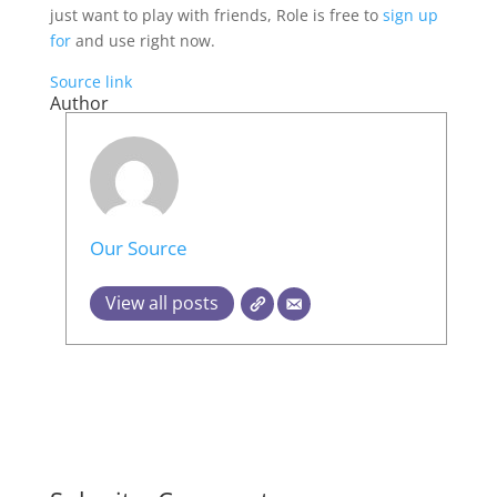
just want to play with friends, Role is free to
sign up
for
and use right now.
Source link
Author
Our Source
View all posts