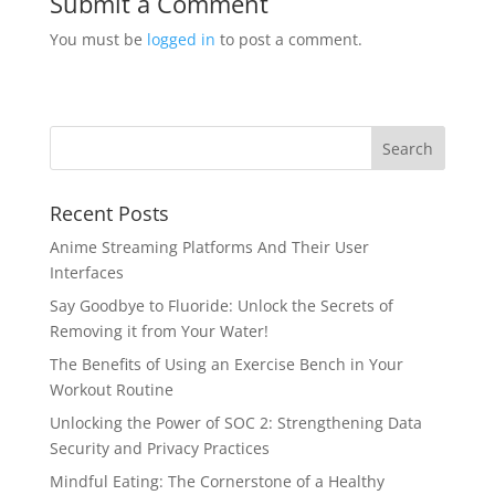
Submit a Comment
You must be
logged in
to post a comment.
Recent Posts
Anime Streaming Platforms And Their User
Interfaces
Say Goodbye to Fluoride: Unlock the Secrets of
Removing it from Your Water!
The Benefits of Using an Exercise Bench in Your
Workout Routine
Unlocking the Power of SOC 2: Strengthening Data
Security and Privacy Practices
Mindful Eating: The Cornerstone of a Healthy