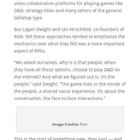
video collaboration platforms for playing games like
D&D, strategy titles and many others of the general
tabletop type.
But Logan Dwight and Ian Hirschfeld, co-founders of
Role, felt these approaches tended to emphasize the
mechanics over what they felt was a more important
aspect of RPGs.
“We asked ourselves, why is it that people, when
they have all these options, choose to play D&D on
the internet? And what we figured out is, it’s the
people,” said Dwight. “The game lives in the minds of
the people, a shared social experience. It’s about the
conversation, the face-to-face interactions.”
Image Credits:
Role
This is the start of something new, they said — and