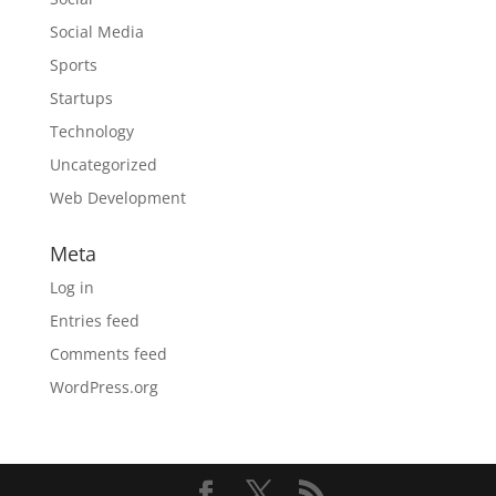
Social Media
Sports
Startups
Technology
Uncategorized
Web Development
Meta
Log in
Entries feed
Comments feed
WordPress.org